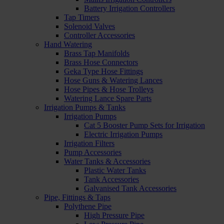
Battery Irrigation Controllers
Tap Timers
Solenoid Valves
Controller Accessories
Hand Watering
Brass Tap Manifolds
Brass Hose Connectors
Geka Type Hose Fittings
Hose Guns & Watering Lances
Hose Pipes & Hose Trolleys
Watering Lance Spare Parts
Irrigation Pumps & Tanks
Irrigation Pumps
Cat 5 Booster Pump Sets for Irrigation
Electric Irrigation Pumps
Irrigation Filters
Pump Accessories
Water Tanks & Accessories
Plastic Water Tanks
Tank Accessories
Galvanised Tank Accessories
Pipe, Fittings & Taps
Polythene Pipe
High Pressure Pipe