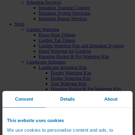
Irrigation Services
Irrigation Training Courses
Irrigation System Servicing
Irrigation Repair Services
Shop
Garden Watering
Brass Hose Fittings
Garden Tap Timers
Garden Watering Kits and Irrigation Systems
Hand Watering for Gardens
Hanging Basket & Pot Watering Kits
Landscape Irrigation
Landscape Irrigation Kits
Border Watering Kits
Hedge Watering Kits
Tree Watering Kits
Hanging Basket & Pot Watering Kits
Hanging Basket Components
Consent
Details
About
Pop-up Lawn Sprinklers
MP Rotator Pop-up Sprinklers
Sprinkler Tools & Accessories
Drip Irrigation Line
This website uses cookies
Polythene Pipe & Fittings
Underground Pipe and Fittings
We use cookies to personalise content and ads, to
Above Ground Pipe and Fittings