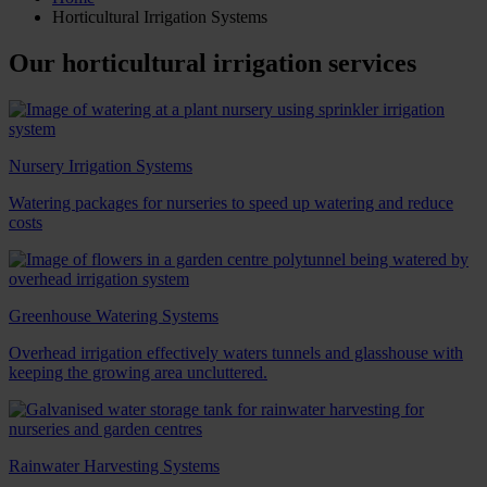
Horticultural Irrigation Systems
Our horticultural irrigation services
Nursery Irrigation Systems
Watering packages for nurseries to speed up watering and reduce
costs
Greenhouse Watering Systems
Overhead irrigation effectively waters tunnels and glasshouse with
keeping the growing area uncluttered.
Rainwater Harvesting Systems