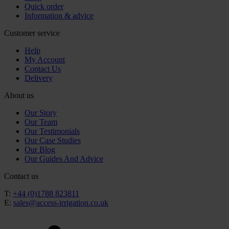
Quick order
Information & advice
Customer service
Help
My Account
Contact Us
Delivery
About us
Our Story
Our Team
Our Testimonials
Our Case Studies
Our Blog
Our Guides And Advice
Contact us
T:
+44 (0)1788 823811
E:
sales@access-irrigation.co.uk