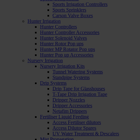
Sports Irrigation Controllers
Sports Sprinklers
Carson Valve Boxes
Hunter Irrigation
Hunter Controllers
Hunter Controller Accessories
Hunter Solenoid Valves
Hunter Rotor Pop ups
Hunter MP Rotator Pop ups
Hunter Pop up Accessories
Nursery Irrigation
Nursery Irrigation Kits
Tunnel Watering Systems
Standpipe Systems
Drip Systems
Drip Tape for Glasshouses
T-Tape Drip Irrigation Tape
Dripper Nozzles
Dripper Accessories
Netafim Drippers
Fertiliser Liquid Feeding
Access Fertiliser dilutors
Access Dilutor Spares
UV Water Treatment & Descalers
Mist Propagation