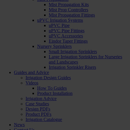
Mist Propagation Kits
Mist Prop Controllers
Mist Propagation Fittings
uPVC Irrigation Systems
uPVC Pipe
uPVC Pipe Fittings
uPVC Accessories
Eindor Taper Fittings
Nursery Sprinklers
Small Irrigation Sprinklers
Large Irrigation Sprinklers for Nurseries
and Landscapes
Irrigation Sprinkler Risers
Guides and Advice
Irrigation Design Guides
Videos
How To Guides
Product Installation
Irrigation Advice
Case Studies
Design PDFs
Product PDFs
Irrigation Catalogue
News
Contact Us