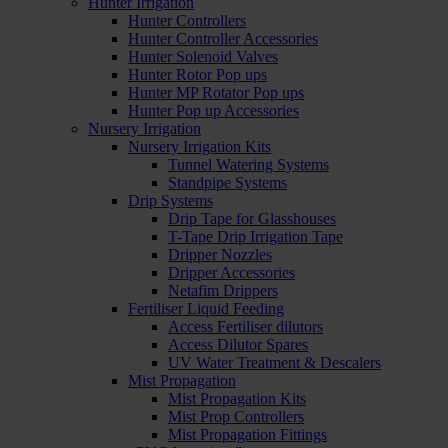
Hunter Irrigation
Hunter Controllers
Hunter Controller Accessories
Hunter Solenoid Valves
Hunter Rotor Pop ups
Hunter MP Rotator Pop ups
Hunter Pop up Accessories
Nursery Irrigation
Nursery Irrigation Kits
Tunnel Watering Systems
Standpipe Systems
Drip Systems
Drip Tape for Glasshouses
T-Tape Drip Irrigation Tape
Dripper Nozzles
Dripper Accessories
Netafim Drippers
Fertiliser Liquid Feeding
Access Fertiliser dilutors
Access Dilutor Spares
UV Water Treatment & Descalers
Mist Propagation
Mist Propagation Kits
Mist Prop Controllers
Mist Propagation Fittings