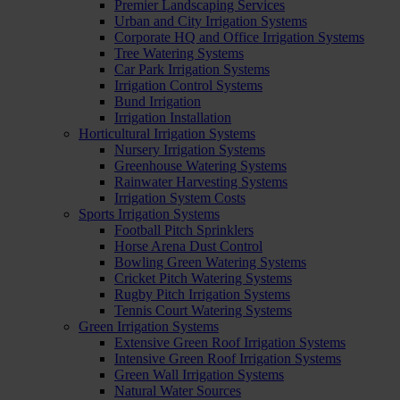
Premier Landscaping Services
Urban and City Irrigation Systems
Corporate HQ and Office Irrigation Systems
Tree Watering Systems
Car Park Irrigation Systems
Irrigation Control Systems
Bund Irrigation
Irrigation Installation
Horticultural Irrigation Systems
Nursery Irrigation Systems
Greenhouse Watering Systems
Rainwater Harvesting Systems
Irrigation System Costs
Sports Irrigation Systems
Football Pitch Sprinklers
Horse Arena Dust Control
Bowling Green Watering Systems
Cricket Pitch Watering Systems
Rugby Pitch Irrigation Systems
Tennis Court Watering Systems
Green Irrigation Systems
Extensive Green Roof Irrigation Systems
Intensive Green Roof Irrigation Systems
Green Wall Irrigation Systems
Natural Water Sources