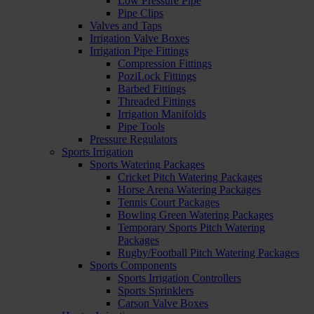
Low Pressure Pipe
Pipe Clips
Valves and Taps
Irrigation Valve Boxes
Irrigation Pipe Fittings
Compression Fittings
PoziLock Fittings
Barbed Fittings
Threaded Fittings
Irrigation Manifolds
Pipe Tools
Pressure Regulators
Sports Irrigation
Sports Watering Packages
Cricket Pitch Watering Packages
Horse Arena Watering Packages
Tennis Court Packages
Bowling Green Watering Packages
Temporary Sports Pitch Watering
Packages
Rugby/Football Pitch Watering Packages
Sports Components
Sports Irrigation Controllers
Sports Sprinklers
Carson Valve Boxes