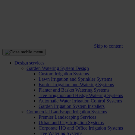
Skip to content
Design services
Garden Watering System Design
Custom Irrigation Systems
Lawn Irrigation and Sprinkler Systems
Border Irrigation and Watering Systems
Planter and Basket Watering Systems
Tree Irrigation and Hedge Watering Systems
Automatic Water Irrigation Control Systems
Garden Irrigation System Installers
Commercial Landscape Irrigation Systems
Premier Landscaping Services
Urban and City Irrigation Systems
Corporate HQ and Office Irrigation Systems
Tree Watering Systems