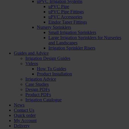
uPVC Irrigation Systems
uPVC Pipe
uPVC Pipe Fittings
uPVC Accessories
Eindor Taper Fittings
Nursery Sprinklers
Small Irrigation Sprinklers
Large Irrigation Sprinklers for Nurseries
and Landscapes
Irrigation Sprinkler Risers
Guides and Advice
Irrigation Design Guides
Videos
How To Guides
Product Installation
Irrigation Advice
Case Studies
Design PDFs
Product PDFs
Irrigation Catalogue
News
Contact Us
Quick order
My Account
Delivery