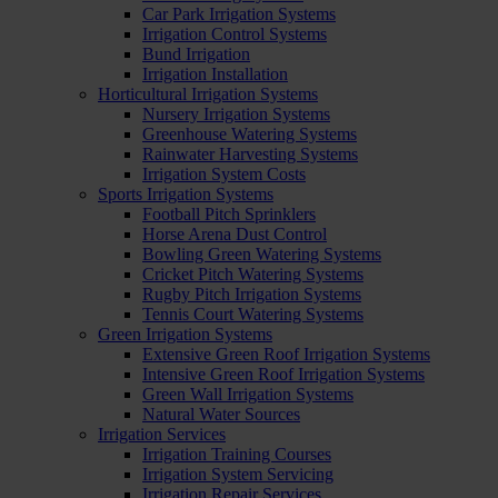
Car Park Irrigation Systems
Irrigation Control Systems
Bund Irrigation
Irrigation Installation
Horticultural Irrigation Systems
Nursery Irrigation Systems
Greenhouse Watering Systems
Rainwater Harvesting Systems
Irrigation System Costs
Sports Irrigation Systems
Football Pitch Sprinklers
Horse Arena Dust Control
Bowling Green Watering Systems
Cricket Pitch Watering Systems
Rugby Pitch Irrigation Systems
Tennis Court Watering Systems
Green Irrigation Systems
Extensive Green Roof Irrigation Systems
Intensive Green Roof Irrigation Systems
Green Wall Irrigation Systems
Natural Water Sources
Irrigation Services
Irrigation Training Courses
Irrigation System Servicing
Irrigation Repair Services