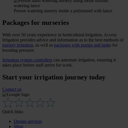
Person watering nursery inside a polytunnel with lance
Packages for nurseries
With over 50 years experience in horticultural irrigation, Access
Irrigation provides advice and information as to the best methods of
nursery irrigation
, as well as
packages with pumps and tank
s for
boosting pressure.
Irrigation system controllers
can automate irrigation, ensuring it
takes place before staff arrive for work.
Start your irrigation journey today
Contact us
Quick links
Design services
Shop