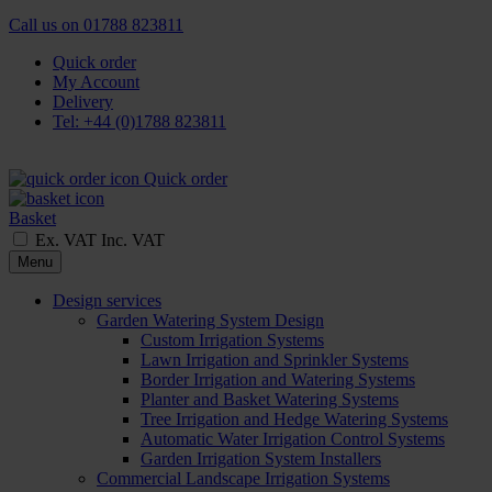
Call us on
01788 823811
Quick order
My Account
Delivery
Tel: +44 (0)1788 823811
Quick order
Basket
Ex. VAT
Inc. VAT
Menu
Design services
Garden Watering System Design
Custom Irrigation Systems
Lawn Irrigation and Sprinkler Systems
Border Irrigation and Watering Systems
Planter and Basket Watering Systems
Tree Irrigation and Hedge Watering Systems
Automatic Water Irrigation Control Systems
Garden Irrigation System Installers
Commercial Landscape Irrigation Systems