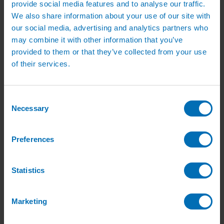
provide social media features and to analyse our traffic.
Green Roof Packages
Irrigation Controllers
We also share information about your use of our site with
Controllers
our social media, advertising and analytics partners who
Mains Irrigation Controllers
may combine it with other information that you’ve
Battery Irrigation Controllers
Tap Timers
provided to them or that they’ve collected from your use
Solenoid Valves
of their services.
Controller Accessories
Hand Watering
Brass Tap Manifolds
Brass Hose Connectors
Consent
Geka Type Hose Fittings
Necessary
Selection
Hose Guns & Watering Lances
Hose Pipes & Hose Trolleys
Watering Lance Spare Parts
Preferences
Irrigation Pumps & Tanks
Irrigation Pumps
Cat 5 Booster Pump Sets for Irrigation
Electric Irrigation Pumps
Statistics
Irrigation Filters
Pump Accessories
Water Tanks & Accessories
Marketing
Plastic Water Tanks
Tank Accessories
Galvanised Tank Accessories