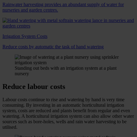
Rainwater harvesting provides an abundant supply of water for
nurseries and garden centres.
Irrigation System Costs
Reduce costs by automatic the task of hand watering
Standing out beds with an irrigation system at a plant
nursery
Reduce labour costs
Labour costs continue to rise and watering by hand is very time
consuming. By investing in an automatic horticultural irrigation
system, costs are reduced and plants benefit from regular and even
watering. A horticultural irrigation system can also allow other water
sources such as bore-holes, wells and rain water harvesting to be
utilised.