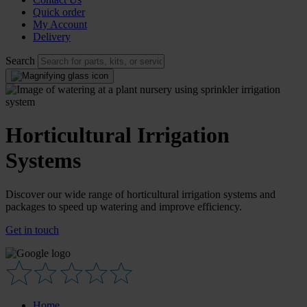
Quick order
My Account
Delivery
Search
Horticultural Irrigation
Systems
Discover our wide range of horticultural irrigation systems and
packages to speed up watering and improve efficiency.
Get in touch
Home