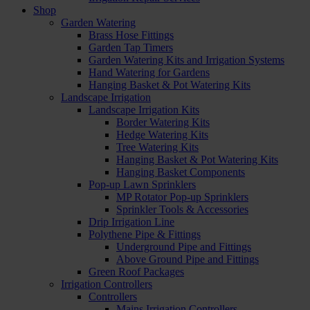
Shop
Garden Watering
Brass Hose Fittings
Garden Tap Timers
Garden Watering Kits and Irrigation Systems
Hand Watering for Gardens
Hanging Basket & Pot Watering Kits
Landscape Irrigation
Landscape Irrigation Kits
Border Watering Kits
Hedge Watering Kits
Tree Watering Kits
Hanging Basket & Pot Watering Kits
Hanging Basket Components
Pop-up Lawn Sprinklers
MP Rotator Pop-up Sprinklers
Sprinkler Tools & Accessories
Drip Irrigation Line
Polythene Pipe & Fittings
Underground Pipe and Fittings
Above Ground Pipe and Fittings
Green Roof Packages
Irrigation Controllers
Controllers
Mains Irrigation Controllers