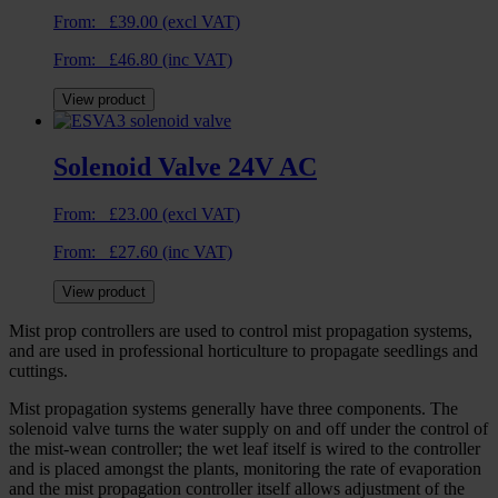
From:
£
39.00
(excl VAT)
From:
£
46.80
(inc VAT)
View product
Solenoid Valve 24V AC
From:
£
23.00
(excl VAT)
From:
£
27.60
(inc VAT)
View product
Mist prop controllers are used to control mist propagation systems,
and are used in professional horticulture to propagate seedlings and
cuttings.
Mist propagation systems generally have three components. The
solenoid valve turns the water supply on and off under the control of
the mist-wean controller; the wet leaf itself is wired to the controller
and is placed amongst the plants, monitoring the rate of evaporation
and the mist propagation controller itself allows adjustment of the