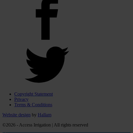
Copyright Statement
Privacy
Terms & Conditions
Website design
by
Hallam
©2026 - Access Irrigation | All rights reserved