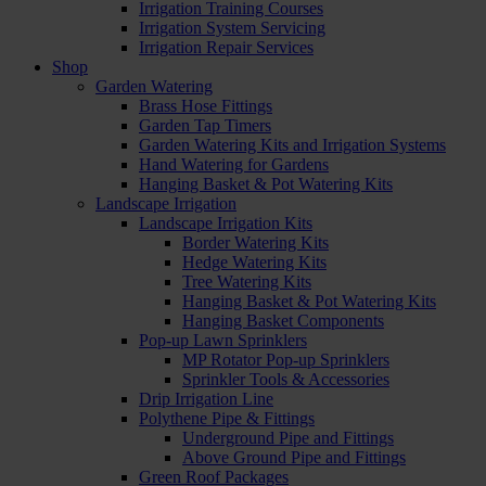
Irrigation Training Courses
Irrigation System Servicing
Irrigation Repair Services
Shop
Garden Watering
Brass Hose Fittings
Garden Tap Timers
Garden Watering Kits and Irrigation Systems
Hand Watering for Gardens
Hanging Basket & Pot Watering Kits
Landscape Irrigation
Landscape Irrigation Kits
Border Watering Kits
Hedge Watering Kits
Tree Watering Kits
Hanging Basket & Pot Watering Kits
Hanging Basket Components
Pop-up Lawn Sprinklers
MP Rotator Pop-up Sprinklers
Sprinkler Tools & Accessories
Drip Irrigation Line
Polythene Pipe & Fittings
Underground Pipe and Fittings
Above Ground Pipe and Fittings
Green Roof Packages