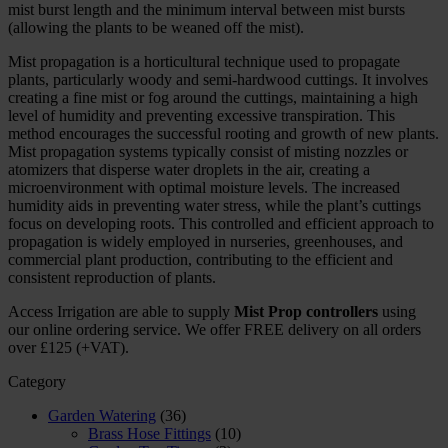
mist burst length and the minimum interval between mist bursts
(allowing the plants to be weaned off the mist).
Mist propagation is a horticultural technique used to propagate
plants, particularly woody and semi-hardwood cuttings. It involves
creating a fine mist or fog around the cuttings, maintaining a high
level of humidity and preventing excessive transpiration. This
method encourages the successful rooting and growth of new plants.
Mist propagation systems typically consist of misting nozzles or
atomizers that disperse water droplets in the air, creating a
microenvironment with optimal moisture levels. The increased
humidity aids in preventing water stress, while the plant’s cuttings
focus on developing roots. This controlled and efficient approach to
propagation is widely employed in nurseries, greenhouses, and
commercial plant production, contributing to the efficient and
consistent reproduction of plants.
Access Irrigation are able to supply
Mist Prop controllers
using
our online ordering service. We offer FREE delivery on all orders
over £125 (+VAT).
Category
Garden Watering
(36)
Brass Hose Fittings
(10)