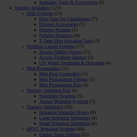
Sprinkler Tools & Accessories
(6)
Nursery Irrigation
(123)
Drip Systems
(23)
Drip Tape for Glasshouses
(7)
Dripper Accessories
(7)
Dripper Nozzles
(1)
Netafim Drippers
(4)
T-Tape Drip Irrigation Tape
(5)
Fertiliser Liquid Feeding
(17)
Access Dilutor Spares
(11)
Access Fertiliser dilutors
(2)
UV Water Treatment & Descalers
(4)
Mist Propagation
(11)
Mist Prop Controllers
(3)
Mist Propagation Fittings
(5)
Mist Propagation Kits
(4)
Nursery Irrigation Kits
(6)
Standpipe Systems
(3)
Tunnel Watering Systems
(3)
Nursery Sprinklers
(20)
Irrigation Sprinkler Risers
(8)
Large Irrigation Sprinklers
(6)
Small Irrigation Sprinklers
(6)
uPVC Irrigation Systems
(48)
Eindor Taper Fittings
(22)