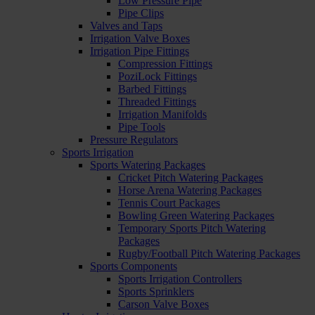
Low Pressure Pipe
Pipe Clips
Valves and Taps
Irrigation Valve Boxes
Irrigation Pipe Fittings
Compression Fittings
PoziLock Fittings
Barbed Fittings
Threaded Fittings
Irrigation Manifolds
Pipe Tools
Pressure Regulators
Sports Irrigation
Sports Watering Packages
Cricket Pitch Watering Packages
Horse Arena Watering Packages
Tennis Court Packages
Bowling Green Watering Packages
Temporary Sports Pitch Watering
Packages
Rugby/Football Pitch Watering Packages
Sports Components
Sports Irrigation Controllers
Sports Sprinklers
Carson Valve Boxes