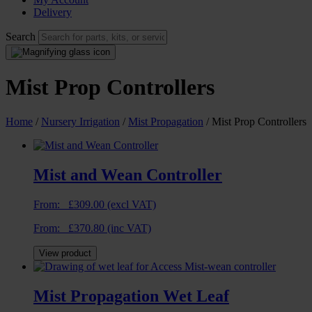
Delivery
Search
Mist Prop Controllers
Home
/
Nursery Irrigation
/
Mist Propagation
/ Mist Prop Controllers
Mist and Wean Controller
From:
£
309.00
(excl VAT)
From:
£
370.80
(inc VAT)
View product
Mist Propagation Wet Leaf