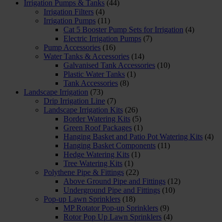
Irrigation Pumps & Tanks
(44)
Irrigation Filters
(4)
Irrigation Pumps
(11)
Cat 5 Booster Pump Sets for Irrigation
(4)
Electric Irrigation Pumps
(7)
Pump Accessories
(16)
Water Tanks & Accessories
(14)
Galvanised Tank Accessories
(10)
Plastic Water Tanks
(1)
Tank Accessories
(8)
Landscape Irrigation
(73)
Drip Irrigation Line
(7)
Landscape Irrigation Kits
(26)
Border Watering Kits
(5)
Green Roof Packages
(1)
Hanging Basket and Patio Pot Watering Kits
(4)
Hanging Basket Components
(11)
Hedge Watering Kits
(1)
Tree Watering Kits
(1)
Polythene Pipe & Fittings
(22)
Above Ground Pipe and Fittings
(12)
Underground Pipe and Fittings
(10)
Pop-up Lawn Sprinklers
(18)
MP Rotator Pop-up Sprinklers
(9)
Rotor Pop Up Lawn Sprinklers
(4)