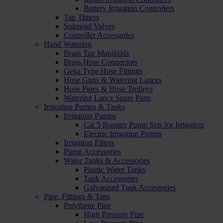
Battery Irrigation Controllers
Tap Timers
Solenoid Valves
Controller Accessories
Hand Watering
Brass Tap Manifolds
Brass Hose Connectors
Geka Type Hose Fittings
Hose Guns & Watering Lances
Hose Pipes & Hose Trolleys
Watering Lance Spare Parts
Irrigation Pumps & Tanks
Irrigation Pumps
Cat 5 Booster Pump Sets for Irrigation
Electric Irrigation Pumps
Irrigation Filters
Pump Accessories
Water Tanks & Accessories
Plastic Water Tanks
Tank Accessories
Galvanised Tank Accessories
Pipe, Fittings & Taps
Polythene Pipe
High Pressure Pipe