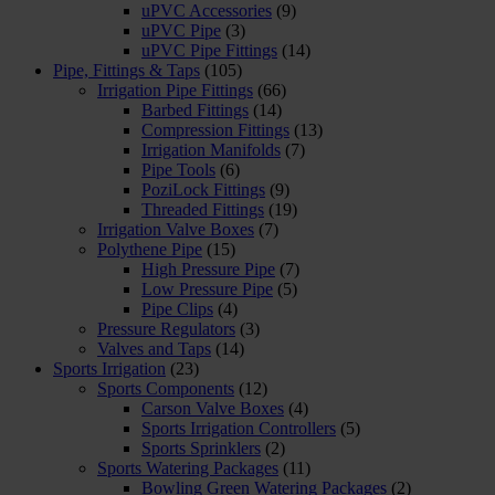
uPVC Accessories
(9)
uPVC Pipe
(3)
uPVC Pipe Fittings
(14)
Pipe, Fittings & Taps
(105)
Irrigation Pipe Fittings
(66)
Barbed Fittings
(14)
Compression Fittings
(13)
Irrigation Manifolds
(7)
Pipe Tools
(6)
PoziLock Fittings
(9)
Threaded Fittings
(19)
Irrigation Valve Boxes
(7)
Polythene Pipe
(15)
High Pressure Pipe
(7)
Low Pressure Pipe
(5)
Pipe Clips
(4)
Pressure Regulators
(3)
Valves and Taps
(14)
Sports Irrigation
(23)
Sports Components
(12)
Carson Valve Boxes
(4)
Sports Irrigation Controllers
(5)
Sports Sprinklers
(2)
Sports Watering Packages
(11)
Bowling Green Watering Packages
(2)