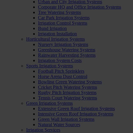
Urban and City Irrigation Systems
Corporate HQ and Office Irrigation Systems
Tree Watering Systems
Car Park Irrigation Systems
Irrigation Control Systems
Bund Irrigation
Irrigation Installation
Horticultural Irrigation Systems
Nursery Irrigation Systems
Greenhouse Watering Systems
Rainwater Harvesting Systems
Irrigation System Costs
Sports Irrigation Systems
Football Pitch Sprinklers
Horse Arena Dust Control
Bowling Green Watering Systems
Cricket Pitch Watering Systems
Rugby Pitch Irrigation Systems
Tennis Court Watering Systems
Green Irrigation Systems
Extensive Green Roof Irrigation Systems
Intensive Green Roof Irrigation Systems
Green Wall Irrigation Systems
Natural Water Sources
Irrigation Services