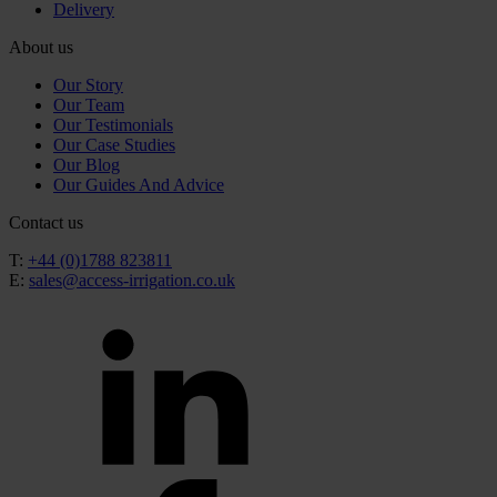
Delivery
About us
Our Story
Our Team
Our Testimonials
Our Case Studies
Our Blog
Our Guides And Advice
Contact us
T:
+44 (0)1788 823811
E:
sales@access-irrigation.co.uk