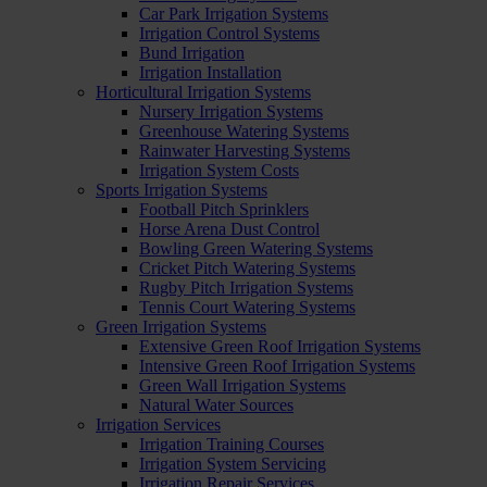
Car Park Irrigation Systems
Irrigation Control Systems
Bund Irrigation
Irrigation Installation
Horticultural Irrigation Systems
Nursery Irrigation Systems
Greenhouse Watering Systems
Rainwater Harvesting Systems
Irrigation System Costs
Sports Irrigation Systems
Football Pitch Sprinklers
Horse Arena Dust Control
Bowling Green Watering Systems
Cricket Pitch Watering Systems
Rugby Pitch Irrigation Systems
Tennis Court Watering Systems
Green Irrigation Systems
Extensive Green Roof Irrigation Systems
Intensive Green Roof Irrigation Systems
Green Wall Irrigation Systems
Natural Water Sources
Irrigation Services
Irrigation Training Courses
Irrigation System Servicing
Irrigation Repair Services