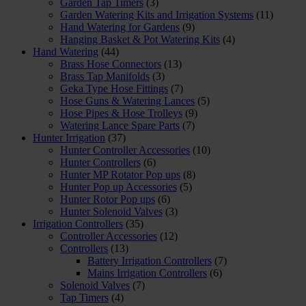
Garden Tap Timers
(3)
Garden Watering Kits and Irrigation Systems
(11)
Hand Watering for Gardens
(9)
Hanging Basket & Pot Watering Kits
(4)
Hand Watering
(44)
Brass Hose Connectors
(13)
Brass Tap Manifolds
(3)
Geka Type Hose Fittings
(7)
Hose Guns & Watering Lances
(5)
Hose Pipes & Hose Trolleys
(9)
Watering Lance Spare Parts
(7)
Hunter Irrigation
(37)
Hunter Controller Accessories
(10)
Hunter Controllers
(6)
Hunter MP Rotator Pop ups
(8)
Hunter Pop up Accessories
(5)
Hunter Rotor Pop ups
(6)
Hunter Solenoid Valves
(3)
Irrigation Controllers
(35)
Controller Accessories
(12)
Controllers
(13)
Battery Irrigation Controllers
(7)
Mains Irrigation Controllers
(6)
Solenoid Valves
(7)
Tap Timers
(4)