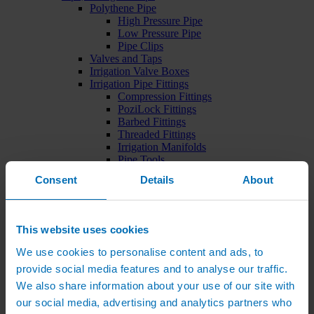
Polythene Pipe
High Pressure Pipe
Low Pressure Pipe
Pipe Clips
Valves and Taps
Irrigation Valve Boxes
Irrigation Pipe Fittings
Compression Fittings
PoziLock Fittings
Barbed Fittings
Threaded Fittings
Irrigation Manifolds
Pipe Tools
Pressure Regulators
Consent
Details
About
Sports Irrigation
Sports Watering Packages
Cricket Pitch Watering Packages
Horse Arena Watering Packages
This website uses cookies
Tennis Court Packages
Bowling Green Watering Packages
We use cookies to personalise content and ads, to
Temporary Sports Pitch Watering
provide social media features and to analyse our traffic.
Packages
We also share information about your use of our site with
Rugby/Football Pitch Watering Packages
Sports Components
our social media, advertising and analytics partners who
Sports Irrigation Controllers