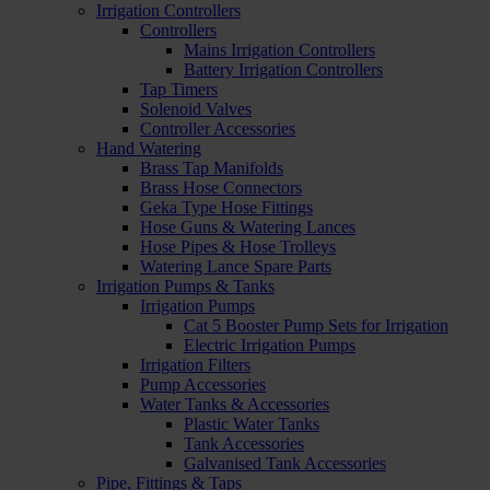
Irrigation Controllers
Controllers
Mains Irrigation Controllers
Battery Irrigation Controllers
Tap Timers
Solenoid Valves
Controller Accessories
Hand Watering
Brass Tap Manifolds
Brass Hose Connectors
Geka Type Hose Fittings
Hose Guns & Watering Lances
Hose Pipes & Hose Trolleys
Watering Lance Spare Parts
Irrigation Pumps & Tanks
Irrigation Pumps
Cat 5 Booster Pump Sets for Irrigation
Electric Irrigation Pumps
Irrigation Filters
Pump Accessories
Water Tanks & Accessories
Plastic Water Tanks
Tank Accessories
Galvanised Tank Accessories
Pipe, Fittings & Taps