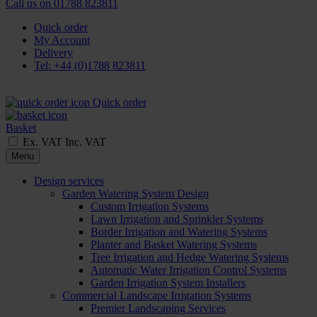
Call us on
01788 823811
Quick order
My Account
Delivery
Tel: +44 (0)1788 823811
Quick order
Basket
Ex. VAT
Inc. VAT
Menu
Design services
Garden Watering System Design
Custom Irrigation Systems
Lawn Irrigation and Sprinkler Systems
Border Irrigation and Watering Systems
Planter and Basket Watering Systems
Tree Irrigation and Hedge Watering Systems
Automatic Water Irrigation Control Systems
Garden Irrigation System Installers
Commercial Landscape Irrigation Systems
Premier Landscaping Services