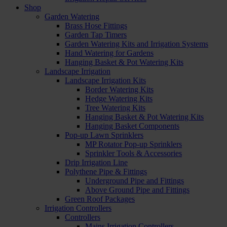
Shop
Garden Watering
Brass Hose Fittings
Garden Tap Timers
Garden Watering Kits and Irrigation Systems
Hand Watering for Gardens
Hanging Basket & Pot Watering Kits
Landscape Irrigation
Landscape Irrigation Kits
Border Watering Kits
Hedge Watering Kits
Tree Watering Kits
Hanging Basket & Pot Watering Kits
Hanging Basket Components
Pop-up Lawn Sprinklers
MP Rotator Pop-up Sprinklers
Sprinkler Tools & Accessories
Drip Irrigation Line
Polythene Pipe & Fittings
Underground Pipe and Fittings
Above Ground Pipe and Fittings
Green Roof Packages
Irrigation Controllers
Controllers
Mains Irrigation Controllers