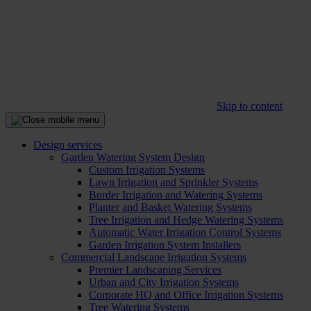
Skip to content
Design services
Garden Watering System Design
Custom Irrigation Systems
Lawn Irrigation and Sprinkler Systems
Border Irrigation and Watering Systems
Planter and Basket Watering Systems
Tree Irrigation and Hedge Watering Systems
Automatic Water Irrigation Control Systems
Garden Irrigation System Installers
Commercial Landscape Irrigation Systems
Premier Landscaping Services
Urban and City Irrigation Systems
Corporate HQ and Office Irrigation Systems
Tree Watering Systems