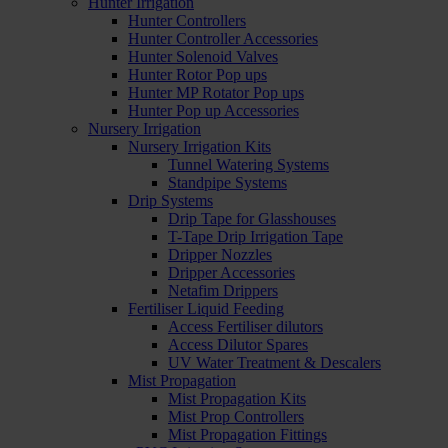
Hunter Irrigation
Hunter Controllers
Hunter Controller Accessories
Hunter Solenoid Valves
Hunter Rotor Pop ups
Hunter MP Rotator Pop ups
Hunter Pop up Accessories
Nursery Irrigation
Nursery Irrigation Kits
Tunnel Watering Systems
Standpipe Systems
Drip Systems
Drip Tape for Glasshouses
T-Tape Drip Irrigation Tape
Dripper Nozzles
Dripper Accessories
Netafim Drippers
Fertiliser Liquid Feeding
Access Fertiliser dilutors
Access Dilutor Spares
UV Water Treatment & Descalers
Mist Propagation
Mist Propagation Kits
Mist Prop Controllers
Mist Propagation Fittings