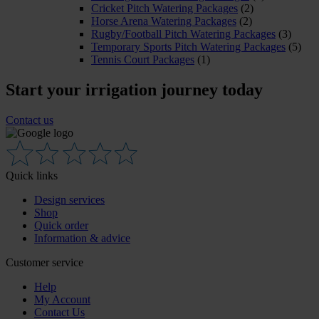
Cricket Pitch Watering Packages
(2)
Horse Arena Watering Packages
(2)
Rugby/Football Pitch Watering Packages
(3)
Temporary Sports Pitch Watering Packages
(5)
Tennis Court Packages
(1)
Start your irrigation journey today
Contact us
Quick links
Design services
Shop
Quick order
Information & advice
Customer service
Help
My Account
Contact Us