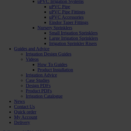
uPVC Irrigation Systems
uPVC Pipe
uPVC Pipe Fittings
uPVC Accessories
Eindor Taper Fittings
Nursery Sprinklers
Small Irrigation Sprinklers
Large Irrigation Sprinklers
Irrigation Sprinkler Risers
Guides and Advice
Irrigation Design Guides
Videos
How To Guides
Product Installation
Irrigation Advice
Case Studies
Design PDFs
Product PDFs
Irrigation Catalogue
News
Contact Us
Quick order
My Account
Delivery