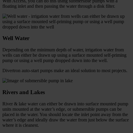
With Access, you can do this using submersible pumps with a
floating inlet and then passing the water through a disk filter.
Well Water
Depending on the minimum depth of water, irrigation water from
wells can either be drawn up using a surface mounted self-priming
pump or using a well pump dropped down into the well.
Divertron auto-start pumps make an ideal solution to most projects.
Rivers and Lakes
River & lake water can either be drawn into surface mounted pump
units mounted at the water’s edge, or submersible pumps can be
placed in the water. You should locate the inlet point away from the
water’s edge and ideally draw the water from just below the surface
where it is cleanest.