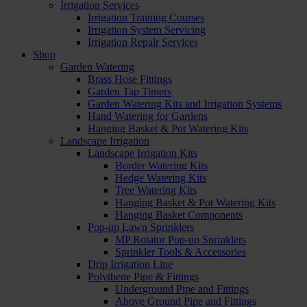
Irrigation Services
Irrigation Training Courses
Irrigation System Servicing
Irrigation Repair Services
Shop
Garden Watering
Brass Hose Fittings
Garden Tap Timers
Garden Watering Kits and Irrigation Systems
Hand Watering for Gardens
Hanging Basket & Pot Watering Kits
Landscape Irrigation
Landscape Irrigation Kits
Border Watering Kits
Hedge Watering Kits
Tree Watering Kits
Hanging Basket & Pot Watering Kits
Hanging Basket Components
Pop-up Lawn Sprinklers
MP Rotator Pop-up Sprinklers
Sprinkler Tools & Accessories
Drip Irrigation Line
Polythene Pipe & Fittings
Underground Pipe and Fittings
Above Ground Pipe and Fittings