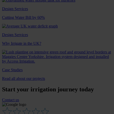
Design Services
Cutting Water Bill by 60%
Design Services
Why Irrigate in the UK?
Case Studies
Read all about our projects
Start your irrigation journey today
Contact us