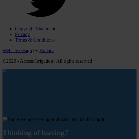
Copyright Statement
Privacy
Terms & Conditions
Website design
by
Hallam
©2026 - Access Irrigation | All rights reserved
Thinking of leaving?