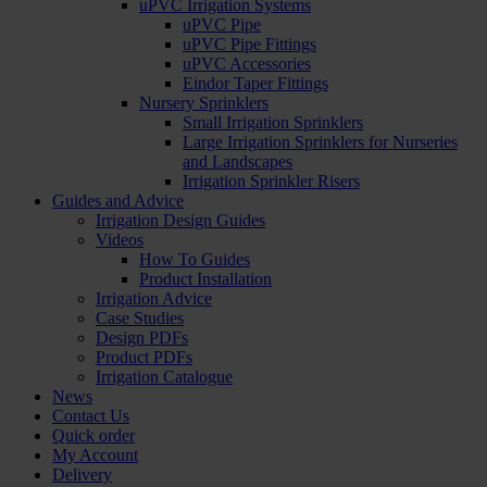
uPVC Irrigation Systems
uPVC Pipe
uPVC Pipe Fittings
uPVC Accessories
Eindor Taper Fittings
Nursery Sprinklers
Small Irrigation Sprinklers
Large Irrigation Sprinklers for Nurseries
and Landscapes
Irrigation Sprinkler Risers
Guides and Advice
Irrigation Design Guides
Videos
How To Guides
Product Installation
Irrigation Advice
Case Studies
Design PDFs
Product PDFs
Irrigation Catalogue
News
Contact Us
Quick order
My Account
Delivery