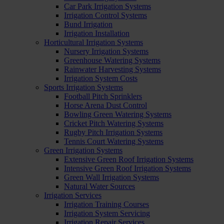
Car Park Irrigation Systems
Irrigation Control Systems
Bund Irrigation
Irrigation Installation
Horticultural Irrigation Systems
Nursery Irrigation Systems
Greenhouse Watering Systems
Rainwater Harvesting Systems
Irrigation System Costs
Sports Irrigation Systems
Football Pitch Sprinklers
Horse Arena Dust Control
Bowling Green Watering Systems
Cricket Pitch Watering Systems
Rugby Pitch Irrigation Systems
Tennis Court Watering Systems
Green Irrigation Systems
Extensive Green Roof Irrigation Systems
Intensive Green Roof Irrigation Systems
Green Wall Irrigation Systems
Natural Water Sources
Irrigation Services
Irrigation Training Courses
Irrigation System Servicing
Irrigation Repair Services