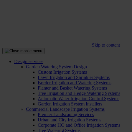
Skip to content
Design services
Garden Watering System Design
Custom Irrigation Systems
Lawn Irrigation and Sprinkler Systems
Border Irrigation and Watering Systems
Planter and Basket Watering Systems
Tree Irrigation and Hedge Watering Systems
Automatic Water Irrigation Control Systems
Garden Irrigation System Installers
Commercial Landscape Irrigation Systems
Premier Landscaping Services
Urban and City Irrigation Systems
Corporate HQ and Office Irrigation Systems
Tree Watering Systems