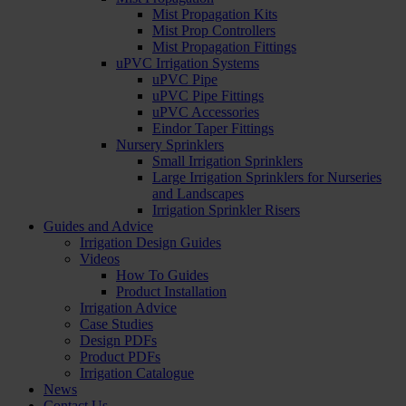
Mist Propagation Kits
Mist Prop Controllers
Mist Propagation Fittings
uPVC Irrigation Systems
uPVC Pipe
uPVC Pipe Fittings
uPVC Accessories
Eindor Taper Fittings
Nursery Sprinklers
Small Irrigation Sprinklers
Large Irrigation Sprinklers for Nurseries
and Landscapes
Irrigation Sprinkler Risers
Guides and Advice
Irrigation Design Guides
Videos
How To Guides
Product Installation
Irrigation Advice
Case Studies
Design PDFs
Product PDFs
Irrigation Catalogue
News
Contact Us