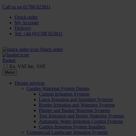
Call us on
01788 823811
Quick order
My Account
Delivery
Tel: +44 (0)1788 823811
Quick order
Basket
Ex. VAT
Inc. VAT
Menu
Design services
Garden Watering System Design
Custom Irrigation Systems
Lawn Irrigation and Sprinkler Systems
Border Irrigation and Watering Systems
Planter and Basket Watering Systems
Tree Irrigation and Hedge Watering Systems
Automatic Water Irrigation Control Systems
Garden Irrigation System Installers
Commercial Landscape Irrigation Systems