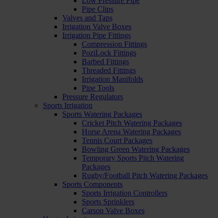
Low Pressure Pipe
Pipe Clips
Valves and Taps
Irrigation Valve Boxes
Irrigation Pipe Fittings
Compression Fittings
PoziLock Fittings
Barbed Fittings
Threaded Fittings
Irrigation Manifolds
Pipe Tools
Pressure Regulators
Sports Irrigation
Sports Watering Packages
Cricket Pitch Watering Packages
Horse Arena Watering Packages
Tennis Court Packages
Bowling Green Watering Packages
Temporary Sports Pitch Watering
Packages
Rugby/Football Pitch Watering Packages
Sports Components
Sports Irrigation Controllers
Sports Sprinklers
Carson Valve Boxes