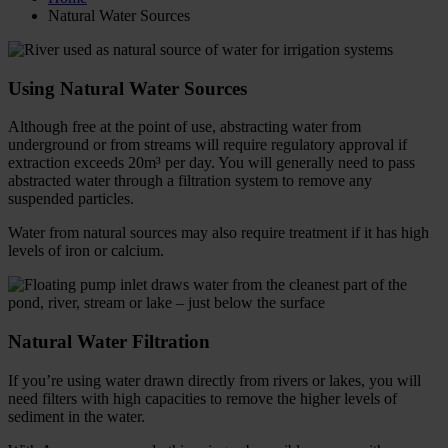
Natural Water Sources
Using Natural Water Sources
Although free at the point of use, abstracting water from
underground or from streams will require regulatory approval if
extraction exceeds 20m³ per day. You will generally need to pass
abstracted water through a filtration system to remove any
suspended particles.
Water from natural sources may also require treatment if it has high
levels of iron or calcium.
Natural Water Filtration
If you’re using water drawn directly from rivers or lakes, you will
need filters with high capacities to remove the higher levels of
sediment in the water.