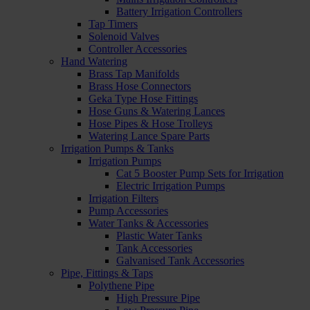
Battery Irrigation Controllers
Tap Timers
Solenoid Valves
Controller Accessories
Hand Watering
Brass Tap Manifolds
Brass Hose Connectors
Geka Type Hose Fittings
Hose Guns & Watering Lances
Hose Pipes & Hose Trolleys
Watering Lance Spare Parts
Irrigation Pumps & Tanks
Irrigation Pumps
Cat 5 Booster Pump Sets for Irrigation
Electric Irrigation Pumps
Irrigation Filters
Pump Accessories
Water Tanks & Accessories
Plastic Water Tanks
Tank Accessories
Galvanised Tank Accessories
Pipe, Fittings & Taps
Polythene Pipe
High Pressure Pipe