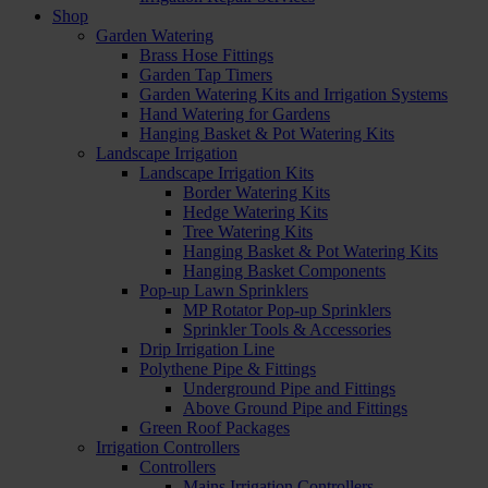
Shop
Garden Watering
Brass Hose Fittings
Garden Tap Timers
Garden Watering Kits and Irrigation Systems
Hand Watering for Gardens
Hanging Basket & Pot Watering Kits
Landscape Irrigation
Landscape Irrigation Kits
Border Watering Kits
Hedge Watering Kits
Tree Watering Kits
Hanging Basket & Pot Watering Kits
Hanging Basket Components
Pop-up Lawn Sprinklers
MP Rotator Pop-up Sprinklers
Sprinkler Tools & Accessories
Drip Irrigation Line
Polythene Pipe & Fittings
Underground Pipe and Fittings
Above Ground Pipe and Fittings
Green Roof Packages
Irrigation Controllers
Controllers
Mains Irrigation Controllers