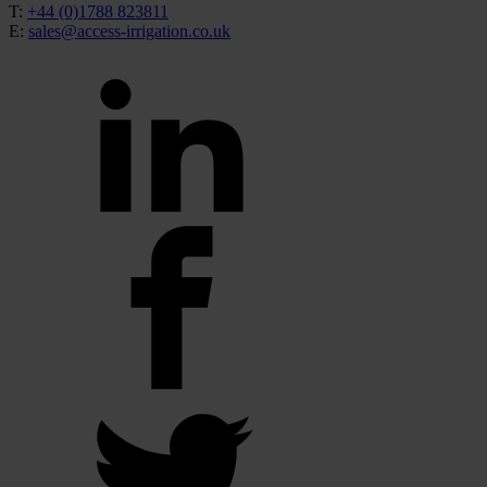
T:
+44 (0)1788 823811
E:
sales@access-irrigation.co.uk