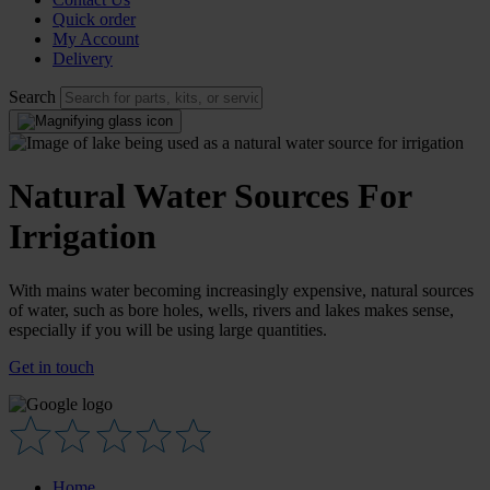
Quick order
My Account
Delivery
Search
Natural Water Sources For
Irrigation
With mains water becoming increasingly expensive, natural sources
of water, such as bore holes, wells, rivers and lakes makes sense,
especially if you will be using large quantities.
Get in touch
Home