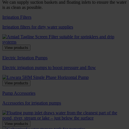
We can supply suction baskets and floating inlets to ensure the water
is as clean as possible.
Irrigation Filters
Irrigation filters for dirty water supplies
View products
Electric Irrigation Pumps
Electric irrigation pumps to boost pressure and flow
View products
Pump Accessories
Accessories for irrigation pumps
View products