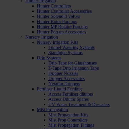
Hunter Irrigation
Hunter Controllers
Hunter Controller Accessories
Hunter Solenoid Valves
Hunter Rotor Pop ups
Hunter MP Rotator Pop ups
Hunter Pop up Accessories
Nursery Irrigation
Nursery Irrigation Kits
Tunnel Watering Systems
Standpipe Systems
Drip Systems
Drip Tape for Glasshouses
T-Tape Drip Irrigation Tape
Dripper Nozzles
Dripper Accessories
Netafim Drippers
Fertiliser Liquid Feeding
Access Fertiliser dilutors
Access Dilutor Spares
UV Water Treatment & Descalers
Mist Propagation
Mist Propagation Kits
Mist Prop Controllers
Mist Propagation Fittings