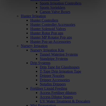
Sports Irrigation Controllers
Sports Sprinklers
Carson Valve Boxes
Hunter Irrigation
Hunter Controllers
Hunter Controller Accessories
Hunter Solenoid Valves
Hunter Rotor Pop ups
Hunter MP Rotator Pop ups
Hunter Pop up Accessories
Nursery Irrigation
Nursery Irrigation Kits
Tunnel Watering Systems
Standpipe Systems
Drip Systems
Drip Tape for Glasshouses
T-Tape Drip Irrigation Tape
Dripper Nozzles
Dripper Accessories
Netafim Drippers
Fertiliser Liquid Feeding
Access Fertiliser dilutors
Access Dilutor Spares
UV Water Treatment & Descalers
Mist Propagation