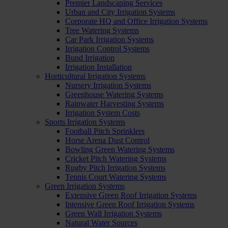
Premier Landscaping Services
Urban and City Irrigation Systems
Corporate HQ and Office Irrigation Systems
Tree Watering Systems
Car Park Irrigation Systems
Irrigation Control Systems
Bund Irrigation
Irrigation Installation
Horticultural Irrigation Systems
Nursery Irrigation Systems
Greenhouse Watering Systems
Rainwater Harvesting Systems
Irrigation System Costs
Sports Irrigation Systems
Football Pitch Sprinklers
Horse Arena Dust Control
Bowling Green Watering Systems
Cricket Pitch Watering Systems
Rugby Pitch Irrigation Systems
Tennis Court Watering Systems
Green Irrigation Systems
Extensive Green Roof Irrigation Systems
Intensive Green Roof Irrigation Systems
Green Wall Irrigation Systems
Natural Water Sources