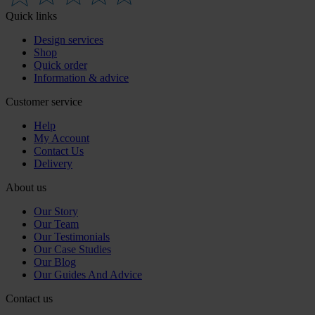
Quick links
Design services
Shop
Quick order
Information & advice
Customer service
Help
My Account
Contact Us
Delivery
About us
Our Story
Our Team
Our Testimonials
Our Case Studies
Our Blog
Our Guides And Advice
Contact us