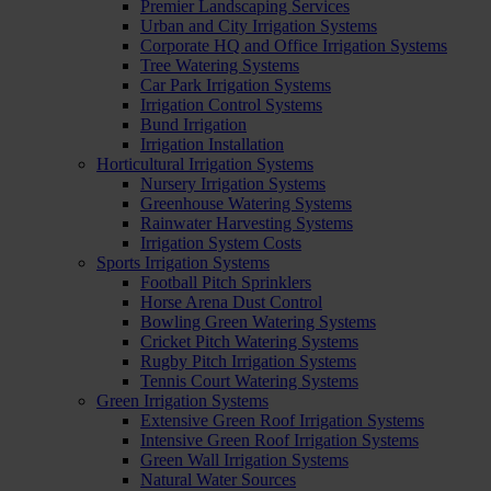
Premier Landscaping Services
Urban and City Irrigation Systems
Corporate HQ and Office Irrigation Systems
Tree Watering Systems
Car Park Irrigation Systems
Irrigation Control Systems
Bund Irrigation
Irrigation Installation
Horticultural Irrigation Systems
Nursery Irrigation Systems
Greenhouse Watering Systems
Rainwater Harvesting Systems
Irrigation System Costs
Sports Irrigation Systems
Football Pitch Sprinklers
Horse Arena Dust Control
Bowling Green Watering Systems
Cricket Pitch Watering Systems
Rugby Pitch Irrigation Systems
Tennis Court Watering Systems
Green Irrigation Systems
Extensive Green Roof Irrigation Systems
Intensive Green Roof Irrigation Systems
Green Wall Irrigation Systems
Natural Water Sources