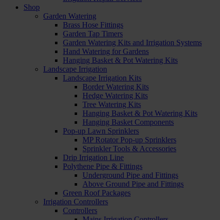
Shop
Garden Watering
Brass Hose Fittings
Garden Tap Timers
Garden Watering Kits and Irrigation Systems
Hand Watering for Gardens
Hanging Basket & Pot Watering Kits
Landscape Irrigation
Landscape Irrigation Kits
Border Watering Kits
Hedge Watering Kits
Tree Watering Kits
Hanging Basket & Pot Watering Kits
Hanging Basket Components
Pop-up Lawn Sprinklers
MP Rotator Pop-up Sprinklers
Sprinkler Tools & Accessories
Drip Irrigation Line
Polythene Pipe & Fittings
Underground Pipe and Fittings
Above Ground Pipe and Fittings
Green Roof Packages
Irrigation Controllers
Controllers
Mains Irrigation Controllers