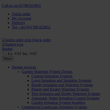
Call us on
01788 823811
Quick order
My Account
Delivery
Tel: +44 (0)1788 823811
Quick order
Basket
Ex. VAT
Inc. VAT
Menu
Design services
Garden Watering System Design
Custom Irrigation Systems
Lawn Irrigation and Sprinkler Systems
Border Irrigation and Watering Systems
Planter and Basket Watering Systems
Tree Irrigation and Hedge Watering Systems
Automatic Water Irrigation Control Systems
Garden Irrigation System Installers
Commercial Landscape Irrigation Systems