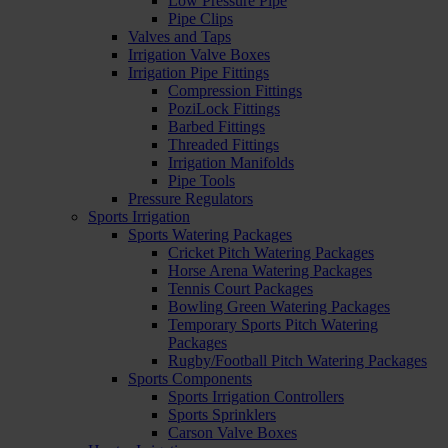
Low Pressure Pipe
Pipe Clips
Valves and Taps
Irrigation Valve Boxes
Irrigation Pipe Fittings
Compression Fittings
PoziLock Fittings
Barbed Fittings
Threaded Fittings
Irrigation Manifolds
Pipe Tools
Pressure Regulators
Sports Irrigation
Sports Watering Packages
Cricket Pitch Watering Packages
Horse Arena Watering Packages
Tennis Court Packages
Bowling Green Watering Packages
Temporary Sports Pitch Watering
Packages
Rugby/Football Pitch Watering Packages
Sports Components
Sports Irrigation Controllers
Sports Sprinklers
Carson Valve Boxes