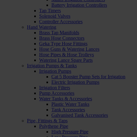
Battery Irrigation Controllers
Tap Timers
Solenoid Valves
Controller Accessories
Hand Watering
Brass Tap Manifolds
Brass Hose Connectors
Geka Type Hose Fittings
Hose Guns & Watering Lances
Hose Pipes & Hose Trolleys
Watering Lance Spare Parts
Irrigation Pumps & Tanks
Irrigation Pumps
Cat 5 Booster Pump Sets for Irrigation
Electric Irrigation Pumps
Irrigation Filters
Pump Accessories
Water Tanks & Accessories
Plastic Water Tanks
Tank Accessories
Galvanised Tank Accessories
Pipe, Fittings & Taps
Polythene Pipe
High Pressure Pipe