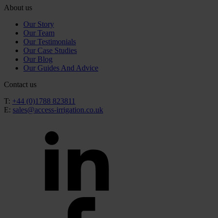
About us
Our Story
Our Team
Our Testimonials
Our Case Studies
Our Blog
Our Guides And Advice
Contact us
T:
+44 (0)1788 823811
E:
sales@access-irrigation.co.uk