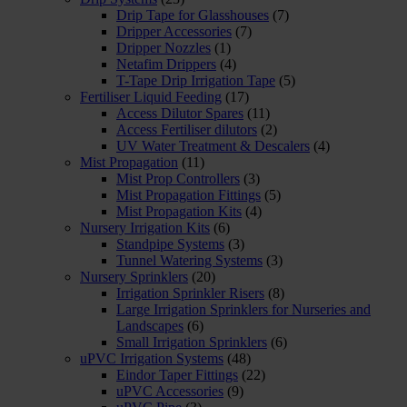
Drip Tape for Glasshouses
(7)
Dripper Accessories
(7)
Dripper Nozzles
(1)
Netafim Drippers
(4)
T-Tape Drip Irrigation Tape
(5)
Fertiliser Liquid Feeding
(17)
Access Dilutor Spares
(11)
Access Fertiliser dilutors
(2)
UV Water Treatment & Descalers
(4)
Mist Propagation
(11)
Mist Prop Controllers
(3)
Mist Propagation Fittings
(5)
Mist Propagation Kits
(4)
Nursery Irrigation Kits
(6)
Standpipe Systems
(3)
Tunnel Watering Systems
(3)
Nursery Sprinklers
(20)
Irrigation Sprinkler Risers
(8)
Large Irrigation Sprinklers for Nurseries and
Landscapes
(6)
Small Irrigation Sprinklers
(6)
uPVC Irrigation Systems
(48)
Eindor Taper Fittings
(22)
uPVC Accessories
(9)