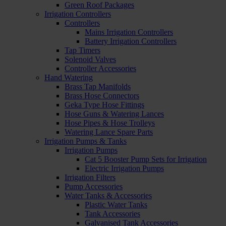
Green Roof Packages
Irrigation Controllers
Controllers
Mains Irrigation Controllers
Battery Irrigation Controllers
Tap Timers
Solenoid Valves
Controller Accessories
Hand Watering
Brass Tap Manifolds
Brass Hose Connectors
Geka Type Hose Fittings
Hose Guns & Watering Lances
Hose Pipes & Hose Trolleys
Watering Lance Spare Parts
Irrigation Pumps & Tanks
Irrigation Pumps
Cat 5 Booster Pump Sets for Irrigation
Electric Irrigation Pumps
Irrigation Filters
Pump Accessories
Water Tanks & Accessories
Plastic Water Tanks
Tank Accessories
Galvanised Tank Accessories