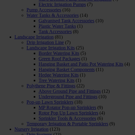
Electric Irrigation Pumps
(7)
Pump Accessories
(16)
Water Tanks & Accessories
(14)
Galvanised Tank Accessories
(10)
Plastic Water Tanks
(1)
Tank Accessories
(8)
Landscape Irrigation
(81)
Drip Irrigation Line
(7)
Landscape Irrigation Kits
(25)
Border Watering Kits
(5)
Green Roof Packages
(1)
Hanging Basket and Patio Pot Watering Kits
(4)
Hanging Basket Components
(11)
Hedge Watering Kits
(1)
Tree Watering Kits
(1)
Polythene Pipe & Fittings
(22)
Above Ground Pipe and Fittings
(12)
Underground Pipe and Fittings
(10)
Pop-up Lawn Sprinklers
(18)
MP Rotator Pop-up Sprinklers
(9)
Rotor Pop Up Lawn Sprinklers
(4)
Sprinkler Tools & Accessories
(6)
Temporary Irrigation & Portable Sprinklers
(9)
Nursery Irrigation
(123)
Drip Systems
(23)