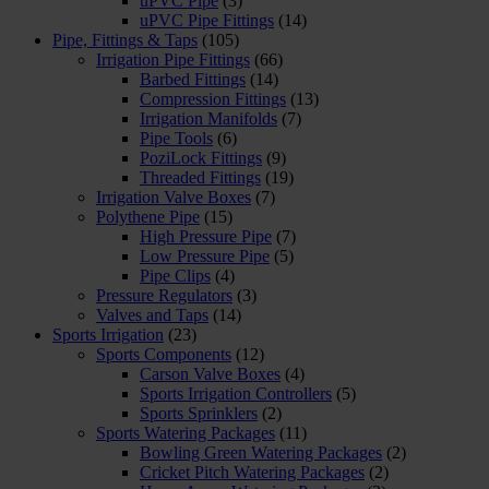
uPVC Pipe
(3)
uPVC Pipe Fittings
(14)
Pipe, Fittings & Taps
(105)
Irrigation Pipe Fittings
(66)
Barbed Fittings
(14)
Compression Fittings
(13)
Irrigation Manifolds
(7)
Pipe Tools
(6)
PoziLock Fittings
(9)
Threaded Fittings
(19)
Irrigation Valve Boxes
(7)
Polythene Pipe
(15)
High Pressure Pipe
(7)
Low Pressure Pipe
(5)
Pipe Clips
(4)
Pressure Regulators
(3)
Valves and Taps
(14)
Sports Irrigation
(23)
Sports Components
(12)
Carson Valve Boxes
(4)
Sports Irrigation Controllers
(5)
Sports Sprinklers
(2)
Sports Watering Packages
(11)
Bowling Green Watering Packages
(2)
Cricket Pitch Watering Packages
(2)