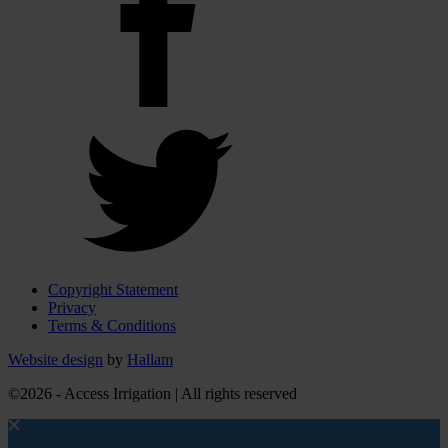
Copyright Statement
Privacy
Terms & Conditions
Website design
by
Hallam
©2026 - Access Irrigation | All rights reserved