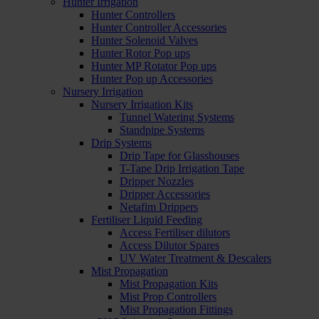
Hunter Irrigation
Hunter Controllers
Hunter Controller Accessories
Hunter Solenoid Valves
Hunter Rotor Pop ups
Hunter MP Rotator Pop ups
Hunter Pop up Accessories
Nursery Irrigation
Nursery Irrigation Kits
Tunnel Watering Systems
Standpipe Systems
Drip Systems
Drip Tape for Glasshouses
T-Tape Drip Irrigation Tape
Dripper Nozzles
Dripper Accessories
Netafim Drippers
Fertiliser Liquid Feeding
Access Fertiliser dilutors
Access Dilutor Spares
UV Water Treatment & Descalers
Mist Propagation
Mist Propagation Kits
Mist Prop Controllers
Mist Propagation Fittings