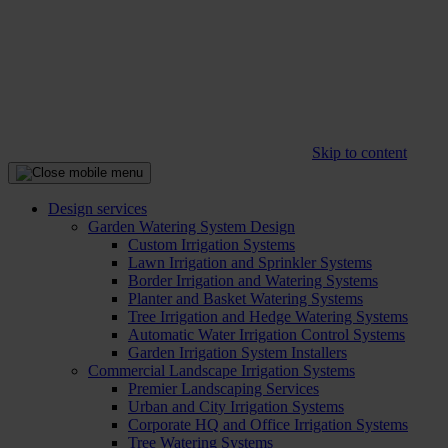
Skip to content
Design services
Garden Watering System Design
Custom Irrigation Systems
Lawn Irrigation and Sprinkler Systems
Border Irrigation and Watering Systems
Planter and Basket Watering Systems
Tree Irrigation and Hedge Watering Systems
Automatic Water Irrigation Control Systems
Garden Irrigation System Installers
Commercial Landscape Irrigation Systems
Premier Landscaping Services
Urban and City Irrigation Systems
Corporate HQ and Office Irrigation Systems
Tree Watering Systems