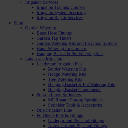
Irrigation Services
Irrigation Training Courses
Irrigation System Servicing
Irrigation Repair Services
Shop
Garden Watering
Brass Hose Fittings
Garden Tap Timers
Garden Watering Kits and Irrigation Systems
Hand Watering for Gardens
Hanging Basket & Pot Watering Kits
Landscape Irrigation
Landscape Irrigation Kits
Border Watering Kits
Hedge Watering Kits
Tree Watering Kits
Hanging Basket & Pot Watering Kits
Hanging Basket Components
Pop-up Lawn Sprinklers
MP Rotator Pop-up Sprinklers
Sprinkler Tools & Accessories
Drip Irrigation Line
Polythene Pipe & Fittings
Underground Pipe and Fittings
Above Ground Pipe and Fittings