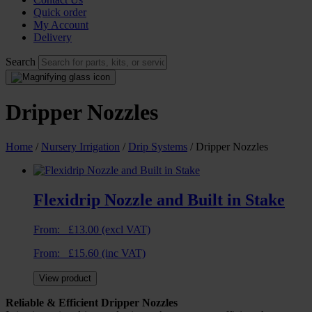
Quick order
My Account
Delivery
Search
Dripper Nozzles
Home
/
Nursery Irrigation
/
Drip Systems
/ Dripper Nozzles
Flexidrip Nozzle and Built in Stake
From:
£
13.00
(excl VAT)
From:
£
15.60
(inc VAT)
View product
Reliable & Efficient Dripper Nozzles