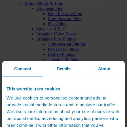
Pipe, Fittings & Taps
Polythene Pipe
High Pressure Pipe
Low Pressure Pipe
Pipe Clips
Valves and Taps
Irrigation Valve Boxes
Irrigation Pipe Fittings
Compression Fittings
PoziLock Fittings
Barbed Fittings
Threaded Fittings
Irrigation Manifolds
Consent
Details
About
Pipe Tools
Pressure Regulators
Sports Irrigation
Sports Watering Packages
This website uses cookies
Cricket Pitch Watering Packages
Horse Arena Watering Packages
We use cookies to personalise content and ads, to
Tennis Court Packages
provide social media features and to analyse our traffic.
Bowling Green Watering Packages
Temporary Sports Pitch Watering
We also share information about your use of our site with
Packages
our social media, advertising and analytics partners who
Rugby/Football Pitch Watering Packages
may combine it with other information that you’ve
Sports Components