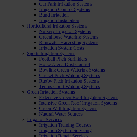
Car Park Irrigation Systems
Irrigation Control Systems
Bund Irrigation
Irrigation Installation
Horticultural Irrigation Systems
Nursery Irrigation Systems
Greenhouse Watering Systems
Rainwater Harvesting Systems
Irrigation System Costs
Sports Irrigation Systems
Football Pitch Sprinklers
Horse Arena Dust Control
Bowling Green Watering Systems
Cricket Pitch Watering Systems
Rugby Pitch Irrigation Systems
Tennis Court Watering Systems
Green Irrigation Systems
Extensive Green Roof Irrigation Systems
Intensive Green Roof Irrigation Systems
Green Wall Irrigation Systems
Natural Water Sources
Irrigation Services
Irrigation Training Courses
Irrigation System Servicing
Irrigation Repair Services