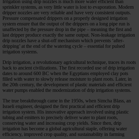
Irrigation using drip nozzles is much more water efficient than
sprinkler systems, as very little water is lost to evaporation. Modern
dripper nozzles are very reliable and have very consistent outputs.
Pressure compensated drippers on a properly designed irrigation
system ensure that the output of the drippers on a long pipe run is
unaffected by the pressure drop in the pipe – meaning the first and
last dripper produce exactly the same output. Non-leakage irrigation
drip nozzles have a shut-off mechanism which prevents ‘after-
dripping’ at the end of the watering cycle – essential for pulsed
irrigation systems.
Drip irrigation, a revolutionary agricultural technique, traces its roots
back to ancient civilizations. The first recorded use of drip irrigation
dates to around 600 BC when the Egyptians employed clay pots
filled with water to slowly release moisture to plant roots. Later, in
the 20th century, the development of plastic materials and efficient
water pumps enabled the modernization of drip irrigation systems.
The true breakthrough came in the 1950s, when Simcha Blass, an
Israeli engineer, designed the first practical and efficient drip
irrigation system. His innovative approach involved using plastic
tubing and emitters to precisely deliver water to plant roots,
conserving water and increasing crop yields. Since then, drip
irrigation has become a global agricultural staple, offering water
efficiency, improved crop quality, and sustainability in farming