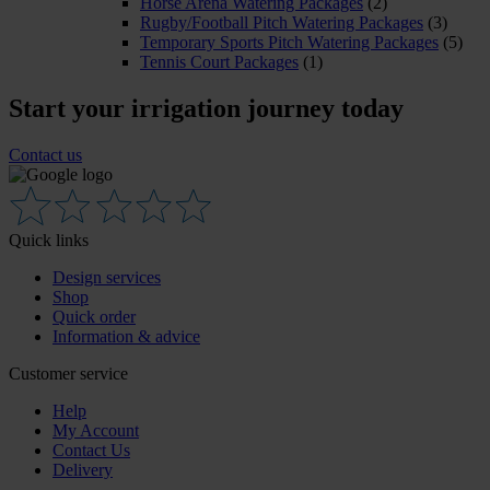
Horse Arena Watering Packages
(2)
Rugby/Football Pitch Watering Packages
(3)
Temporary Sports Pitch Watering Packages
(5)
Tennis Court Packages
(1)
Start your irrigation journey today
Contact us
Quick links
Design services
Shop
Quick order
Information & advice
Customer service
Help
My Account
Contact Us
Delivery