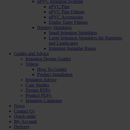
uPVC Irrigation Systems
uPVC Pipe
uPVC Pipe Fittings
uPVC Accessories
Eindor Taper Fittings
Nursery Sprinklers
Small Irrigation Sprinklers
Large Irrigation Sprinklers for Nurseries
and Landscapes
Irrigation Sprinkler Risers
Guides and Advice
Irrigation Design Guides
Videos
How To Guides
Product Installation
Irrigation Advice
Case Studies
Design PDFs
Product PDFs
Irrigation Catalogue
News
Contact Us
Quick order
My Account
Delivery