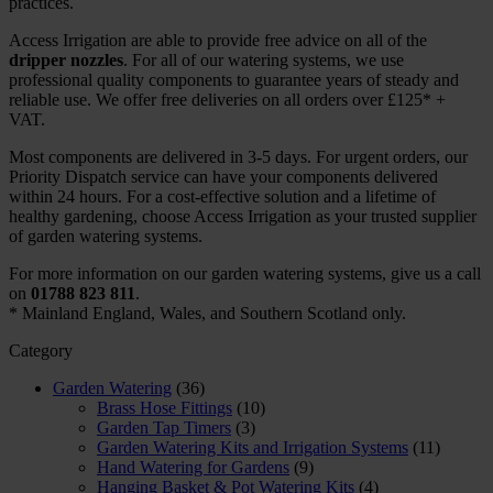
practices.
Access Irrigation are able to provide free advice on all of the
dripper nozzles
. For all of our watering systems, we use
professional quality components to guarantee years of steady and
reliable use. We offer free deliveries on all orders over £125* +
VAT.
Most components are delivered in 3-5 days. For urgent orders, our
Priority Dispatch service can have your components delivered
within 24 hours. For a cost-effective solution and a lifetime of
healthy gardening, choose Access Irrigation as your trusted supplier
of garden watering systems.
For more information on our garden watering systems, give us a call
on
01788 823 811
.
* Mainland England, Wales, and Southern Scotland only.
Category
Garden Watering
(36)
Brass Hose Fittings
(10)
Garden Tap Timers
(3)
Garden Watering Kits and Irrigation Systems
(11)
Hand Watering for Gardens
(9)
Hanging Basket & Pot Watering Kits
(4)