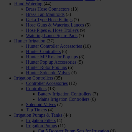
Hand Watering
(44)
Brass Hose Connectors
(13)
Brass Tap Manifolds
(3)
Geka Type Hose Fittings
(7)
Hose Guns & Watering Lances
(5)
Hose Pipes & Hose Trolleys
(9)
Watering Lance Spare Parts
(7)
Hunter Irrigation
(37)
Hunter Controller Accessories
(10)
Hunter Controllers
(6)
Hunter MP Rotator Pop ups
(8)
Hunter Pop up Accessories
(5)
Hunter Rotor Pop ups
(6)
Hunter Solenoid Valves
(3)
Irrigation Controllers
(35)
Controller Accessories
(12)
Controllers
(13)
Battery Irrigation Controllers
(7)
Mains Irrigation Controllers
(6)
Solenoid Valves
(7)
Tap Timers
(4)
Irrigation Pumps & Tanks
(44)
Irrigation Filters
(4)
Irrigation Pumps
(11)
Cat 5 Booster Pump Sets for Irrigation
(4)