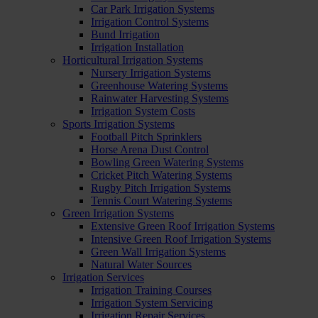
Car Park Irrigation Systems
Irrigation Control Systems
Bund Irrigation
Irrigation Installation
Horticultural Irrigation Systems
Nursery Irrigation Systems
Greenhouse Watering Systems
Rainwater Harvesting Systems
Irrigation System Costs
Sports Irrigation Systems
Football Pitch Sprinklers
Horse Arena Dust Control
Bowling Green Watering Systems
Cricket Pitch Watering Systems
Rugby Pitch Irrigation Systems
Tennis Court Watering Systems
Green Irrigation Systems
Extensive Green Roof Irrigation Systems
Intensive Green Roof Irrigation Systems
Green Wall Irrigation Systems
Natural Water Sources
Irrigation Services
Irrigation Training Courses
Irrigation System Servicing
Irrigation Repair Services