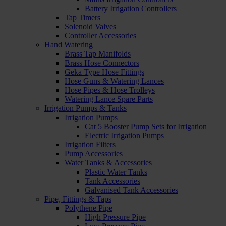
Battery Irrigation Controllers
Tap Timers
Solenoid Valves
Controller Accessories
Hand Watering
Brass Tap Manifolds
Brass Hose Connectors
Geka Type Hose Fittings
Hose Guns & Watering Lances
Hose Pipes & Hose Trolleys
Watering Lance Spare Parts
Irrigation Pumps & Tanks
Irrigation Pumps
Cat 5 Booster Pump Sets for Irrigation
Electric Irrigation Pumps
Irrigation Filters
Pump Accessories
Water Tanks & Accessories
Plastic Water Tanks
Tank Accessories
Galvanised Tank Accessories
Pipe, Fittings & Taps
Polythene Pipe
High Pressure Pipe