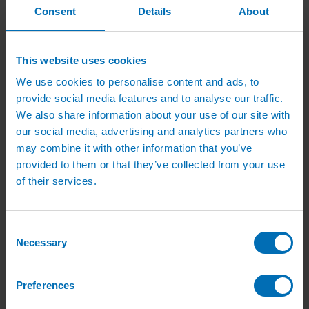
Green Roof Packages
Consent
Details
About
Irrigation Controllers
Controllers
Mains Irrigation Controllers
Battery Irrigation Controllers
This website uses cookies
Tap Timers
Solenoid Valves
We use cookies to personalise content and ads, to
Controller Accessories
provide social media features and to analyse our traffic.
Hand Watering
We also share information about your use of our site with
Brass Tap Manifolds
Brass Hose Connectors
our social media, advertising and analytics partners who
Geka Type Hose Fittings
may combine it with other information that you’ve
Hose Guns & Watering Lances
provided to them or that they’ve collected from your use
Hose Pipes & Hose Trolleys
Watering Lance Spare Parts
of their services.
Irrigation Pumps & Tanks
Irrigation Pumps
Cat 5 Booster Pump Sets for Irrigation
Consent
Electric Irrigation Pumps
Necessary
Irrigation Filters
Selection
Pump Accessories
Water Tanks & Accessories
Plastic Water Tanks
Preferences
Tank Accessories
Galvanised Tank Accessories