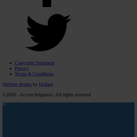
Copyright Statement
Privacy
Terms & Conditions
Website design
by
Hallam
©2026 - Access Irrigation | All rights reserved