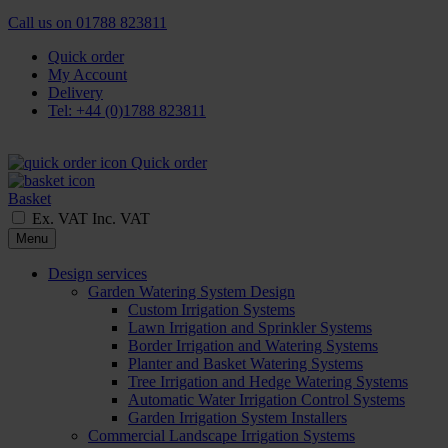
Call us on
01788 823811
Quick order
My Account
Delivery
Tel: +44 (0)1788 823811
Quick order
Basket
Ex. VAT
Inc. VAT
Menu
Design services
Garden Watering System Design
Custom Irrigation Systems
Lawn Irrigation and Sprinkler Systems
Border Irrigation and Watering Systems
Planter and Basket Watering Systems
Tree Irrigation and Hedge Watering Systems
Automatic Water Irrigation Control Systems
Garden Irrigation System Installers
Commercial Landscape Irrigation Systems