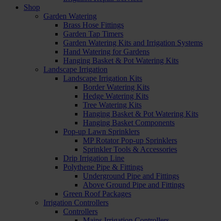
Shop
Garden Watering
Brass Hose Fittings
Garden Tap Timers
Garden Watering Kits and Irrigation Systems
Hand Watering for Gardens
Hanging Basket & Pot Watering Kits
Landscape Irrigation
Landscape Irrigation Kits
Border Watering Kits
Hedge Watering Kits
Tree Watering Kits
Hanging Basket & Pot Watering Kits
Hanging Basket Components
Pop-up Lawn Sprinklers
MP Rotator Pop-up Sprinklers
Sprinkler Tools & Accessories
Drip Irrigation Line
Polythene Pipe & Fittings
Underground Pipe and Fittings
Above Ground Pipe and Fittings
Green Roof Packages
Irrigation Controllers
Controllers
Mains Irrigation Controllers