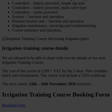
Controllers – battery powered, simple tap type
Controllers – battery powered, multi-valve type
Controllers – mains powered.
Sensors – function and operation
Pressure booster sets – function and operation
Irrigation maintenance, servicing and troubleshooting
Course summary and questions
Irrigation training course details
We are pleased to be able to share with you the details of our next
Irrigation Training Course.
The cost of the course is £599 + VAT for the 3 days. Price includes
lunch and refreshments. The course will include a CPD certificate.
The next course:
24th – 26th November 2026
inclusive.
Irrigation Training Course Booking Form
Booking Form