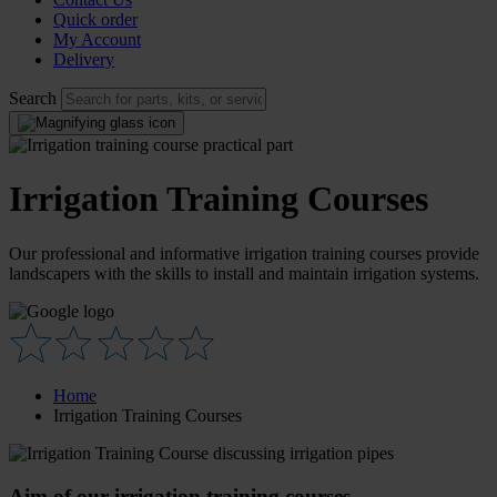
Quick order
My Account
Delivery
Search
Irrigation Training Courses
Our professional and informative irrigation training courses provide
landscapers with the skills to install and maintain irrigation systems.
Home
Irrigation Training Courses
Aim of our irrigation training courses