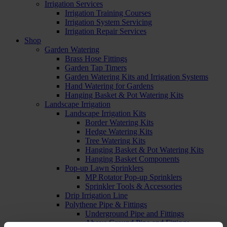
Irrigation Services
Irrigation Training Courses
Irrigation System Servicing
Irrigation Repair Services
Shop
Garden Watering
Brass Hose Fittings
Garden Tap Timers
Garden Watering Kits and Irrigation Systems
Hand Watering for Gardens
Hanging Basket & Pot Watering Kits
Landscape Irrigation
Landscape Irrigation Kits
Border Watering Kits
Hedge Watering Kits
Tree Watering Kits
Hanging Basket & Pot Watering Kits
Hanging Basket Components
Pop-up Lawn Sprinklers
MP Rotator Pop-up Sprinklers
Sprinkler Tools & Accessories
Drip Irrigation Line
Polythene Pipe & Fittings
Underground Pipe and Fittings
Above Ground Pipe and Fittings