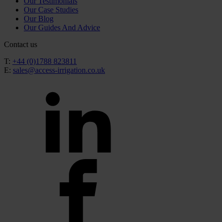
Our Testimonials
Our Case Studies
Our Blog
Our Guides And Advice
Contact us
T:
+44 (0)1788 823811
E:
sales@access-irrigation.co.uk