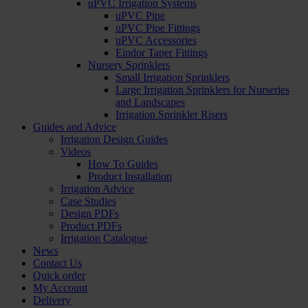
uPVC Irrigation Systems
uPVC Pipe
uPVC Pipe Fittings
uPVC Accessories
Eindor Taper Fittings
Nursery Sprinklers
Small Irrigation Sprinklers
Large Irrigation Sprinklers for Nurseries
and Landscapes
Irrigation Sprinkler Risers
Guides and Advice
Irrigation Design Guides
Videos
How To Guides
Product Installation
Irrigation Advice
Case Studies
Design PDFs
Product PDFs
Irrigation Catalogue
News
Contact Us
Quick order
My Account
Delivery