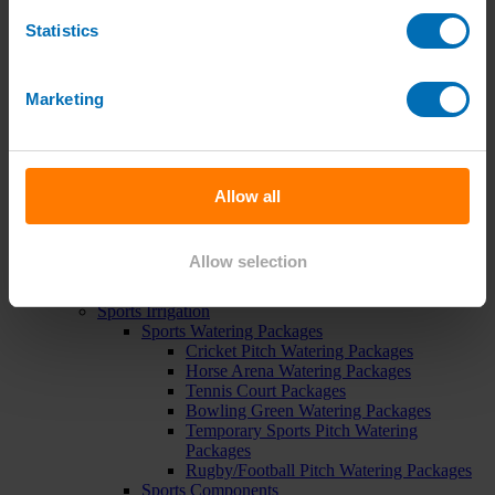
Pipe, Fittings & Taps
Statistics
Polythene Pipe
High Pressure Pipe
Low Pressure Pipe
Pipe Clips
Marketing
Valves and Taps
Irrigation Valve Boxes
Irrigation Pipe Fittings
Compression Fittings
PoziLock Fittings
Allow all
Barbed Fittings
Threaded Fittings
Irrigation Manifolds
Allow selection
Pipe Tools
Pressure Regulators
Sports Irrigation
Sports Watering Packages
Cricket Pitch Watering Packages
Horse Arena Watering Packages
Tennis Court Packages
Bowling Green Watering Packages
Temporary Sports Pitch Watering
Packages
Rugby/Football Pitch Watering Packages
Sports Components