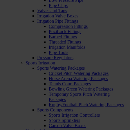
Low Pressure Pipe
Pipe Clips
Valves and Taps
Irrigation Valve Boxes
Irrigation Pipe Fittings
Compression Fittings
PoziLock Fittings
Barbed Fittings
Threaded Fittings
Irrigation Manifolds
Pipe Tools
Pressure Regulators
Sports Irrigation
Sports Watering Packages
Cricket Pitch Watering Packages
Horse Arena Watering Packages
Tennis Court Packages
Bowling Green Watering Packages
Temporary Sports Pitch Watering
Packages
Rugby/Football Pitch Watering Packages
Sports Components
Sports Irrigation Controllers
Sports Sprinklers
Carson Valve Boxes