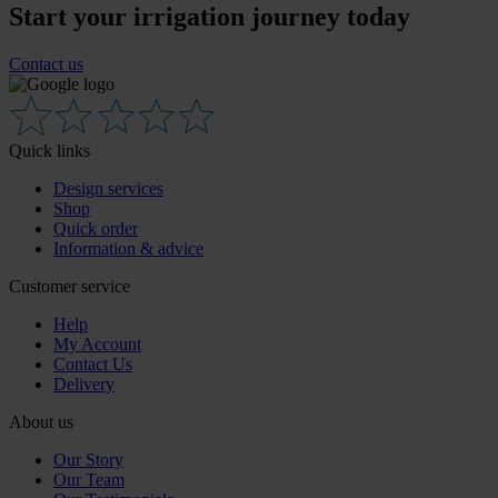
Start your irrigation journey today
Contact us
Quick links
Design services
Shop
Quick order
Information & advice
Customer service
Help
My Account
Contact Us
Delivery
About us
Our Story
Our Team