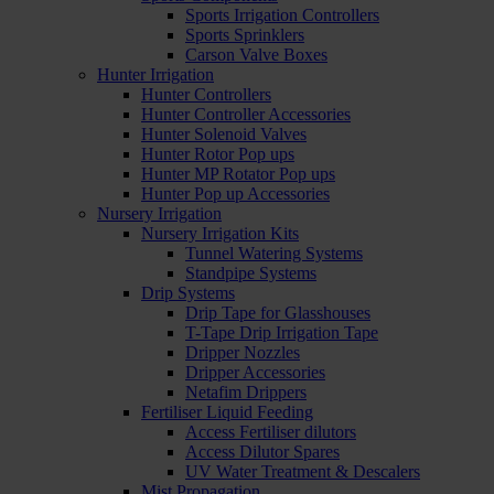
Sports Irrigation Controllers
Sports Sprinklers
Carson Valve Boxes
Hunter Irrigation
Hunter Controllers
Hunter Controller Accessories
Hunter Solenoid Valves
Hunter Rotor Pop ups
Hunter MP Rotator Pop ups
Hunter Pop up Accessories
Nursery Irrigation
Nursery Irrigation Kits
Tunnel Watering Systems
Standpipe Systems
Drip Systems
Drip Tape for Glasshouses
T-Tape Drip Irrigation Tape
Dripper Nozzles
Dripper Accessories
Netafim Drippers
Fertiliser Liquid Feeding
Access Fertiliser dilutors
Access Dilutor Spares
UV Water Treatment & Descalers
Mist Propagation