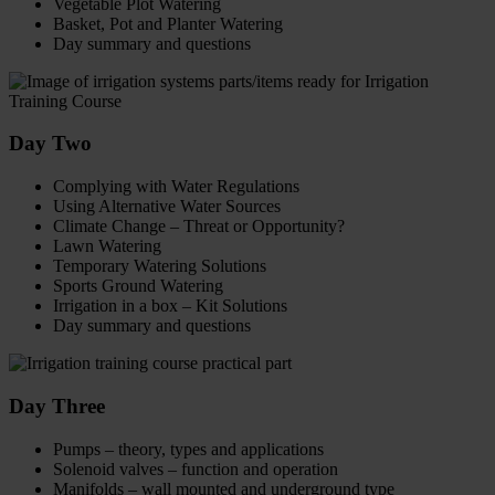
Vegetable Plot Watering
Basket, Pot and Planter Watering
Day summary and questions
Day Two
Complying with Water Regulations
Using Alternative Water Sources
Climate Change – Threat or Opportunity?
Lawn Watering
Temporary Watering Solutions
Sports Ground Watering
Irrigation in a box – Kit Solutions
Day summary and questions
Day Three
Pumps – theory, types and applications
Solenoid valves – function and operation
Manifolds – wall mounted and underground type