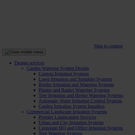
Skip to content
Design services
Garden Watering System Design
Custom Irrigation Systems
Lawn Irrigation and Sprinkler Systems
Border Irrigation and Watering Systems
Planter and Basket Watering Systems
Tree Irrigation and Hedge Watering Systems
Automatic Water Irrigation Control Systems
Garden Irrigation System Installers
Commercial Landscape Irrigation Systems
Premier Landscaping Services
Urban and City Irrigation Systems
Corporate HQ and Office Irrigation Systems
Tree Watering Systems