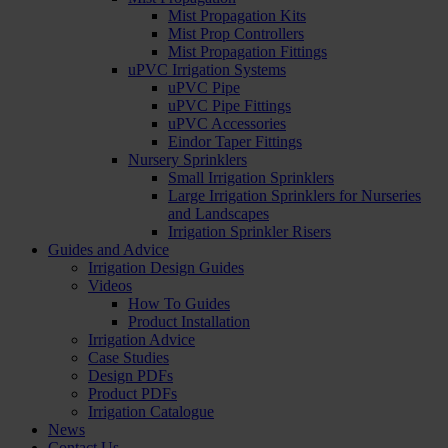
Mist Propagation Kits
Mist Prop Controllers
Mist Propagation Fittings
uPVC Irrigation Systems
uPVC Pipe
uPVC Pipe Fittings
uPVC Accessories
Eindor Taper Fittings
Nursery Sprinklers
Small Irrigation Sprinklers
Large Irrigation Sprinklers for Nurseries
and Landscapes
Irrigation Sprinkler Risers
Guides and Advice
Irrigation Design Guides
Videos
How To Guides
Product Installation
Irrigation Advice
Case Studies
Design PDFs
Product PDFs
Irrigation Catalogue
News
Contact Us