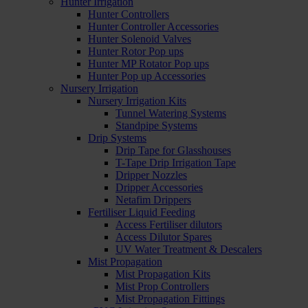
Hunter Irrigation
Hunter Controllers
Hunter Controller Accessories
Hunter Solenoid Valves
Hunter Rotor Pop ups
Hunter MP Rotator Pop ups
Hunter Pop up Accessories
Nursery Irrigation
Nursery Irrigation Kits
Tunnel Watering Systems
Standpipe Systems
Drip Systems
Drip Tape for Glasshouses
T-Tape Drip Irrigation Tape
Dripper Nozzles
Dripper Accessories
Netafim Drippers
Fertiliser Liquid Feeding
Access Fertiliser dilutors
Access Dilutor Spares
UV Water Treatment & Descalers
Mist Propagation
Mist Propagation Kits
Mist Prop Controllers
Mist Propagation Fittings