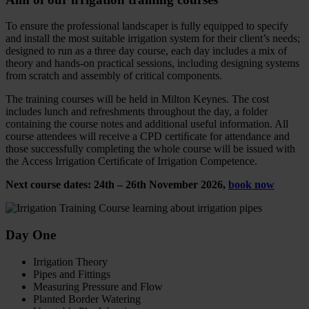
To ensure the professional landscaper is fully equipped to specify
and install the most suitable irrigation system for their client’s needs;
designed to run as a three day course, each day includes a mix of
theory and hands-on practical sessions, including designing systems
from scratch and assembly of critical components.
The training courses will be held in Milton Keynes. The cost
includes lunch and refreshments throughout the day, a folder
containing the course notes and additional useful information. All
course attendees will receive a CPD certiﬁcate for attendance and
those successfully completing the whole course will be issued with
the Access Irrigation Certiﬁcate of Irrigation Competence.
Next course dates: 24th – 26th November 2026,
book now
Day One
Irrigation Theory
Pipes and Fittings
Measuring Pressure and Flow
Planted Border Watering