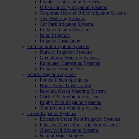
Premier Landscaping Services
Urban and City Irrigation Systems
Corporate HQ and Office Irrigation Systems
Tree Watering Systems
Car Park Irrigation Systems
Irrigation Control Systems
Bund Irrigation
Irrigation Installation
Horticultural Irrigation Systems
Nursery Irrigation Systems
Greenhouse Watering Systems
Rainwater Harvesting Systems
Irrigation System Costs
Sports Irrigation Systems
Football Pitch Sprinklers
Horse Arena Dust Control
Bowling Green Watering Systems
Cricket Pitch Watering Systems
Rugby Pitch Irrigation Systems
Tennis Court Watering Systems
Green Irrigation Systems
Extensive Green Roof Irrigation Systems
Intensive Green Roof Irrigation Systems
Green Wall Irrigation Systems
Natural Water Sources