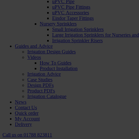
uPVC Pipe
uPVC Pipe Fittings
uPVC Accessories
Eindor Taper Fittings
Nursery Sprinklers
Small Irrigation Sprinklers
Large Irrigation Sprinklers for Nurseries a
Irrigation Sprinkler Risers
Guides and Advice
Irrigation Design Guides
Videos
How To Guides
Product Installation
Irrigation Advice
Case Studies
Design PDFs
Product PDFs
Irrigation Catalogue
News
Contact Us
Quick order
My Account
Delivery
Call us on
01788 823811