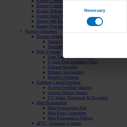
Hunter Controllers
Consent
Hunter Controller Accessories
Necessary
Selection
Hunter Solenoid Valves
Hunter Rotor Pop ups
Hunter MP Rotator Pop ups
Hunter Pop up Accessories
Nursery Irrigation
Nursery Irrigation Kits
Tunnel Watering Systems
Standpipe Systems
Drip Systems
Drip Tape for Glasshouses
T-Tape Drip Irrigation Tape
Dripper Nozzles
Dripper Accessories
Netafim Drippers
Fertiliser Liquid Feeding
Access Fertiliser dilutors
Access Dilutor Spares
UV Water Treatment & Descalers
Mist Propagation
Mist Propagation Kits
Mist Prop Controllers
Mist Propagation Fittings
uPVC Irrigation Systems