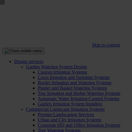
Skip to content
Design services
Garden Watering System Design
Custom Irrigation Systems
Lawn Irrigation and Sprinkler Systems
Border Irrigation and Watering Systems
Planter and Basket Watering Systems
Tree Irrigation and Hedge Watering Systems
Automatic Water Irrigation Control Systems
Garden Irrigation System Installers
Commercial Landscape Irrigation Systems
Premier Landscaping Services
Urban and City Irrigation Systems
Corporate HQ and Office Irrigation Systems
Tree Watering Systems