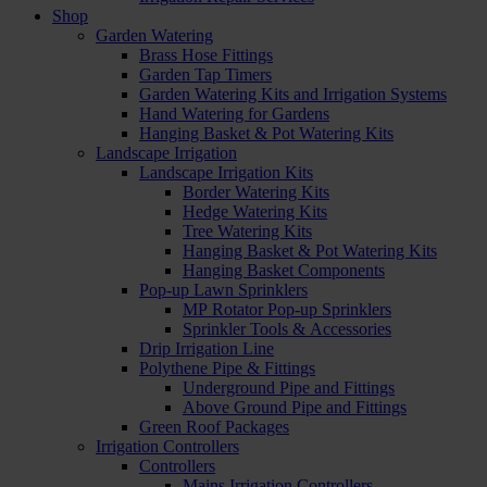
Shop
Garden Watering
Brass Hose Fittings
Garden Tap Timers
Garden Watering Kits and Irrigation Systems
Hand Watering for Gardens
Hanging Basket & Pot Watering Kits
Landscape Irrigation
Landscape Irrigation Kits
Border Watering Kits
Hedge Watering Kits
Tree Watering Kits
Hanging Basket & Pot Watering Kits
Hanging Basket Components
Pop-up Lawn Sprinklers
MP Rotator Pop-up Sprinklers
Sprinkler Tools & Accessories
Drip Irrigation Line
Polythene Pipe & Fittings
Underground Pipe and Fittings
Above Ground Pipe and Fittings
Green Roof Packages
Irrigation Controllers
Controllers
Mains Irrigation Controllers