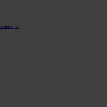
nd Landscapes