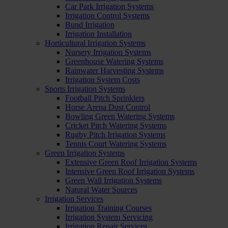
Car Park Irrigation Systems
Irrigation Control Systems
Bund Irrigation
Irrigation Installation
Horticultural Irrigation Systems
Nursery Irrigation Systems
Greenhouse Watering Systems
Rainwater Harvesting Systems
Irrigation System Costs
Sports Irrigation Systems
Football Pitch Sprinklers
Horse Arena Dust Control
Bowling Green Watering Systems
Cricket Pitch Watering Systems
Rugby Pitch Irrigation Systems
Tennis Court Watering Systems
Green Irrigation Systems
Extensive Green Roof Irrigation Systems
Intensive Green Roof Irrigation Systems
Green Wall Irrigation Systems
Natural Water Sources
Irrigation Services
Irrigation Training Courses
Irrigation System Servicing
Irrigation Repair Services