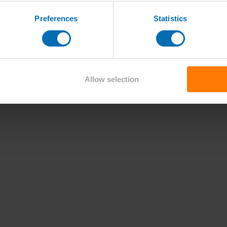
Preferences
Statistics
Allow selection