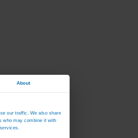
About
se our traffic. We also share
ers who may combine it with
 services.