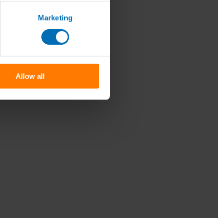
Marketing
Allow all