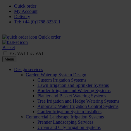
Quick order
My Account
Delivery
Tel: +44 (0)1788 823811
Quick order
Basket
Ex. VAT
Inc. VAT
Menu
Design services
Garden Watering System Design
Custom Irrigation Systems
Lawn Irrigation and Sprinkler Systems
Border Irrigation and Watering Systems
Planter and Basket Watering Systems
Tree Irrigation and Hedge Watering Systems
Automatic Water Irrigation Control Systems
Garden Irrigation System Installers
Commercial Landscape Irrigation Systems
Premier Landscaping Services
Urban and City Irrigation Systems