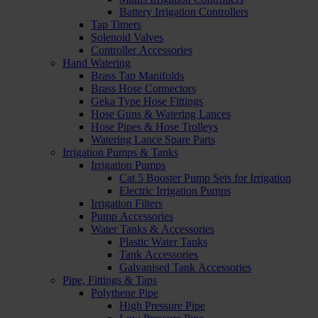
Battery Irrigation Controllers
Tap Timers
Solenoid Valves
Controller Accessories
Hand Watering
Brass Tap Manifolds
Brass Hose Connectors
Geka Type Hose Fittings
Hose Guns & Watering Lances
Hose Pipes & Hose Trolleys
Watering Lance Spare Parts
Irrigation Pumps & Tanks
Irrigation Pumps
Cat 5 Booster Pump Sets for Irrigation
Electric Irrigation Pumps
Irrigation Filters
Pump Accessories
Water Tanks & Accessories
Plastic Water Tanks
Tank Accessories
Galvanised Tank Accessories
Pipe, Fittings & Taps
Polythene Pipe
High Pressure Pipe