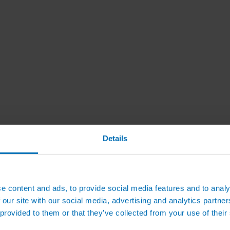
Details
e content and ads, to provide social media features and to analy
 our site with our social media, advertising and analytics partn
 provided to them or that they’ve collected from your use of their