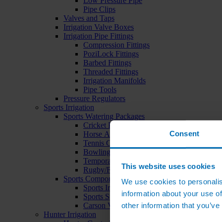
Low Pressure Pipe
Pipe Clips
Valves and Taps
Irrigation Valve Boxes
Irrigation Pipe Fittings
Compression Fittings
PoziLock Fittings
Barbed Fittings
Threaded Fittings
Irrigation Manifolds
Pipe Tools
Pressure Regulators
Sports Irrigation
Sports Watering Packages
Cricket Pitch Watering Packages
Consent
Horse Arena Watering Packages
Tennis Court Packages
Bowling Green Watering Packages
Temporary Sports Pitch Watering Packages
This website uses cookies
Rugby/Football Pitch Watering Packages
Sports Components
We use cookies to personalis
Sports Irrigation Controllers
information about your use of
Sports Sprinklers
other information that you’ve
Carson Valve Boxes
Hunter Irrigation