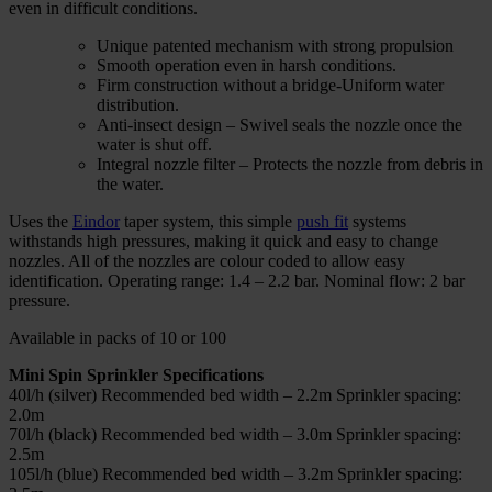
even in difficult conditions.
Unique patented mechanism with strong propulsion
Smooth operation even in harsh conditions.
Firm construction without a bridge-Uniform water
distribution.
Anti-insect design – Swivel seals the nozzle once the
water is shut off.
Integral nozzle filter – Protects the nozzle from debris in
the water.
Uses the
Eindor
taper system, this simple
push fit
systems
withstands high pressures, making it quick and easy to change
nozzles. All of the nozzles are colour coded to allow easy
identification. Operating range: 1.4 – 2.2 bar. Nominal flow: 2 bar
pressure.
Available in packs of 10 or 100
Mini Spin Sprinkler Specifications
40l/h (silver) Recommended bed width – 2.2m Sprinkler spacing:
2.0m
70l/h (black) Recommended bed width – 3.0m Sprinkler spacing:
2.5m
105l/h (blue) Recommended bed width – 3.2m Sprinkler spacing: