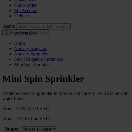
Quick order
My Account
Delivery
Search
Home
Nursery Irrigation
Nursery Sprinklers
Small Irrigation Sprinklers
Mini Spin Sprinkler
Mini Spin Sprinkler
Medium diameter sprinkler for border and nursery use. Economical
water flows
From:
£
9.90
(excl VAT)
From:
£
11.88
(inc VAT)
Output