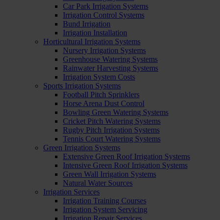
Car Park Irrigation Systems
Irrigation Control Systems
Bund Irrigation
Irrigation Installation
Horticultural Irrigation Systems
Nursery Irrigation Systems
Greenhouse Watering Systems
Rainwater Harvesting Systems
Irrigation System Costs
Sports Irrigation Systems
Football Pitch Sprinklers
Horse Arena Dust Control
Bowling Green Watering Systems
Cricket Pitch Watering Systems
Rugby Pitch Irrigation Systems
Tennis Court Watering Systems
Green Irrigation Systems
Extensive Green Roof Irrigation Systems
Intensive Green Roof Irrigation Systems
Green Wall Irrigation Systems
Natural Water Sources
Irrigation Services
Irrigation Training Courses
Irrigation System Servicing
Irrigation Repair Services