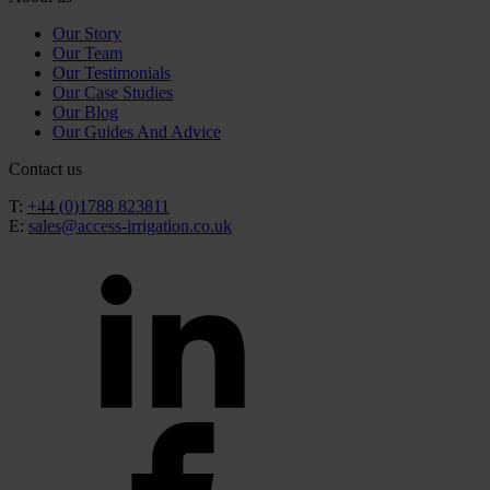
Our Story
Our Team
Our Testimonials
Our Case Studies
Our Blog
Our Guides And Advice
Contact us
T:
+44 (0)1788 823811
E:
sales@access-irrigation.co.uk