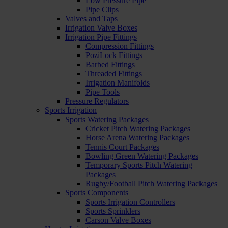
Low Pressure Pipe
Pipe Clips
Valves and Taps
Irrigation Valve Boxes
Irrigation Pipe Fittings
Compression Fittings
PoziLock Fittings
Barbed Fittings
Threaded Fittings
Irrigation Manifolds
Pipe Tools
Pressure Regulators
Sports Irrigation
Sports Watering Packages
Cricket Pitch Watering Packages
Horse Arena Watering Packages
Tennis Court Packages
Bowling Green Watering Packages
Temporary Sports Pitch Watering
Packages
Rugby/Football Pitch Watering Packages
Sports Components
Sports Irrigation Controllers
Sports Sprinklers
Carson Valve Boxes