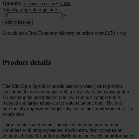
Quantity
Clear
Mini Spin Sprinkler quantity
-
+
Add to basket
Free Economy delivery on orders over £150 + vat
Product details
The Mini Spin Sprinkler nozzle has twin water jets to provide
exceptionally good coverage with a very low water consumption.
By keeping the precipitation rate low compost compaction is
reduced and larger areas can be watered at one time. The two
horizontally opposed water jets also make the sprinkler ideal for for
windy sites.
These emitters are the most advanced and time proven mini
sprinklers with unique patented mechanism, firm construction
without a bridge for uniform distribution and excellent performance