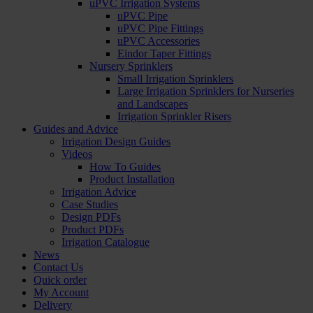
uPVC Irrigation Systems
uPVC Pipe
uPVC Pipe Fittings
uPVC Accessories
Eindor Taper Fittings
Nursery Sprinklers
Small Irrigation Sprinklers
Large Irrigation Sprinklers for Nurseries
and Landscapes
Irrigation Sprinkler Risers
Guides and Advice
Irrigation Design Guides
Videos
How To Guides
Product Installation
Irrigation Advice
Case Studies
Design PDFs
Product PDFs
Irrigation Catalogue
News
Contact Us
Quick order
My Account
Delivery