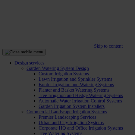
Skip to content
Design services
Garden Watering System Design
Custom Irrigation Systems
Lawn Irrigation and Sprinkler Systems
Border Irrigation and Watering Systems
Planter and Basket Watering Systems
Tree Irrigation and Hedge Watering Systems
Automatic Water Irrigation Control Systems
Garden Irrigation System Installers
Commercial Landscape Irrigation Systems
Premier Landscaping Services
Urban and City Irrigation Systems
Corporate HQ and Office Irrigation Systems
Tree Watering Systems