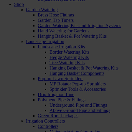
Shop
Garden Watering
Brass Hose Fittings
Garden Tap Timers
Garden Watering Kits and Irrigation Systems
Hand Watering for Gardens
Hanging Basket & Pot Watering Kits
Landscape Irrigation
Landscape Irrigation Kits
Border Watering Kits
Hedge Watering Kits
Tree Watering Kits
Hanging Basket & Pot Watering Kits
Hanging Basket Components
Pop-up Lawn Sprinklers
MP Rotator Pop-up Sprinklers
Sprinkler Tools & Accessories
Drip Irrigation Line
Polythene Pipe & Fittings
Underground Pipe and Fittings
Above Ground Pipe and Fittings
Green Roof Packages
Irrigation Controllers
Controllers
Mains Irrigation Controllers