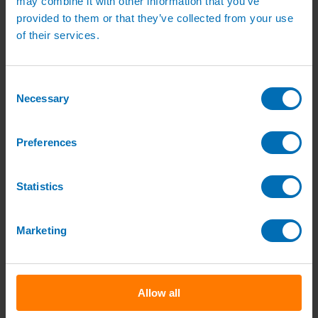
may combine it with other information that you’ve
Green Roof Packages
provided to them or that they’ve collected from your use
Irrigation Controllers
Controllers
of their services.
Mains Irrigation Controllers
Battery Irrigation Controllers
Tap Timers
Solenoid Valves
Consent
Controller Accessories
Necessary
Selection
Hand Watering
Brass Tap Manifolds
Brass Hose Connectors
Preferences
Geka Type Hose Fittings
Hose Guns & Watering Lances
Hose Pipes & Hose Trolleys
Watering Lance Spare Parts
Statistics
Irrigation Pumps & Tanks
Irrigation Pumps
Cat 5 Booster Pump Sets for Irrigation
Marketing
Electric Irrigation Pumps
Irrigation Filters
Pump Accessories
Water Tanks & Accessories
Plastic Water Tanks
Allow all
Tank Accessories
Galvanised Tank Accessories