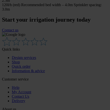
2.5m
120l/h (red) Recommended bed width – 4.0m Sprinkler spacing:
3.0m
Start your irrigation journey today
Contact us
Quick links
Design services
Shop
Quick order
Information & advice
Customer service
Help
My Account
Contact Us
Delivery
About us