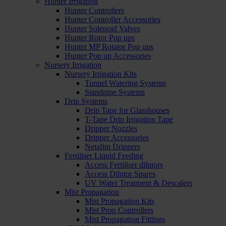
Hunter Irrigation
Hunter Controllers
Hunter Controller Accessories
Hunter Solenoid Valves
Hunter Rotor Pop ups
Hunter MP Rotator Pop ups
Hunter Pop up Accessories
Nursery Irrigation
Nursery Irrigation Kits
Tunnel Watering Systems
Standpipe Systems
Drip Systems
Drip Tape for Glasshouses
T-Tape Drip Irrigation Tape
Dripper Nozzles
Dripper Accessories
Netafim Drippers
Fertiliser Liquid Feeding
Access Fertiliser dilutors
Access Dilutor Spares
UV Water Treatment & Descalers
Mist Propagation
Mist Propagation Kits
Mist Prop Controllers
Mist Propagation Fittings