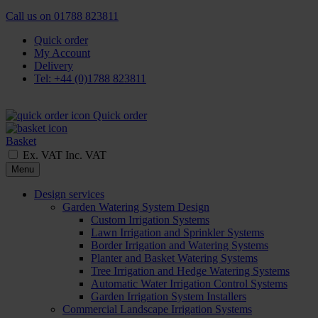
Call us on
01788 823811
Quick order
My Account
Delivery
Tel: +44 (0)1788 823811
Quick order
Basket
Ex. VAT
Inc. VAT
Menu
Design services
Garden Watering System Design
Custom Irrigation Systems
Lawn Irrigation and Sprinkler Systems
Border Irrigation and Watering Systems
Planter and Basket Watering Systems
Tree Irrigation and Hedge Watering Systems
Automatic Water Irrigation Control Systems
Garden Irrigation System Installers
Commercial Landscape Irrigation Systems