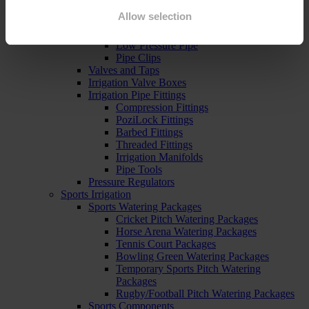
Pipe, Fittings & Taps
Allow selection
Polythene Pipe
High Pressure Pipe
Low Pressure Pipe
Pipe Clips
Valves and Taps
Irrigation Valve Boxes
Irrigation Pipe Fittings
Compression Fittings
PoziLock Fittings
Barbed Fittings
Threaded Fittings
Irrigation Manifolds
Pipe Tools
Pressure Regulators
Sports Irrigation
Sports Watering Packages
Cricket Pitch Watering Packages
Horse Arena Watering Packages
Tennis Court Packages
Bowling Green Watering Packages
Temporary Sports Pitch Watering
Packages
Rugby/Football Pitch Watering Packages
Sports Components