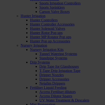
Sports Irrigation Controllers
Sports Sprinklers
Carson Valve Boxes
Hunter Irrigation
Hunter Controllers
Hunter Controller Accessories
Hunter Solenoid Valves
Hunter Rotor Pop ups
Hunter MP Rotator Pop ups
Hunter Pop up Accessories
Nursery Irrigation
Nursery Irrigation Kits
Tunnel Watering Systems
Standpipe Systems
Drip Systems
Drip Tape for Glasshouses
T-Tape Drip Irrigation Tape
Dripper Nozzles
Dripper Accessories
Netafim Drippers
Fertiliser Liquid Feeding
Access Fertiliser dilutors
Access Dilutor Spares
UV Water Treatment & Descalers
Mist Propagation