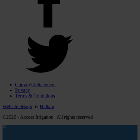
Copyright Statement
Privacy
Terms & Conditions
Website design
by
Hallam
©2026 - Access Irrigation | All rights reserved