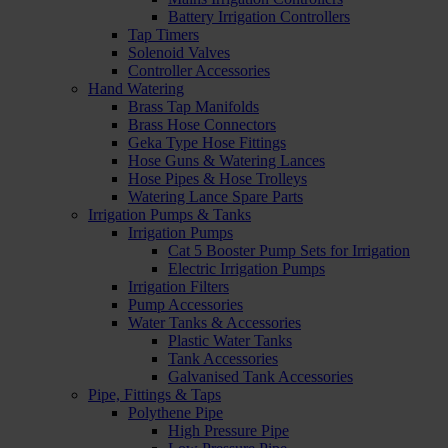
Battery Irrigation Controllers
Tap Timers
Solenoid Valves
Controller Accessories
Hand Watering
Brass Tap Manifolds
Brass Hose Connectors
Geka Type Hose Fittings
Hose Guns & Watering Lances
Hose Pipes & Hose Trolleys
Watering Lance Spare Parts
Irrigation Pumps & Tanks
Irrigation Pumps
Cat 5 Booster Pump Sets for Irrigation
Electric Irrigation Pumps
Irrigation Filters
Pump Accessories
Water Tanks & Accessories
Plastic Water Tanks
Tank Accessories
Galvanised Tank Accessories
Pipe, Fittings & Taps
Polythene Pipe
High Pressure Pipe