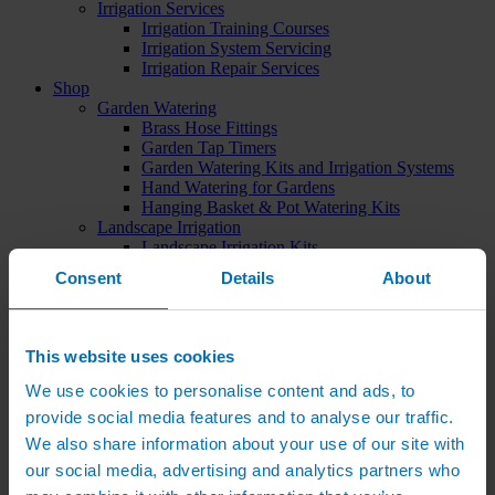
Irrigation Services
Irrigation Training Courses
Irrigation System Servicing
Irrigation Repair Services
Shop
Garden Watering
Brass Hose Fittings
Garden Tap Timers
Garden Watering Kits and Irrigation Systems
Hand Watering for Gardens
Hanging Basket & Pot Watering Kits
Landscape Irrigation
Landscape Irrigation Kits
Border Watering Kits
Consent
Details
About
Hedge Watering Kits
Tree Watering Kits
Hanging Basket & Pot Watering Kits
Hanging Basket Components
This website uses cookies
Pop-up Lawn Sprinklers
MP Rotator Pop-up Sprinklers
We use cookies to personalise content and ads, to
Sprinkler Tools & Accessories
provide social media features and to analyse our traffic.
Drip Irrigation Line
We also share information about your use of our site with
Polythene Pipe & Fittings
Underground Pipe and Fittings
our social media, advertising and analytics partners who
Above Ground Pipe and Fittings