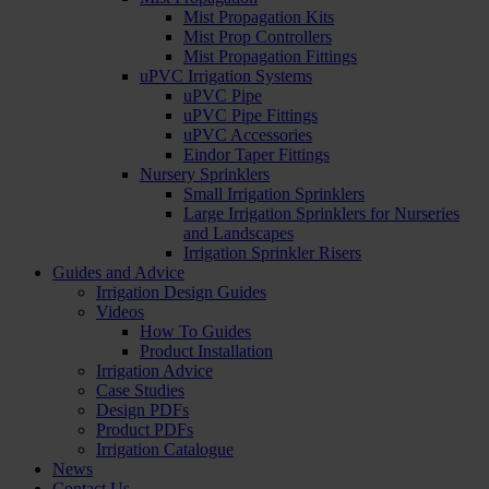
Mist Propagation Kits
Mist Prop Controllers
Mist Propagation Fittings
uPVC Irrigation Systems
uPVC Pipe
uPVC Pipe Fittings
uPVC Accessories
Eindor Taper Fittings
Nursery Sprinklers
Small Irrigation Sprinklers
Large Irrigation Sprinklers for Nurseries
and Landscapes
Irrigation Sprinkler Risers
Guides and Advice
Irrigation Design Guides
Videos
How To Guides
Product Installation
Irrigation Advice
Case Studies
Design PDFs
Product PDFs
Irrigation Catalogue
News
Contact Us