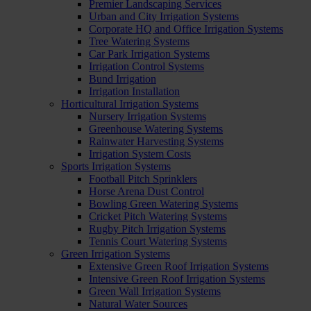
Premier Landscaping Services
Urban and City Irrigation Systems
Corporate HQ and Office Irrigation Systems
Tree Watering Systems
Car Park Irrigation Systems
Irrigation Control Systems
Bund Irrigation
Irrigation Installation
Horticultural Irrigation Systems
Nursery Irrigation Systems
Greenhouse Watering Systems
Rainwater Harvesting Systems
Irrigation System Costs
Sports Irrigation Systems
Football Pitch Sprinklers
Horse Arena Dust Control
Bowling Green Watering Systems
Cricket Pitch Watering Systems
Rugby Pitch Irrigation Systems
Tennis Court Watering Systems
Green Irrigation Systems
Extensive Green Roof Irrigation Systems
Intensive Green Roof Irrigation Systems
Green Wall Irrigation Systems
Natural Water Sources