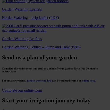
Garden Watering Leaflets
Border Watering – drip leaflet (PDF)
Garden Watering Leaflets
Garden Watering Control – Pump and Tank (PDF)
Send us a plan of your garden
Complete the online form and send us a plan of your garden for a free 20 minute
consultation.
For smaller systems,
garden watering kits
can be ordered from our
online shop
.
Complete our online form
Start your irrigation journey today