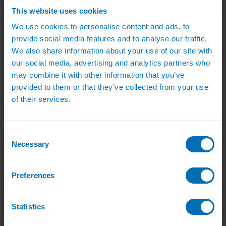
Green Roof Packages
This website uses cookies
Irrigation Controllers
Controllers
We use cookies to personalise content and ads, to
Mains Irrigation Controllers
provide social media features and to analyse our traffic.
Battery Irrigation Controllers
Tap Timers
We also share information about your use of our site with
Solenoid Valves
our social media, advertising and analytics partners who
Controller Accessories
may combine it with other information that you’ve
Hand Watering
Brass Tap Manifolds
provided to them or that they’ve collected from your use
Brass Hose Connectors
of their services.
Geka Type Hose Fittings
Hose Guns & Watering Lances
Hose Pipes & Hose Trolleys
Watering Lance Spare Parts
Consent
Irrigation Pumps & Tanks
Necessary
Selection
Irrigation Pumps
Cat 5 Booster Pump Sets for Irrigation
Electric Irrigation Pumps
Preferences
Irrigation Filters
Pump Accessories
Water Tanks & Accessories
Plastic Water Tanks
Statistics
Tank Accessories
Galvanised Tank Accessories