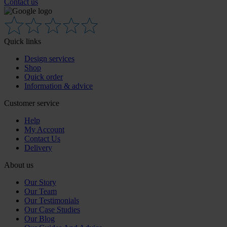
Contact us
Quick links
Design services
Shop
Quick order
Information & advice
Customer service
Help
My Account
Contact Us
Delivery
About us
Our Story
Our Team
Our Testimonials
Our Case Studies
Our Blog