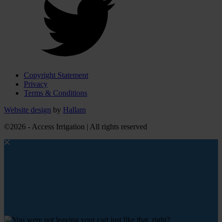
Copyright Statement
Privacy
Terms & Conditions
Website design
by
Hallam
©2026 - Access Irrigation | All rights reserved