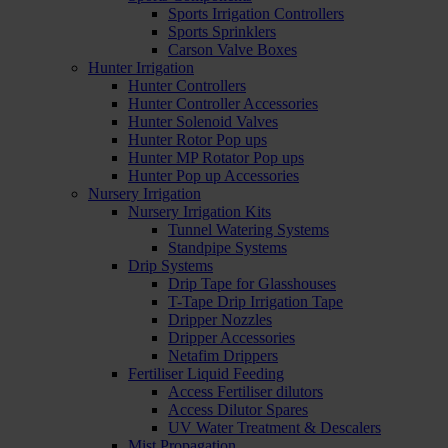
Sports Irrigation Controllers
Sports Sprinklers
Carson Valve Boxes
Hunter Irrigation
Hunter Controllers
Hunter Controller Accessories
Hunter Solenoid Valves
Hunter Rotor Pop ups
Hunter MP Rotator Pop ups
Hunter Pop up Accessories
Nursery Irrigation
Nursery Irrigation Kits
Tunnel Watering Systems
Standpipe Systems
Drip Systems
Drip Tape for Glasshouses
T-Tape Drip Irrigation Tape
Dripper Nozzles
Dripper Accessories
Netafim Drippers
Fertiliser Liquid Feeding
Access Fertiliser dilutors
Access Dilutor Spares
UV Water Treatment & Descalers
Mist Propagation