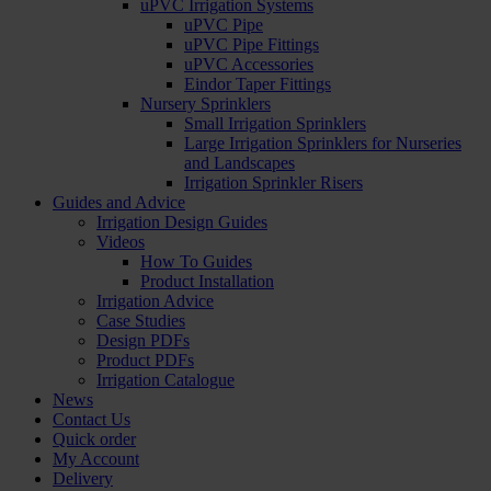
uPVC Irrigation Systems
uPVC Pipe
uPVC Pipe Fittings
uPVC Accessories
Eindor Taper Fittings
Nursery Sprinklers
Small Irrigation Sprinklers
Large Irrigation Sprinklers for Nurseries
and Landscapes
Irrigation Sprinkler Risers
Guides and Advice
Irrigation Design Guides
Videos
How To Guides
Product Installation
Irrigation Advice
Case Studies
Design PDFs
Product PDFs
Irrigation Catalogue
News
Contact Us
Quick order
My Account
Delivery