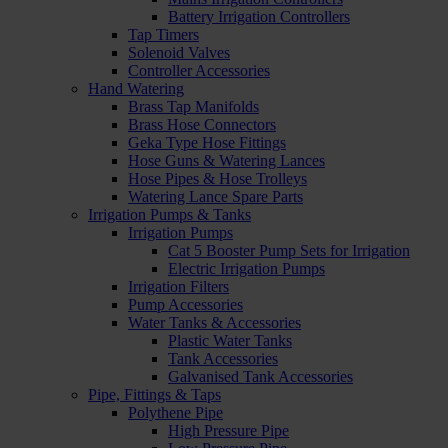
Battery Irrigation Controllers
Tap Timers
Solenoid Valves
Controller Accessories
Hand Watering
Brass Tap Manifolds
Brass Hose Connectors
Geka Type Hose Fittings
Hose Guns & Watering Lances
Hose Pipes & Hose Trolleys
Watering Lance Spare Parts
Irrigation Pumps & Tanks
Irrigation Pumps
Cat 5 Booster Pump Sets for Irrigation
Electric Irrigation Pumps
Irrigation Filters
Pump Accessories
Water Tanks & Accessories
Plastic Water Tanks
Tank Accessories
Galvanised Tank Accessories
Pipe, Fittings & Taps
Polythene Pipe
High Pressure Pipe