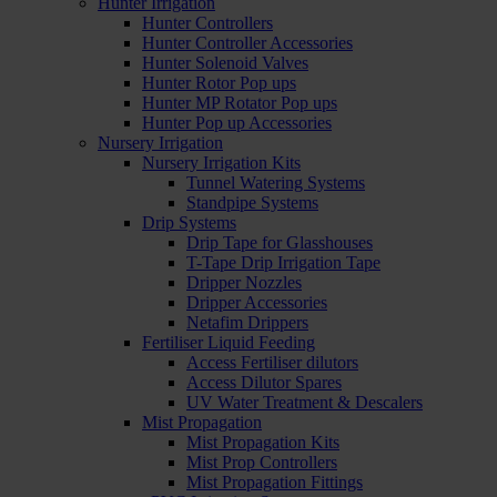
Hunter Irrigation
Hunter Controllers
Hunter Controller Accessories
Hunter Solenoid Valves
Hunter Rotor Pop ups
Hunter MP Rotator Pop ups
Hunter Pop up Accessories
Nursery Irrigation
Nursery Irrigation Kits
Tunnel Watering Systems
Standpipe Systems
Drip Systems
Drip Tape for Glasshouses
T-Tape Drip Irrigation Tape
Dripper Nozzles
Dripper Accessories
Netafim Drippers
Fertiliser Liquid Feeding
Access Fertiliser dilutors
Access Dilutor Spares
UV Water Treatment & Descalers
Mist Propagation
Mist Propagation Kits
Mist Prop Controllers
Mist Propagation Fittings