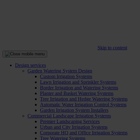
Skip to content
Design services
Garden Watering System Design
Custom Irrigation Systems
Lawn Irrigation and Sprinkler Systems
Border Irrigation and Watering Systems
Planter and Basket Watering Systems
Tree Irrigation and Hedge Watering Systems
Automatic Water Irrigation Control Systems
Garden Irrigation System Installers
Commercial Landscape Irrigation Systems
Premier Landscaping Services
Urban and City Irrigation Systems
Corporate HQ and Office Irrigation Systems
Tree Watering Systems