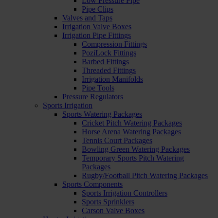
Low Pressure Pipe
Pipe Clips
Valves and Taps
Irrigation Valve Boxes
Irrigation Pipe Fittings
Compression Fittings
PoziLock Fittings
Barbed Fittings
Threaded Fittings
Irrigation Manifolds
Pipe Tools
Pressure Regulators
Sports Irrigation
Sports Watering Packages
Cricket Pitch Watering Packages
Horse Arena Watering Packages
Tennis Court Packages
Bowling Green Watering Packages
Temporary Sports Pitch Watering
Packages
Rugby/Football Pitch Watering Packages
Sports Components
Sports Irrigation Controllers
Sports Sprinklers
Carson Valve Boxes