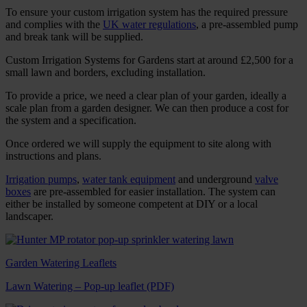
To ensure your custom irrigation system has the required pressure
and complies with the
UK water regulations
, a pre-assembled pump
and break tank will be supplied.
Custom Irrigation Systems for Gardens start at around £2,500 for a
small lawn and borders, excluding installation.
To provide a price, we need a clear plan of your garden, ideally a
scale plan from a garden designer. We can then produce a cost for
the system and a specification.
Once ordered we will supply the equipment to site along with
instructions and plans.
Irrigation pumps
,
water tank equipment
and underground
valve
boxes
are pre-assembled for easier installation. The system can
either be installed by someone competent at DIY or a local
landscaper.
Garden Watering Leaflets
Lawn Watering – Pop-up leaflet (PDF)