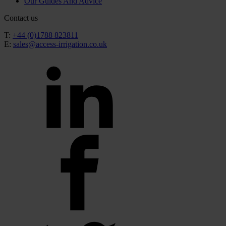
Our Guides And Advice
Contact us
T:
+44 (0)1788 823811
E:
sales@access-irrigation.co.uk