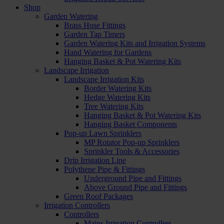
Shop
Garden Watering
Brass Hose Fittings
Garden Tap Timers
Garden Watering Kits and Irrigation Systems
Hand Watering for Gardens
Hanging Basket & Pot Watering Kits
Landscape Irrigation
Landscape Irrigation Kits
Border Watering Kits
Hedge Watering Kits
Tree Watering Kits
Hanging Basket & Pot Watering Kits
Hanging Basket Components
Pop-up Lawn Sprinklers
MP Rotator Pop-up Sprinklers
Sprinkler Tools & Accessories
Drip Irrigation Line
Polythene Pipe & Fittings
Underground Pipe and Fittings
Above Ground Pipe and Fittings
Green Roof Packages
Irrigation Controllers
Controllers
Mains Irrigation Controllers