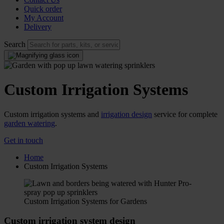
Quick order
My Account
Delivery
Search
Custom Irrigation Systems
Custom irrigation systems and
irrigation design
service for complete
garden watering
.
Get in touch
Home
Custom Irrigation Systems
Custom Irrigation Systems for Gardens
Custom irrigation system design