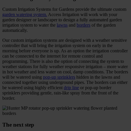
Custom Irrigation Systems for Gardens provide the ultimate custom
garden watering system.
Access Irrigation will work with your
garden designer or landscaper to design a fully automated garden
irrigation system to water the
lawns
and
borders
of the garden
automatically.
Our custom irrigation systems are designed with a weather sensitive
controller that will bring the irrigation system on early in the
morning before everyone is up. As an option the irrigation controller
can be connected to the internet for remote control and
programming. There is also the option of connecting the system to
weather stations for fully weather responsive irrigation – more water
in hot weather and less water on cool, damp conditions. The borders
will be watered using
pop-up sprinklers
hidden in the lawns and
connected together using underground pipes. The borders can either
be watered using highly efficient
drip line
or pop-up border
sprinklers providing gentle, rain-like spray from the front of the
border.
The next step