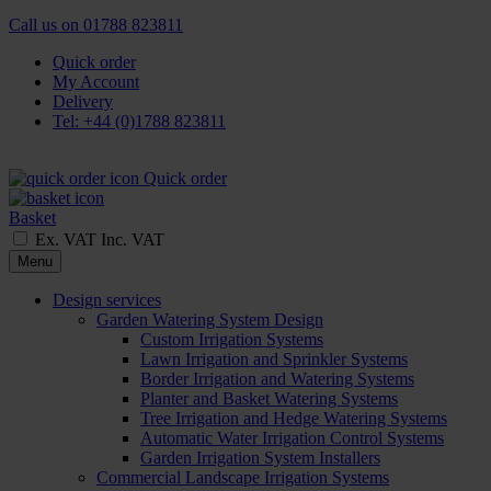
Call us on
01788 823811
Quick order
My Account
Delivery
Tel: +44 (0)1788 823811
Quick order
Basket
Ex. VAT
Inc. VAT
Menu
Design services
Garden Watering System Design
Custom Irrigation Systems
Lawn Irrigation and Sprinkler Systems
Border Irrigation and Watering Systems
Planter and Basket Watering Systems
Tree Irrigation and Hedge Watering Systems
Automatic Water Irrigation Control Systems
Garden Irrigation System Installers
Commercial Landscape Irrigation Systems