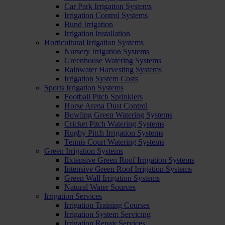
Car Park Irrigation Systems
Irrigation Control Systems
Bund Irrigation
Irrigation Installation
Horticultural Irrigation Systems
Nursery Irrigation Systems
Greenhouse Watering Systems
Rainwater Harvesting Systems
Irrigation System Costs
Sports Irrigation Systems
Football Pitch Sprinklers
Horse Arena Dust Control
Bowling Green Watering Systems
Cricket Pitch Watering Systems
Rugby Pitch Irrigation Systems
Tennis Court Watering Systems
Green Irrigation Systems
Extensive Green Roof Irrigation Systems
Intensive Green Roof Irrigation Systems
Green Wall Irrigation Systems
Natural Water Sources
Irrigation Services
Irrigation Training Courses
Irrigation System Servicing
Irrigation Repair Services