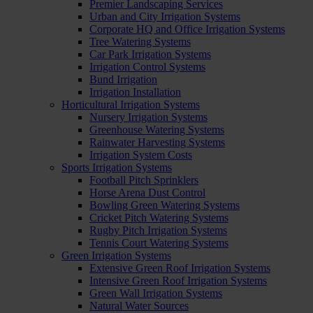
Premier Landscaping Services
Urban and City Irrigation Systems
Corporate HQ and Office Irrigation Systems
Tree Watering Systems
Car Park Irrigation Systems
Irrigation Control Systems
Bund Irrigation
Irrigation Installation
Horticultural Irrigation Systems
Nursery Irrigation Systems
Greenhouse Watering Systems
Rainwater Harvesting Systems
Irrigation System Costs
Sports Irrigation Systems
Football Pitch Sprinklers
Horse Arena Dust Control
Bowling Green Watering Systems
Cricket Pitch Watering Systems
Rugby Pitch Irrigation Systems
Tennis Court Watering Systems
Green Irrigation Systems
Extensive Green Roof Irrigation Systems
Intensive Green Roof Irrigation Systems
Green Wall Irrigation Systems
Natural Water Sources