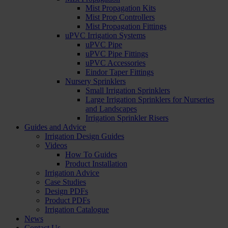
Mist Propagation Kits
Mist Prop Controllers
Mist Propagation Fittings
uPVC Irrigation Systems
uPVC Pipe
uPVC Pipe Fittings
uPVC Accessories
Eindor Taper Fittings
Nursery Sprinklers
Small Irrigation Sprinklers
Large Irrigation Sprinklers for Nurseries
and Landscapes
Irrigation Sprinkler Risers
Guides and Advice
Irrigation Design Guides
Videos
How To Guides
Product Installation
Irrigation Advice
Case Studies
Design PDFs
Product PDFs
Irrigation Catalogue
News
Contact Us