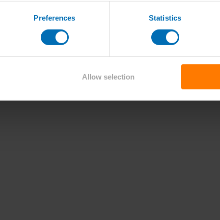
Preferences
Statistics
Allow selection