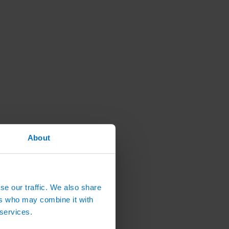
About
se our traffic. We also share
ers who may combine it with
 services.