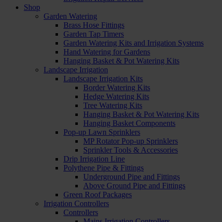
Shop
Garden Watering
Brass Hose Fittings
Garden Tap Timers
Garden Watering Kits and Irrigation Systems
Hand Watering for Gardens
Hanging Basket & Pot Watering Kits
Landscape Irrigation
Landscape Irrigation Kits
Border Watering Kits
Hedge Watering Kits
Tree Watering Kits
Hanging Basket & Pot Watering Kits
Hanging Basket Components
Pop-up Lawn Sprinklers
MP Rotator Pop-up Sprinklers
Sprinkler Tools & Accessories
Drip Irrigation Line
Polythene Pipe & Fittings
Underground Pipe and Fittings
Above Ground Pipe and Fittings
Green Roof Packages
Irrigation Controllers
Controllers
Mains Irrigation Controllers