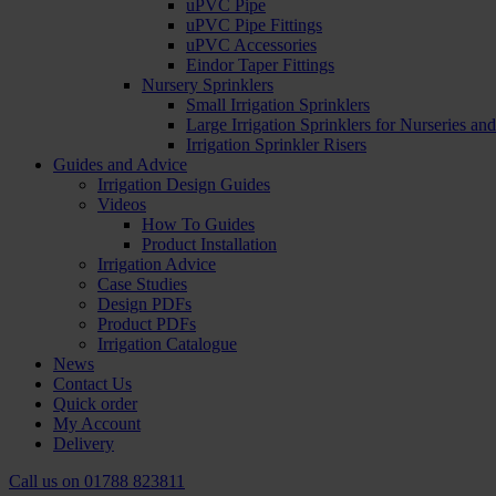
uPVC Pipe
uPVC Pipe Fittings
uPVC Accessories
Eindor Taper Fittings
Nursery Sprinklers
Small Irrigation Sprinklers
Large Irrigation Sprinklers for Nurseries a
Irrigation Sprinkler Risers
Guides and Advice
Irrigation Design Guides
Videos
How To Guides
Product Installation
Irrigation Advice
Case Studies
Design PDFs
Product PDFs
Irrigation Catalogue
News
Contact Us
Quick order
My Account
Delivery
Call us on
01788 823811