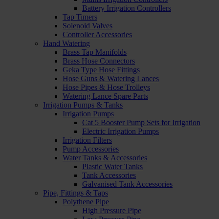
Battery Irrigation Controllers
Tap Timers
Solenoid Valves
Controller Accessories
Hand Watering
Brass Tap Manifolds
Brass Hose Connectors
Geka Type Hose Fittings
Hose Guns & Watering Lances
Hose Pipes & Hose Trolleys
Watering Lance Spare Parts
Irrigation Pumps & Tanks
Irrigation Pumps
Cat 5 Booster Pump Sets for Irrigation
Electric Irrigation Pumps
Irrigation Filters
Pump Accessories
Water Tanks & Accessories
Plastic Water Tanks
Tank Accessories
Galvanised Tank Accessories
Pipe, Fittings & Taps
Polythene Pipe
High Pressure Pipe