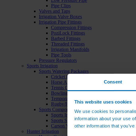
Low Pressure Pipe
Pipe Clips
Valves and Taps
Irrigation Valve Boxes
Irrigation Pipe Fittings
Compression Fittings
PoziLock Fittings
Barbed Fittings
Threaded Fittings
Irrigation Manifolds
Pipe Tools
Pressure Regulators
Sports Irrigation
Sports Watering Packages
Cricket Pitch Watering Packages
Consent
Horse Arena Watering Packages
Tennis Court Packages
Bowling Green Watering Packages
Temporary Sports Pitch Watering Packages
This website uses cookies
Rugby/Football Pitch Watering Packages
Sports Components
We use cookies to personalis
Sports Irrigation Controllers
information about your use of
Sports Sprinklers
other information that you’ve
Carson Valve Boxes
Hunter Irrigation