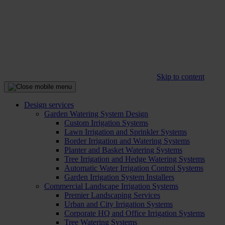
Skip to content
Design services
Garden Watering System Design
Custom Irrigation Systems
Lawn Irrigation and Sprinkler Systems
Border Irrigation and Watering Systems
Planter and Basket Watering Systems
Tree Irrigation and Hedge Watering Systems
Automatic Water Irrigation Control Systems
Garden Irrigation System Installers
Commercial Landscape Irrigation Systems
Premier Landscaping Services
Urban and City Irrigation Systems
Corporate HQ and Office Irrigation Systems
Tree Watering Systems