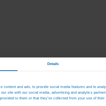
Details
e content and ads, to provide social media features and to analy
 our site with our social media, advertising and analytics partn
 provided to them or that they’ve collected from your use of their