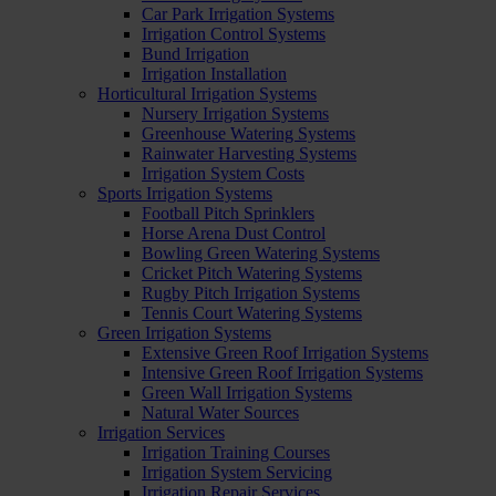
Car Park Irrigation Systems
Irrigation Control Systems
Bund Irrigation
Irrigation Installation
Horticultural Irrigation Systems
Nursery Irrigation Systems
Greenhouse Watering Systems
Rainwater Harvesting Systems
Irrigation System Costs
Sports Irrigation Systems
Football Pitch Sprinklers
Horse Arena Dust Control
Bowling Green Watering Systems
Cricket Pitch Watering Systems
Rugby Pitch Irrigation Systems
Tennis Court Watering Systems
Green Irrigation Systems
Extensive Green Roof Irrigation Systems
Intensive Green Roof Irrigation Systems
Green Wall Irrigation Systems
Natural Water Sources
Irrigation Services
Irrigation Training Courses
Irrigation System Servicing
Irrigation Repair Services