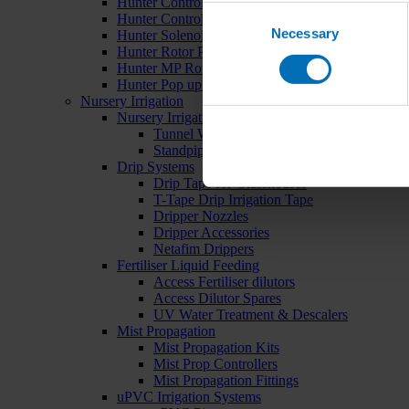
Hunter Controllers
Consent
Hunter Controller Accessories
Necessary
Selection
Hunter Solenoid Valves
Hunter Rotor Pop ups
Hunter MP Rotator Pop ups
Hunter Pop up Accessories
Nursery Irrigation
Nursery Irrigation Kits
Tunnel Watering Systems
Standpipe Systems
Drip Systems
Drip Tape for Glasshouses
T-Tape Drip Irrigation Tape
Dripper Nozzles
Dripper Accessories
Netafim Drippers
Fertiliser Liquid Feeding
Access Fertiliser dilutors
Access Dilutor Spares
UV Water Treatment & Descalers
Mist Propagation
Mist Propagation Kits
Mist Prop Controllers
Mist Propagation Fittings
uPVC Irrigation Systems