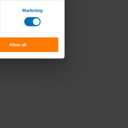
Marketing
Allow all