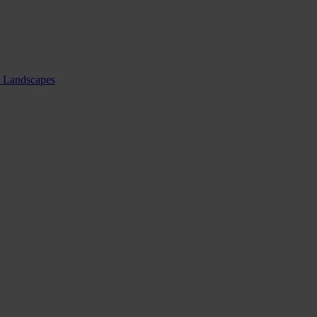
nd Landscapes