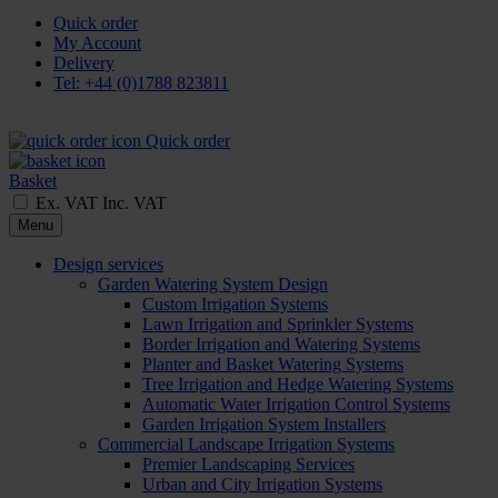
Quick order
My Account
Delivery
Tel: +44 (0)1788 823811
Quick order
Basket
Ex. VAT
Inc. VAT
Menu
Design services
Garden Watering System Design
Custom Irrigation Systems
Lawn Irrigation and Sprinkler Systems
Border Irrigation and Watering Systems
Planter and Basket Watering Systems
Tree Irrigation and Hedge Watering Systems
Automatic Water Irrigation Control Systems
Garden Irrigation System Installers
Commercial Landscape Irrigation Systems
Premier Landscaping Services
Urban and City Irrigation Systems