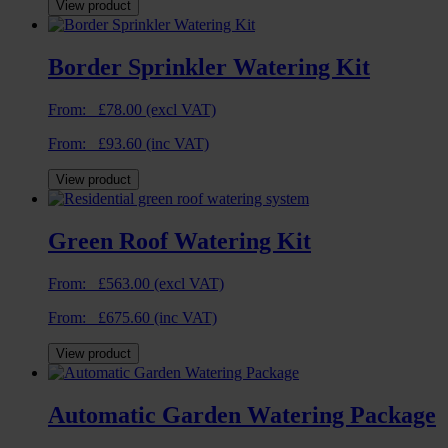
View product
Border Sprinkler Watering Kit
From:
£
78.00
(excl VAT)
From:
£
93.60
(inc VAT)
View product
Green Roof Watering Kit
From:
£
563.00
(excl VAT)
From:
£
675.60
(inc VAT)
View product
Automatic Garden Watering Package