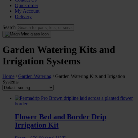
Quick order
My Account
Delivery
Search
Garden Watering Kits and
Irrigation Systems
Home
/
Garden Watering
/ Garden Watering Kits and Irrigation
Systems
Flower Bed and Border Drip
Irrigation Kit