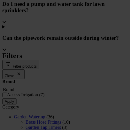
Do I need a pump and water tank for lawn
sprinklers?
Can the pipework remain outside during winter?
Filters
Filter products
Close
Brand
Brand
Access Irrigation
(
7
)
Apply
Category
Garden Watering
(36)
Brass Hose Fittings
(10)
Garden Tap Timers
(3)