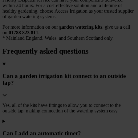
within 24 hours. For a cost-effective solution and a lifetime of
healthy gardening, choose Access Irrigation as your trusted supplier
of garden watering systems.
For more information on our
garden watering kits
, give us a call
on
01788 823 811
.
* Mainland England, Wales, and Southern Scotland only.
Frequently asked questions
Can a garden irrigation kit connect to an outside
tap?
Yes, all of the kits have fittings to allow you to connect to the
outside tap, making connection of the watering system easy.
Can I add an automatic timer?