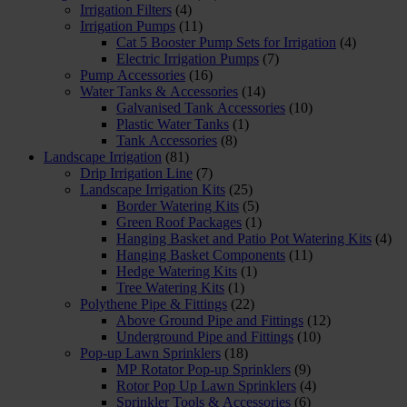
Irrigation Filters
(4)
Irrigation Pumps
(11)
Cat 5 Booster Pump Sets for Irrigation
(4)
Electric Irrigation Pumps
(7)
Pump Accessories
(16)
Water Tanks & Accessories
(14)
Galvanised Tank Accessories
(10)
Plastic Water Tanks
(1)
Tank Accessories
(8)
Landscape Irrigation
(81)
Drip Irrigation Line
(7)
Landscape Irrigation Kits
(25)
Border Watering Kits
(5)
Green Roof Packages
(1)
Hanging Basket and Patio Pot Watering Kits
(4)
Hanging Basket Components
(11)
Hedge Watering Kits
(1)
Tree Watering Kits
(1)
Polythene Pipe & Fittings
(22)
Above Ground Pipe and Fittings
(12)
Underground Pipe and Fittings
(10)
Pop-up Lawn Sprinklers
(18)
MP Rotator Pop-up Sprinklers
(9)
Rotor Pop Up Lawn Sprinklers
(4)
Sprinkler Tools & Accessories
(6)