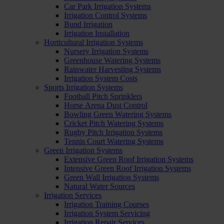
Car Park Irrigation Systems
Irrigation Control Systems
Bund Irrigation
Irrigation Installation
Horticultural Irrigation Systems
Nursery Irrigation Systems
Greenhouse Watering Systems
Rainwater Harvesting Systems
Irrigation System Costs
Sports Irrigation Systems
Football Pitch Sprinklers
Horse Arena Dust Control
Bowling Green Watering Systems
Cricket Pitch Watering Systems
Rugby Pitch Irrigation Systems
Tennis Court Watering Systems
Green Irrigation Systems
Extensive Green Roof Irrigation Systems
Intensive Green Roof Irrigation Systems
Green Wall Irrigation Systems
Natural Water Sources
Irrigation Services
Irrigation Training Courses
Irrigation System Servicing
Irrigation Repair Services