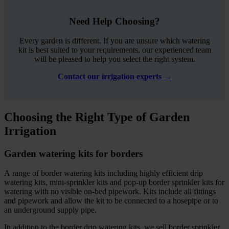
Need Help Choosing?
Every garden is different. If you are unsure which watering
kit is best suited to your requirements, our experienced team
will be pleased to help you select the right system.
Contact our irrigation experts →
Choosing the Right Type of Garden
Irrigation
Garden watering kits for borders
A range of border watering kits including highly efficient drip
watering kits, mini-sprinkler kits and pop-up border sprinkler kits for
watering with no visible on-bed pipework. Kits include all fittings
and pipework and allow the kit to be connected to a hosepipe or to
an underground supply pipe.
In addition to the border drip watering kits, we sell border sprinkler