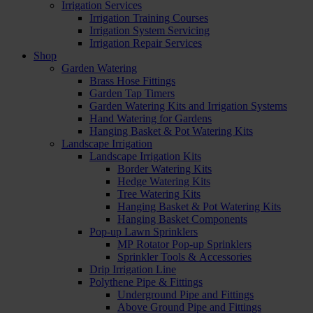
Irrigation Services
Irrigation Training Courses
Irrigation System Servicing
Irrigation Repair Services
Shop
Garden Watering
Brass Hose Fittings
Garden Tap Timers
Garden Watering Kits and Irrigation Systems
Hand Watering for Gardens
Hanging Basket & Pot Watering Kits
Landscape Irrigation
Landscape Irrigation Kits
Border Watering Kits
Hedge Watering Kits
Tree Watering Kits
Hanging Basket & Pot Watering Kits
Hanging Basket Components
Pop-up Lawn Sprinklers
MP Rotator Pop-up Sprinklers
Sprinkler Tools & Accessories
Drip Irrigation Line
Polythene Pipe & Fittings
Underground Pipe and Fittings
Above Ground Pipe and Fittings