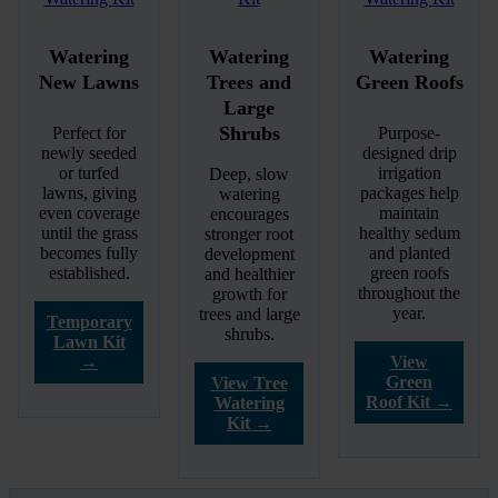
Watering
Watering
Watering
New Lawns
Trees and
Green Roofs
Large
Shrubs
Perfect for
Purpose-
newly seeded
designed drip
or turfed
irrigation
Deep, slow
lawns, giving
packages help
watering
even coverage
maintain
encourages
until the grass
healthy sedum
stronger root
becomes fully
and planted
development
established.
green roofs
and healthier
throughout the
growth for
year.
trees and large
Temporary
shrubs.
Lawn Kit
→
View
Green
View Tree
Roof Kit →
Watering
Kit →