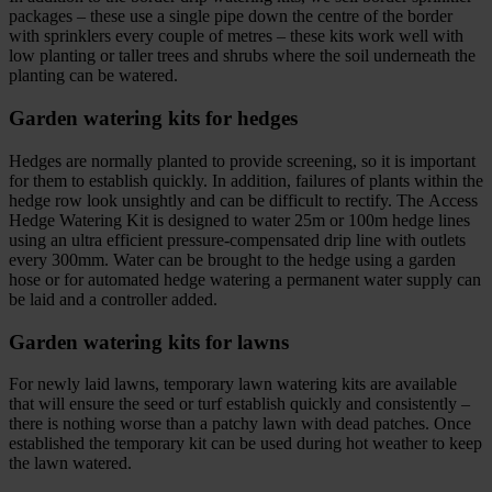
packages – these use a single pipe down the centre of the border
with sprinklers every couple of metres – these kits work well with
low planting or taller trees and shrubs where the soil underneath the
planting can be watered.
Garden watering kits for hedges
Hedges are normally planted to provide screening, so it is important
for them to establish quickly. In addition, failures of plants within the
hedge row look unsightly and can be difficult to rectify. The Access
Hedge Watering Kit is designed to water 25m or 100m hedge lines
using an ultra efficient pressure-compensated drip line with outlets
every 300mm. Water can be brought to the hedge using a garden
hose or for automated hedge watering a permanent water supply can
be laid and a controller added.
Garden watering kits for lawns
For newly laid lawns, temporary lawn watering kits are available
that will ensure the seed or turf establish quickly and consistently –
there is nothing worse than a patchy lawn with dead patches. Once
established the temporary kit can be used during hot weather to keep
the lawn watered.