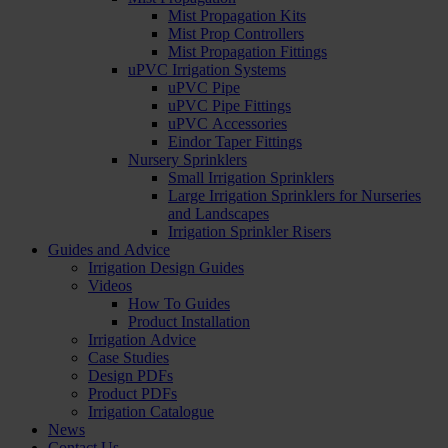
Mist Propagation Kits
Mist Prop Controllers
Mist Propagation Fittings
uPVC Irrigation Systems
uPVC Pipe
uPVC Pipe Fittings
uPVC Accessories
Eindor Taper Fittings
Nursery Sprinklers
Small Irrigation Sprinklers
Large Irrigation Sprinklers for Nurseries
and Landscapes
Irrigation Sprinkler Risers
Guides and Advice
Irrigation Design Guides
Videos
How To Guides
Product Installation
Irrigation Advice
Case Studies
Design PDFs
Product PDFs
Irrigation Catalogue
News
Contact Us