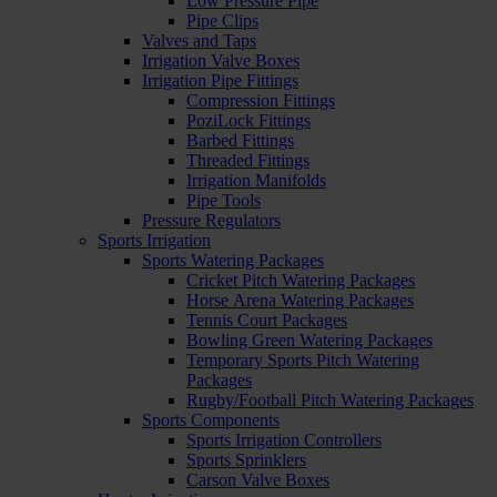
Low Pressure Pipe
Pipe Clips
Valves and Taps
Irrigation Valve Boxes
Irrigation Pipe Fittings
Compression Fittings
PoziLock Fittings
Barbed Fittings
Threaded Fittings
Irrigation Manifolds
Pipe Tools
Pressure Regulators
Sports Irrigation
Sports Watering Packages
Cricket Pitch Watering Packages
Horse Arena Watering Packages
Tennis Court Packages
Bowling Green Watering Packages
Temporary Sports Pitch Watering
Packages
Rugby/Football Pitch Watering Packages
Sports Components
Sports Irrigation Controllers
Sports Sprinklers
Carson Valve Boxes