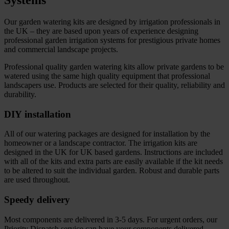
Systems
Our garden watering kits are designed by irrigation professionals in
the UK – they are based upon years of experience designing
professional garden irrigation systems for prestigious private homes
and commercial landscape projects.
Professional quality garden watering kits allow private gardens to be
watered using the same high quality equipment that professional
landscapers use. Products are selected for their quality, reliability and
durability.
DIY installation
All of our watering packages are designed for installation by the
homeowner or a landscape contractor. The irrigation kits are
designed in the UK for UK based gardens. Instructions are included
with all of the kits and extra parts are easily available if the kit needs
to be altered to suit the individual garden. Robust and durable parts
are used throughout.
Speedy delivery
Most components are delivered in 3-5 days. For urgent orders, our
Priority Dispatch service can have your components delivered