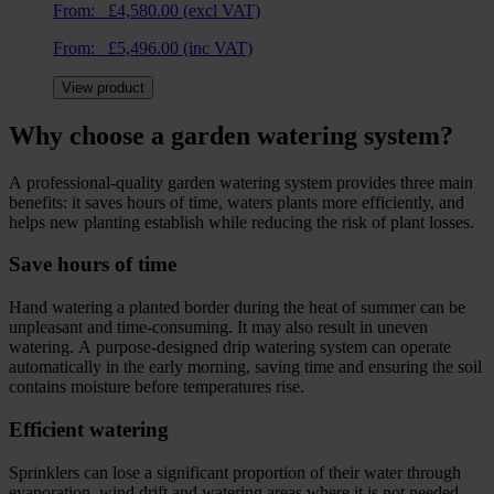
From:
£
4,580.00
(excl VAT)
From:
£
5,496.00
(inc VAT)
View product
Why choose a garden watering system?
A professional-quality garden watering system provides three main
benefits: it saves hours of time, waters plants more efficiently, and
helps new planting establish while reducing the risk of plant losses.
Save hours of time
Hand watering a planted border during the heat of summer can be
unpleasant and time-consuming. It may also result in uneven
watering. A purpose-designed drip watering system can operate
automatically in the early morning, saving time and ensuring the soil
contains moisture before temperatures rise.
Efficient watering
Sprinklers can lose a significant proportion of their water through
evaporation, wind drift and watering areas where it is not needed—