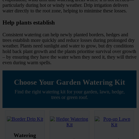
particularly during hot or windy weather. Drip irrigation delivers
water directly to the root zone, helping to minimise these losses.
Help plants establish
Consistent watering can help newly planted borders, hedges and
trees establish more quickly and reduce losses during prolonged dry
weather. Plants need sunlight and water to grow, but dry conditions
hold back plant growth and the plants prioritise survival over growth
– by ensuring they have the water when they need it, they will thrive
even during warm spells.
Choose Your Garden Watering Kit
Find the right watering kit for your garden, lawn, hedge,
trees or green roof.
Watering