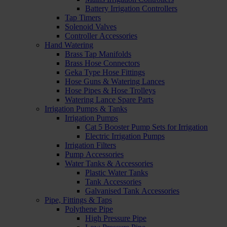
Battery Irrigation Controllers
Tap Timers
Solenoid Valves
Controller Accessories
Hand Watering
Brass Tap Manifolds
Brass Hose Connectors
Geka Type Hose Fittings
Hose Guns & Watering Lances
Hose Pipes & Hose Trolleys
Watering Lance Spare Parts
Irrigation Pumps & Tanks
Irrigation Pumps
Cat 5 Booster Pump Sets for Irrigation
Electric Irrigation Pumps
Irrigation Filters
Pump Accessories
Water Tanks & Accessories
Plastic Water Tanks
Tank Accessories
Galvanised Tank Accessories
Pipe, Fittings & Taps
Polythene Pipe
High Pressure Pipe