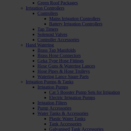
Green Roof Packages
Irrigation Controllers
Controllers
Mains Irrigation Controllers
Battery Irrigation Controllers
Tap Timers
Solenoid Valves
Controller Accessories
Hand Watering
Brass Tap Manifolds
Brass Hose Connectors
Geka Type Hose Fittings
Hose Guns & Watering Lances
Hose Pipes & Hose Trolleys
Watering Lance Spare Parts
Irrigation Pumps & Tanks
Irrigation Pumps
Cat 5 Booster Pump Sets for Irrigation
Electric Irrigation Pumps
Irrigation Filters
Pump Accessories
Water Tanks & Accessories
Plastic Water Tanks
Tank Accessories
Galvanised Tank Accessories