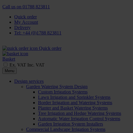
Call us on
01788 823811
Quick order
My Account
Delivery
Tel: +44 (0)1788 823811
Quick order
Basket
Ex. VAT
Inc. VAT
Menu
Design services
Garden Watering System Design
Custom Irrigation Systems
Lawn Irrigation and Sprinkler Systems
Border Irrigation and Watering Systems
Planter and Basket Watering Systems
Tree Irrigation and Hedge Watering Systems
Automatic Water Irrigation Control Systems
Garden Irrigation System Installers
Commercial Landscape Irrigation Systems