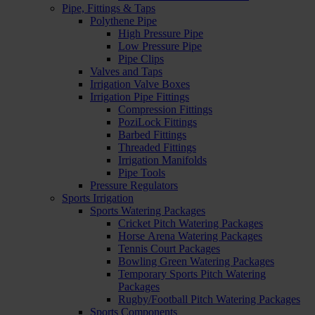
Pipe, Fittings & Taps
Polythene Pipe
High Pressure Pipe
Low Pressure Pipe
Pipe Clips
Valves and Taps
Irrigation Valve Boxes
Irrigation Pipe Fittings
Compression Fittings
PoziLock Fittings
Barbed Fittings
Threaded Fittings
Irrigation Manifolds
Pipe Tools
Pressure Regulators
Sports Irrigation
Sports Watering Packages
Cricket Pitch Watering Packages
Horse Arena Watering Packages
Tennis Court Packages
Bowling Green Watering Packages
Temporary Sports Pitch Watering
Packages
Rugby/Football Pitch Watering Packages
Sports Components