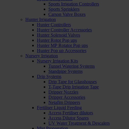
Sports Irrigation Controllers
Sports Sprinklers
Carson Valve Boxes
Hunter Irrigation
Hunter Controllers
Hunter Controller Accessories
Hunter Solenoid Valves
Hunter Rotor Pop ups
Hunter MP Rotator Pop ups
Hunter Pop up Accessories
Nursery Irrigation
Nursery Irrigation Kits
Tunnel Watering Systems
Standpipe Systems
Drip Systems
Drip Tape for Glasshouses
T-Tape Drip Irrigation Tape
Dripper Nozzles
Dripper Accessories
Netafim Drippers
Fertiliser Liquid Feeding
Access Fertiliser dilutors
Access Dilutor Spares
UV Water Treatment & Descalers
Mist Propagation