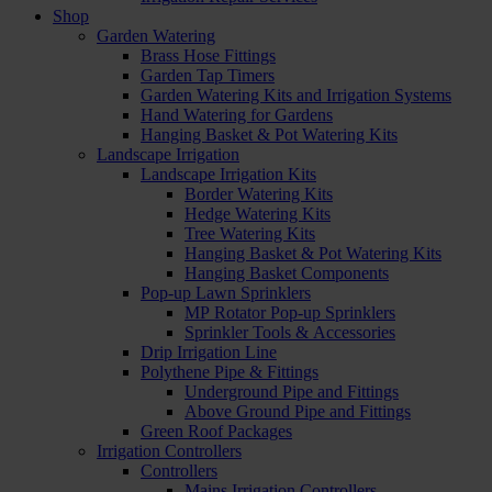
Shop
Garden Watering
Brass Hose Fittings
Garden Tap Timers
Garden Watering Kits and Irrigation Systems
Hand Watering for Gardens
Hanging Basket & Pot Watering Kits
Landscape Irrigation
Landscape Irrigation Kits
Border Watering Kits
Hedge Watering Kits
Tree Watering Kits
Hanging Basket & Pot Watering Kits
Hanging Basket Components
Pop-up Lawn Sprinklers
MP Rotator Pop-up Sprinklers
Sprinkler Tools & Accessories
Drip Irrigation Line
Polythene Pipe & Fittings
Underground Pipe and Fittings
Above Ground Pipe and Fittings
Green Roof Packages
Irrigation Controllers
Controllers
Mains Irrigation Controllers