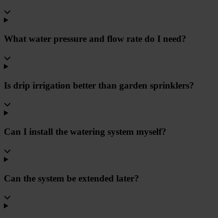
What water pressure and flow rate do I need?
Is drip irrigation better than garden sprinklers?
Can I install the watering system myself?
Can the system be extended later?