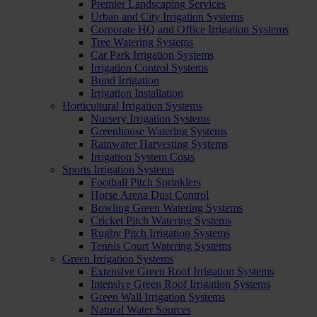
Premier Landscaping Services
Urban and City Irrigation Systems
Corporate HQ and Office Irrigation Systems
Tree Watering Systems
Car Park Irrigation Systems
Irrigation Control Systems
Bund Irrigation
Irrigation Installation
Horticultural Irrigation Systems
Nursery Irrigation Systems
Greenhouse Watering Systems
Rainwater Harvesting Systems
Irrigation System Costs
Sports Irrigation Systems
Football Pitch Sprinklers
Horse Arena Dust Control
Bowling Green Watering Systems
Cricket Pitch Watering Systems
Rugby Pitch Irrigation Systems
Tennis Court Watering Systems
Green Irrigation Systems
Extensive Green Roof Irrigation Systems
Intensive Green Roof Irrigation Systems
Green Wall Irrigation Systems
Natural Water Sources