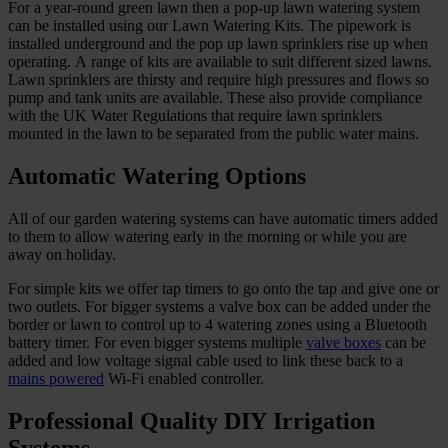
For a year-round green lawn then a pop-up lawn watering system
can be installed using our Lawn Watering Kits. The pipework is
installed underground and the pop up lawn sprinklers rise up when
operating. A range of kits are available to suit different sized lawns.
Lawn sprinklers are thirsty and require high pressures and flows so
pump and tank units are available. These also provide compliance
with the UK Water Regulations that require lawn sprinklers
mounted in the lawn to be separated from the public water mains.
Automatic Watering Options
All of our garden watering systems can have automatic timers added
to them to allow watering early in the morning or while you are
away on holiday.
For simple kits we offer tap timers to go onto the tap and give one or
two outlets. For bigger systems a valve box can be added under the
border or lawn to control up to 4 watering zones using a Bluetooth
battery timer. For even bigger systems multiple
valve boxes
can be
added and low voltage signal cable used to link these back to a
mains powered
Wi-Fi enabled controller.
Professional Quality DIY Irrigation