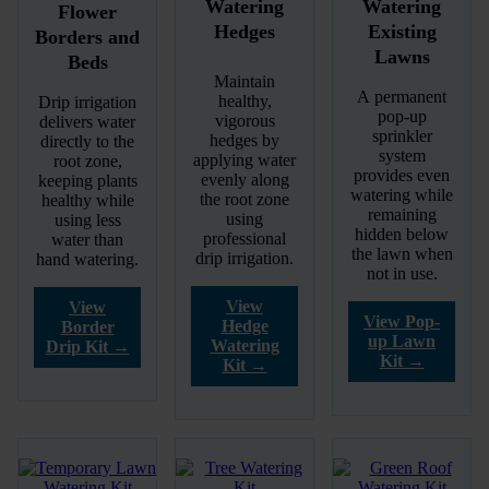
Watering
Watering
Flower
Hedges
Existing
Borders and
Lawns
Beds
Maintain
A permanent
healthy,
Drip irrigation
pop-up
vigorous
delivers water
sprinkler
hedges by
directly to the
system
applying water
root zone,
provides even
evenly along
keeping plants
watering while
the root zone
healthy while
remaining
using
using less
hidden below
professional
water than
the lawn when
drip irrigation.
hand watering.
not in use.
View
View
View Pop-
Hedge
Border
up Lawn
Watering
Drip Kit →
Kit →
Kit →