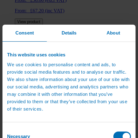
From:
£
56.00
(excl VAT)
From:
£
67.20
(inc VAT)
View product
Consent
Details
About
Hedge Irrigation Kit
From:
£
41.00
(excl VAT)
This website uses cookies
From:
£
49.20
(inc VAT)
We use cookies to personalise content and ads, to
provide social media features and to analyse our traffic.
View product
We also share information about your use of our site with
our social media, advertising and analytics partners who
may combine it with other information that you’ve
Lawn Watering Kits
provided to them or that they’ve collected from your use
of their services.
From:
£
110.00
(excl VAT)
From:
£
132.00
(inc VAT)
Consent
View product
Necessary
Selection