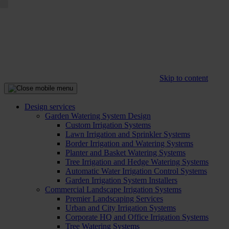
Skip to content
Design services
Garden Watering System Design
Custom Irrigation Systems
Lawn Irrigation and Sprinkler Systems
Border Irrigation and Watering Systems
Planter and Basket Watering Systems
Tree Irrigation and Hedge Watering Systems
Automatic Water Irrigation Control Systems
Garden Irrigation System Installers
Commercial Landscape Irrigation Systems
Premier Landscaping Services
Urban and City Irrigation Systems
Corporate HQ and Office Irrigation Systems
Tree Watering Systems