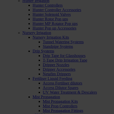
Hunter Irrigation
Hunter Controllers
Hunter Controller Accessories
Hunter Solenoid Valves
Hunter Rotor Pop ups
Hunter MP Rotator Pop ups
Hunter Pop up Accessories
Nursery Irrigation
Nursery Irrigation Kits
Tunnel Watering Systems
Standpipe Systems
Drip Systems
Drip Tape for Glasshouses
T-Tape Drip Irrigation Tape
Dripper Nozzles
Dripper Accessories
Netafim Drippers
Fertiliser Liquid Feeding
Access Fertiliser dilutors
Access Dilutor Spares
UV Water Treatment & Descalers
Mist Propagation
Mist Propagation Kits
Mist Prop Controllers
Mist Propagation Fittings