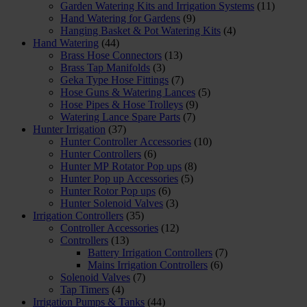
Garden Watering Kits and Irrigation Systems
(11)
Hand Watering for Gardens
(9)
Hanging Basket & Pot Watering Kits
(4)
Hand Watering
(44)
Brass Hose Connectors
(13)
Brass Tap Manifolds
(3)
Geka Type Hose Fittings
(7)
Hose Guns & Watering Lances
(5)
Hose Pipes & Hose Trolleys
(9)
Watering Lance Spare Parts
(7)
Hunter Irrigation
(37)
Hunter Controller Accessories
(10)
Hunter Controllers
(6)
Hunter MP Rotator Pop ups
(8)
Hunter Pop up Accessories
(5)
Hunter Rotor Pop ups
(6)
Hunter Solenoid Valves
(3)
Irrigation Controllers
(35)
Controller Accessories
(12)
Controllers
(13)
Battery Irrigation Controllers
(7)
Mains Irrigation Controllers
(6)
Solenoid Valves
(7)
Tap Timers
(4)
Irrigation Pumps & Tanks
(44)