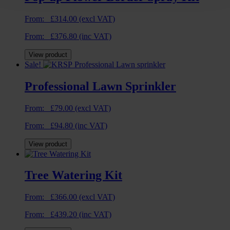
From:
£
314.00
(excl VAT)
From:
£
376.80
(inc VAT)
View product
Sale!
Professional Lawn Sprinkler
From:
£
79.00
(excl VAT)
From:
£
94.80
(inc VAT)
View product
Tree Watering Kit
From:
£
366.00
(excl VAT)
From:
£
439.20
(inc VAT)