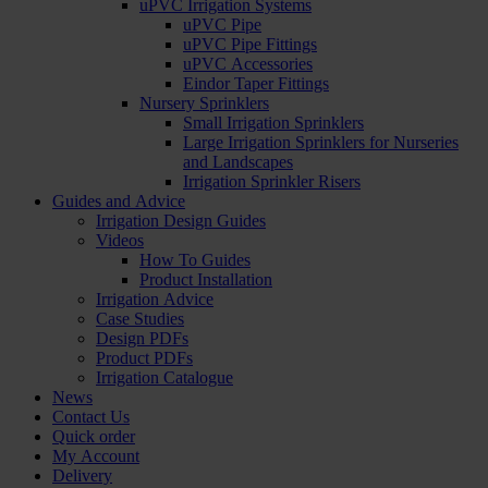
uPVC Irrigation Systems
uPVC Pipe
uPVC Pipe Fittings
uPVC Accessories
Eindor Taper Fittings
Nursery Sprinklers
Small Irrigation Sprinklers
Large Irrigation Sprinklers for Nurseries
and Landscapes
Irrigation Sprinkler Risers
Guides and Advice
Irrigation Design Guides
Videos
How To Guides
Product Installation
Irrigation Advice
Case Studies
Design PDFs
Product PDFs
Irrigation Catalogue
News
Contact Us
Quick order
My Account
Delivery