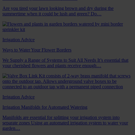
Are you tired your lawn looking brown and dry during the
summertime when it could be lush and green? Do…
Irrigation Advice
Ways to Water Your Flower Borders
We Supply a Range of Systems to Suit All Needs It’s essential that
your cherished flowers and plants receive enough…
Irrigation Advice
Irrigation Manifolds for Automated Watering
Manifolds are essential for splitting your irrigation system into
separate zones Using an automated irrigation system to water your
garden…