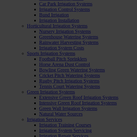
Car Park Irrigation Systems
Irrigation Control Systems
Bund Irrigation
Irrigation Installation
Horticultural Irrigation Systems
Nursery Irrigation Systems
Greenhouse Watering Systems
Rainwater Harvesting Systems
Irrigation System Costs
Sports Irrigation Systems
Football Pitch Sprinklers
Horse Arena Dust Control
Bowling Green Watering Systems
Cricket Pitch Watering Systems
Rugby Pitch Irrigation Systems
Tennis Court Watering Systems
Green Irrigation Systems
Extensive Green Roof Irrigation Systems
Intensive Green Roof Irrigation Systems
Green Wall Irrigation Systems
Natural Water Sources
Irrigation Services
Irrigation Training Courses
Irrigation System Servicing
Irrigation Repair Services