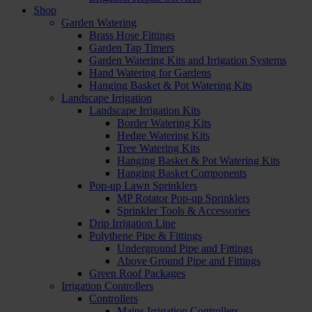
Shop
Garden Watering
Brass Hose Fittings
Garden Tap Timers
Garden Watering Kits and Irrigation Systems
Hand Watering for Gardens
Hanging Basket & Pot Watering Kits
Landscape Irrigation
Landscape Irrigation Kits
Border Watering Kits
Hedge Watering Kits
Tree Watering Kits
Hanging Basket & Pot Watering Kits
Hanging Basket Components
Pop-up Lawn Sprinklers
MP Rotator Pop-up Sprinklers
Sprinkler Tools & Accessories
Drip Irrigation Line
Polythene Pipe & Fittings
Underground Pipe and Fittings
Above Ground Pipe and Fittings
Green Roof Packages
Irrigation Controllers
Controllers
Mains Irrigation Controllers