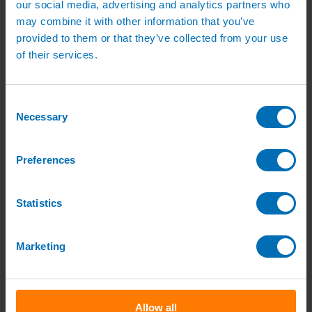
our social media, advertising and analytics partners who
Pipe, Fittings & Taps
Polythene Pipe
may combine it with other information that you’ve
High Pressure Pipe
provided to them or that they’ve collected from your use
Low Pressure Pipe
of their services.
Pipe Clips
Valves and Taps
Irrigation Valve Boxes
Irrigation Pipe Fittings
Consent
Compression Fittings
Necessary
Selection
PoziLock Fittings
Barbed Fittings
Threaded Fittings
Irrigation Manifolds
Preferences
Pipe Tools
Pressure Regulators
Sports Irrigation
Statistics
Sports Watering Packages
Cricket Pitch Watering Packages
Horse Arena Watering Packages
Marketing
Tennis Court Packages
Bowling Green Watering Packages
Temporary Sports Pitch Watering
Packages
Rugby/Football Pitch Watering Packages
Allow all
Sports Components