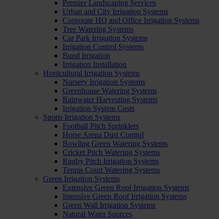
Premier Landscaping Services
Urban and City Irrigation Systems
Corporate HQ and Office Irrigation Systems
Tree Watering Systems
Car Park Irrigation Systems
Irrigation Control Systems
Bund Irrigation
Irrigation Installation
Horticultural Irrigation Systems
Nursery Irrigation Systems
Greenhouse Watering Systems
Rainwater Harvesting Systems
Irrigation System Costs
Sports Irrigation Systems
Football Pitch Sprinklers
Horse Arena Dust Control
Bowling Green Watering Systems
Cricket Pitch Watering Systems
Rugby Pitch Irrigation Systems
Tennis Court Watering Systems
Green Irrigation Systems
Extensive Green Roof Irrigation Systems
Intensive Green Roof Irrigation Systems
Green Wall Irrigation Systems
Natural Water Sources