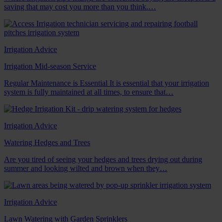
saving that may cost you more than you think.…
Irrigation Advice
Irrigation Mid-season Service
Regular Maintenance is Essential It is essential that your irrigation
system is fully maintained at all times, to ensure that…
Irrigation Advice
Watering Hedges and Trees
Are you tired of seeing your hedges and trees drying out during
summer and looking wilted and brown when they…
Irrigation Advice
Lawn Watering with Garden Sprinklers