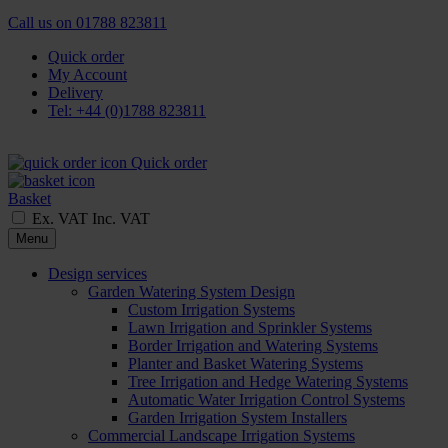
Call us on
01788 823811
Quick order
My Account
Delivery
Tel: +44 (0)1788 823811
Quick order
Basket
Ex. VAT
Inc. VAT
Menu
Design services
Garden Watering System Design
Custom Irrigation Systems
Lawn Irrigation and Sprinkler Systems
Border Irrigation and Watering Systems
Planter and Basket Watering Systems
Tree Irrigation and Hedge Watering Systems
Automatic Water Irrigation Control Systems
Garden Irrigation System Installers
Commercial Landscape Irrigation Systems