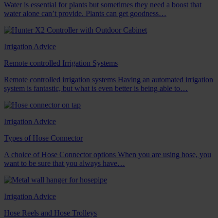
Water is essential for plants but sometimes they need a boost that
water alone can’t provide. Plants can get goodness…
Irrigation Advice
Remote controlled Irrigation Systems
Remote controlled irrigation systems Having an automated irrigation
system is fantastic, but what is even better is being able to…
Irrigation Advice
Types of Hose Connector
A choice of Hose Connector options When you are using hose, you
want to be sure that you always have…
Irrigation Advice
Hose Reels and Hose Trolleys