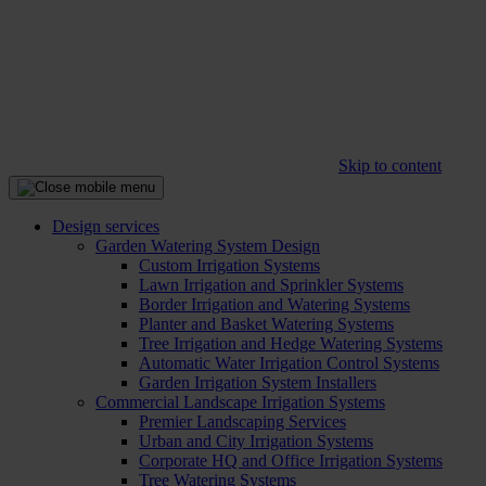
Skip to content
Design services
Garden Watering System Design
Custom Irrigation Systems
Lawn Irrigation and Sprinkler Systems
Border Irrigation and Watering Systems
Planter and Basket Watering Systems
Tree Irrigation and Hedge Watering Systems
Automatic Water Irrigation Control Systems
Garden Irrigation System Installers
Commercial Landscape Irrigation Systems
Premier Landscaping Services
Urban and City Irrigation Systems
Corporate HQ and Office Irrigation Systems
Tree Watering Systems