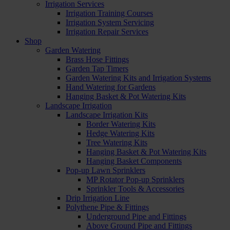
Irrigation Services
Irrigation Training Courses
Irrigation System Servicing
Irrigation Repair Services
Shop
Garden Watering
Brass Hose Fittings
Garden Tap Timers
Garden Watering Kits and Irrigation Systems
Hand Watering for Gardens
Hanging Basket & Pot Watering Kits
Landscape Irrigation
Landscape Irrigation Kits
Border Watering Kits
Hedge Watering Kits
Tree Watering Kits
Hanging Basket & Pot Watering Kits
Hanging Basket Components
Pop-up Lawn Sprinklers
MP Rotator Pop-up Sprinklers
Sprinkler Tools & Accessories
Drip Irrigation Line
Polythene Pipe & Fittings
Underground Pipe and Fittings
Above Ground Pipe and Fittings