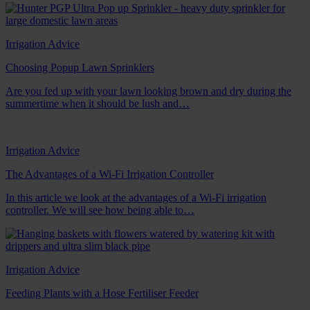
Irrigation Advice
Choosing Popup Lawn Sprinklers
Are you fed up with your lawn looking brown and dry during the
summertime when it should be lush and…
Irrigation Advice
The Advantages of a Wi-Fi Irrigation Controller
In this article we look at the advantages of a Wi-Fi irrigation
controller. We will see how being able to…
Irrigation Advice
Feeding Plants with a Hose Fertiliser Feeder