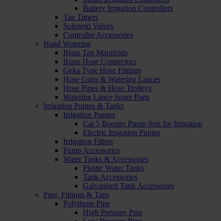
Battery Irrigation Controllers
Tap Timers
Solenoid Valves
Controller Accessories
Hand Watering
Brass Tap Manifolds
Brass Hose Connectors
Geka Type Hose Fittings
Hose Guns & Watering Lances
Hose Pipes & Hose Trolleys
Watering Lance Spare Parts
Irrigation Pumps & Tanks
Irrigation Pumps
Cat 5 Booster Pump Sets for Irrigation
Electric Irrigation Pumps
Irrigation Filters
Pump Accessories
Water Tanks & Accessories
Plastic Water Tanks
Tank Accessories
Galvanised Tank Accessories
Pipe, Fittings & Taps
Polythene Pipe
High Pressure Pipe