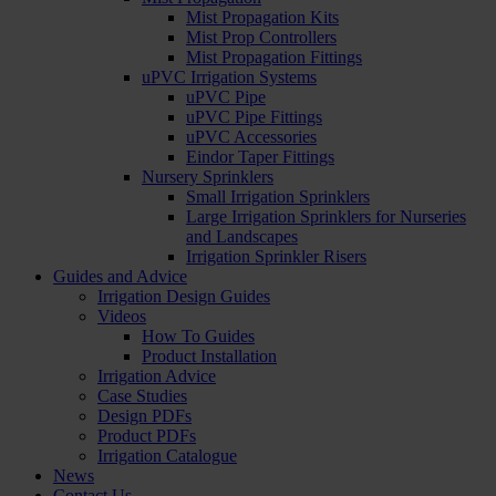
Mist Propagation Kits
Mist Prop Controllers
Mist Propagation Fittings
uPVC Irrigation Systems
uPVC Pipe
uPVC Pipe Fittings
uPVC Accessories
Eindor Taper Fittings
Nursery Sprinklers
Small Irrigation Sprinklers
Large Irrigation Sprinklers for Nurseries
and Landscapes
Irrigation Sprinkler Risers
Guides and Advice
Irrigation Design Guides
Videos
How To Guides
Product Installation
Irrigation Advice
Case Studies
Design PDFs
Product PDFs
Irrigation Catalogue
News
Contact Us