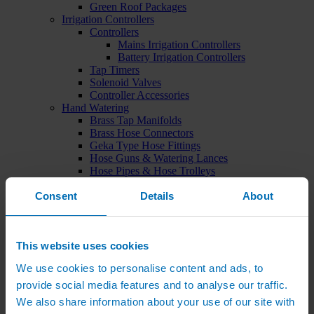
Green Roof Packages
Irrigation Controllers
Controllers
Mains Irrigation Controllers
Battery Irrigation Controllers
Tap Timers
Solenoid Valves
Controller Accessories
Hand Watering
Brass Tap Manifolds
Brass Hose Connectors
Geka Type Hose Fittings
Hose Guns & Watering Lances
Hose Pipes & Hose Trolleys
Watering Lance Spare Parts
Consent
Irrigation Pumps & Tanks
Details
About
Irrigation Pumps
Cat 5 Booster Pump Sets for Irrigation
Electric Irrigation Pumps
This website uses cookies
Irrigation Filters
Pump Accessories
We use cookies to personalise content and ads, to
Water Tanks & Accessories
Plastic Water Tanks
provide social media features and to analyse our traffic.
Tank Accessories
We also share information about your use of our site with
Galvanised Tank Accessories