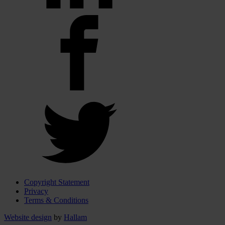
Copyright Statement
Privacy
Terms & Conditions
Website design
by
Hallam