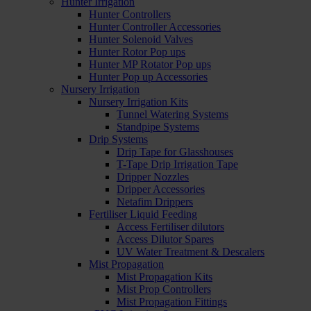
Hunter Irrigation
Hunter Controllers
Hunter Controller Accessories
Hunter Solenoid Valves
Hunter Rotor Pop ups
Hunter MP Rotator Pop ups
Hunter Pop up Accessories
Nursery Irrigation
Nursery Irrigation Kits
Tunnel Watering Systems
Standpipe Systems
Drip Systems
Drip Tape for Glasshouses
T-Tape Drip Irrigation Tape
Dripper Nozzles
Dripper Accessories
Netafim Drippers
Fertiliser Liquid Feeding
Access Fertiliser dilutors
Access Dilutor Spares
UV Water Treatment & Descalers
Mist Propagation
Mist Propagation Kits
Mist Prop Controllers
Mist Propagation Fittings