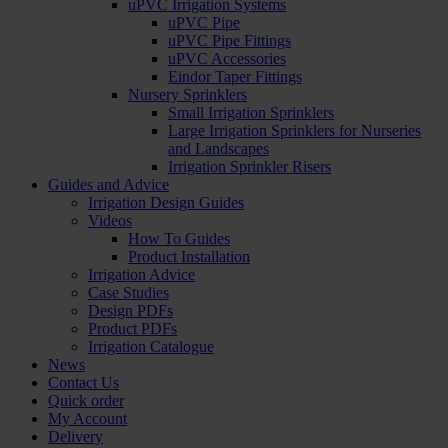
uPVC Irrigation Systems
uPVC Pipe
uPVC Pipe Fittings
uPVC Accessories
Eindor Taper Fittings
Nursery Sprinklers
Small Irrigation Sprinklers
Large Irrigation Sprinklers for Nurseries
and Landscapes
Irrigation Sprinkler Risers
Guides and Advice
Irrigation Design Guides
Videos
How To Guides
Product Installation
Irrigation Advice
Case Studies
Design PDFs
Product PDFs
Irrigation Catalogue
News
Contact Us
Quick order
My Account
Delivery