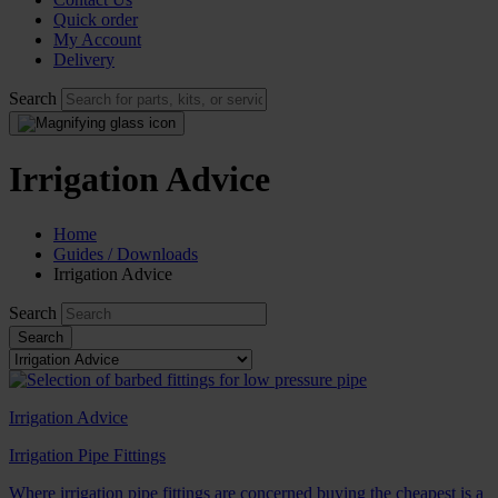
Quick order
My Account
Delivery
Search
Irrigation Advice
Home
Guides / Downloads
Irrigation Advice
Search
Irrigation Advice
Irrigation Pipe Fittings
Where irrigation pipe fittings are concerned buying the cheapest is a