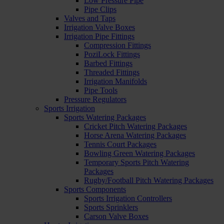
Low Pressure Pipe
Pipe Clips
Valves and Taps
Irrigation Valve Boxes
Irrigation Pipe Fittings
Compression Fittings
PoziLock Fittings
Barbed Fittings
Threaded Fittings
Irrigation Manifolds
Pipe Tools
Pressure Regulators
Sports Irrigation
Sports Watering Packages
Cricket Pitch Watering Packages
Horse Arena Watering Packages
Tennis Court Packages
Bowling Green Watering Packages
Temporary Sports Pitch Watering
Packages
Rugby/Football Pitch Watering Packages
Sports Components
Sports Irrigation Controllers
Sports Sprinklers
Carson Valve Boxes