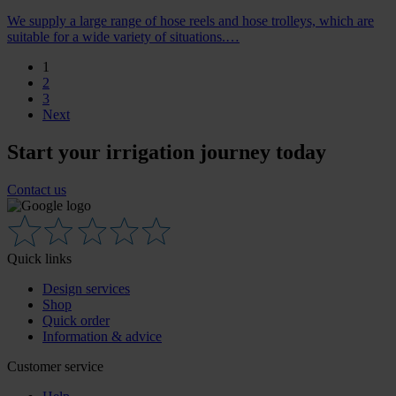
We supply a large range of hose reels and hose trolleys, which are
suitable for a wide variety of situations.…
1
2
3
Next
Start your irrigation journey today
Contact us
Quick links
Design services
Shop
Quick order
Information & advice
Customer service