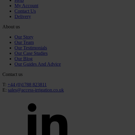
Help
My Account
Contact Us
Delivery
About us
Our Story
Our Team
Our Testimonials
Our Case Studies
Our Blog
Our Guides And Advice
Contact us
T:
+44 (0)1788 823811
E:
sales@access-irrigation.co.uk