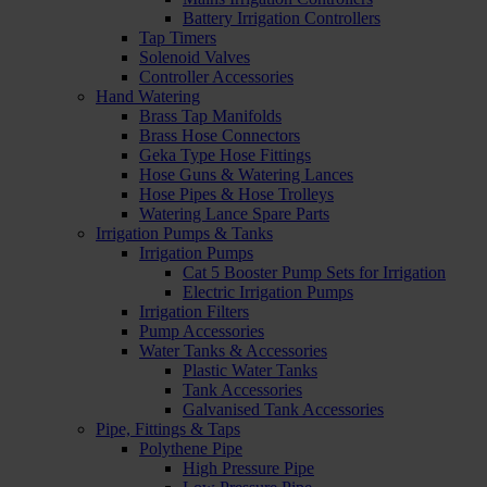
Battery Irrigation Controllers
Tap Timers
Solenoid Valves
Controller Accessories
Hand Watering
Brass Tap Manifolds
Brass Hose Connectors
Geka Type Hose Fittings
Hose Guns & Watering Lances
Hose Pipes & Hose Trolleys
Watering Lance Spare Parts
Irrigation Pumps & Tanks
Irrigation Pumps
Cat 5 Booster Pump Sets for Irrigation
Electric Irrigation Pumps
Irrigation Filters
Pump Accessories
Water Tanks & Accessories
Plastic Water Tanks
Tank Accessories
Galvanised Tank Accessories
Pipe, Fittings & Taps
Polythene Pipe
High Pressure Pipe