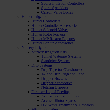
Sports Irrigation Controllers
Sports Sprinklers
Carson Valve Boxes
Hunter Irrigation
Hunter Controllers
Hunter Controller Accessories
Hunter Solenoid Valves
Hunter Rotor Pop ups
Hunter MP Rotator Pop ups
Hunter Pop up Accessories
Nursery Irrigation
Nursery Irrigation Kits
Tunnel Watering Systems
Standpipe Systems
Drip Systems
Drip Tape for Glasshouses
T-Tape Drip Irrigation Tape
Dripper Nozzles
Dripper Accessories
Netafim Drippers
Fertiliser Liquid Feeding
Access Fertiliser dilutors
Access Dilutor Spares
UV Water Treatment & Descalers
Mist Propagation