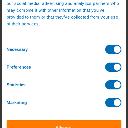
Green Roof Packages
our social media, advertising and analytics partners who
Irrigation Controllers
may combine it with other information that you’ve
Controllers
provided to them or that they’ve collected from your use
Mains Irrigation Controllers
Battery Irrigation Controllers
of their services.
Tap Timers
Solenoid Valves
Controller Accessories
Consent
Hand Watering
Brass Tap Manifolds
Necessary
Selection
Brass Hose Connectors
Geka Type Hose Fittings
Hose Guns & Watering Lances
Preferences
Hose Pipes & Hose Trolleys
Watering Lance Spare Parts
Irrigation Pumps & Tanks
Statistics
Irrigation Pumps
Cat 5 Booster Pump Sets for Irrigation
Electric Irrigation Pumps
Irrigation Filters
Marketing
Pump Accessories
Water Tanks & Accessories
Plastic Water Tanks
Tank Accessories
Galvanised Tank Accessories
Allow all