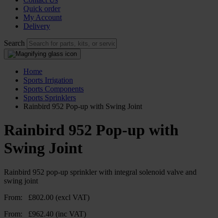
Quick order
My Account
Delivery
Search
Home
Sports Irrigation
Sports Components
Sports Sprinklers
Rainbird 952 Pop-up with Swing Joint
Rainbird 952 Pop-up with
Swing Joint
Rainbird 952 pop-up sprinkler with integral solenoid valve and
swing joint
From:
£
802.00
(excl VAT)
From:
£
962.40
(inc VAT)