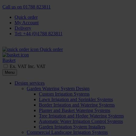
Call us on
01788 823811
Quick order
My Account
Delivery
Tel: +44 (0)1788 823811
Quick order
Basket
Ex. VAT
Inc. VAT
Menu
Design services
Garden Watering System Design
Custom Irrigation Systems
Lawn Irrigation and Sprinkler Systems
Border Irrigation and Watering Systems
Planter and Basket Watering Systems
Tree Irrigation and Hedge Watering Systems
Automatic Water Irrigation Control Systems
Garden Irrigation System Installers
Commercial Landscape Irrigation Systems