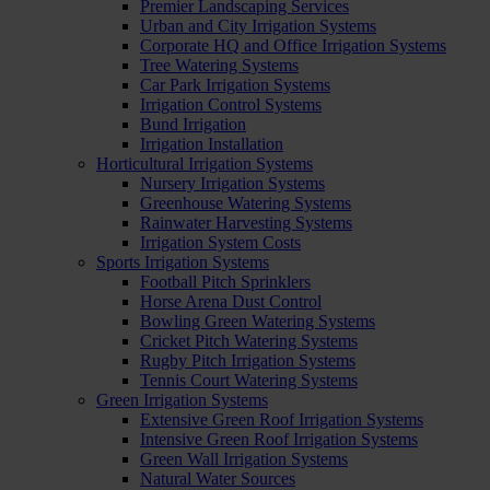
Premier Landscaping Services
Urban and City Irrigation Systems
Corporate HQ and Office Irrigation Systems
Tree Watering Systems
Car Park Irrigation Systems
Irrigation Control Systems
Bund Irrigation
Irrigation Installation
Horticultural Irrigation Systems
Nursery Irrigation Systems
Greenhouse Watering Systems
Rainwater Harvesting Systems
Irrigation System Costs
Sports Irrigation Systems
Football Pitch Sprinklers
Horse Arena Dust Control
Bowling Green Watering Systems
Cricket Pitch Watering Systems
Rugby Pitch Irrigation Systems
Tennis Court Watering Systems
Green Irrigation Systems
Extensive Green Roof Irrigation Systems
Intensive Green Roof Irrigation Systems
Green Wall Irrigation Systems
Natural Water Sources