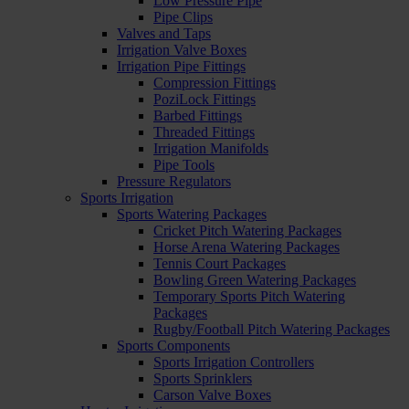
Low Pressure Pipe
Pipe Clips
Valves and Taps
Irrigation Valve Boxes
Irrigation Pipe Fittings
Compression Fittings
PoziLock Fittings
Barbed Fittings
Threaded Fittings
Irrigation Manifolds
Pipe Tools
Pressure Regulators
Sports Irrigation
Sports Watering Packages
Cricket Pitch Watering Packages
Horse Arena Watering Packages
Tennis Court Packages
Bowling Green Watering Packages
Temporary Sports Pitch Watering
Packages
Rugby/Football Pitch Watering Packages
Sports Components
Sports Irrigation Controllers
Sports Sprinklers
Carson Valve Boxes