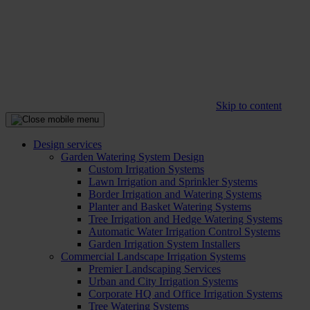
Skip to content
Design services
Garden Watering System Design
Custom Irrigation Systems
Lawn Irrigation and Sprinkler Systems
Border Irrigation and Watering Systems
Planter and Basket Watering Systems
Tree Irrigation and Hedge Watering Systems
Automatic Water Irrigation Control Systems
Garden Irrigation System Installers
Commercial Landscape Irrigation Systems
Premier Landscaping Services
Urban and City Irrigation Systems
Corporate HQ and Office Irrigation Systems
Tree Watering Systems