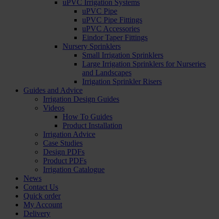
uPVC Irrigation Systems
uPVC Pipe
uPVC Pipe Fittings
uPVC Accessories
Eindor Taper Fittings
Nursery Sprinklers
Small Irrigation Sprinklers
Large Irrigation Sprinklers for Nurseries
and Landscapes
Irrigation Sprinkler Risers
Guides and Advice
Irrigation Design Guides
Videos
How To Guides
Product Installation
Irrigation Advice
Case Studies
Design PDFs
Product PDFs
Irrigation Catalogue
News
Contact Us
Quick order
My Account
Delivery