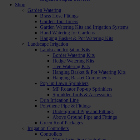
Shop
Garden Watering
Brass Hose Fittings
Garden Tap Timers
Garden Watering Kits and Irrigation Systems
Hand Watering for Gardens
Hanging Basket & Pot Watering Kits
Landscape Irrigation
Landscape Irrigation Kits
Border Watering Kits
Hedge Watering Kits
Tree Watering Kits
Hanging Basket & Pot Watering Kits
Hanging Basket Components
Pop-up Lawn Sprinklers
MP Rotator Pop-up Sprinklers
Sprinkler Tools & Accessories
Drip Irrigation Line
Polythene Pipe & Fittings
Underground Pipe and Fittings
Above Ground Pipe and Fittings
Green Roof Packages
Irrigation Controllers
Controllers
Mains Irrigation Controllers