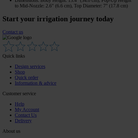
Dimensions: Body Height: 13.4″ (34.0 cm), Pop-Up Height
to Mid-Nozzle: 2.6″ (6.6 cm), Top Diameter: 7″ (17.8 cm)
Start your irrigation journey today
Contact us
Quick links
Design services
Shop
Quick order
Information & advice
Customer service
Help
My Account
Contact Us
Delivery
About us