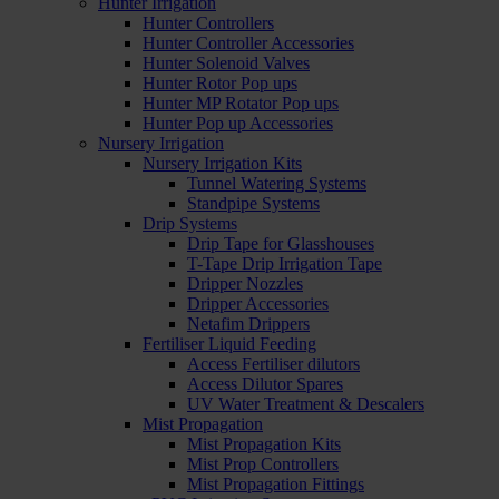
Hunter Irrigation
Hunter Controllers
Hunter Controller Accessories
Hunter Solenoid Valves
Hunter Rotor Pop ups
Hunter MP Rotator Pop ups
Hunter Pop up Accessories
Nursery Irrigation
Nursery Irrigation Kits
Tunnel Watering Systems
Standpipe Systems
Drip Systems
Drip Tape for Glasshouses
T-Tape Drip Irrigation Tape
Dripper Nozzles
Dripper Accessories
Netafim Drippers
Fertiliser Liquid Feeding
Access Fertiliser dilutors
Access Dilutor Spares
UV Water Treatment & Descalers
Mist Propagation
Mist Propagation Kits
Mist Prop Controllers
Mist Propagation Fittings