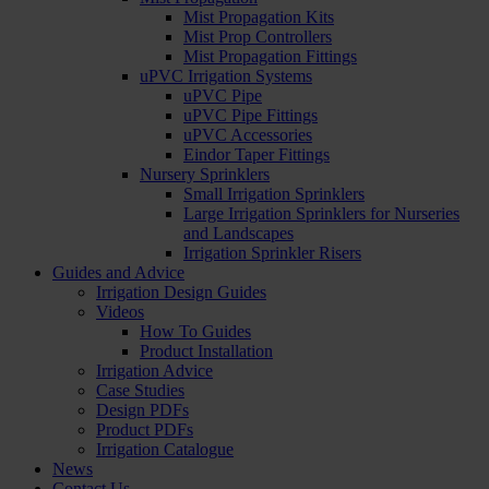
Mist Propagation Kits
Mist Prop Controllers
Mist Propagation Fittings
uPVC Irrigation Systems
uPVC Pipe
uPVC Pipe Fittings
uPVC Accessories
Eindor Taper Fittings
Nursery Sprinklers
Small Irrigation Sprinklers
Large Irrigation Sprinklers for Nurseries
and Landscapes
Irrigation Sprinkler Risers
Guides and Advice
Irrigation Design Guides
Videos
How To Guides
Product Installation
Irrigation Advice
Case Studies
Design PDFs
Product PDFs
Irrigation Catalogue
News
Contact Us