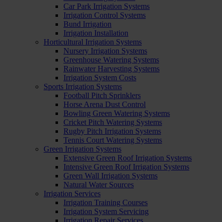
Car Park Irrigation Systems
Irrigation Control Systems
Bund Irrigation
Irrigation Installation
Horticultural Irrigation Systems
Nursery Irrigation Systems
Greenhouse Watering Systems
Rainwater Harvesting Systems
Irrigation System Costs
Sports Irrigation Systems
Football Pitch Sprinklers
Horse Arena Dust Control
Bowling Green Watering Systems
Cricket Pitch Watering Systems
Rugby Pitch Irrigation Systems
Tennis Court Watering Systems
Green Irrigation Systems
Extensive Green Roof Irrigation Systems
Intensive Green Roof Irrigation Systems
Green Wall Irrigation Systems
Natural Water Sources
Irrigation Services
Irrigation Training Courses
Irrigation System Servicing
Irrigation Repair Services