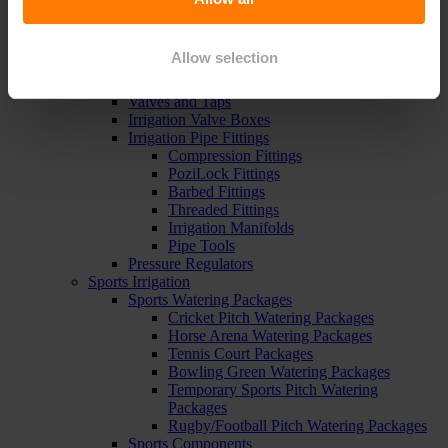
Pipe, Fittings & Taps
Polythene Pipe
High Pressure Pipe
Allow selection
Low Pressure Pipe
Pipe Clips
Valves and Taps
Irrigation Valve Boxes
Irrigation Pipe Fittings
Compression Fittings
PoziLock Fittings
Barbed Fittings
Threaded Fittings
Irrigation Manifolds
Pipe Tools
Pressure Regulators
Sports Irrigation
Sports Watering Packages
Cricket Pitch Watering Packages
Horse Arena Watering Packages
Tennis Court Packages
Bowling Green Watering Packages
Temporary Sports Pitch Watering
Packages
Rugby/Football Pitch Watering Packages
Sports Components