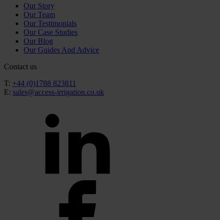
Our Story
Our Team
Our Testimonials
Our Case Studies
Our Blog
Our Guides And Advice
Contact us
T:
+44 (0)1788 823811
E:
sales@access-irrigation.co.uk