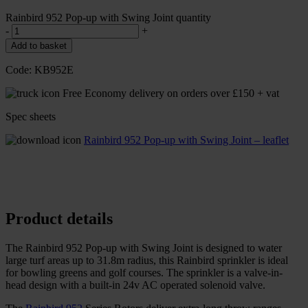
Rainbird 952 Pop-up with Swing Joint quantity
-
+
Add to basket
Code:
KB952E
Free Economy delivery on orders over £150 + vat
Spec sheets
Rainbird 952 Pop-up with Swing Joint – leaflet
Product details
The Rainbird 952 Pop-up with Swing Joint is designed to water
large turf areas up to 31.8m radius, this Rainbird sprinkler is ideal
for bowling greens and golf courses. The sprinkler is a valve-in-
head design with a built-in 24v AC operated solenoid valve.