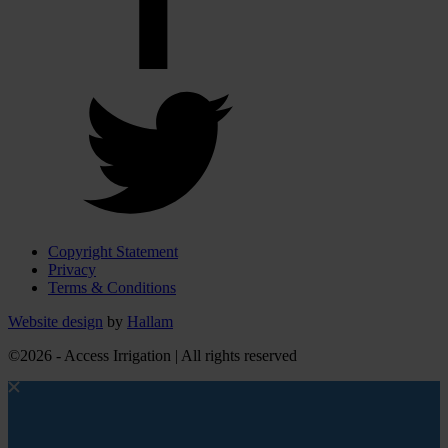
Copyright Statement
Privacy
Terms & Conditions
Website design
by
Hallam
©2026 - Access Irrigation | All rights reserved