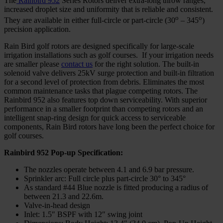
The
Rainbird 952
Series Rotors deliver extra-long throw ranges,
increased droplet size and uniformity that is reliable and consistent.
o
o
They are available in either full-circle or part-circle (30
– 345
)
precision application.
Rain Bird golf rotors are designed specifically for large-scale
irrigation installations such as golf courses. If your irrigation needs
are smaller please
contact us
for the right solution. The built-in
solenoid valve delivers 25kV surge protection and built‑in filtration
for a second level of protection from debris. Eliminates the most
common maintenance tasks that plague competing rotors. The
Rainbird 952 also features top down serviceability. With superior
performance in a smaller footprint than competing rotors and an
intelligent snap-ring design for quick access to serviceable
components, Rain Bird rotors have long been the perfect choice for
golf courses.
Rainbird 952 Pop-up Specification:
The nozzles operate between 4.1 and 6.9 bar pressure.
Sprinkler arc: Full circle plus part-circle 30° to 345°
As standard #44 Blue nozzle is fitted producing a radius of
between 21.3 and 22.6m.
Valve-in-head design
Inlet: 1.5″ BSPF with 12″ swing joint