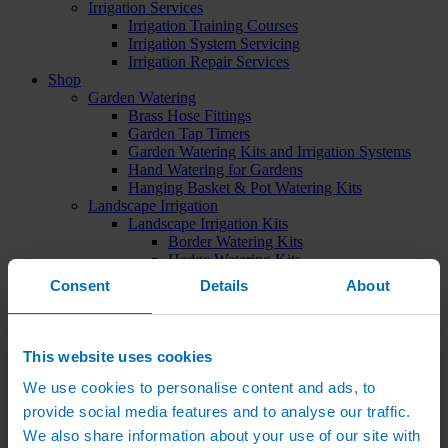
Irrigation Services
Irrigation Training Courses
Irrigation System Servicing
Irrigation Repair Services
Shop
Garden Watering
Brass Hose Fittings
Garden Tap Timers
Garden Watering Kits and Irrigation Systems
Hand Watering for Gardens
Hanging Basket & Pot Watering Kits
Landscape Irrigation
Landscape Irrigation Kits
Border Watering Kits
Hedge Watering Kits
Tree Watering Kits
Consent
Details
About
Hanging Basket & Pot Watering Kits
Hanging Basket Components
Pop-up Lawn Sprinklers
MP Rotator Pop-up Sprinklers
This website uses cookies
Sprinkler Tools & Accessories
Drip Irrigation Line
We use cookies to personalise content and ads, to
Polythene Pipe & Fittings
provide social media features and to analyse our traffic.
Underground Pipe and Fittings
We also share information about your use of our site with
Above Ground Pipe and Fittings