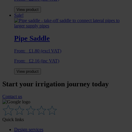
View product
Sale!
Pipe Saddle
From:
£
1.80
(excl VAT)
From:
£
2.16
(inc VAT)
View product
Start your irrigation journey today
Contact us
Quick links
Design services