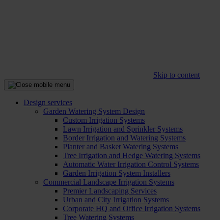
Skip to content
Design services
Garden Watering System Design
Custom Irrigation Systems
Lawn Irrigation and Sprinkler Systems
Border Irrigation and Watering Systems
Planter and Basket Watering Systems
Tree Irrigation and Hedge Watering Systems
Automatic Water Irrigation Control Systems
Garden Irrigation System Installers
Commercial Landscape Irrigation Systems
Premier Landscaping Services
Urban and City Irrigation Systems
Corporate HQ and Office Irrigation Systems
Tree Watering Systems