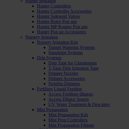
Hunter Irrigation
Hunter Controllers
Hunter Controller Accessories
Hunter Solenoid Valves
Hunter Rotor Pop ups
Hunter MP Rotator Pop ups
Hunter Pop up Accessories
Nursery Irrigation
Nursery Irrigation Kits
Tunnel Watering Systems
Standpipe Systems
Drip Systems
Drip Tape for Glasshouses
T-Tape Drip Irrigation Tape
Dripper Nozzles
Dripper Accessories
Netafim Drippers
Fertiliser Liquid Feeding
Access Fertiliser dilutors
Access Dilutor Spares
UV Water Treatment & Descalers
Mist Propagation
Mist Propagation Kits
Mist Prop Controllers
Mist Propagation Fittings