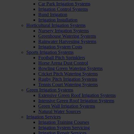
Car Park Irrigation Systems
Irrigation Control Systems
Bund Irrigation
Irrigation Installation
Horticultural Irrigation Systems
Nursery Irrigation Systems
Greenhouse Watering Systems
Rainwater Harvesting Systems
Irrigation System Costs
Sports Irrigation Systems
Football Pitch Sprinklers
Horse Arena Dust Control
Bowling Green Watering Systems
Cricket Pitch Watering Systems
Rugby Pitch Irrigation Systems
Tennis Court Watering Systems
Green Irrigation Systems
Extensive Green Roof Irrigation Systems
Intensive Green Roof Irrigation Systems
Green Wall Irrigation Systems
Natural Water Sources
Irrigation Services
Irrigation Training Courses
Irrigation System Servicing
Irrigation Repair Services