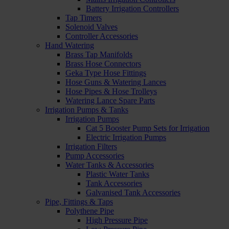
Battery Irrigation Controllers
Tap Timers
Solenoid Valves
Controller Accessories
Hand Watering
Brass Tap Manifolds
Brass Hose Connectors
Geka Type Hose Fittings
Hose Guns & Watering Lances
Hose Pipes & Hose Trolleys
Watering Lance Spare Parts
Irrigation Pumps & Tanks
Irrigation Pumps
Cat 5 Booster Pump Sets for Irrigation
Electric Irrigation Pumps
Irrigation Filters
Pump Accessories
Water Tanks & Accessories
Plastic Water Tanks
Tank Accessories
Galvanised Tank Accessories
Pipe, Fittings & Taps
Polythene Pipe
High Pressure Pipe