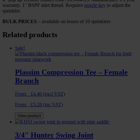
warranty. 1″ BSPF inlet thread. Requires
nozzle key
to adjust the
sprinkler.
BULK PRICES
– available on boxes of 10 sprinklers
Related products
Sale!
Plassim Compression Tee – Female
Branch
From:
£
4.40
(excl VAT)
From:
£
5.28
(inc VAT)
View product
3/4″ Hunter Swing Joint