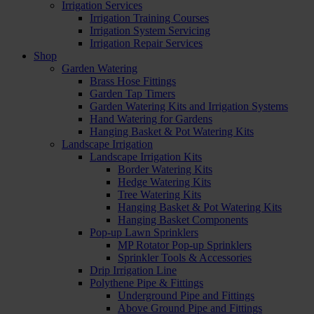
Irrigation Services
Irrigation Training Courses
Irrigation System Servicing
Irrigation Repair Services
Shop
Garden Watering
Brass Hose Fittings
Garden Tap Timers
Garden Watering Kits and Irrigation Systems
Hand Watering for Gardens
Hanging Basket & Pot Watering Kits
Landscape Irrigation
Landscape Irrigation Kits
Border Watering Kits
Hedge Watering Kits
Tree Watering Kits
Hanging Basket & Pot Watering Kits
Hanging Basket Components
Pop-up Lawn Sprinklers
MP Rotator Pop-up Sprinklers
Sprinkler Tools & Accessories
Drip Irrigation Line
Polythene Pipe & Fittings
Underground Pipe and Fittings
Above Ground Pipe and Fittings