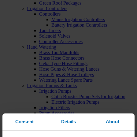
Green Roof Packages
Irrigation Controllers
Controllers
Mains Irrigation Controllers
Battery Irrigation Controllers
Tap Timers
Solenoid Valves
Controller Accessories
Hand Watering
Brass Tap Manifolds
Brass Hose Connectors
Geka Type Hose Fittings
Hose Guns & Watering Lances
Hose Pipes & Hose Trolleys
Watering Lance Spare Parts
Irrigation Pumps & Tanks
Irrigation Pumps
Cat 5 Booster Pump Sets for Irrigation
Electric Irrigation Pumps
Irrigation Filters
Pump Accessories
Water Tanks & Accessories
Consent
Details
About
Plastic Water Tanks
Tank Accessories
Galvanised Tank Accessories