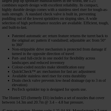
largest pop up sprinkler manufacturers in the world, the I-25
combines superb design with excellent reliability. Its compact,
highly durable design comes with a stainless steel riser for tough-as-
nails strength. A standard check valve is built in, preventing
puddling out of the lowest sprinklers on sloping sites. A wide
selection of high performance nozzles are available. Efficient, tough,
and built-to-last.
Patented automatic arc return feature returns the turret back to
the original arc pattern if vandalised; adjustable arc from 50°
to 360°
Non-strippable drive mechanism is protected from damage if
turned in the opposite direction of travel
Part- and full-circle in one model for flexibility across
landscapes and reduced inventory
Colour-coded nozzles make identification easy
QuickCheck™ arc mechanism for fast arc adjustment
Available stainless steel riser for extra durability
Drain check valve prevents low-head drainage (up to 3 m of
elevation)
ProTech sprinkler top is designed for sports use.
The Hunter I25 (formerly I31) includes a set of nozzles that cover
between 14.3m and 20.7m @ 3.4 – 4.8 bar pressure.
4″ pop up version. Hunter code: I-25-04-SS. Manufacturer’s 5 year