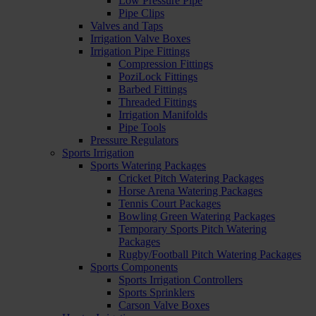
Low Pressure Pipe
Pipe Clips
Valves and Taps
Irrigation Valve Boxes
Irrigation Pipe Fittings
Compression Fittings
PoziLock Fittings
Barbed Fittings
Threaded Fittings
Irrigation Manifolds
Pipe Tools
Pressure Regulators
Sports Irrigation
Sports Watering Packages
Cricket Pitch Watering Packages
Horse Arena Watering Packages
Tennis Court Packages
Bowling Green Watering Packages
Temporary Sports Pitch Watering
Packages
Rugby/Football Pitch Watering Packages
Sports Components
Sports Irrigation Controllers
Sports Sprinklers
Carson Valve Boxes