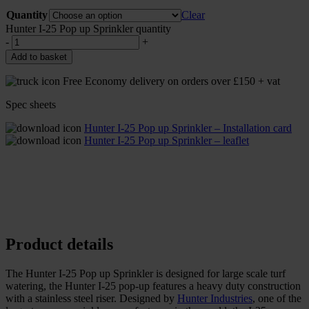
Quantity
Clear
Hunter I-25 Pop up Sprinkler quantity
-
+
Add to basket
Free Economy delivery on orders over £150 + vat
Spec sheets
Hunter I-25 Pop up Sprinkler – Installation card
Hunter I-25 Pop up Sprinkler – leaflet
Product details
The Hunter I-25 Pop up Sprinkler is designed for large scale turf
watering, the Hunter I-25 pop-up features a heavy duty construction
with a stainless steel riser. Designed by
Hunter Industries
, one of the