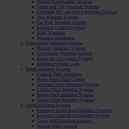
Premier Landscaping Services
Urban and City Irrigation Systems
Corporate HQ and Office Irrigation Systems
Tree Watering Systems
Car Park Irrigation Systems
Irrigation Control Systems
Bund Irrigation
Irrigation Installation
Horticultural Irrigation Systems
Nursery Irrigation Systems
Greenhouse Watering Systems
Rainwater Harvesting Systems
Irrigation System Costs
Sports Irrigation Systems
Football Pitch Sprinklers
Horse Arena Dust Control
Bowling Green Watering Systems
Cricket Pitch Watering Systems
Rugby Pitch Irrigation Systems
Tennis Court Watering Systems
Green Irrigation Systems
Extensive Green Roof Irrigation Systems
Intensive Green Roof Irrigation Systems
Green Wall Irrigation Systems
Natural Water Sources