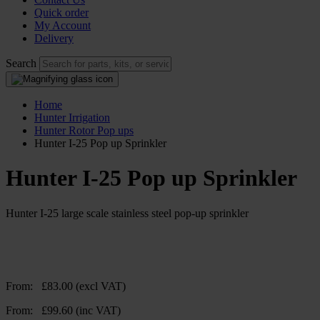
Quick order
My Account
Delivery
Search
Home
Hunter Irrigation
Hunter Rotor Pop ups
Hunter I-25 Pop up Sprinkler
Hunter I-25 Pop up Sprinkler
Hunter I-25 large scale stainless steel pop-up sprinkler
From:
£
83.00
(excl VAT)
From:
£
99.60
(inc VAT)