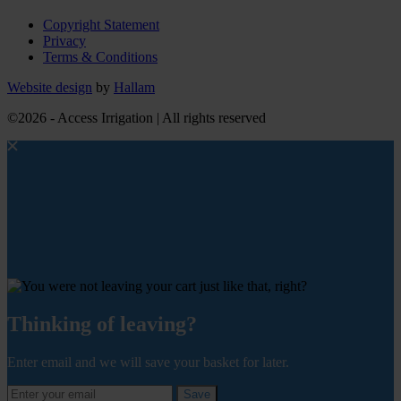
Copyright Statement
Privacy
Terms & Conditions
Website design
by
Hallam
©2026 - Access Irrigation | All rights reserved
Thinking of leaving?
Enter email and we will save your basket for later.
Save