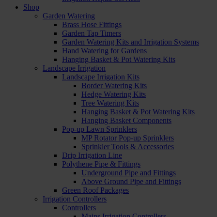
Shop
Garden Watering
Brass Hose Fittings
Garden Tap Timers
Garden Watering Kits and Irrigation Systems
Hand Watering for Gardens
Hanging Basket & Pot Watering Kits
Landscape Irrigation
Landscape Irrigation Kits
Border Watering Kits
Hedge Watering Kits
Tree Watering Kits
Hanging Basket & Pot Watering Kits
Hanging Basket Components
Pop-up Lawn Sprinklers
MP Rotator Pop-up Sprinklers
Sprinkler Tools & Accessories
Drip Irrigation Line
Polythene Pipe & Fittings
Underground Pipe and Fittings
Above Ground Pipe and Fittings
Green Roof Packages
Irrigation Controllers
Controllers
Mains Irrigation Controllers