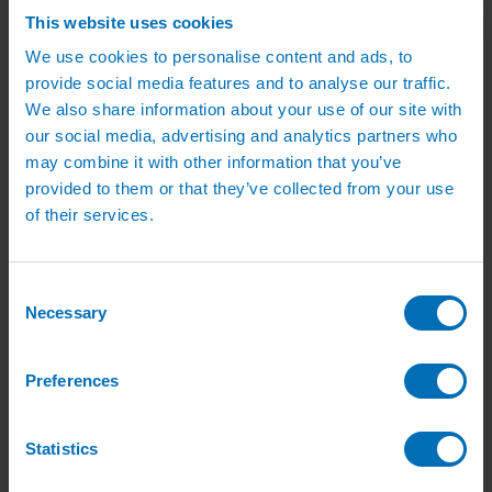
Pipe, Fittings & Taps
This website uses cookies
Polythene Pipe
High Pressure Pipe
We use cookies to personalise content and ads, to
Low Pressure Pipe
provide social media features and to analyse our traffic.
Pipe Clips
We also share information about your use of our site with
Valves and Taps
Irrigation Valve Boxes
our social media, advertising and analytics partners who
Irrigation Pipe Fittings
may combine it with other information that you’ve
Compression Fittings
provided to them or that they’ve collected from your use
PoziLock Fittings
Barbed Fittings
of their services.
Threaded Fittings
Irrigation Manifolds
Pipe Tools
Pressure Regulators
Consent
Sports Irrigation
Necessary
Selection
Sports Watering Packages
Cricket Pitch Watering Packages
Horse Arena Watering Packages
Preferences
Tennis Court Packages
Bowling Green Watering Packages
Temporary Sports Pitch Watering
Packages
Statistics
Rugby/Football Pitch Watering Packages
Sports Components