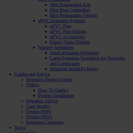
Mist Propagation Kits
Mist Prop Controllers
Mist Propagation Fittings
uPVC Irrigation Systems
uPVC Pipe
uPVC Pipe Fittings
uPVC Accessories
Eindor Taper Fittings
Nursery Sprinklers
Small Irrigation Sprinklers
Large Irrigation Sprinklers for Nurseries
and Landscapes
Irrigation Sprinkler Risers
Guides and Advice
Irrigation Design Guides
Videos
How To Guides
Product Installation
Irrigation Advice
Case Studies
Design PDFs
Product PDFs
Irrigation Catalogue
News
Contact Us