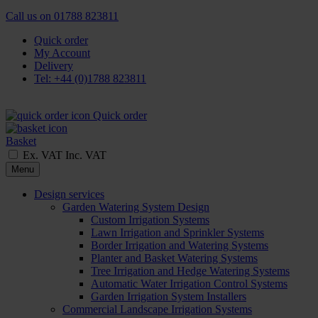
Call us on
01788 823811
Quick order
My Account
Delivery
Tel: +44 (0)1788 823811
Quick order
Basket
Ex. VAT
Inc. VAT
Menu
Design services
Garden Watering System Design
Custom Irrigation Systems
Lawn Irrigation and Sprinkler Systems
Border Irrigation and Watering Systems
Planter and Basket Watering Systems
Tree Irrigation and Hedge Watering Systems
Automatic Water Irrigation Control Systems
Garden Irrigation System Installers
Commercial Landscape Irrigation Systems