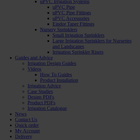
uPVC Irrigation Systems
uPVC Pipe
uPVC Pipe Fittings
uPVC Accessories
Eindor Taper Fittings
Nursery Sprinklers
Small Irrigation Sprinklers
Large Irrigation Sprinklers for Nurseries
and Landscapes
Irrigation Sprinkler Risers
Guides and Advice
Irrigation Design Guides
Videos
How To Guides
Product Installation
Irrigation Advice
Case Studies
Design PDFs
Product PDFs
Irrigation Catalogue
News
Contact Us
Quick order
My Account
Delivery