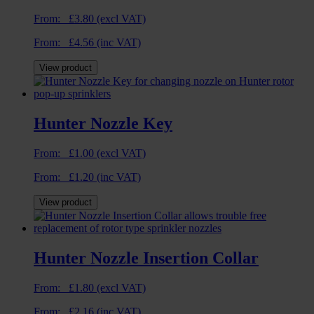
From:
£
3.80
(excl VAT)
From:
£
4.56
(inc VAT)
View product
Hunter Nozzle Key
From:
£
1.00
(excl VAT)
From:
£
1.20
(inc VAT)
View product
Hunter Nozzle Insertion Collar
From:
£
1.80
(excl VAT)
From:
£
2.16
(inc VAT)