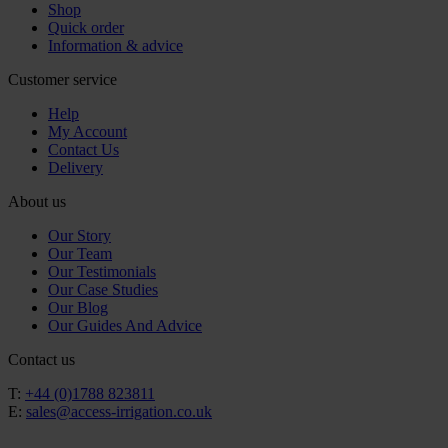
Shop
Quick order
Information & advice
Customer service
Help
My Account
Contact Us
Delivery
About us
Our Story
Our Team
Our Testimonials
Our Case Studies
Our Blog
Our Guides And Advice
Contact us
T:
+44 (0)1788 823811
E:
sales@access-irrigation.co.uk