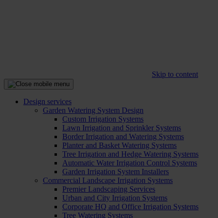
Skip to content
Design services
Garden Watering System Design
Custom Irrigation Systems
Lawn Irrigation and Sprinkler Systems
Border Irrigation and Watering Systems
Planter and Basket Watering Systems
Tree Irrigation and Hedge Watering Systems
Automatic Water Irrigation Control Systems
Garden Irrigation System Installers
Commercial Landscape Irrigation Systems
Premier Landscaping Services
Urban and City Irrigation Systems
Corporate HQ and Office Irrigation Systems
Tree Watering Systems