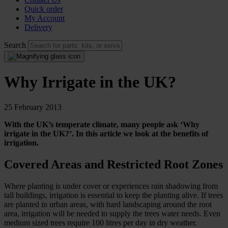
Quick order
My Account
Delivery
Search
Why Irrigate in the UK?
25 February 2013
With the UK’s temperate climate, many people ask ‘Why
irrigate in the UK?’. In this article we look at the benefits of
irrigation.
Covered Areas and Restricted Root Zones
Where planting is under cover or experiences rain shadowing from
tall buildings, irrigation is essential to keep the planting alive. If trees
are planted in urban areas, with hard landscaping around the root
area, irrigation will be needed to supply the trees water needs. Even
medium sized trees require 100 litres per day in dry weather.