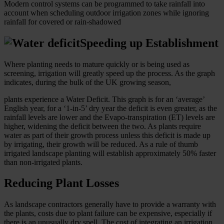
Modern control systems can be programmed to take rainfall into
account when scheduling outdoor irrigation zones while ignoring
rainfall for covered or rain-shadowed
Speeding up Establishment
Where planting needs to mature quickly or is being used as
screening, irrigation will greatly speed up the process. As the graph
indicates, during the bulk of the UK growing season,
plants experience a Water Deficit. This graph is for an ‘average’
English year, for a ‘1-in-5’ dry year the deficit is even greater, as the
rainfall levels are lower and the Evapo-transpiration (ET) levels are
higher, widening the deficit between the two. As plants require
water as part of their growth process unless this deficit is made up
by irrigating, their growth will be reduced. As a rule of thumb
irrigated landscape planting will establish approximately 50% faster
than non-irrigated plants.
Reducing Plant Losses
As landscape contractors generally have to provide a warranty with
the plants, costs due to plant failure can be expensive, especially if
there is an unusually dry spell. The cost of integrating an irrigation