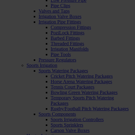
Low Pressure Pipe
Pipe Clips
Valves and Taps
Irrigation Valve Boxes
Irrigation Pipe Fittings
Compression Fittings
PoziLock Fittings
Barbed Fittings
Threaded Fittings
Irrigation Manifolds
Pipe Tools
Pressure Regulators
Sports Irrigation
Sports Watering Packages
Cricket Pitch Watering Packages
Horse Arena Watering Packages
Tennis Court Packages
Bowling Green Watering Packages
Temporary Sports Pitch Watering
Packages
Rugby/Football Pitch Watering Packages
Sports Components
Sports Irrigation Controllers
Sports Sprinklers
Carson Valve Boxes