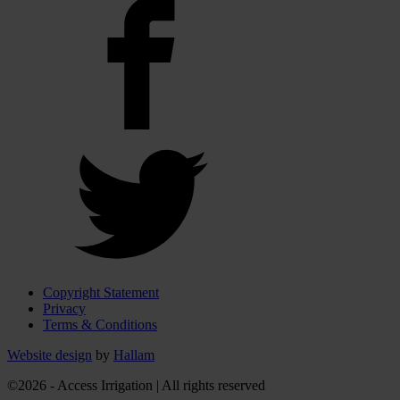
Copyright Statement
Privacy
Terms & Conditions
Website design
by
Hallam
©2026 - Access Irrigation | All rights reserved