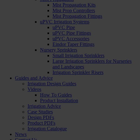
Mist Propagation Kits
Mist Prop Controllers
Mist Propagation Fittings
uPVC Irrigation Systems
uPVC Pipe
uPVC Pipe Fittings
uPVC Accessories
Eindor Taper Fittings
Nursery Sprinklers
Small Irrigation Sprinklers
Large Irrigation Sprinklers for Nurseries
and Landscapes
Irrigation Sprinkler Risers
Guides and Advice
Irrigation Design Guides
Videos
How To Guides
Product Installation
Irrigation Advice
Case Studies
Design PDFs
Product PDFs
Irrigation Catalogue
News
Contact Us