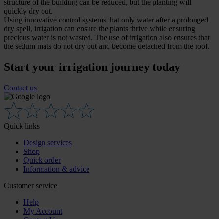
structure of the building can be reduced, but the planting will
quickly dry out.
Using innovative control systems that only water after a prolonged
dry spell, irrigation can ensure the plants thrive while ensuring
precious water is not wasted. The use of irrigation also ensures that
the sedum mats do not dry out and become detached from the roof.
Start your irrigation journey today
Contact us
Quick links
Design services
Shop
Quick order
Information & advice
Customer service
Help
My Account