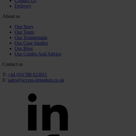
Contact Us
Delivery
About us
Our Story
Our Team
Our Testimonials
Our Case Studies
Our Blog
Our Guides And Advice
Contact us
T:
+44 (0)1788 823811
E:
sales@access-irrigation.co.uk