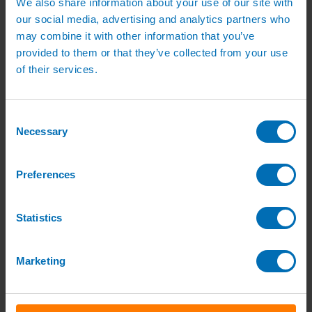
We also share information about your use of our site with
Green Roof Packages
our social media, advertising and analytics partners who
Irrigation Controllers
Controllers
may combine it with other information that you’ve
Mains Irrigation Controllers
provided to them or that they’ve collected from your use
Battery Irrigation Controllers
of their services.
Tap Timers
Solenoid Valves
Controller Accessories
Hand Watering
Consent
Brass Tap Manifolds
Necessary
Brass Hose Connectors
Selection
Geka Type Hose Fittings
Hose Guns & Watering Lances
Hose Pipes & Hose Trolleys
Preferences
Watering Lance Spare Parts
Irrigation Pumps & Tanks
Irrigation Pumps
Statistics
Cat 5 Booster Pump Sets for Irrigation
Electric Irrigation Pumps
Irrigation Filters
Pump Accessories
Marketing
Water Tanks & Accessories
Plastic Water Tanks
Tank Accessories
Galvanised Tank Accessories