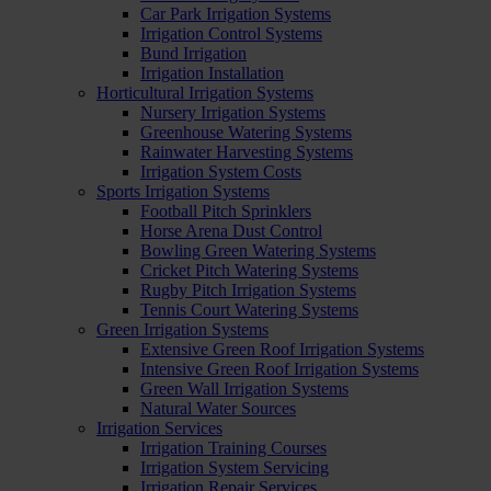
Car Park Irrigation Systems
Irrigation Control Systems
Bund Irrigation
Irrigation Installation
Horticultural Irrigation Systems
Nursery Irrigation Systems
Greenhouse Watering Systems
Rainwater Harvesting Systems
Irrigation System Costs
Sports Irrigation Systems
Football Pitch Sprinklers
Horse Arena Dust Control
Bowling Green Watering Systems
Cricket Pitch Watering Systems
Rugby Pitch Irrigation Systems
Tennis Court Watering Systems
Green Irrigation Systems
Extensive Green Roof Irrigation Systems
Intensive Green Roof Irrigation Systems
Green Wall Irrigation Systems
Natural Water Sources
Irrigation Services
Irrigation Training Courses
Irrigation System Servicing
Irrigation Repair Services