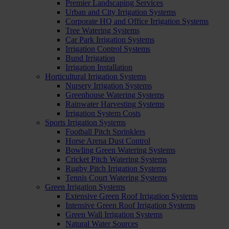
Premier Landscaping Services
Urban and City Irrigation Systems
Corporate HQ and Office Irrigation Systems
Tree Watering Systems
Car Park Irrigation Systems
Irrigation Control Systems
Bund Irrigation
Irrigation Installation
Horticultural Irrigation Systems
Nursery Irrigation Systems
Greenhouse Watering Systems
Rainwater Harvesting Systems
Irrigation System Costs
Sports Irrigation Systems
Football Pitch Sprinklers
Horse Arena Dust Control
Bowling Green Watering Systems
Cricket Pitch Watering Systems
Rugby Pitch Irrigation Systems
Tennis Court Watering Systems
Green Irrigation Systems
Extensive Green Roof Irrigation Systems
Intensive Green Roof Irrigation Systems
Green Wall Irrigation Systems
Natural Water Sources