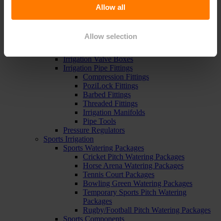
Pipe, Fittings & Taps
Allow all
Polythene Pipe
High Pressure Pipe
Low Pressure Pipe
Allow selection
Pipe Clips
Valves and Taps
Irrigation Valve Boxes
Irrigation Pipe Fittings
Compression Fittings
PoziLock Fittings
Barbed Fittings
Threaded Fittings
Irrigation Manifolds
Pipe Tools
Pressure Regulators
Sports Irrigation
Sports Watering Packages
Cricket Pitch Watering Packages
Horse Arena Watering Packages
Tennis Court Packages
Bowling Green Watering Packages
Temporary Sports Pitch Watering
Packages
Rugby/Football Pitch Watering Packages
Sports Components