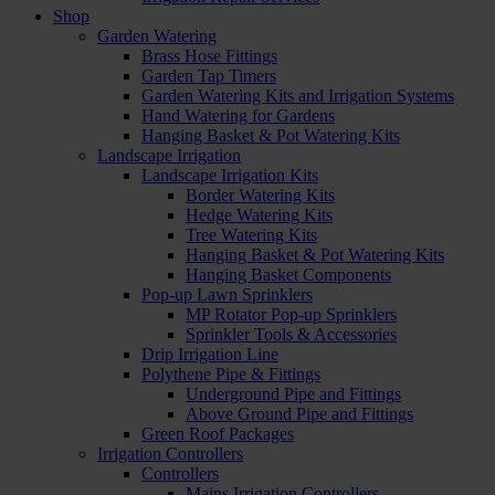
Shop
Garden Watering
Brass Hose Fittings
Garden Tap Timers
Garden Watering Kits and Irrigation Systems
Hand Watering for Gardens
Hanging Basket & Pot Watering Kits
Landscape Irrigation
Landscape Irrigation Kits
Border Watering Kits
Hedge Watering Kits
Tree Watering Kits
Hanging Basket & Pot Watering Kits
Hanging Basket Components
Pop-up Lawn Sprinklers
MP Rotator Pop-up Sprinklers
Sprinkler Tools & Accessories
Drip Irrigation Line
Polythene Pipe & Fittings
Underground Pipe and Fittings
Above Ground Pipe and Fittings
Green Roof Packages
Irrigation Controllers
Controllers
Mains Irrigation Controllers