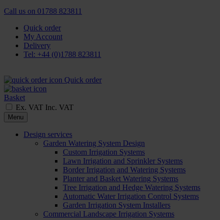
Call us on
01788 823811
Quick order
My Account
Delivery
Tel: +44 (0)1788 823811
Quick order
Basket
Ex. VAT
Inc. VAT
Menu
Design services
Garden Watering System Design
Custom Irrigation Systems
Lawn Irrigation and Sprinkler Systems
Border Irrigation and Watering Systems
Planter and Basket Watering Systems
Tree Irrigation and Hedge Watering Systems
Automatic Water Irrigation Control Systems
Garden Irrigation System Installers
Commercial Landscape Irrigation Systems