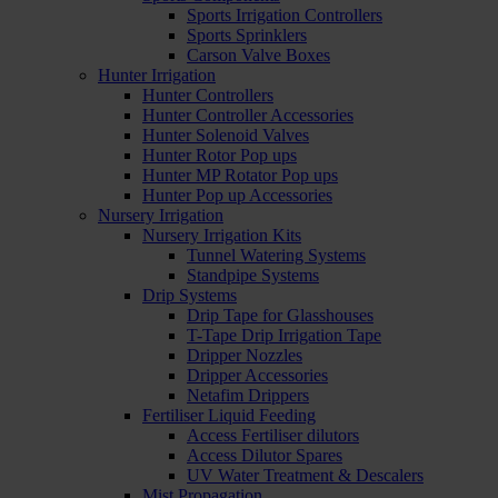
Sports Irrigation Controllers
Sports Sprinklers
Carson Valve Boxes
Hunter Irrigation
Hunter Controllers
Hunter Controller Accessories
Hunter Solenoid Valves
Hunter Rotor Pop ups
Hunter MP Rotator Pop ups
Hunter Pop up Accessories
Nursery Irrigation
Nursery Irrigation Kits
Tunnel Watering Systems
Standpipe Systems
Drip Systems
Drip Tape for Glasshouses
T-Tape Drip Irrigation Tape
Dripper Nozzles
Dripper Accessories
Netafim Drippers
Fertiliser Liquid Feeding
Access Fertiliser dilutors
Access Dilutor Spares
UV Water Treatment & Descalers
Mist Propagation