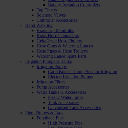
Battery Irrigation Controllers
Tap Timers
Solenoid Valves
Controller Accessories
Hand Watering
Brass Tap Manifolds
Brass Hose Connectors
Geka Type Hose Fittings
Hose Guns & Watering Lances
Hose Pipes & Hose Trolleys
Watering Lance Spare Parts
Irrigation Pumps & Tanks
Irrigation Pumps
Cat 5 Booster Pump Sets for Irrigation
Electric Irrigation Pumps
Irrigation Filters
Pump Accessories
Water Tanks & Accessories
Plastic Water Tanks
Tank Accessories
Galvanised Tank Accessories
Pipe, Fittings & Taps
Polythene Pipe
High Pressure Pipe