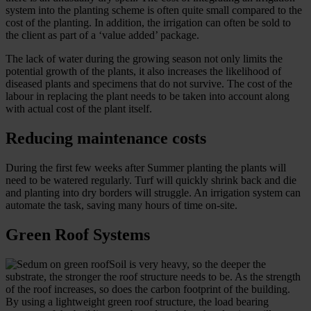
system into the planting scheme is often quite small compared to the
cost of the planting. In addition, the irrigation can often be sold to
the client as part of a ‘value added’ package.
The lack of water during the growing season not only limits the
potential growth of the plants, it also increases the likelihood of
diseased plants and specimens that do not survive. The cost of the
labour in replacing the plant needs to be taken into account along
with actual cost of the plant itself.
Reducing maintenance costs
During the first few weeks after Summer planting the plants will
need to be watered regularly. Turf will quickly shrink back and die
and planting into dry borders will struggle. An irrigation system can
automate the task, saving many hours of time on-site.
Green Roof Systems
Soil is very heavy, so the deeper the
substrate, the stronger the roof structure needs to be. As the strength
of the roof increases, so does the carbon footprint of the building.
By using a lightweight green roof structure, the load bearing