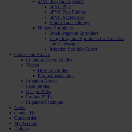
uPVC Irrigation Systems
uPVC Pipe
uPVC Pipe Fittings
uPVC Accessories
Eindor Taper Fittings
Nursery Sprinklers
Small Irrigation Sprinklers
Large Irrigation Sprinklers for Nurseries
and Landscapes
Irrigation Sprinkler Risers
Guides and Advice
Irrigation Design Guides
Videos
How To Guides
Product Installation
Irrigation Advice
Case Studies
Design PDFs
Product PDFs
Irrigation Catalogue
News
Contact Us
Quick order
My Account
Delivery