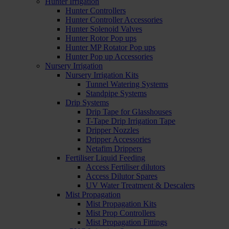
Hunter Irrigation
Hunter Controllers
Hunter Controller Accessories
Hunter Solenoid Valves
Hunter Rotor Pop ups
Hunter MP Rotator Pop ups
Hunter Pop up Accessories
Nursery Irrigation
Nursery Irrigation Kits
Tunnel Watering Systems
Standpipe Systems
Drip Systems
Drip Tape for Glasshouses
T-Tape Drip Irrigation Tape
Dripper Nozzles
Dripper Accessories
Netafim Drippers
Fertiliser Liquid Feeding
Access Fertiliser dilutors
Access Dilutor Spares
UV Water Treatment & Descalers
Mist Propagation
Mist Propagation Kits
Mist Prop Controllers
Mist Propagation Fittings