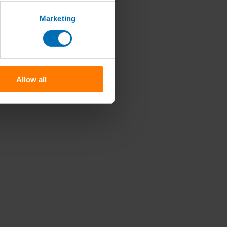
Marketing
Allow all