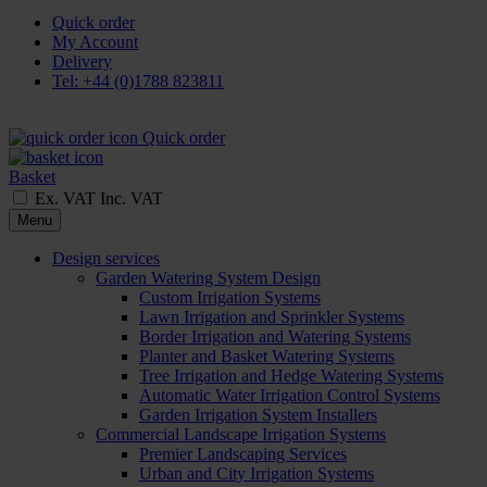
Quick order
My Account
Delivery
Tel: +44 (0)1788 823811
Quick order
Basket
Ex. VAT
Inc. VAT
Menu
Design services
Garden Watering System Design
Custom Irrigation Systems
Lawn Irrigation and Sprinkler Systems
Border Irrigation and Watering Systems
Planter and Basket Watering Systems
Tree Irrigation and Hedge Watering Systems
Automatic Water Irrigation Control Systems
Garden Irrigation System Installers
Commercial Landscape Irrigation Systems
Premier Landscaping Services
Urban and City Irrigation Systems