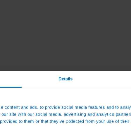
Details
e content and ads, to provide social media features and to analy
 our site with our social media, advertising and analytics partn
 provided to them or that they’ve collected from your use of their