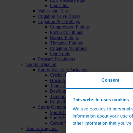
Low Pressure Pipe
Pipe Clips
Valves and Taps
Irrigation Valve Boxes
Irrigation Pipe Fittings
Compression Fittings
PoziLock Fittings
Barbed Fittings
Threaded Fittings
Irrigation Manifolds
Pipe Tools
Pressure Regulators
Sports Irrigation
Sports Watering Packages
Cricket Pitch Watering Packages
Consent
Horse Arena Watering Packages
Tennis Court Packages
Bowling Green Watering Packages
Temporary Sports Pitch Watering Packages
This website uses cookies
Rugby/Football Pitch Watering Packages
Sports Components
We use cookies to personalis
Sports Irrigation Controllers
information about your use of
Sports Sprinklers
other information that you’ve
Carson Valve Boxes
Hunter Irrigation