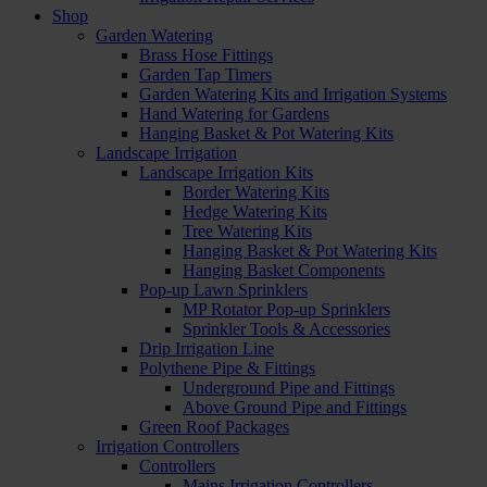
Shop
Garden Watering
Brass Hose Fittings
Garden Tap Timers
Garden Watering Kits and Irrigation Systems
Hand Watering for Gardens
Hanging Basket & Pot Watering Kits
Landscape Irrigation
Landscape Irrigation Kits
Border Watering Kits
Hedge Watering Kits
Tree Watering Kits
Hanging Basket & Pot Watering Kits
Hanging Basket Components
Pop-up Lawn Sprinklers
MP Rotator Pop-up Sprinklers
Sprinkler Tools & Accessories
Drip Irrigation Line
Polythene Pipe & Fittings
Underground Pipe and Fittings
Above Ground Pipe and Fittings
Green Roof Packages
Irrigation Controllers
Controllers
Mains Irrigation Controllers