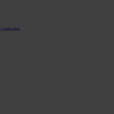
nd Landscapes