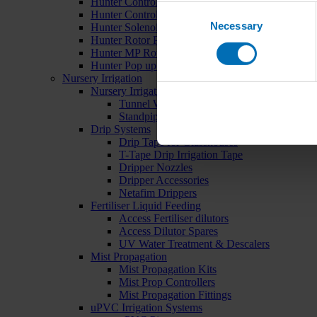
Hunter Controllers
Consent
Hunter Controller Accessories
Necessary
Selection
Hunter Solenoid Valves
Hunter Rotor Pop ups
Hunter MP Rotator Pop ups
Hunter Pop up Accessories
Nursery Irrigation
Nursery Irrigation Kits
Tunnel Watering Systems
Standpipe Systems
Drip Systems
Drip Tape for Glasshouses
T-Tape Drip Irrigation Tape
Dripper Nozzles
Dripper Accessories
Netafim Drippers
Fertiliser Liquid Feeding
Access Fertiliser dilutors
Access Dilutor Spares
UV Water Treatment & Descalers
Mist Propagation
Mist Propagation Kits
Mist Prop Controllers
Mist Propagation Fittings
uPVC Irrigation Systems