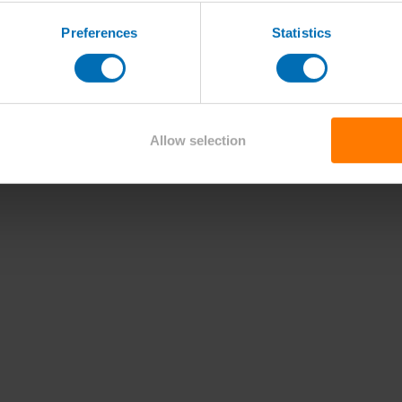
Preferences
Statistics
Allow selection