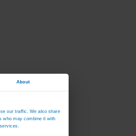
About
se our traffic. We also share
ers who may combine it with
 services.