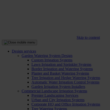
Skip to content
Design services
Garden Watering System Design
Custom Irrigation Systems
Lawn Irrigation and Sprinkler Systems
Border Irrigation and Watering Systems
Planter and Basket Watering Systems
Tree Irrigation and Hedge Watering Systems
Automatic Water Irrigation Control Systems
Garden Irrigation System Installers
Commercial Landscape Irrigation Systems
Premier Landscaping Services
Urban and City Irrigation Systems
Corporate HQ and Office Irrigation Systems
Tree Watering Systems