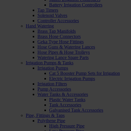
Battery Irrigation Controllers
Tap Timers
Solenoid Valves
Controller Accessories
Hand Watering
Brass Tap Manifolds
Brass Hose Connectors
Geka Type Hose Fittings
Hose Guns & Watering Lances
Hose Pipes & Hose Trolleys
Watering Lance Spare Parts
Irrigation Pumps & Tanks
Irrigation Pumps
Cat 5 Booster Pump Sets for Irrigation
Electric Irrigation Pumps
Irrigation Filters
Pump Accessories
Water Tanks & Accessories
Plastic Water Tanks
Tank Accessories
Galvanised Tank Accessories
Pipe, Fittings & Taps
Polythene Pipe
High Pressure Pipe