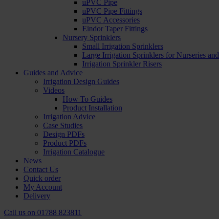
uPVC Pipe
uPVC Pipe Fittings
uPVC Accessories
Eindor Taper Fittings
Nursery Sprinklers
Small Irrigation Sprinklers
Large Irrigation Sprinklers for Nurseries a
Irrigation Sprinkler Risers
Guides and Advice
Irrigation Design Guides
Videos
How To Guides
Product Installation
Irrigation Advice
Case Studies
Design PDFs
Product PDFs
Irrigation Catalogue
News
Contact Us
Quick order
My Account
Delivery
Call us on
01788 823811