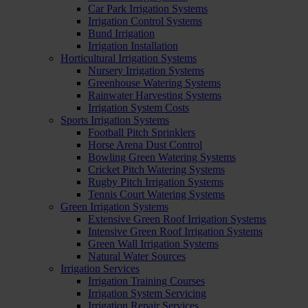
Car Park Irrigation Systems
Irrigation Control Systems
Bund Irrigation
Irrigation Installation
Horticultural Irrigation Systems
Nursery Irrigation Systems
Greenhouse Watering Systems
Rainwater Harvesting Systems
Irrigation System Costs
Sports Irrigation Systems
Football Pitch Sprinklers
Horse Arena Dust Control
Bowling Green Watering Systems
Cricket Pitch Watering Systems
Rugby Pitch Irrigation Systems
Tennis Court Watering Systems
Green Irrigation Systems
Extensive Green Roof Irrigation Systems
Intensive Green Roof Irrigation Systems
Green Wall Irrigation Systems
Natural Water Sources
Irrigation Services
Irrigation Training Courses
Irrigation System Servicing
Irrigation Repair Services