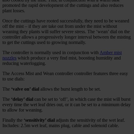
promoted the rapid development of the cuttings and also reduces
plant losses.
Once the cuttings have rooted successfully, they need to be weaned
off the mist – if they are take out from under the mist without
weaning they plants will suffer severe stress. The ‘wean’ dial on the
controller allows a progressively longer interval between the misting
to get the cuttings used to growing normally.
The controller is normally used in conjunction with
Amber mist
nozzles
which produce a very find mist, boosting humidity and
reducing waterlogging.
The Access Mist and Wean controller controller features three easy
to use dials:
The
‘valve on’ dial
allows the burst length to be set.
The
‘delay’ dial
can be set to ‘off’, in which case the mist will burst
every time the wet leaf dries out, or it can be set to a minimum delay
to allow for weaning.
Finally the
‘sensitivity’ dial
adjusts the sensitivity of the wet leaf.
Includes: 2.5m wet leaf, mains plug, cable and solenoid cable.