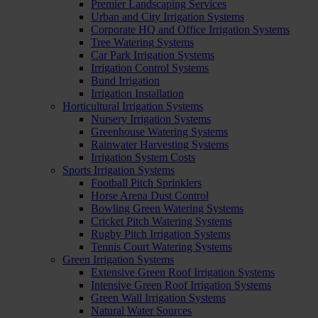
Premier Landscaping Services
Urban and City Irrigation Systems
Corporate HQ and Office Irrigation Systems
Tree Watering Systems
Car Park Irrigation Systems
Irrigation Control Systems
Bund Irrigation
Irrigation Installation
Horticultural Irrigation Systems
Nursery Irrigation Systems
Greenhouse Watering Systems
Rainwater Harvesting Systems
Irrigation System Costs
Sports Irrigation Systems
Football Pitch Sprinklers
Horse Arena Dust Control
Bowling Green Watering Systems
Cricket Pitch Watering Systems
Rugby Pitch Irrigation Systems
Tennis Court Watering Systems
Green Irrigation Systems
Extensive Green Roof Irrigation Systems
Intensive Green Roof Irrigation Systems
Green Wall Irrigation Systems
Natural Water Sources