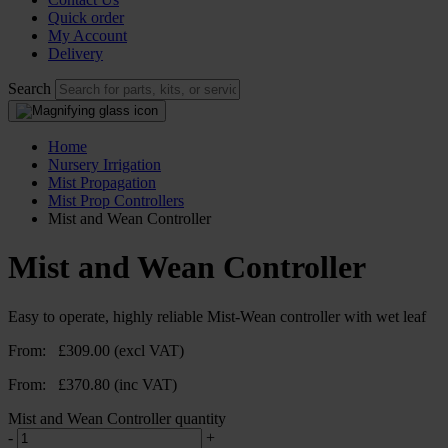
Quick order
My Account
Delivery
Search
Home
Nursery Irrigation
Mist Propagation
Mist Prop Controllers
Mist and Wean Controller
Mist and Wean Controller
Easy to operate, highly reliable Mist-Wean controller with wet leaf
From:
£
309.00
(excl VAT)
From:
£
370.80
(inc VAT)
Mist and Wean Controller quantity
-
+