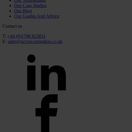
Our Testimonials
Our Case Studies
Our Blog
Our Guides And Advice
Contact us
T:
+44 (0)1788 823811
E:
sales@access-irrigation.co.uk