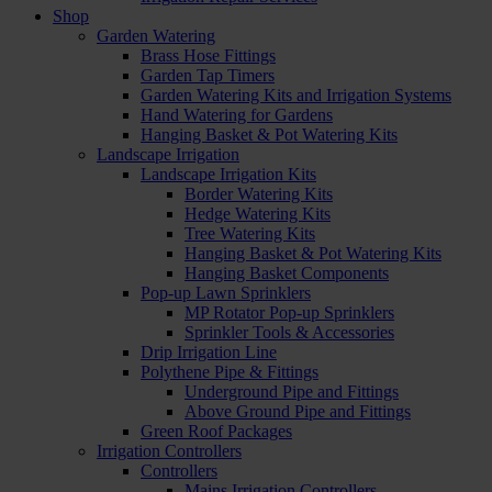
Shop
Garden Watering
Brass Hose Fittings
Garden Tap Timers
Garden Watering Kits and Irrigation Systems
Hand Watering for Gardens
Hanging Basket & Pot Watering Kits
Landscape Irrigation
Landscape Irrigation Kits
Border Watering Kits
Hedge Watering Kits
Tree Watering Kits
Hanging Basket & Pot Watering Kits
Hanging Basket Components
Pop-up Lawn Sprinklers
MP Rotator Pop-up Sprinklers
Sprinkler Tools & Accessories
Drip Irrigation Line
Polythene Pipe & Fittings
Underground Pipe and Fittings
Above Ground Pipe and Fittings
Green Roof Packages
Irrigation Controllers
Controllers
Mains Irrigation Controllers