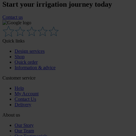
Start your irrigation journey today
Contact us
Quick links
Design services
Shop
Quick order
Information & advice
Customer service
Help
My Account
Contact Us
Delivery
About us
Our Story
Our Team