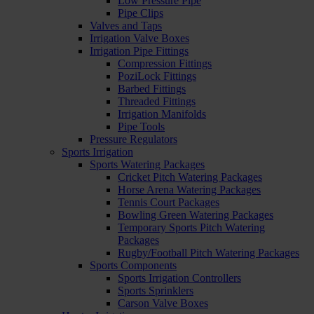
Low Pressure Pipe
Pipe Clips
Valves and Taps
Irrigation Valve Boxes
Irrigation Pipe Fittings
Compression Fittings
PoziLock Fittings
Barbed Fittings
Threaded Fittings
Irrigation Manifolds
Pipe Tools
Pressure Regulators
Sports Irrigation
Sports Watering Packages
Cricket Pitch Watering Packages
Horse Arena Watering Packages
Tennis Court Packages
Bowling Green Watering Packages
Temporary Sports Pitch Watering
Packages
Rugby/Football Pitch Watering Packages
Sports Components
Sports Irrigation Controllers
Sports Sprinklers
Carson Valve Boxes