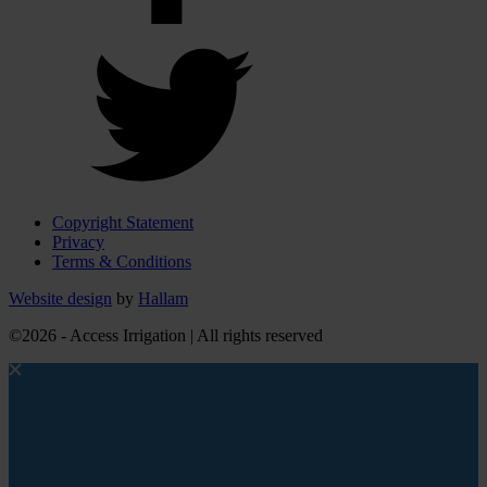
Copyright Statement
Privacy
Terms & Conditions
Website design
by
Hallam
©2026 - Access Irrigation | All rights reserved