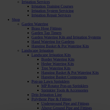
Irrigation Services
Irrigation Training Courses
Irrigation System Servicing
Irrigation Repair Services
Shop
Garden Watering
Brass Hose Fittings
Garden Tap Timers
Garden Watering Kits and Irrigation Systems
Hand Watering for Gardens
Hanging Basket & Pot Watering Kits
Landscape Irrigation
Landscape Irrigation Kits
Border Watering Kits
Hedge Watering Kits
Tree Watering Kits
Hanging Basket & Pot Watering Kits
Hanging Basket Components
Pop-up Lawn Sprinklers
MP Rotator Pop-up Sprinklers
Sprinkler Tools & Accessories
Drip Irrigation Line
Polythene Pipe & Fittings
Underground Pipe and Fittings
Above Ground Pipe and Fittings