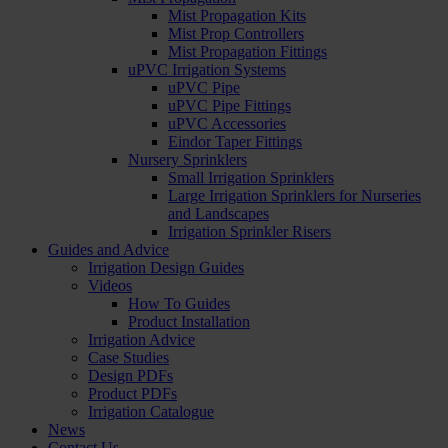
Mist Propagation Kits
Mist Prop Controllers
Mist Propagation Fittings
uPVC Irrigation Systems
uPVC Pipe
uPVC Pipe Fittings
uPVC Accessories
Eindor Taper Fittings
Nursery Sprinklers
Small Irrigation Sprinklers
Large Irrigation Sprinklers for Nurseries
and Landscapes
Irrigation Sprinkler Risers
Guides and Advice
Irrigation Design Guides
Videos
How To Guides
Product Installation
Irrigation Advice
Case Studies
Design PDFs
Product PDFs
Irrigation Catalogue
News
Contact Us