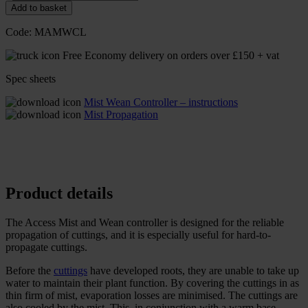
Add to basket
Code:
MAMWCL
Free Economy delivery on orders over £150 + vat
Spec sheets
Mist Wean Controller – instructions
Mist Propagation
Product details
The Access Mist and Wean controller is designed for the reliable
propagation of cuttings, and it is especially useful for hard-to-
propagate cuttings.
Before the
cuttings
have developed roots, they are unable to take up
water to maintain their plant function. By covering the cuttings in as
thin firm of mist, evaporation losses are minimised. The cuttings are
also cooled by the mist. This, in conjunction with a warm base