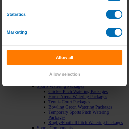
Pipe, Fittings & Taps
Polythene Pipe
High Pressure Pipe
Statistics
Low Pressure Pipe
Pipe Clips
Valves and Taps
Marketing
Irrigation Valve Boxes
Irrigation Pipe Fittings
Compression Fittings
PoziLock Fittings
Barbed Fittings
Allow all
Threaded Fittings
Irrigation Manifolds
Pipe Tools
Allow selection
Pressure Regulators
Sports Irrigation
Sports Watering Packages
Cricket Pitch Watering Packages
Horse Arena Watering Packages
Tennis Court Packages
Bowling Green Watering Packages
Temporary Sports Pitch Watering
Packages
Rugby/Football Pitch Watering Packages
Sports Components