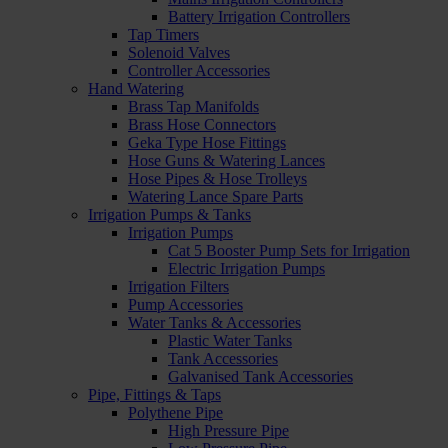
Battery Irrigation Controllers
Tap Timers
Solenoid Valves
Controller Accessories
Hand Watering
Brass Tap Manifolds
Brass Hose Connectors
Geka Type Hose Fittings
Hose Guns & Watering Lances
Hose Pipes & Hose Trolleys
Watering Lance Spare Parts
Irrigation Pumps & Tanks
Irrigation Pumps
Cat 5 Booster Pump Sets for Irrigation
Electric Irrigation Pumps
Irrigation Filters
Pump Accessories
Water Tanks & Accessories
Plastic Water Tanks
Tank Accessories
Galvanised Tank Accessories
Pipe, Fittings & Taps
Polythene Pipe
High Pressure Pipe