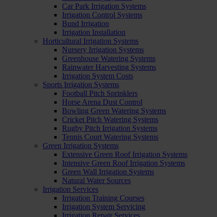
Car Park Irrigation Systems
Irrigation Control Systems
Bund Irrigation
Irrigation Installation
Horticultural Irrigation Systems
Nursery Irrigation Systems
Greenhouse Watering Systems
Rainwater Harvesting Systems
Irrigation System Costs
Sports Irrigation Systems
Football Pitch Sprinklers
Horse Arena Dust Control
Bowling Green Watering Systems
Cricket Pitch Watering Systems
Rugby Pitch Irrigation Systems
Tennis Court Watering Systems
Green Irrigation Systems
Extensive Green Roof Irrigation Systems
Intensive Green Roof Irrigation Systems
Green Wall Irrigation Systems
Natural Water Sources
Irrigation Services
Irrigation Training Courses
Irrigation System Servicing
Irrigation Repair Services