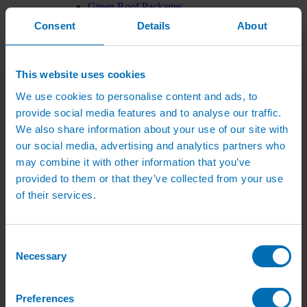
Green Roof Packages
Irrigation Controllers
Consent
Details
About
Controllers
Mains Irrigation Controllers
Battery Irrigation Controllers
Tap Timers
This website uses cookies
Solenoid Valves
Controller Accessories
We use cookies to personalise content and ads, to
Hand Watering
provide social media features and to analyse our traffic.
Brass Tap Manifolds
We also share information about your use of our site with
Brass Hose Connectors
Geka Type Hose Fittings
our social media, advertising and analytics partners who
Hose Guns & Watering Lances
may combine it with other information that you’ve
Hose Pipes & Hose Trolleys
provided to them or that they’ve collected from your use
Watering Lance Spare Parts
Irrigation Pumps & Tanks
of their services.
Irrigation Pumps
Cat 5 Booster Pump Sets for Irrigation
Electric Irrigation Pumps
Irrigation Filters
Consent
Pump Accessories
Necessary
Selection
Water Tanks & Accessories
Plastic Water Tanks
Tank Accessories
Preferences
Galvanised Tank Accessories