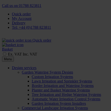
Call us on
01788 823811
Quick order
My Account
Delivery
Tel: +44 (0)1788 823811
Quick order
Basket
Ex. VAT
Inc. VAT
Menu
Design services
Garden Watering System Design
Custom Irrigation Systems
Lawn Irrigation and Sprinkler Systems
Border Irrigation and Watering Systems
Planter and Basket Watering Systems
Tree Irrigation and Hedge Watering Systems
Automatic Water Irrigation Control Systems
Garden Irrigation System Installers
Commercial Landscape Irrigation Systems