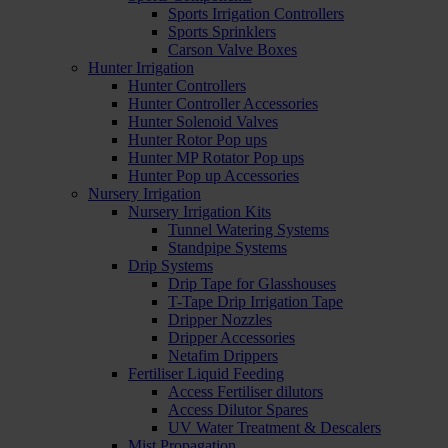
Sports Irrigation Controllers
Sports Sprinklers
Carson Valve Boxes
Hunter Irrigation
Hunter Controllers
Hunter Controller Accessories
Hunter Solenoid Valves
Hunter Rotor Pop ups
Hunter MP Rotator Pop ups
Hunter Pop up Accessories
Nursery Irrigation
Nursery Irrigation Kits
Tunnel Watering Systems
Standpipe Systems
Drip Systems
Drip Tape for Glasshouses
T-Tape Drip Irrigation Tape
Dripper Nozzles
Dripper Accessories
Netafim Drippers
Fertiliser Liquid Feeding
Access Fertiliser dilutors
Access Dilutor Spares
UV Water Treatment & Descalers
Mist Propagation