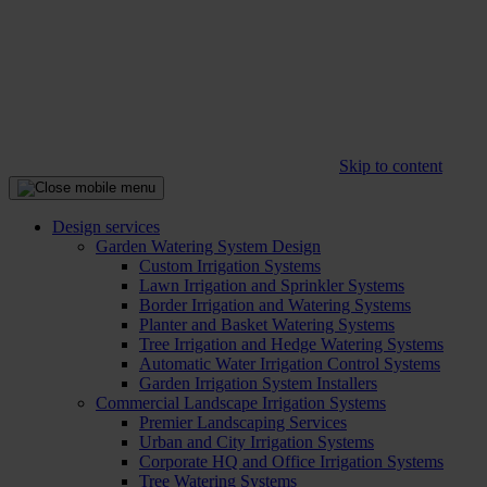
Skip to content
Design services
Garden Watering System Design
Custom Irrigation Systems
Lawn Irrigation and Sprinkler Systems
Border Irrigation and Watering Systems
Planter and Basket Watering Systems
Tree Irrigation and Hedge Watering Systems
Automatic Water Irrigation Control Systems
Garden Irrigation System Installers
Commercial Landscape Irrigation Systems
Premier Landscaping Services
Urban and City Irrigation Systems
Corporate HQ and Office Irrigation Systems
Tree Watering Systems