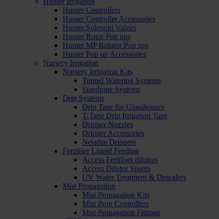
Hunter Irrigation
Hunter Controllers
Hunter Controller Accessories
Hunter Solenoid Valves
Hunter Rotor Pop ups
Hunter MP Rotator Pop ups
Hunter Pop up Accessories
Nursery Irrigation
Nursery Irrigation Kits
Tunnel Watering Systems
Standpipe Systems
Drip Systems
Drip Tape for Glasshouses
T-Tape Drip Irrigation Tape
Dripper Nozzles
Dripper Accessories
Netafim Drippers
Fertiliser Liquid Feeding
Access Fertiliser dilutors
Access Dilutor Spares
UV Water Treatment & Descalers
Mist Propagation
Mist Propagation Kits
Mist Prop Controllers
Mist Propagation Fittings