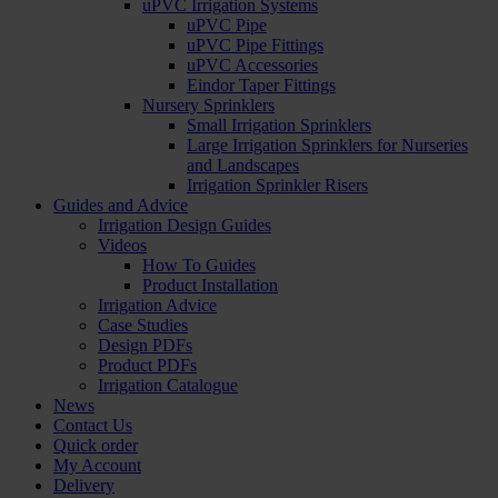
uPVC Irrigation Systems
uPVC Pipe
uPVC Pipe Fittings
uPVC Accessories
Eindor Taper Fittings
Nursery Sprinklers
Small Irrigation Sprinklers
Large Irrigation Sprinklers for Nurseries
and Landscapes
Irrigation Sprinkler Risers
Guides and Advice
Irrigation Design Guides
Videos
How To Guides
Product Installation
Irrigation Advice
Case Studies
Design PDFs
Product PDFs
Irrigation Catalogue
News
Contact Us
Quick order
My Account
Delivery