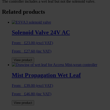
The controller includes a wet leaf but not the solenoid valve.
Related products
Solenoid Valve 24V AC
From:
£
23.00
(excl VAT)
From:
£
27.60
(inc VAT)
View product
Mist Propagation Wet Leaf
From:
£
39.00
(excl VAT)
From:
£
46.80
(inc VAT)
View product