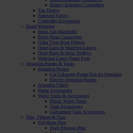
Battery Irrigation Controllers
Tap Timers
Solenoid Valves
Controller Accessories
Hand Watering
Brass Tap Manifolds
Brass Hose Connectors
Geka Type Hose Fittings
Hose Guns & Watering Lances
Hose Pipes & Hose Trolleys
Watering Lance Spare Parts
Irrigation Pumps & Tanks
Irrigation Pumps
Cat 5 Booster Pump Sets for Irrigation
Electric Irrigation Pumps
Irrigation Filters
Pump Accessories
Water Tanks & Accessories
Plastic Water Tanks
Tank Accessories
Galvanised Tank Accessories
Pipe, Fittings & Taps
Polythene Pipe
High Pressure Pipe