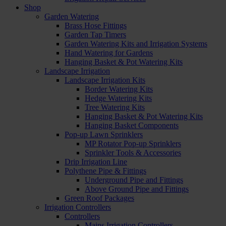
Shop
Garden Watering
Brass Hose Fittings
Garden Tap Timers
Garden Watering Kits and Irrigation Systems
Hand Watering for Gardens
Hanging Basket & Pot Watering Kits
Landscape Irrigation
Landscape Irrigation Kits
Border Watering Kits
Hedge Watering Kits
Tree Watering Kits
Hanging Basket & Pot Watering Kits
Hanging Basket Components
Pop-up Lawn Sprinklers
MP Rotator Pop-up Sprinklers
Sprinkler Tools & Accessories
Drip Irrigation Line
Polythene Pipe & Fittings
Underground Pipe and Fittings
Above Ground Pipe and Fittings
Green Roof Packages
Irrigation Controllers
Controllers
Mains Irrigation Controllers