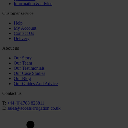
Information & advice
Customer service
Help
My Account
Contact Us
Delivery
About us
Our Story
Our Team
Our Testimonials
Our Case Studies
Our Blog
Our Guides And Advice
Contact us
T:
+44 (0)1788 823811
E:
sales@access-irrigation.co.uk