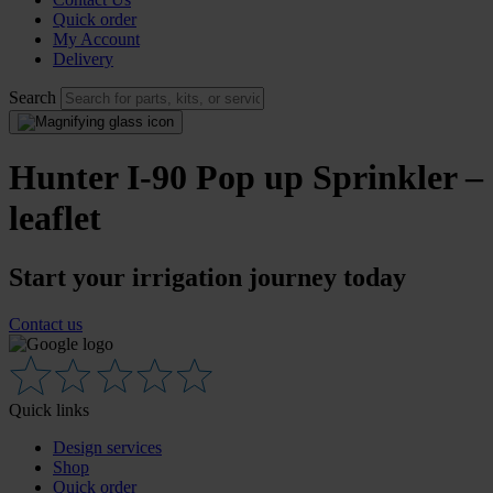
Quick order
My Account
Delivery
Search
Hunter I-90 Pop up Sprinkler –
leaflet
Start your irrigation journey today
Contact us
Quick links
Design services
Shop
Quick order