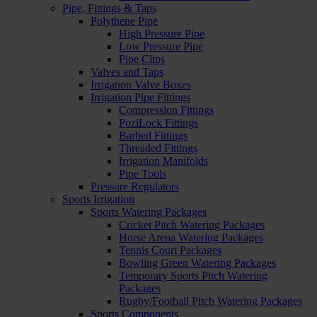
Pipe, Fittings & Taps
Polythene Pipe
High Pressure Pipe
Low Pressure Pipe
Pipe Clips
Valves and Taps
Irrigation Valve Boxes
Irrigation Pipe Fittings
Compression Fittings
PoziLock Fittings
Barbed Fittings
Threaded Fittings
Irrigation Manifolds
Pipe Tools
Pressure Regulators
Sports Irrigation
Sports Watering Packages
Cricket Pitch Watering Packages
Horse Arena Watering Packages
Tennis Court Packages
Bowling Green Watering Packages
Temporary Sports Pitch Watering
Packages
Rugby/Football Pitch Watering Packages
Sports Components