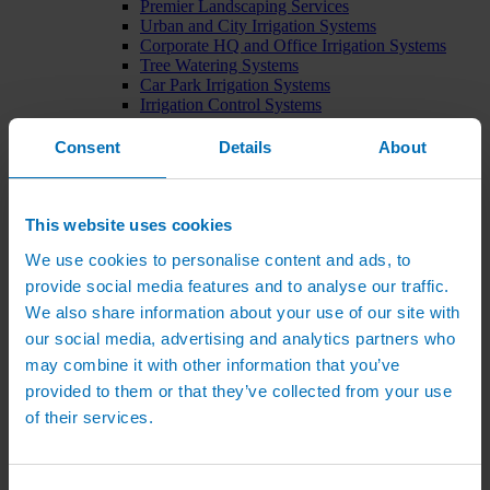
Premier Landscaping Services
Urban and City Irrigation Systems
Corporate HQ and Office Irrigation Systems
Tree Watering Systems
Car Park Irrigation Systems
Irrigation Control Systems
Bund Irrigation
Irrigation Installation
Consent
Details
About
Horticultural Irrigation Systems
Nursery Irrigation Systems
Greenhouse Watering Systems
Rainwater Harvesting Systems
This website uses cookies
Irrigation System Costs
We use cookies to personalise content and ads, to
Sports Irrigation Systems
Football Pitch Sprinklers
provide social media features and to analyse our traffic.
Horse Arena Dust Control
We also share information about your use of our site with
Bowling Green Watering Systems
our social media, advertising and analytics partners who
Cricket Pitch Watering Systems
Rugby Pitch Irrigation Systems
may combine it with other information that you’ve
Tennis Court Watering Systems
provided to them or that they’ve collected from your use
Green Irrigation Systems
of their services.
Extensive Green Roof Irrigation Systems
Intensive Green Roof Irrigation Systems
Green Wall Irrigation Systems
Natural Water Sources