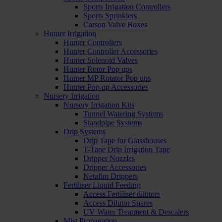
Sports Irrigation Controllers
Sports Sprinklers
Carson Valve Boxes
Hunter Irrigation
Hunter Controllers
Hunter Controller Accessories
Hunter Solenoid Valves
Hunter Rotor Pop ups
Hunter MP Rotator Pop ups
Hunter Pop up Accessories
Nursery Irrigation
Nursery Irrigation Kits
Tunnel Watering Systems
Standpipe Systems
Drip Systems
Drip Tape for Glasshouses
T-Tape Drip Irrigation Tape
Dripper Nozzles
Dripper Accessories
Netafim Drippers
Fertiliser Liquid Feeding
Access Fertiliser dilutors
Access Dilutor Spares
UV Water Treatment & Descalers
Mist Propagation