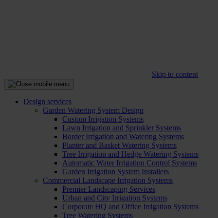
Skip to content
Design services
Garden Watering System Design
Custom Irrigation Systems
Lawn Irrigation and Sprinkler Systems
Border Irrigation and Watering Systems
Planter and Basket Watering Systems
Tree Irrigation and Hedge Watering Systems
Automatic Water Irrigation Control Systems
Garden Irrigation System Installers
Commercial Landscape Irrigation Systems
Premier Landscaping Services
Urban and City Irrigation Systems
Corporate HQ and Office Irrigation Systems
Tree Watering Systems