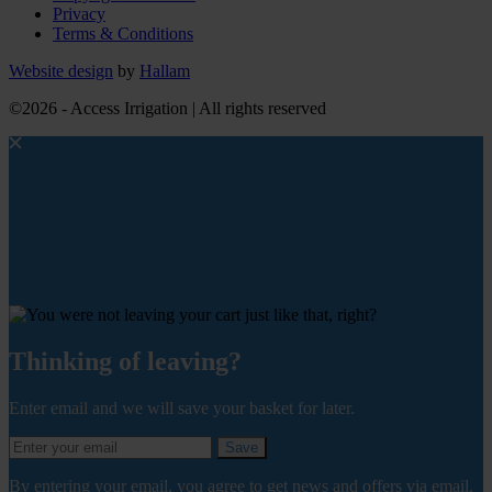
Privacy
Terms & Conditions
Website design
by
Hallam
©2026 - Access Irrigation | All rights reserved
Thinking of leaving?
Enter email and we will save your basket for later.
Save
By entering your email, you agree to get news and offers via email.