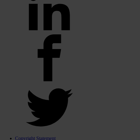
Copyright Statement