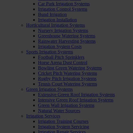
Car Park Irrigation Systems
Irrigation Control Systems
Bund Irrigation
Irrigation Installation
Horticultural Irrigation Systems
Nursery Irrigation Systems
Greenhouse Watering Systems
Rainwater Harvesting Systems
Irrigation System Costs
Sports Irrigation Systems
Football Pitch Sprinklers
Horse Arena Dust Control
Bowling Green Watering Systems
Cricket Pitch Watering Systems
Rugby Pitch Irrigation Systems
Tennis Court Watering Systems
Green Irrigation Systems
Extensive Green Roof Irrigation Systems
Intensive Green Roof Irrigation Systems
Green Wall Irrigation Systems
Natural Water Sources
Irrigation Services
Irrigation Training Courses
Irrigation System Servicing
Irrigation Repair Services