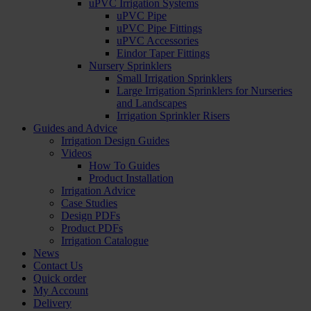
uPVC Irrigation Systems
uPVC Pipe
uPVC Pipe Fittings
uPVC Accessories
Eindor Taper Fittings
Nursery Sprinklers
Small Irrigation Sprinklers
Large Irrigation Sprinklers for Nurseries
and Landscapes
Irrigation Sprinkler Risers
Guides and Advice
Irrigation Design Guides
Videos
How To Guides
Product Installation
Irrigation Advice
Case Studies
Design PDFs
Product PDFs
Irrigation Catalogue
News
Contact Us
Quick order
My Account
Delivery