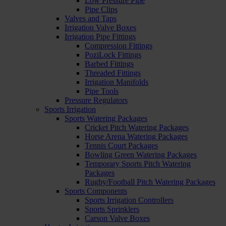
Low Pressure Pipe
Pipe Clips
Valves and Taps
Irrigation Valve Boxes
Irrigation Pipe Fittings
Compression Fittings
PoziLock Fittings
Barbed Fittings
Threaded Fittings
Irrigation Manifolds
Pipe Tools
Pressure Regulators
Sports Irrigation
Sports Watering Packages
Cricket Pitch Watering Packages
Horse Arena Watering Packages
Tennis Court Packages
Bowling Green Watering Packages
Temporary Sports Pitch Watering
Packages
Rugby/Football Pitch Watering Packages
Sports Components
Sports Irrigation Controllers
Sports Sprinklers
Carson Valve Boxes