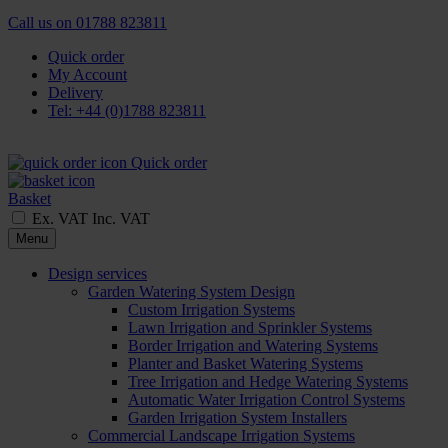
Call us on
01788 823811
Quick order
My Account
Delivery
Tel: +44 (0)1788 823811
Quick order
Basket
Ex. VAT
Inc. VAT
Menu
Design services
Garden Watering System Design
Custom Irrigation Systems
Lawn Irrigation and Sprinkler Systems
Border Irrigation and Watering Systems
Planter and Basket Watering Systems
Tree Irrigation and Hedge Watering Systems
Automatic Water Irrigation Control Systems
Garden Irrigation System Installers
Commercial Landscape Irrigation Systems