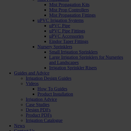
Mist Propagation Kits
Mist Prop Controllers
Mist Propagation Fittings
uPVC Irrigation Systems
uPVC Pipe
uPVC Pipe Fittings
uPVC Accessories
Eindor Taper Fittings
Nursery Sprinklers
Small Irrigation Sprinklers
Large Irrigation Sprinklers for Nurseries
and Landscapes
Irrigation Sprinkler Risers
Guides and Advice
Irrigation Design Guides
Videos
How To Guides
Product Installation
Irrigation Advice
Case Studies
Design PDFs
Product PDFs
Irrigation Catalogue
News
Contact Us