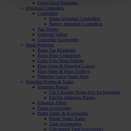
Green Roof Packages
Irrigation Controllers
Controllers
Mains Irrigation Controllers
Battery Irrigation Controllers
Tap Timers
Solenoid Valves
Controller Accessories
Hand Watering
Brass Tap Manifolds
Brass Hose Connectors
Geka Type Hose Fittings
Hose Guns & Watering Lances
Hose Pipes & Hose Trolleys
Watering Lance Spare Parts
Irrigation Pumps & Tanks
Irrigation Pumps
Cat 5 Booster Pump Sets for Irrigation
Electric Irrigation Pumps
Irrigation Filters
Pump Accessories
Water Tanks & Accessories
Plastic Water Tanks
Tank Accessories
Galvanised Tank Accessories