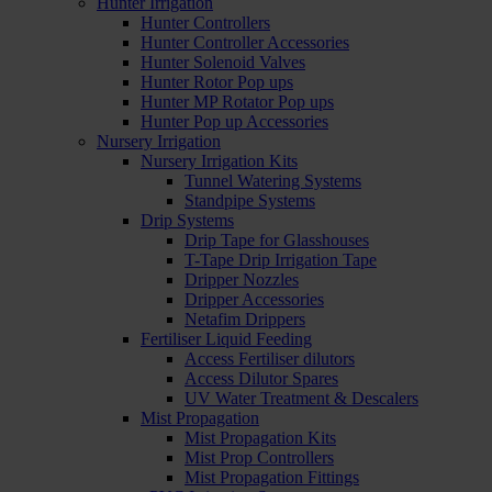
Hunter Irrigation
Hunter Controllers
Hunter Controller Accessories
Hunter Solenoid Valves
Hunter Rotor Pop ups
Hunter MP Rotator Pop ups
Hunter Pop up Accessories
Nursery Irrigation
Nursery Irrigation Kits
Tunnel Watering Systems
Standpipe Systems
Drip Systems
Drip Tape for Glasshouses
T-Tape Drip Irrigation Tape
Dripper Nozzles
Dripper Accessories
Netafim Drippers
Fertiliser Liquid Feeding
Access Fertiliser dilutors
Access Dilutor Spares
UV Water Treatment & Descalers
Mist Propagation
Mist Propagation Kits
Mist Prop Controllers
Mist Propagation Fittings