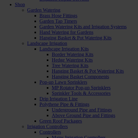
Shop
Garden Watering
Brass Hose Fittings
Garden Tap Timers
Garden Watering Kits and Irrigation Systems
Hand Watering for Gardens
Hanging Basket & Pot Watering Kits
Landscape Irrigation
Landscape Irrigation Kits
Border Watering Kits
Hedge Watering Kits
Tree Watering Kits
Hanging Basket & Pot Watering Kits
Hanging Basket Components
Pop-up Lawn Sprinklers
MP Rotator Pop-up Sprinklers
Sprinkler Tools & Accessories
Drip Irrigation Line
Polythene Pipe & Fittings
Underground Pipe and Fittings
Above Ground Pipe and Fittings
Green Roof Packages
Irrigation Controllers
Controllers
Mains Irrigation Controllers