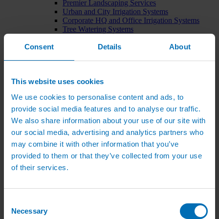
Premier Landscaping Services
Urban and City Irrigation Systems
Corporate HQ and Office Irrigation Systems
Tree Watering Systems
Car Park Irrigation Systems
Consent
Irrigation Control Systems
Details
About
Bund Irrigation
Irrigation Installation
Horticultural Irrigation Systems
This website uses cookies
Nursery Irrigation Systems
Greenhouse Watering Systems
We use cookies to personalise content and ads, to
Rainwater Harvesting Systems
Irrigation System Costs
provide social media features and to analyse our traffic.
Sports Irrigation Systems
We also share information about your use of our site with
Football Pitch Sprinklers
our social media, advertising and analytics partners who
Horse Arena Dust Control
Bowling Green Watering Systems
may combine it with other information that you’ve
Cricket Pitch Watering Systems
provided to them or that they’ve collected from your use
Rugby Pitch Irrigation Systems
of their services.
Tennis Court Watering Systems
Green Irrigation Systems
Extensive Green Roof Irrigation Systems
Intensive Green Roof Irrigation Systems
Consent
Green Wall Irrigation Systems
Necessary
Selection
Natural Water Sources