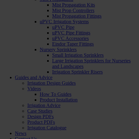
Mist Propagation Kits
Mist Prop Controllers
Mist Propagation Fittings
uPVC Irrigation Systems
uPVC Pipe
uPVC Pipe Fittings
uPVC Accessories
Eindor Taper Fittings
Nursery Sprinklers
Small Irrigation Sprinklers
Large Irrigation Sprinklers for Nurseries
and Landscapes
Irrigation Sprinkler Risers
Guides and Advice
Irrigation Design Guides
Videos
How To Guides
Product Installation
Irrigation Advice
Case Studies
Design PDFs
Product PDFs
Irrigation Catalogue
News
Contact Us