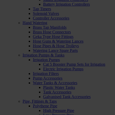
Battery Irrigation Controllers
Tap Timers
Solenoid Valves
Controller Accessories
Hand Watering
Brass Tap Manifolds
Brass Hose Connectors
Geka Type Hose Fittings
Hose Guns & Watering Lances
Hose Pipes & Hose Trolleys
Watering Lance Spare Parts
Irrigation Pumps & Tanks
Irrigation Pumps
Cat 5 Booster Pump Sets for Irrigation
Electric Irrigation Pumps
Irrigation Filters
Pump Accessories
Water Tanks & Accessories
Plastic Water Tanks
Tank Accessories
Galvanised Tank Accessories
Pipe, Fittings & Taps
Polythene Pipe
High Pressure Pipe