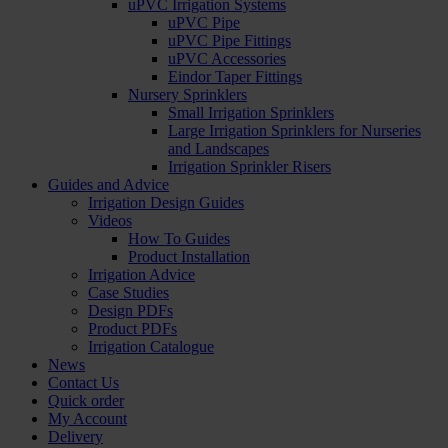
uPVC Irrigation Systems
uPVC Pipe
uPVC Pipe Fittings
uPVC Accessories
Eindor Taper Fittings
Nursery Sprinklers
Small Irrigation Sprinklers
Large Irrigation Sprinklers for Nurseries
and Landscapes
Irrigation Sprinkler Risers
Guides and Advice
Irrigation Design Guides
Videos
How To Guides
Product Installation
Irrigation Advice
Case Studies
Design PDFs
Product PDFs
Irrigation Catalogue
News
Contact Us
Quick order
My Account
Delivery