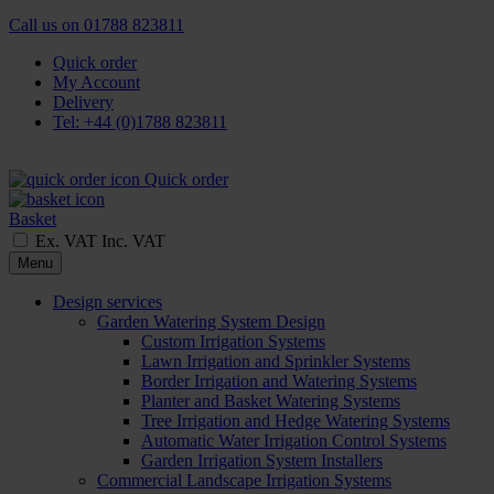
Call us on
01788 823811
Quick order
My Account
Delivery
Tel: +44 (0)1788 823811
Quick order
Basket
Ex. VAT
Inc. VAT
Menu
Design services
Garden Watering System Design
Custom Irrigation Systems
Lawn Irrigation and Sprinkler Systems
Border Irrigation and Watering Systems
Planter and Basket Watering Systems
Tree Irrigation and Hedge Watering Systems
Automatic Water Irrigation Control Systems
Garden Irrigation System Installers
Commercial Landscape Irrigation Systems