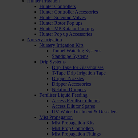
Hunter Irrigation
Hunter Controllers
Hunter Controller Accessories
Hunter Solenoid Valves
Hunter Rotor Pop ups
Hunter MP Rotator Pop ups
Hunter Pop up Accessories
Nursery Irrigation
Nursery Irrigation Kits
Tunnel Watering Systems
Standpipe Systems
Drip Systems
Drip Tape for Glasshouses
T-Tape Drip Irrigation Tape
Dripper Nozzles
Dripper Accessories
Netafim Drippers
Fertiliser Liquid Feeding
Access Fertiliser dilutors
Access Dilutor Spares
UV Water Treatment & Descalers
Mist Propagation
Mist Propagation Kits
Mist Prop Controllers
Mist Propagation Fittings