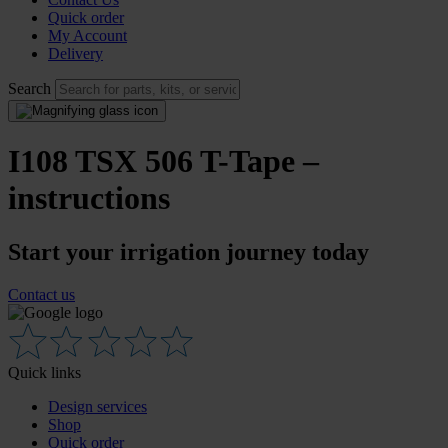
Quick order
My Account
Delivery
Search
I108 TSX 506 T-Tape –
instructions
Start your irrigation journey today
Contact us
Quick links
Design services
Shop
Quick order