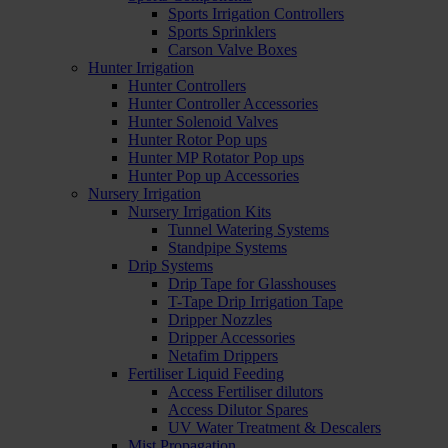
Sports Irrigation Controllers
Sports Sprinklers
Carson Valve Boxes
Hunter Irrigation
Hunter Controllers
Hunter Controller Accessories
Hunter Solenoid Valves
Hunter Rotor Pop ups
Hunter MP Rotator Pop ups
Hunter Pop up Accessories
Nursery Irrigation
Nursery Irrigation Kits
Tunnel Watering Systems
Standpipe Systems
Drip Systems
Drip Tape for Glasshouses
T-Tape Drip Irrigation Tape
Dripper Nozzles
Dripper Accessories
Netafim Drippers
Fertiliser Liquid Feeding
Access Fertiliser dilutors
Access Dilutor Spares
UV Water Treatment & Descalers
Mist Propagation