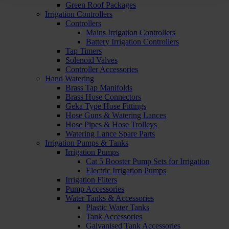
Green Roof Packages
Irrigation Controllers
Controllers
Mains Irrigation Controllers
Battery Irrigation Controllers
Tap Timers
Solenoid Valves
Controller Accessories
Hand Watering
Brass Tap Manifolds
Brass Hose Connectors
Geka Type Hose Fittings
Hose Guns & Watering Lances
Hose Pipes & Hose Trolleys
Watering Lance Spare Parts
Irrigation Pumps & Tanks
Irrigation Pumps
Cat 5 Booster Pump Sets for Irrigation
Electric Irrigation Pumps
Irrigation Filters
Pump Accessories
Water Tanks & Accessories
Plastic Water Tanks
Tank Accessories
Galvanised Tank Accessories