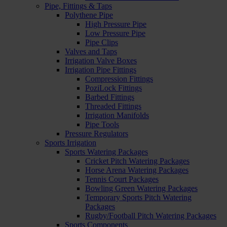
Pipe, Fittings & Taps
Polythene Pipe
High Pressure Pipe
Low Pressure Pipe
Pipe Clips
Valves and Taps
Irrigation Valve Boxes
Irrigation Pipe Fittings
Compression Fittings
PoziLock Fittings
Barbed Fittings
Threaded Fittings
Irrigation Manifolds
Pipe Tools
Pressure Regulators
Sports Irrigation
Sports Watering Packages
Cricket Pitch Watering Packages
Horse Arena Watering Packages
Tennis Court Packages
Bowling Green Watering Packages
Temporary Sports Pitch Watering
Packages
Rugby/Football Pitch Watering Packages
Sports Components