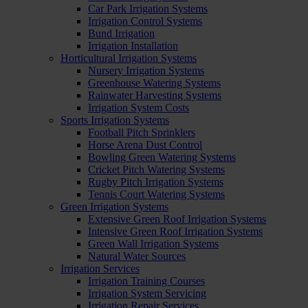
Car Park Irrigation Systems
Irrigation Control Systems
Bund Irrigation
Irrigation Installation
Horticultural Irrigation Systems
Nursery Irrigation Systems
Greenhouse Watering Systems
Rainwater Harvesting Systems
Irrigation System Costs
Sports Irrigation Systems
Football Pitch Sprinklers
Horse Arena Dust Control
Bowling Green Watering Systems
Cricket Pitch Watering Systems
Rugby Pitch Irrigation Systems
Tennis Court Watering Systems
Green Irrigation Systems
Extensive Green Roof Irrigation Systems
Intensive Green Roof Irrigation Systems
Green Wall Irrigation Systems
Natural Water Sources
Irrigation Services
Irrigation Training Courses
Irrigation System Servicing
Irrigation Repair Services