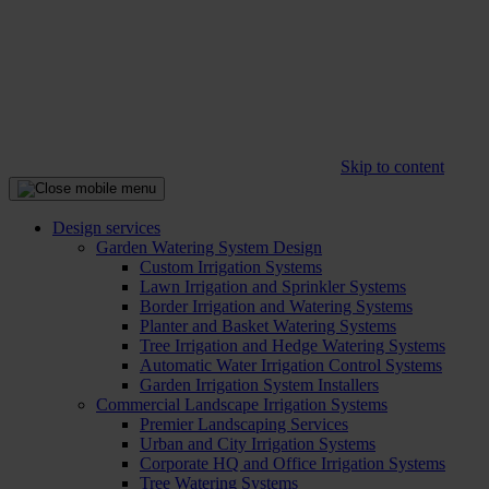
Skip to content
Design services
Garden Watering System Design
Custom Irrigation Systems
Lawn Irrigation and Sprinkler Systems
Border Irrigation and Watering Systems
Planter and Basket Watering Systems
Tree Irrigation and Hedge Watering Systems
Automatic Water Irrigation Control Systems
Garden Irrigation System Installers
Commercial Landscape Irrigation Systems
Premier Landscaping Services
Urban and City Irrigation Systems
Corporate HQ and Office Irrigation Systems
Tree Watering Systems