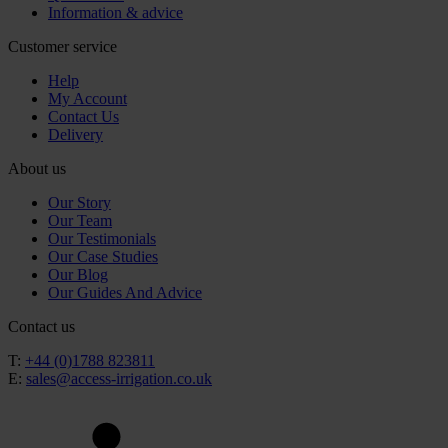
Information & advice
Customer service
Help
My Account
Contact Us
Delivery
About us
Our Story
Our Team
Our Testimonials
Our Case Studies
Our Blog
Our Guides And Advice
Contact us
T:
+44 (0)1788 823811
E:
sales@access-irrigation.co.uk