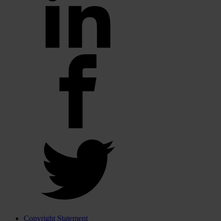
Copyright Statement