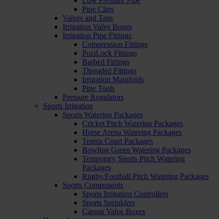
Low Pressure Pipe
Pipe Clips
Valves and Taps
Irrigation Valve Boxes
Irrigation Pipe Fittings
Compression Fittings
PoziLock Fittings
Barbed Fittings
Threaded Fittings
Irrigation Manifolds
Pipe Tools
Pressure Regulators
Sports Irrigation
Sports Watering Packages
Cricket Pitch Watering Packages
Horse Arena Watering Packages
Tennis Court Packages
Bowling Green Watering Packages
Temporary Sports Pitch Watering
Packages
Rugby/Football Pitch Watering Packages
Sports Components
Sports Irrigation Controllers
Sports Sprinklers
Carson Valve Boxes