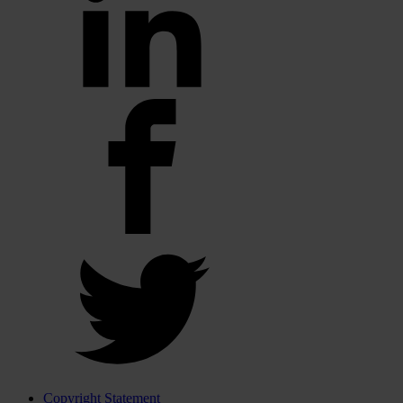
Copyright Statement