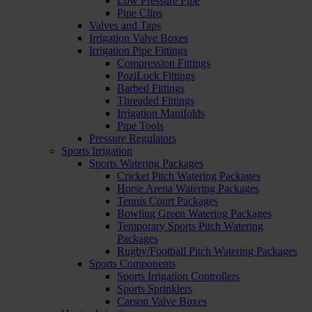
Low Pressure Pipe
Pipe Clips
Valves and Taps
Irrigation Valve Boxes
Irrigation Pipe Fittings
Compression Fittings
PoziLock Fittings
Barbed Fittings
Threaded Fittings
Irrigation Manifolds
Pipe Tools
Pressure Regulators
Sports Irrigation
Sports Watering Packages
Cricket Pitch Watering Packages
Horse Arena Watering Packages
Tennis Court Packages
Bowling Green Watering Packages
Temporary Sports Pitch Watering
Packages
Rugby/Football Pitch Watering Packages
Sports Components
Sports Irrigation Controllers
Sports Sprinklers
Carson Valve Boxes