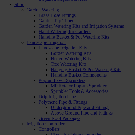
Shop
Garden Watering
Brass Hose Fittings
Garden Tap Timers
Garden Watering Kits and Irrigation Systems
Hand Watering for Gardens
Hanging Basket & Pot Watering Kits
Landscape Irrigation
Landscape Irrigation Kits
Border Watering Kits
Hedge Watering Kits
Tree Watering Kits
Hanging Basket & Pot Watering Kits
Hanging Basket Components
Pop-up Lawn Sprinklers
MP Rotator Pop-up Sprinklers
Sprinkler Tools & Accessories
Drip Irrigation Line
Polythene Pipe & Fittings
Underground Pipe and Fittings
Above Ground Pipe and Fittings
Green Roof Packages
Irrigation Controllers
Controllers
Mains Irrigation Controllers