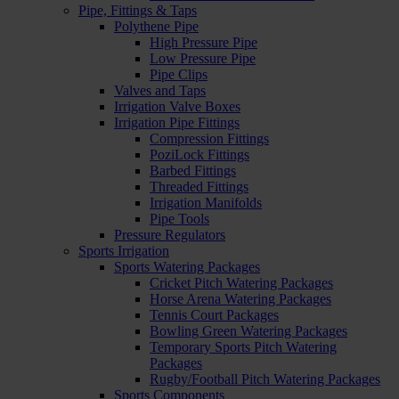
Pipe, Fittings & Taps
Polythene Pipe
High Pressure Pipe
Low Pressure Pipe
Pipe Clips
Valves and Taps
Irrigation Valve Boxes
Irrigation Pipe Fittings
Compression Fittings
PoziLock Fittings
Barbed Fittings
Threaded Fittings
Irrigation Manifolds
Pipe Tools
Pressure Regulators
Sports Irrigation
Sports Watering Packages
Cricket Pitch Watering Packages
Horse Arena Watering Packages
Tennis Court Packages
Bowling Green Watering Packages
Temporary Sports Pitch Watering
Packages
Rugby/Football Pitch Watering Packages
Sports Components