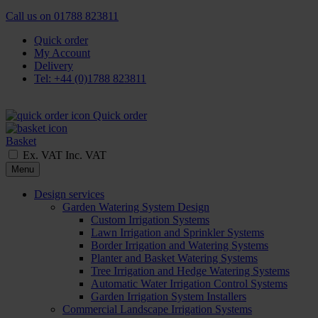
Call us on
01788 823811
Quick order
My Account
Delivery
Tel: +44 (0)1788 823811
Quick order
Basket
Ex. VAT
Inc. VAT
Menu
Design services
Garden Watering System Design
Custom Irrigation Systems
Lawn Irrigation and Sprinkler Systems
Border Irrigation and Watering Systems
Planter and Basket Watering Systems
Tree Irrigation and Hedge Watering Systems
Automatic Water Irrigation Control Systems
Garden Irrigation System Installers
Commercial Landscape Irrigation Systems