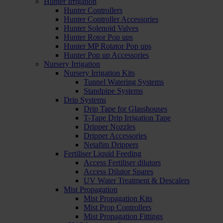
Hunter Irrigation
Hunter Controllers
Hunter Controller Accessories
Hunter Solenoid Valves
Hunter Rotor Pop ups
Hunter MP Rotator Pop ups
Hunter Pop up Accessories
Nursery Irrigation
Nursery Irrigation Kits
Tunnel Watering Systems
Standpipe Systems
Drip Systems
Drip Tape for Glasshouses
T-Tape Drip Irrigation Tape
Dripper Nozzles
Dripper Accessories
Netafim Drippers
Fertiliser Liquid Feeding
Access Fertiliser dilutors
Access Dilutor Spares
UV Water Treatment & Descalers
Mist Propagation
Mist Propagation Kits
Mist Prop Controllers
Mist Propagation Fittings