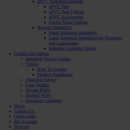
uPVC Irrigation Systems
uPVC Pipe
uPVC Pipe Fittings
uPVC Accessories
Eindor Taper Fittings
Nursery Sprinklers
Small Irrigation Sprinklers
Large Irrigation Sprinklers for Nurseries
and Landscapes
Irrigation Sprinkler Risers
Guides and Advice
Irrigation Design Guides
Videos
How To Guides
Product Installation
Irrigation Advice
Case Studies
Design PDFs
Product PDFs
Irrigation Catalogue
News
Contact Us
Quick order
My Account
Delivery