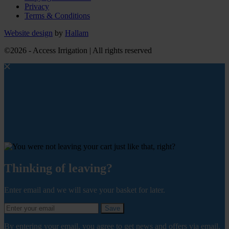
Privacy
Terms & Conditions
Website design
by
Hallam
©2026 - Access Irrigation | All rights reserved
Thinking of leaving?
Enter email and we will save your basket for later.
Save
By entering your email, you agree to get news and offers via email.