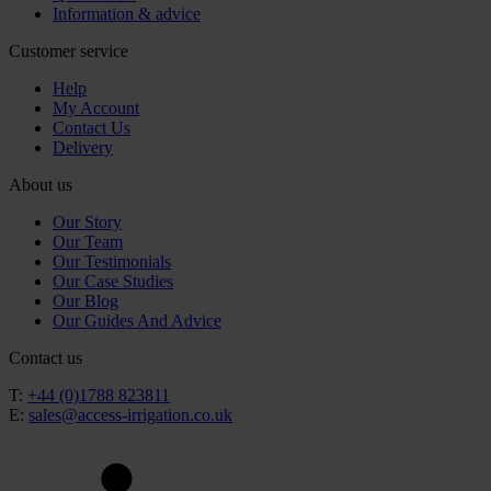
Information & advice
Customer service
Help
My Account
Contact Us
Delivery
About us
Our Story
Our Team
Our Testimonials
Our Case Studies
Our Blog
Our Guides And Advice
Contact us
T:
+44 (0)1788 823811
E:
sales@access-irrigation.co.uk