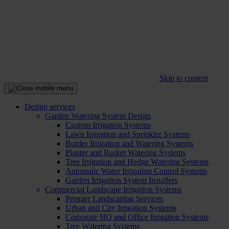
Skip to content
Design services
Garden Watering System Design
Custom Irrigation Systems
Lawn Irrigation and Sprinkler Systems
Border Irrigation and Watering Systems
Planter and Basket Watering Systems
Tree Irrigation and Hedge Watering Systems
Automatic Water Irrigation Control Systems
Garden Irrigation System Installers
Commercial Landscape Irrigation Systems
Premier Landscaping Services
Urban and City Irrigation Systems
Corporate HQ and Office Irrigation Systems
Tree Watering Systems