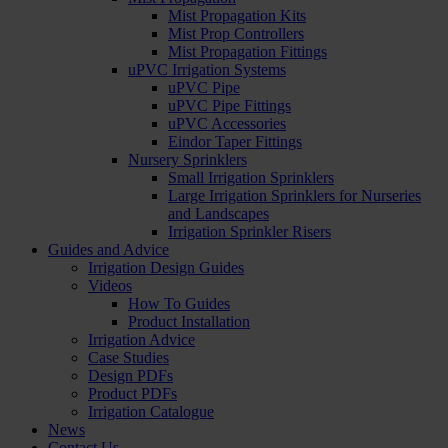
Mist Propagation Kits
Mist Prop Controllers
Mist Propagation Fittings
uPVC Irrigation Systems
uPVC Pipe
uPVC Pipe Fittings
uPVC Accessories
Eindor Taper Fittings
Nursery Sprinklers
Small Irrigation Sprinklers
Large Irrigation Sprinklers for Nurseries
and Landscapes
Irrigation Sprinkler Risers
Guides and Advice
Irrigation Design Guides
Videos
How To Guides
Product Installation
Irrigation Advice
Case Studies
Design PDFs
Product PDFs
Irrigation Catalogue
News
Contact Us