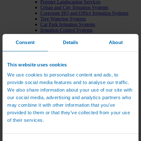
Premier Landscaping Services
Urban and City Irrigation Systems
Corporate HQ and Office Irrigation Systems
Tree Watering Systems
Car Park Irrigation Systems
Irrigation Control Systems
Bund Irrigation
Irrigation Installation
Consent
Details
About
Horticultural Irrigation Systems
Nursery Irrigation Systems
Greenhouse Watering Systems
Rainwater Harvesting Systems
This website uses cookies
Irrigation System Costs
We use cookies to personalise content and ads, to
Sports Irrigation Systems
Football Pitch Sprinklers
provide social media features and to analyse our traffic.
Horse Arena Dust Control
We also share information about your use of our site with
Bowling Green Watering Systems
our social media, advertising and analytics partners who
Cricket Pitch Watering Systems
Rugby Pitch Irrigation Systems
may combine it with other information that you’ve
Tennis Court Watering Systems
provided to them or that they’ve collected from your use
Green Irrigation Systems
of their services.
Extensive Green Roof Irrigation Systems
Intensive Green Roof Irrigation Systems
Green Wall Irrigation Systems
Natural Water Sources