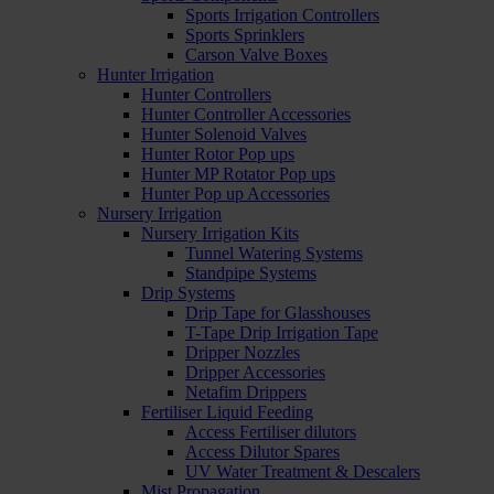
Sports Irrigation Controllers
Sports Sprinklers
Carson Valve Boxes
Hunter Irrigation
Hunter Controllers
Hunter Controller Accessories
Hunter Solenoid Valves
Hunter Rotor Pop ups
Hunter MP Rotator Pop ups
Hunter Pop up Accessories
Nursery Irrigation
Nursery Irrigation Kits
Tunnel Watering Systems
Standpipe Systems
Drip Systems
Drip Tape for Glasshouses
T-Tape Drip Irrigation Tape
Dripper Nozzles
Dripper Accessories
Netafim Drippers
Fertiliser Liquid Feeding
Access Fertiliser dilutors
Access Dilutor Spares
UV Water Treatment & Descalers
Mist Propagation