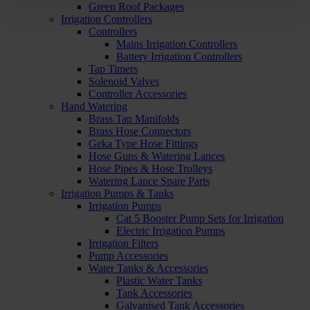
Green Roof Packages
Irrigation Controllers
Controllers
Mains Irrigation Controllers
Battery Irrigation Controllers
Tap Timers
Solenoid Valves
Controller Accessories
Hand Watering
Brass Tap Manifolds
Brass Hose Connectors
Geka Type Hose Fittings
Hose Guns & Watering Lances
Hose Pipes & Hose Trolleys
Watering Lance Spare Parts
Irrigation Pumps & Tanks
Irrigation Pumps
Cat 5 Booster Pump Sets for Irrigation
Electric Irrigation Pumps
Irrigation Filters
Pump Accessories
Water Tanks & Accessories
Plastic Water Tanks
Tank Accessories
Galvanised Tank Accessories