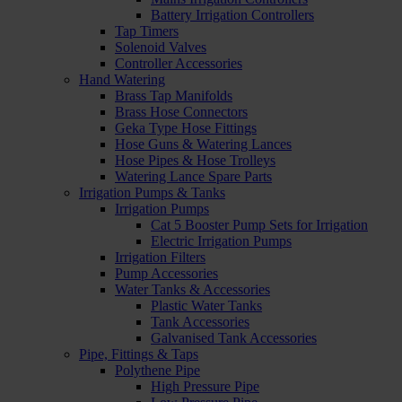
Battery Irrigation Controllers
Tap Timers
Solenoid Valves
Controller Accessories
Hand Watering
Brass Tap Manifolds
Brass Hose Connectors
Geka Type Hose Fittings
Hose Guns & Watering Lances
Hose Pipes & Hose Trolleys
Watering Lance Spare Parts
Irrigation Pumps & Tanks
Irrigation Pumps
Cat 5 Booster Pump Sets for Irrigation
Electric Irrigation Pumps
Irrigation Filters
Pump Accessories
Water Tanks & Accessories
Plastic Water Tanks
Tank Accessories
Galvanised Tank Accessories
Pipe, Fittings & Taps
Polythene Pipe
High Pressure Pipe