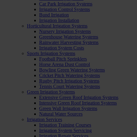
Car Park Irrigation Systems
Irrigation Control Systems
Bund Irrigation
Irrigation Installation
Horticultural Irrigation Systems
Nursery Irrigation Systems
Greenhouse Watering Systems
Rainwater Harvesting Systems
Irrigation System Costs
Sports Irrigation Systems
Football Pitch Sprinklers
Horse Arena Dust Control
Bowling Green Watering Systems
Cricket Pitch Watering Systems
Rugby Pitch Irrigation Systems
Tennis Court Watering Systems
Green Irrigation Systems
Extensive Green Roof Irrigation Systems
Intensive Green Roof Irrigation Systems
Green Wall Irrigation Systems
Natural Water Sources
Irrigation Services
Irrigation Training Courses
Irrigation System Servicing
Irrigation Repair Services