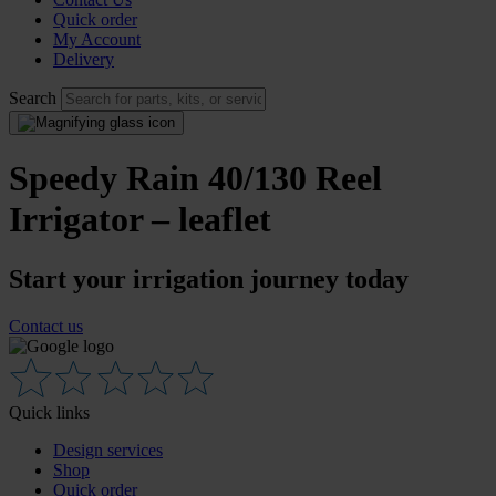
Quick order
My Account
Delivery
Search
Speedy Rain 40/130 Reel
Irrigator – leaflet
Start your irrigation journey today
Contact us
Quick links
Design services
Shop
Quick order