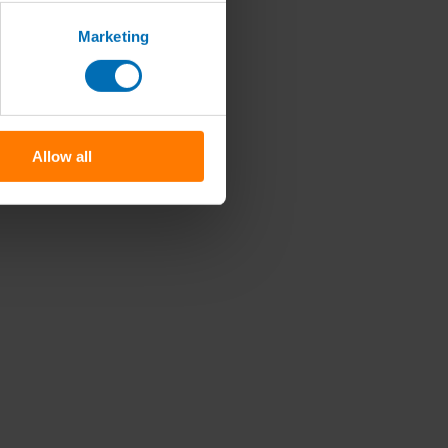
Marketing
Allow all