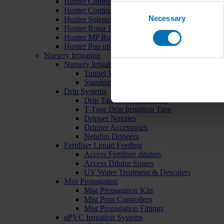
Hunter Controllers
Consent
Hunter Controller Accessories
Necessary
Selection
Hunter Solenoid Valves
Hunter Rotor Pop ups
Hunter MP Rotator Pop ups
Hunter Pop up Accessories
Nursery Irrigation
Nursery Irrigation Kits
Tunnel Watering Systems
Standpipe Systems
Drip Systems
Drip Tape for Glasshouses
T-Tape Drip Irrigation Tape
Dripper Nozzles
Dripper Accessories
Netafim Drippers
Fertiliser Liquid Feeding
Access Fertiliser dilutors
Access Dilutor Spares
UV Water Treatment & Descalers
Mist Propagation
Mist Propagation Kits
Mist Prop Controllers
Mist Propagation Fittings
uPVC Irrigation Systems