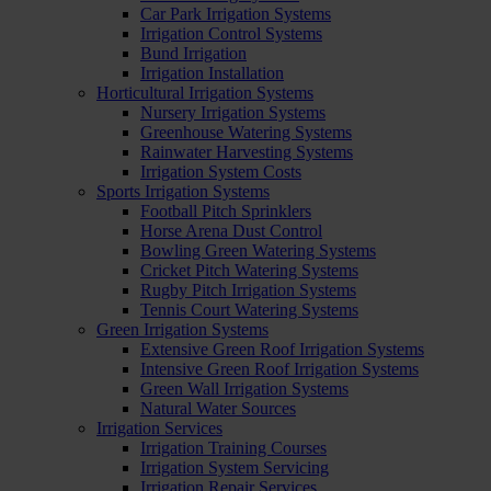
Car Park Irrigation Systems
Irrigation Control Systems
Bund Irrigation
Irrigation Installation
Horticultural Irrigation Systems
Nursery Irrigation Systems
Greenhouse Watering Systems
Rainwater Harvesting Systems
Irrigation System Costs
Sports Irrigation Systems
Football Pitch Sprinklers
Horse Arena Dust Control
Bowling Green Watering Systems
Cricket Pitch Watering Systems
Rugby Pitch Irrigation Systems
Tennis Court Watering Systems
Green Irrigation Systems
Extensive Green Roof Irrigation Systems
Intensive Green Roof Irrigation Systems
Green Wall Irrigation Systems
Natural Water Sources
Irrigation Services
Irrigation Training Courses
Irrigation System Servicing
Irrigation Repair Services