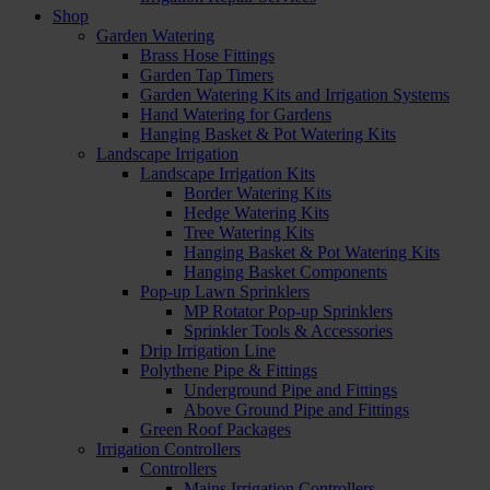
Shop
Garden Watering
Brass Hose Fittings
Garden Tap Timers
Garden Watering Kits and Irrigation Systems
Hand Watering for Gardens
Hanging Basket & Pot Watering Kits
Landscape Irrigation
Landscape Irrigation Kits
Border Watering Kits
Hedge Watering Kits
Tree Watering Kits
Hanging Basket & Pot Watering Kits
Hanging Basket Components
Pop-up Lawn Sprinklers
MP Rotator Pop-up Sprinklers
Sprinkler Tools & Accessories
Drip Irrigation Line
Polythene Pipe & Fittings
Underground Pipe and Fittings
Above Ground Pipe and Fittings
Green Roof Packages
Irrigation Controllers
Controllers
Mains Irrigation Controllers