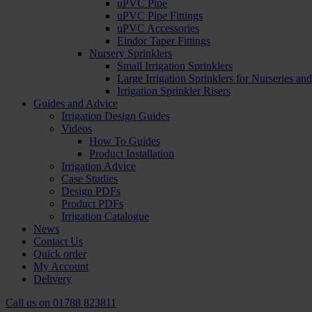
uPVC Pipe
uPVC Pipe Fittings
uPVC Accessories
Eindor Taper Fittings
Nursery Sprinklers
Small Irrigation Sprinklers
Large Irrigation Sprinklers for Nurseries a
Irrigation Sprinkler Risers
Guides and Advice
Irrigation Design Guides
Videos
How To Guides
Product Installation
Irrigation Advice
Case Studies
Design PDFs
Product PDFs
Irrigation Catalogue
News
Contact Us
Quick order
My Account
Delivery
Call us on
01788 823811