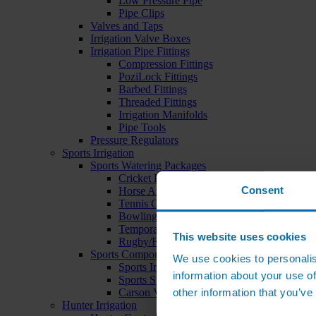
Low Pressure Pipe
Pipe Clips
Valves and Taps
Irrigation Valve Boxes
Irrigation Pipe Fittings
Compression Fittings
PoziLock Fittings
Barbed Fittings
Threaded Fittings
Irrigation Manifolds
Pipe Tools
Pressure Regulators
Sports Irrigation
Sports Watering Packages
Cricket Pitch Watering Packages
Consent
Horse Arena Watering Packages
Tennis Court Packages
Bowling Green Watering Packages
Temporary Sports Pitch Watering Packages
This website uses cookies
Rugby/Football Pitch Watering Packages
Sports Components
We use cookies to personalis
Sports Irrigation Controllers
information about your use of
Sports Sprinklers
other information that you’ve
Carson Valve Boxes
Hunter Irrigation