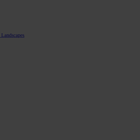
nd Landscapes