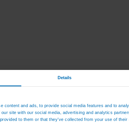
Details
e content and ads, to provide social media features and to analy
 our site with our social media, advertising and analytics partn
 provided to them or that they’ve collected from your use of their