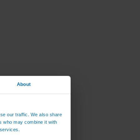
About
se our traffic. We also share
ers who may combine it with
 services.