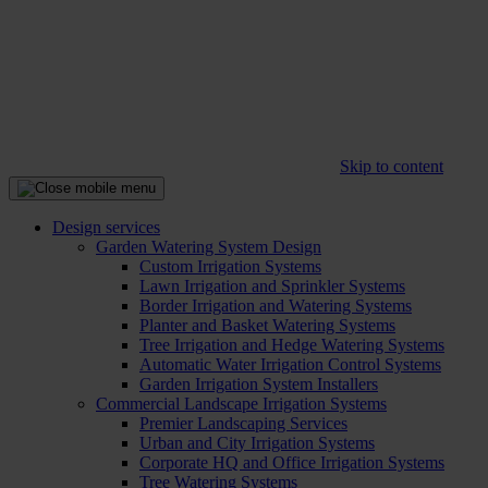
Skip to content
Design services
Garden Watering System Design
Custom Irrigation Systems
Lawn Irrigation and Sprinkler Systems
Border Irrigation and Watering Systems
Planter and Basket Watering Systems
Tree Irrigation and Hedge Watering Systems
Automatic Water Irrigation Control Systems
Garden Irrigation System Installers
Commercial Landscape Irrigation Systems
Premier Landscaping Services
Urban and City Irrigation Systems
Corporate HQ and Office Irrigation Systems
Tree Watering Systems