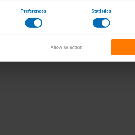
Preferences
Statistics
Allow selection