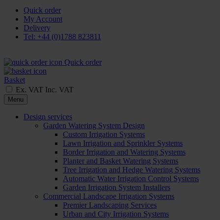
Quick order
My Account
Delivery
Tel: +44 (0)1788 823811
Quick order
Basket
Ex. VAT
Inc. VAT
Menu
Design services
Garden Watering System Design
Custom Irrigation Systems
Lawn Irrigation and Sprinkler Systems
Border Irrigation and Watering Systems
Planter and Basket Watering Systems
Tree Irrigation and Hedge Watering Systems
Automatic Water Irrigation Control Systems
Garden Irrigation System Installers
Commercial Landscape Irrigation Systems
Premier Landscaping Services
Urban and City Irrigation Systems