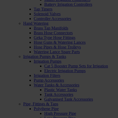
Battery Irrigation Controllers
Tap Timers
Solenoid Valves
Controller Accessories
Hand Watering
Brass Tap Manifolds
Brass Hose Connectors
Geka Type Hose Fittings
Hose Guns & Watering Lances
Hose Pipes & Hose Trolleys
Watering Lance Spare Parts
Irrigation Pumps & Tanks
Irrigation Pumps
Cat 5 Booster Pump Sets for Irrigation
Electric Irrigation Pumps
Irrigation Filters
Pump Accessories
Water Tanks & Accessories
Plastic Water Tanks
Tank Accessories
Galvanised Tank Accessories
Pipe, Fittings & Taps
Polythene Pipe
High Pressure Pipe