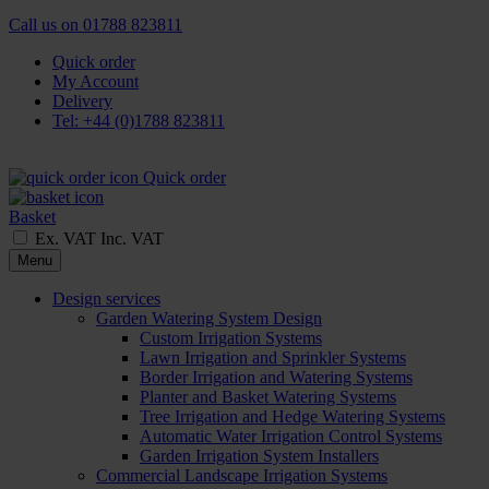
Call us on
01788 823811
Quick order
My Account
Delivery
Tel: +44 (0)1788 823811
Quick order
Basket
Ex. VAT
Inc. VAT
Menu
Design services
Garden Watering System Design
Custom Irrigation Systems
Lawn Irrigation and Sprinkler Systems
Border Irrigation and Watering Systems
Planter and Basket Watering Systems
Tree Irrigation and Hedge Watering Systems
Automatic Water Irrigation Control Systems
Garden Irrigation System Installers
Commercial Landscape Irrigation Systems