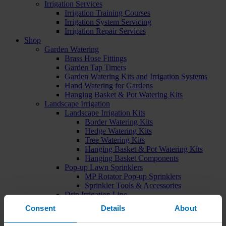
Irrigation Services
Irrigation Training Courses
Irrigation System Servicing
Irrigation Repair Services
Shop
Garden Watering
Brass Hose Fittings
Garden Tap Timers
Garden Watering Kits and Irrigation Systems
Hand Watering for Gardens
Hanging Basket & Pot Watering Kits
Landscape Irrigation
Landscape Irrigation Kits
Border Watering Kits
Hedge Watering Kits
Tree Watering Kits
Hanging Basket & Pot Watering Kits
Hanging Basket Components
Pop-up Lawn Sprinklers
MP Rotator Pop-up Sprinklers
Sprinkler Tools & Accessories
Drip Irrigation Line
Polythene Pipe & Fittings
Consent
Details
About
Underground Pipe and Fittings
Above Ground Pipe and Fittings