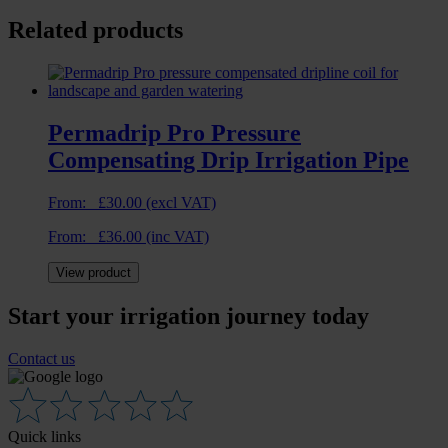
Related products
Permadrip Pro Pressure
Compensating Drip Irrigation Pipe
From:
£
30.00
(excl VAT)
From:
£
36.00
(inc VAT)
View product
Start your irrigation journey today
Contact us
Quick links