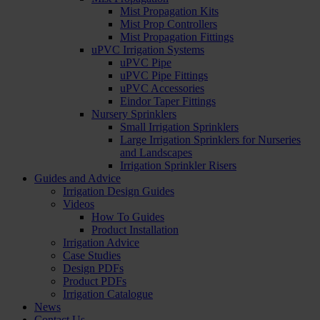
Mist Propagation Kits
Mist Prop Controllers
Mist Propagation Fittings
uPVC Irrigation Systems
uPVC Pipe
uPVC Pipe Fittings
uPVC Accessories
Eindor Taper Fittings
Nursery Sprinklers
Small Irrigation Sprinklers
Large Irrigation Sprinklers for Nurseries
and Landscapes
Irrigation Sprinkler Risers
Guides and Advice
Irrigation Design Guides
Videos
How To Guides
Product Installation
Irrigation Advice
Case Studies
Design PDFs
Product PDFs
Irrigation Catalogue
News
Contact Us