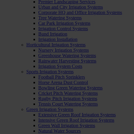
Premier Landscaping Services
Urban and City Irrigation Systems
Corporate HQ and Office Irrigation Systems
Tree Watering Systems
Car Park Irrigation Systems
Irrigation Control Systems
Bund Irrigation
Irrigation Installation
Horticultural Irrigation Systems
Nursery Irrigation Systems
Greenhouse Watering Systems
Rainwater Harvesting Systems
Irrigation System Costs
Sports Irrigation Systems
Football Pitch Sprinklers
Horse Arena Dust Control
Bowling Green Watering Systems
Cricket Pitch Watering Systems
Rugby Pitch Irrigation Systems
Tennis Court Watering Systems
Green Irrigation Systems
Extensive Green Roof Irrigation Systems
Intensive Green Roof Irrigation Systems
Green Wall Irrigation Systems
Natural Water Sources