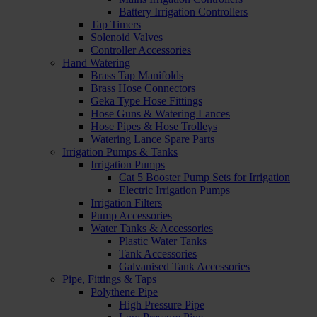
Battery Irrigation Controllers
Tap Timers
Solenoid Valves
Controller Accessories
Hand Watering
Brass Tap Manifolds
Brass Hose Connectors
Geka Type Hose Fittings
Hose Guns & Watering Lances
Hose Pipes & Hose Trolleys
Watering Lance Spare Parts
Irrigation Pumps & Tanks
Irrigation Pumps
Cat 5 Booster Pump Sets for Irrigation
Electric Irrigation Pumps
Irrigation Filters
Pump Accessories
Water Tanks & Accessories
Plastic Water Tanks
Tank Accessories
Galvanised Tank Accessories
Pipe, Fittings & Taps
Polythene Pipe
High Pressure Pipe