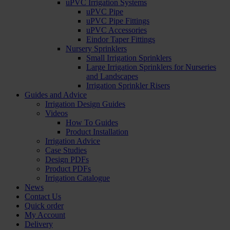
uPVC Irrigation Systems
uPVC Pipe
uPVC Pipe Fittings
uPVC Accessories
Eindor Taper Fittings
Nursery Sprinklers
Small Irrigation Sprinklers
Large Irrigation Sprinklers for Nurseries
and Landscapes
Irrigation Sprinkler Risers
Guides and Advice
Irrigation Design Guides
Videos
How To Guides
Product Installation
Irrigation Advice
Case Studies
Design PDFs
Product PDFs
Irrigation Catalogue
News
Contact Us
Quick order
My Account
Delivery