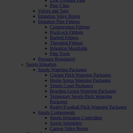
Low Pressure Pipe
Pipe Clips
Valves and Taps
Irrigation Valve Boxes
Irrigation Pipe Fittings
Compression Fittings
PoziLock Fittings
Barbed Fittings
Threaded Fittings
Irrigation Manifolds
Pipe Tools
Pressure Regulators
Sports Irrigation
Sports Watering Packages
Cricket Pitch Watering Packages
Horse Arena Watering Packages
Tennis Court Packages
Bowling Green Watering Packages
Temporary Sports Pitch Watering
Packages
Rugby/Football Pitch Watering Packages
Sports Components
Sports Irrigation Controllers
Sports Sprinklers
Carson Valve Boxes