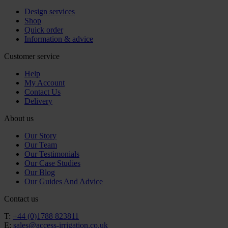
Design services
Shop
Quick order
Information & advice
Customer service
Help
My Account
Contact Us
Delivery
About us
Our Story
Our Team
Our Testimonials
Our Case Studies
Our Blog
Our Guides And Advice
Contact us
T:
+44 (0)1788 823811
E:
sales@access-irrigation.co.uk