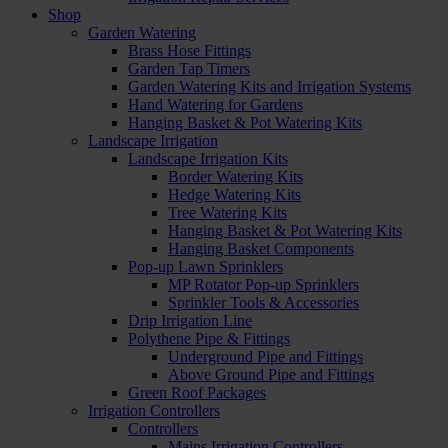
Shop
Garden Watering
Brass Hose Fittings
Garden Tap Timers
Garden Watering Kits and Irrigation Systems
Hand Watering for Gardens
Hanging Basket & Pot Watering Kits
Landscape Irrigation
Landscape Irrigation Kits
Border Watering Kits
Hedge Watering Kits
Tree Watering Kits
Hanging Basket & Pot Watering Kits
Hanging Basket Components
Pop-up Lawn Sprinklers
MP Rotator Pop-up Sprinklers
Sprinkler Tools & Accessories
Drip Irrigation Line
Polythene Pipe & Fittings
Underground Pipe and Fittings
Above Ground Pipe and Fittings
Green Roof Packages
Irrigation Controllers
Controllers
Mains Irrigation Controllers