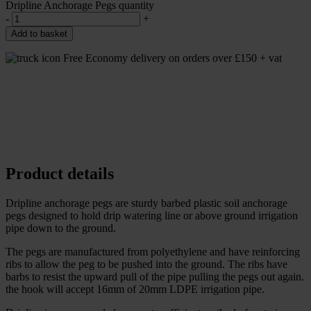
Dripline Anchorage Pegs quantity
-
+
Add to basket
Free Economy delivery on orders over £150 + vat
Product details
Dripline anchorage pegs are sturdy barbed plastic soil anchorage
pegs designed to hold drip watering line or above ground irrigation
pipe down to the ground.
The pegs are manufactured from polyethylene and have reinforcing
ribs to allow the peg to be pushed into the ground. The ribs have
barbs to resist the upward pull of the pipe pulling the pegs out again.
the hook will accept 16mm of 20mm LDPE irrigation pipe.