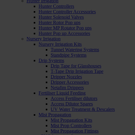
Hunter Irrigation
Hunter Controllers
Hunter Controller Accessories
Hunter Solenoid Valves
Hunter Rotor Pop ups
Hunter MP Rotator Pop ups
Hunter Pop up Accessories
Nursery Irrigation
Nursery Irrigation Kits
Tunnel Watering Systems
Standpipe Systems
Drip Systems
Drip Tape for Glasshouses
T-Tape Drip Irrigation Tape
Dripper Nozzles
Dripper Accessories
Netafim Drippers
Fertiliser Liquid Feeding
Access Fertiliser dilutors
Access Dilutor Spares
UV Water Treatment & Descalers
Mist Propagation
Mist Propagation Kits
Mist Prop Controllers
Mist Propagation Fittings