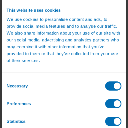
Green Roof Packages
Irrigation Controllers
This website uses cookies
Controllers
Mains Irrigation Controllers
We use cookies to personalise content and ads, to
Battery Irrigation Controllers
provide social media features and to analyse our traffic.
Tap Timers
We also share information about your use of our site with
Solenoid Valves
Controller Accessories
our social media, advertising and analytics partners who
Hand Watering
may combine it with other information that you’ve
Brass Tap Manifolds
provided to them or that they’ve collected from your use
Brass Hose Connectors
Geka Type Hose Fittings
of their services.
Hose Guns & Watering Lances
Hose Pipes & Hose Trolleys
Watering Lance Spare Parts
Irrigation Pumps & Tanks
Consent
Irrigation Pumps
Necessary
Selection
Cat 5 Booster Pump Sets for Irrigation
Electric Irrigation Pumps
Irrigation Filters
Preferences
Pump Accessories
Water Tanks & Accessories
Plastic Water Tanks
Tank Accessories
Statistics
Galvanised Tank Accessories