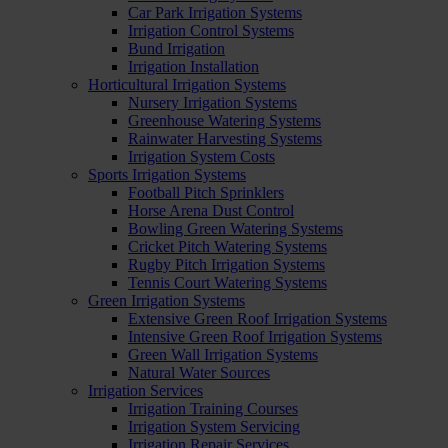
Car Park Irrigation Systems
Irrigation Control Systems
Bund Irrigation
Irrigation Installation
Horticultural Irrigation Systems
Nursery Irrigation Systems
Greenhouse Watering Systems
Rainwater Harvesting Systems
Irrigation System Costs
Sports Irrigation Systems
Football Pitch Sprinklers
Horse Arena Dust Control
Bowling Green Watering Systems
Cricket Pitch Watering Systems
Rugby Pitch Irrigation Systems
Tennis Court Watering Systems
Green Irrigation Systems
Extensive Green Roof Irrigation Systems
Intensive Green Roof Irrigation Systems
Green Wall Irrigation Systems
Natural Water Sources
Irrigation Services
Irrigation Training Courses
Irrigation System Servicing
Irrigation Repair Services