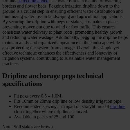
Dripline
is recommended
as a water efficient method of watering
borders and flower beds. Pegging irrigation dripline down to the
ground is a crucial step in ensuring efficient water distribution and
minimizing water loss in landscaping and agricultural applications.
By securing the dripline with pegs or stakes, it remains in place,
preventing movement due to wind or foot traffic. This ensures
consistent water delivery to plant roots, promoting healthy growth
and reducing water wastage. Additionally, pegging the dripline helps
maintain a tidy and organized appearance in the landscape while
also protecting the system from damage. Overall, this simple yet
effective technique enhances the effectiveness and longevity of
irrigation systems, contributing to sustainable water management
practices.
Dripline anchorage pegs technical
specifications
Fit pegs every 0.5 – 1.0M.
Fits 16mm or 20mm drip line or low density irrigation pipe.
Recommended spacing: 1m apart on straight runs of
drip line
,
closer together where drip line is curved.
Available in packs of 25 and 100.
Note: Soil stakes are brown.