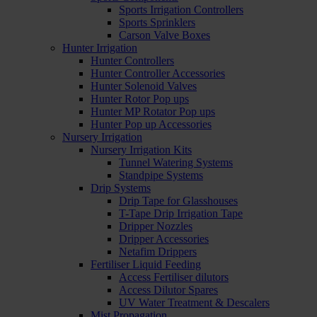
Sports Irrigation Controllers
Sports Sprinklers
Carson Valve Boxes
Hunter Irrigation
Hunter Controllers
Hunter Controller Accessories
Hunter Solenoid Valves
Hunter Rotor Pop ups
Hunter MP Rotator Pop ups
Hunter Pop up Accessories
Nursery Irrigation
Nursery Irrigation Kits
Tunnel Watering Systems
Standpipe Systems
Drip Systems
Drip Tape for Glasshouses
T-Tape Drip Irrigation Tape
Dripper Nozzles
Dripper Accessories
Netafim Drippers
Fertiliser Liquid Feeding
Access Fertiliser dilutors
Access Dilutor Spares
UV Water Treatment & Descalers
Mist Propagation