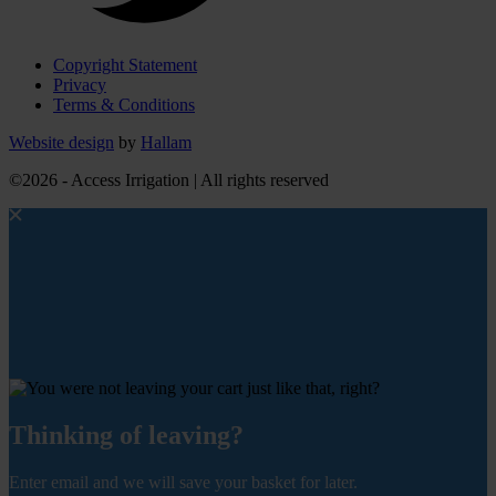
Copyright Statement
Privacy
Terms & Conditions
Website design
by
Hallam
©2026 - Access Irrigation | All rights reserved
Thinking of leaving?
Enter email and we will save your basket for later.