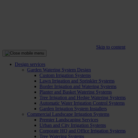
Skip to content
Design services
Garden Watering System Design
Custom Irrigation Systems
Lawn Irrigation and Sprinkler Systems
Border Irrigation and Watering Systems
Planter and Basket Watering Systems
Tree Irrigation and Hedge Watering Systems
Automatic Water Irrigation Control Systems
Garden Irrigation System Installers
Commercial Landscape Irrigation Systems
Premier Landscaping Services
Urban and City Irrigation Systems
Corporate HQ and Office Irrigation Systems
Tree Watering Systems