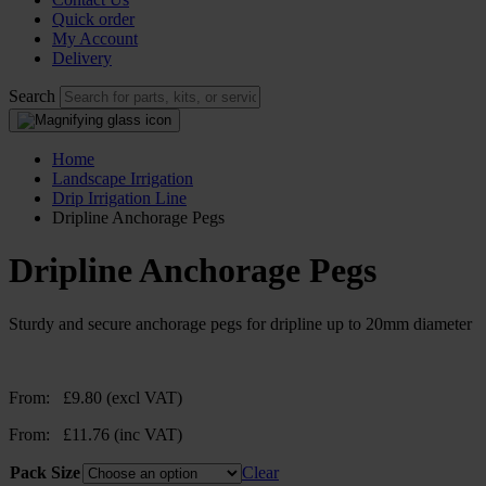
Quick order
My Account
Delivery
Search
Home
Landscape Irrigation
Drip Irrigation Line
Dripline Anchorage Pegs
Dripline Anchorage Pegs
Sturdy and secure anchorage pegs for dripline up to 20mm diameter
From:
£
9.80
(excl VAT)
From:
£
11.76
(inc VAT)
Pack Size
Clear