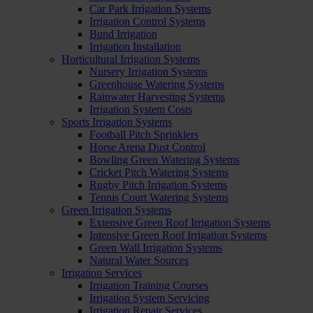
Car Park Irrigation Systems
Irrigation Control Systems
Bund Irrigation
Irrigation Installation
Horticultural Irrigation Systems
Nursery Irrigation Systems
Greenhouse Watering Systems
Rainwater Harvesting Systems
Irrigation System Costs
Sports Irrigation Systems
Football Pitch Sprinklers
Horse Arena Dust Control
Bowling Green Watering Systems
Cricket Pitch Watering Systems
Rugby Pitch Irrigation Systems
Tennis Court Watering Systems
Green Irrigation Systems
Extensive Green Roof Irrigation Systems
Intensive Green Roof Irrigation Systems
Green Wall Irrigation Systems
Natural Water Sources
Irrigation Services
Irrigation Training Courses
Irrigation System Servicing
Irrigation Repair Services