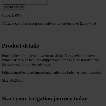
-
+
Add to basket
Code:
DPP4
Free Economy delivery on orders over £150 + vat
Product details
Punch pliers for pipe with 4mm metal tip. Designed to remove a
small disk of pipe to allow drippers and fittings to be inserted into
the side wall of low density pipe.
Fittings must be fitted immediately after the hole has been punched.
Size 16/20mm
Start your irrigation journey today