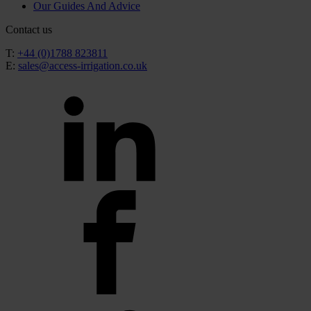
Our Guides And Advice
Contact us
T:
+44 (0)1788 823811
E:
sales@access-irrigation.co.uk