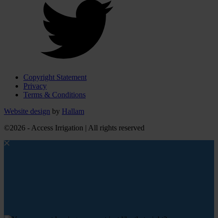
Copyright Statement
Privacy
Terms & Conditions
Website design
by
Hallam
©2026 - Access Irrigation | All rights reserved