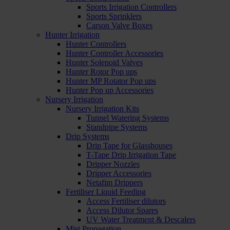
Sports Irrigation Controllers
Sports Sprinklers
Carson Valve Boxes
Hunter Irrigation
Hunter Controllers
Hunter Controller Accessories
Hunter Solenoid Valves
Hunter Rotor Pop ups
Hunter MP Rotator Pop ups
Hunter Pop up Accessories
Nursery Irrigation
Nursery Irrigation Kits
Tunnel Watering Systems
Standpipe Systems
Drip Systems
Drip Tape for Glasshouses
T-Tape Drip Irrigation Tape
Dripper Nozzles
Dripper Accessories
Netafim Drippers
Fertiliser Liquid Feeding
Access Fertiliser dilutors
Access Dilutor Spares
UV Water Treatment & Descalers
Mist Propagation