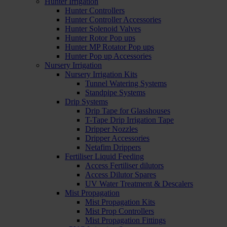
Hunter Irrigation
Hunter Controllers
Hunter Controller Accessories
Hunter Solenoid Valves
Hunter Rotor Pop ups
Hunter MP Rotator Pop ups
Hunter Pop up Accessories
Nursery Irrigation
Nursery Irrigation Kits
Tunnel Watering Systems
Standpipe Systems
Drip Systems
Drip Tape for Glasshouses
T-Tape Drip Irrigation Tape
Dripper Nozzles
Dripper Accessories
Netafim Drippers
Fertiliser Liquid Feeding
Access Fertiliser dilutors
Access Dilutor Spares
UV Water Treatment & Descalers
Mist Propagation
Mist Propagation Kits
Mist Prop Controllers
Mist Propagation Fittings