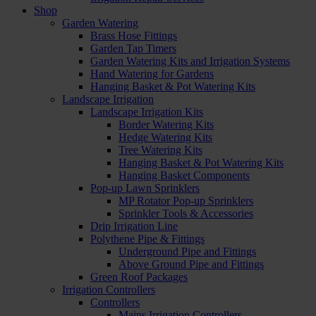
Shop
Garden Watering
Brass Hose Fittings
Garden Tap Timers
Garden Watering Kits and Irrigation Systems
Hand Watering for Gardens
Hanging Basket & Pot Watering Kits
Landscape Irrigation
Landscape Irrigation Kits
Border Watering Kits
Hedge Watering Kits
Tree Watering Kits
Hanging Basket & Pot Watering Kits
Hanging Basket Components
Pop-up Lawn Sprinklers
MP Rotator Pop-up Sprinklers
Sprinkler Tools & Accessories
Drip Irrigation Line
Polythene Pipe & Fittings
Underground Pipe and Fittings
Above Ground Pipe and Fittings
Green Roof Packages
Irrigation Controllers
Controllers
Mains Irrigation Controllers