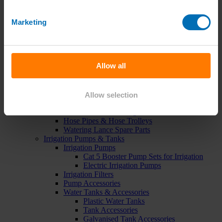
Green Roof Packages
Irrigation Controllers
Marketing
Controllers
Mains Irrigation Controllers
Battery Irrigation Controllers
Tap Timers
Solenoid Valves
Allow all
Controller Accessories
Hand Watering
Brass Tap Manifolds
Brass Hose Connectors
Allow selection
Geka Type Hose Fittings
Hose Guns & Watering Lances
Hose Pipes & Hose Trolleys
Watering Lance Spare Parts
Irrigation Pumps & Tanks
Irrigation Pumps
Cat 5 Booster Pump Sets for Irrigation
Electric Irrigation Pumps
Irrigation Filters
Pump Accessories
Water Tanks & Accessories
Plastic Water Tanks
Tank Accessories
Galvanised Tank Accessories