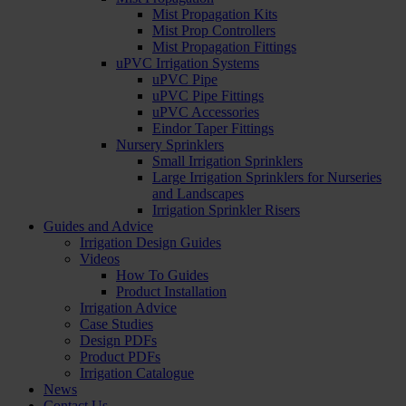
Mist Propagation Kits
Mist Prop Controllers
Mist Propagation Fittings
uPVC Irrigation Systems
uPVC Pipe
uPVC Pipe Fittings
uPVC Accessories
Eindor Taper Fittings
Nursery Sprinklers
Small Irrigation Sprinklers
Large Irrigation Sprinklers for Nurseries
and Landscapes
Irrigation Sprinkler Risers
Guides and Advice
Irrigation Design Guides
Videos
How To Guides
Product Installation
Irrigation Advice
Case Studies
Design PDFs
Product PDFs
Irrigation Catalogue
News
Contact Us