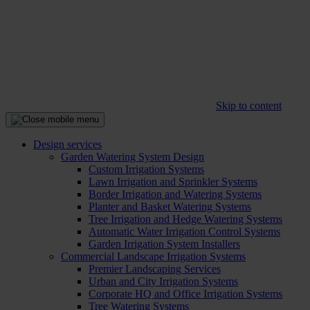
Skip to content
Design services
Garden Watering System Design
Custom Irrigation Systems
Lawn Irrigation and Sprinkler Systems
Border Irrigation and Watering Systems
Planter and Basket Watering Systems
Tree Irrigation and Hedge Watering Systems
Automatic Water Irrigation Control Systems
Garden Irrigation System Installers
Commercial Landscape Irrigation Systems
Premier Landscaping Services
Urban and City Irrigation Systems
Corporate HQ and Office Irrigation Systems
Tree Watering Systems