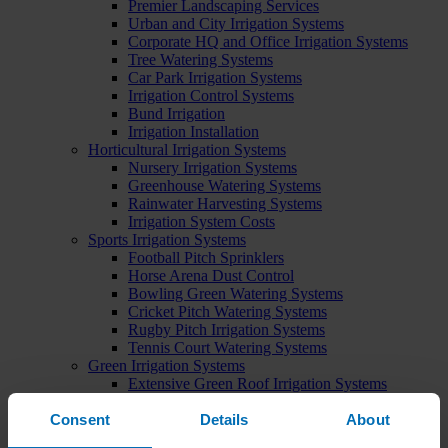
Premier Landscaping Services
Urban and City Irrigation Systems
Corporate HQ and Office Irrigation Systems
Tree Watering Systems
Car Park Irrigation Systems
Irrigation Control Systems
Bund Irrigation
Irrigation Installation
Horticultural Irrigation Systems
Nursery Irrigation Systems
Greenhouse Watering Systems
Rainwater Harvesting Systems
Irrigation System Costs
Sports Irrigation Systems
Football Pitch Sprinklers
Horse Arena Dust Control
Bowling Green Watering Systems
Cricket Pitch Watering Systems
Rugby Pitch Irrigation Systems
Tennis Court Watering Systems
Green Irrigation Systems
Extensive Green Roof Irrigation Systems
Intensive Green Roof Irrigation Systems
Consent
Details
About
Green Wall Irrigation Systems
Natural Water Sources