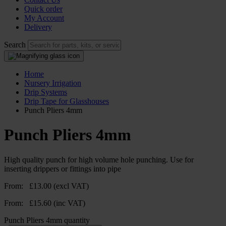
Quick order
My Account
Delivery
Search
Home
Nursery Irrigation
Drip Systems
Drip Tape for Glasshouses
Punch Pliers 4mm
Punch Pliers 4mm
High quality punch for high volume hole punching. Use for
inserting drippers or fittings into pipe
From:
£
13.00
(excl VAT)
From:
£
15.60
(inc VAT)
Punch Pliers 4mm quantity