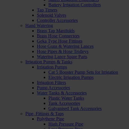
Battery Irrigation Controllers
Tap Timers
Solenoid Valves
Controller Accessories
Hand Watering
Brass Tap Manifolds
Brass Hose Connectors
Geka Type Hose Fittings
Hose Guns & Watering Lances
Hose Pipes & Hose Trolleys
Watering Lance Spare Parts
Irrigation Pumps & Tanks
Irrigation Pumps
Cat 5 Booster Pump Sets for Irrigation
Electric Irrigation Pumps
Irrigation Filters
Pump Accessories
Water Tanks & Accessories
Plastic Water Tanks
Tank Accessories
Galvanised Tank Accessories
Pipe, Fittings & Taps
Polythene Pipe
High Pressure Pipe