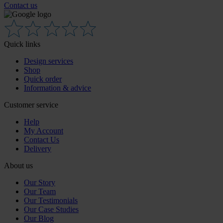
Contact us
Quick links
Design services
Shop
Quick order
Information & advice
Customer service
Help
My Account
Contact Us
Delivery
About us
Our Story
Our Team
Our Testimonials
Our Case Studies
Our Blog