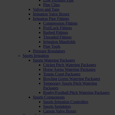
Low Pressure Pipe
Pipe Clips
Valves and Taps
Irrigation Valve Boxes
Irrigation Pipe Fittings
Compression Fittings
PoziLock Fittings
Barbed Fittings
Threaded Fittings
Irrigation Manifolds
Pipe Tools
Pressure Regulators
Sports Irrigation
Sports Watering Packages
Cricket Pitch Watering Packages
Horse Arena Watering Packages
Tennis Court Packages
Bowling Green Watering Packages
Temporary Sports Pitch Watering
Packages
Rugby/Football Pitch Watering Packages
Sports Components
Sports Irrigation Controllers
Sports Sprinklers
Carson Valve Boxes