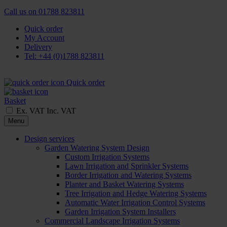
Call us on
01788 823811
Quick order
My Account
Delivery
Tel: +44 (0)1788 823811
Quick order
Basket
Ex. VAT
Inc. VAT
Menu
Design services
Garden Watering System Design
Custom Irrigation Systems
Lawn Irrigation and Sprinkler Systems
Border Irrigation and Watering Systems
Planter and Basket Watering Systems
Tree Irrigation and Hedge Watering Systems
Automatic Water Irrigation Control Systems
Garden Irrigation System Installers
Commercial Landscape Irrigation Systems