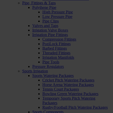
Pipe, Fittings & Taps
Polythene Pipe
High Pressure Pipe
Low Pressure Pipe
Pipe Clips
Valves and Taps
Irrigation Valve Boxes
Irrigation Pipe Fittings
Compression Fittings
PoziLock Fittings
Barbed Fittings
Threaded Fittings
Irrigation Manifolds
Pipe Tools
Pressure Regulators
Sports Irrigation
Sports Watering Packages
Cricket Pitch Watering Packages
Horse Arena Watering Packages
Tennis Court Packages
Bowling Green Watering Packages
Temporary Sports Pitch Watering
Packages
Rugby/Football Pitch Watering Packages
Sports Components