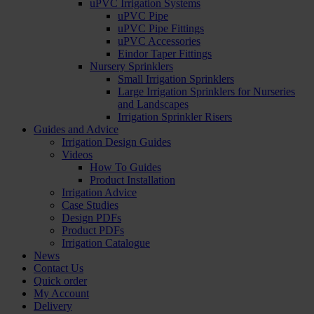
uPVC Irrigation Systems
uPVC Pipe
uPVC Pipe Fittings
uPVC Accessories
Eindor Taper Fittings
Nursery Sprinklers
Small Irrigation Sprinklers
Large Irrigation Sprinklers for Nurseries
and Landscapes
Irrigation Sprinkler Risers
Guides and Advice
Irrigation Design Guides
Videos
How To Guides
Product Installation
Irrigation Advice
Case Studies
Design PDFs
Product PDFs
Irrigation Catalogue
News
Contact Us
Quick order
My Account
Delivery