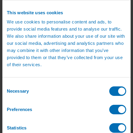
Irrigation Services
Irrigation Training Courses
This website uses cookies
Irrigation System Servicing
Irrigation Repair Services
We use cookies to personalise content and ads, to
Shop
provide social media features and to analyse our traffic.
Garden Watering
Brass Hose Fittings
We also share information about your use of our site with
Garden Tap Timers
our social media, advertising and analytics partners who
Garden Watering Kits and Irrigation Systems
may combine it with other information that you’ve
Hand Watering for Gardens
Hanging Basket & Pot Watering Kits
provided to them or that they’ve collected from your use
Landscape Irrigation
of their services.
Landscape Irrigation Kits
Border Watering Kits
Hedge Watering Kits
Tree Watering Kits
Consent
Hanging Basket & Pot Watering Kits
Necessary
Selection
Hanging Basket Components
Pop-up Lawn Sprinklers
MP Rotator Pop-up Sprinklers
Sprinkler Tools & Accessories
Preferences
Drip Irrigation Line
Polythene Pipe & Fittings
Underground Pipe and Fittings
Statistics
Above Ground Pipe and Fittings