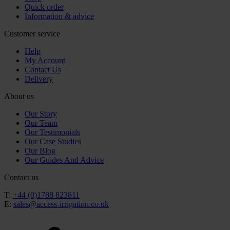
Quick order
Information & advice
Customer service
Help
My Account
Contact Us
Delivery
About us
Our Story
Our Team
Our Testimonials
Our Case Studies
Our Blog
Our Guides And Advice
Contact us
T:
+44 (0)1788 823811
E:
sales@access-irrigation.co.uk