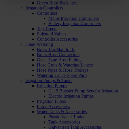
Green Roof Packages
Irrigation Controllers
Controllers
Mains Irrigation Controllers
Battery Irrigation Controllers
Tap Timers
Solenoid Valves
Controller Accessories
Hand Watering
Brass Tap Manifolds
Brass Hose Connectors
Geka Type Hose Fittings
Hose Guns & Watering Lances
Hose Pipes & Hose Trolleys
Watering Lance Spare Parts
Irrigation Pumps & Tanks
Irrigation Pumps
Cat 5 Booster Pump Sets for Irrigation
Electric Irrigation Pumps
Irrigation Filters
Pump Accessories
Water Tanks & Accessories
Plastic Water Tanks
Tank Accessories
Galvanised Tank Accessories