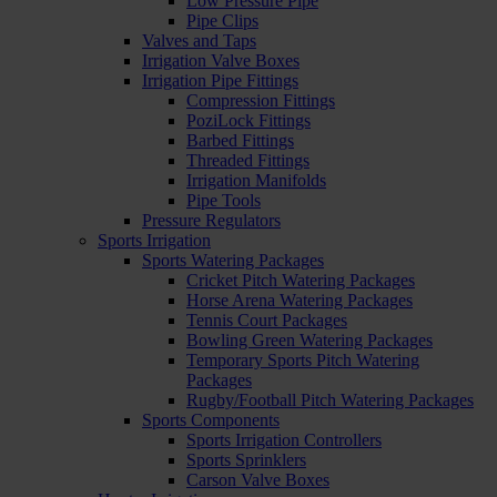
Low Pressure Pipe
Pipe Clips
Valves and Taps
Irrigation Valve Boxes
Irrigation Pipe Fittings
Compression Fittings
PoziLock Fittings
Barbed Fittings
Threaded Fittings
Irrigation Manifolds
Pipe Tools
Pressure Regulators
Sports Irrigation
Sports Watering Packages
Cricket Pitch Watering Packages
Horse Arena Watering Packages
Tennis Court Packages
Bowling Green Watering Packages
Temporary Sports Pitch Watering
Packages
Rugby/Football Pitch Watering Packages
Sports Components
Sports Irrigation Controllers
Sports Sprinklers
Carson Valve Boxes