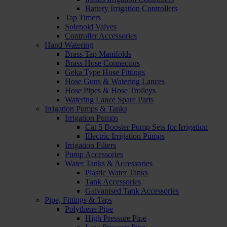
Battery Irrigation Controllers
Tap Timers
Solenoid Valves
Controller Accessories
Hand Watering
Brass Tap Manifolds
Brass Hose Connectors
Geka Type Hose Fittings
Hose Guns & Watering Lances
Hose Pipes & Hose Trolleys
Watering Lance Spare Parts
Irrigation Pumps & Tanks
Irrigation Pumps
Cat 5 Booster Pump Sets for Irrigation
Electric Irrigation Pumps
Irrigation Filters
Pump Accessories
Water Tanks & Accessories
Plastic Water Tanks
Tank Accessories
Galvanised Tank Accessories
Pipe, Fittings & Taps
Polythene Pipe
High Pressure Pipe