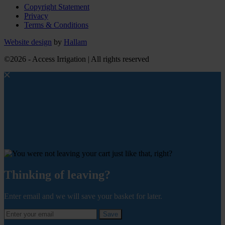
Copyright Statement
Privacy
Terms & Conditions
Website design
by
Hallam
©2026 - Access Irrigation | All rights reserved
Thinking of leaving?
Enter email and we will save your basket for later.
Save