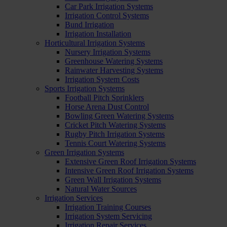
Car Park Irrigation Systems
Irrigation Control Systems
Bund Irrigation
Irrigation Installation
Horticultural Irrigation Systems
Nursery Irrigation Systems
Greenhouse Watering Systems
Rainwater Harvesting Systems
Irrigation System Costs
Sports Irrigation Systems
Football Pitch Sprinklers
Horse Arena Dust Control
Bowling Green Watering Systems
Cricket Pitch Watering Systems
Rugby Pitch Irrigation Systems
Tennis Court Watering Systems
Green Irrigation Systems
Extensive Green Roof Irrigation Systems
Intensive Green Roof Irrigation Systems
Green Wall Irrigation Systems
Natural Water Sources
Irrigation Services
Irrigation Training Courses
Irrigation System Servicing
Irrigation Repair Services