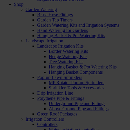
Shop
Garden Watering
Brass Hose Fittings
Garden Tap Timers
Garden Watering Kits and Irrigation Systems
Hand Watering for Gardens
Hanging Basket & Pot Watering Kits
Landscape Irrigation
Landscape Irrigation Kits
Border Watering Kits
Hedge Watering Kits
Tree Watering Kits
Hanging Basket & Pot Watering Kits
Hanging Basket Components
Pop-up Lawn Sprinklers
MP Rotator Pop-up Sprinklers
Sprinkler Tools & Accessories
Drip Irrigation Line
Polythene Pipe & Fittings
Underground Pipe and Fittings
Above Ground Pipe and Fittings
Green Roof Packages
Irrigation Controllers
Controllers
Mains Irrigation Controllers