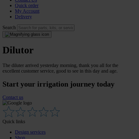
Quick order
My Account
Delivery
Search
Dilutor
The diluter arrived yesterday morning, thank you all for the
excellent customer service, good to see in this day and age.
Start your irrigation journey today
Contact us
Quick links
Design services
Shop