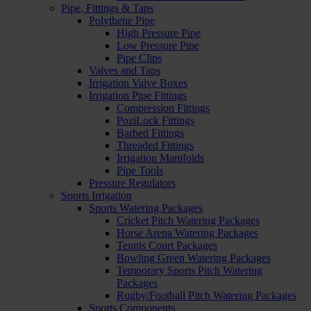
Pipe, Fittings & Taps
Polythene Pipe
High Pressure Pipe
Low Pressure Pipe
Pipe Clips
Valves and Taps
Irrigation Valve Boxes
Irrigation Pipe Fittings
Compression Fittings
PoziLock Fittings
Barbed Fittings
Threaded Fittings
Irrigation Manifolds
Pipe Tools
Pressure Regulators
Sports Irrigation
Sports Watering Packages
Cricket Pitch Watering Packages
Horse Arena Watering Packages
Tennis Court Packages
Bowling Green Watering Packages
Temporary Sports Pitch Watering
Packages
Rugby/Football Pitch Watering Packages
Sports Components