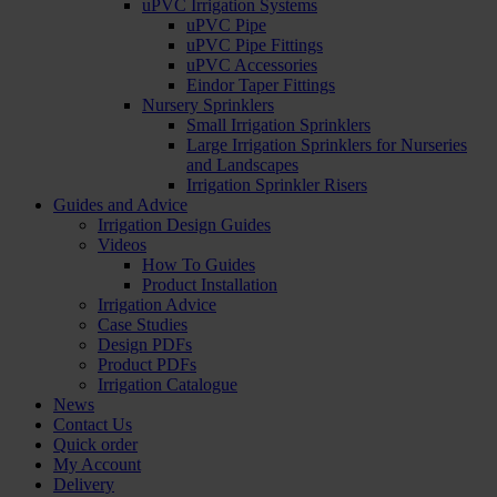
uPVC Irrigation Systems
uPVC Pipe
uPVC Pipe Fittings
uPVC Accessories
Eindor Taper Fittings
Nursery Sprinklers
Small Irrigation Sprinklers
Large Irrigation Sprinklers for Nurseries
and Landscapes
Irrigation Sprinkler Risers
Guides and Advice
Irrigation Design Guides
Videos
How To Guides
Product Installation
Irrigation Advice
Case Studies
Design PDFs
Product PDFs
Irrigation Catalogue
News
Contact Us
Quick order
My Account
Delivery