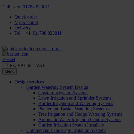
Call us on
01788 823811
Quick order
My Account
Delivery
Tel: +44 (0)1788 823811
Quick order
Basket
Ex. VAT
Inc. VAT
Menu
Design services
Garden Watering System Design
Custom Irrigation Systems
Lawn Irrigation and Sprinkler Systems
Border Irrigation and Watering Systems
Planter and Basket Watering Systems
Tree Irrigation and Hedge Watering Systems
Automatic Water Irrigation Control Systems
Garden Irrigation System Installers
Commercial Landscape Irrigation Systems