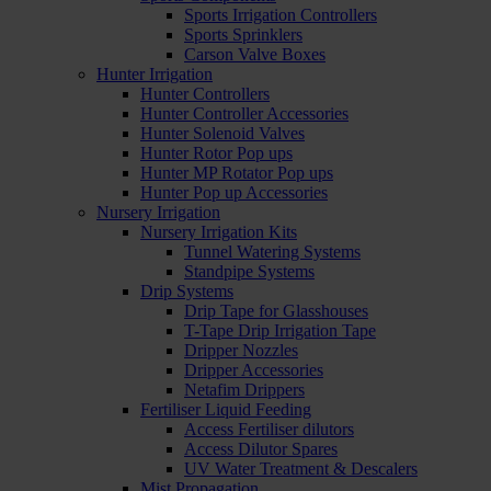
Sports Irrigation Controllers
Sports Sprinklers
Carson Valve Boxes
Hunter Irrigation
Hunter Controllers
Hunter Controller Accessories
Hunter Solenoid Valves
Hunter Rotor Pop ups
Hunter MP Rotator Pop ups
Hunter Pop up Accessories
Nursery Irrigation
Nursery Irrigation Kits
Tunnel Watering Systems
Standpipe Systems
Drip Systems
Drip Tape for Glasshouses
T-Tape Drip Irrigation Tape
Dripper Nozzles
Dripper Accessories
Netafim Drippers
Fertiliser Liquid Feeding
Access Fertiliser dilutors
Access Dilutor Spares
UV Water Treatment & Descalers
Mist Propagation