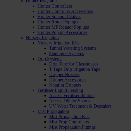
Hunter Irrigation
Hunter Controllers
Hunter Controller Accessories
Hunter Solenoid Valves
Hunter Rotor Pop ups
Hunter MP Rotator Pop ups
Hunter Pop up Accessories
Nursery Irrigation
Nursery Irrigation Kits
Tunnel Watering Systems
Standpipe Systems
Drip Systems
Drip Tape for Glasshouses
T-Tape Drip Irrigation Tape
Dripper Nozzles
Dripper Accessories
Netafim Drippers
Fertiliser Liquid Feeding
Access Fertiliser dilutors
Access Dilutor Spares
UV Water Treatment & Descalers
Mist Propagation
Mist Propagation Kits
Mist Prop Controllers
Mist Propagation Fittings