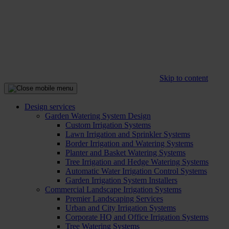
Skip to content
Design services
Garden Watering System Design
Custom Irrigation Systems
Lawn Irrigation and Sprinkler Systems
Border Irrigation and Watering Systems
Planter and Basket Watering Systems
Tree Irrigation and Hedge Watering Systems
Automatic Water Irrigation Control Systems
Garden Irrigation System Installers
Commercial Landscape Irrigation Systems
Premier Landscaping Services
Urban and City Irrigation Systems
Corporate HQ and Office Irrigation Systems
Tree Watering Systems