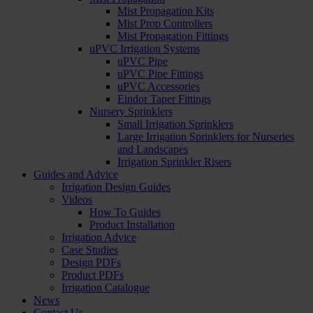
Mist Propagation Kits
Mist Prop Controllers
Mist Propagation Fittings
uPVC Irrigation Systems
uPVC Pipe
uPVC Pipe Fittings
uPVC Accessories
Eindor Taper Fittings
Nursery Sprinklers
Small Irrigation Sprinklers
Large Irrigation Sprinklers for Nurseries
and Landscapes
Irrigation Sprinkler Risers
Guides and Advice
Irrigation Design Guides
Videos
How To Guides
Product Installation
Irrigation Advice
Case Studies
Design PDFs
Product PDFs
Irrigation Catalogue
News
Contact Us