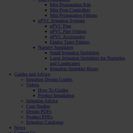
Mist Propagation Kits
Mist Prop Controllers
Mist Propagation Fittings
uPVC Irrigation Systems
uPVC Pipe
uPVC Pipe Fittings
uPVC Accessories
Eindor Taper Fittings
Nursery Sprinklers
Small Irrigation Sprinklers
Large Irrigation Sprinklers for Nurseries
and Landscapes
Irrigation Sprinkler Risers
Guides and Advice
Irrigation Design Guides
Videos
How To Guides
Product Installation
Irrigation Advice
Case Studies
Design PDFs
Product PDFs
Irrigation Catalogue
News
Contact Us