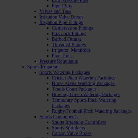
Low Pressure Pipe
Pipe Clips
Valves and Taps
Irrigation Valve Boxes
Irrigation Pipe Fittings
Compression Fittings
PoziLock Fittings
Barbed Fittings
Threaded Fittings
Irrigation Manifolds
Pipe Tools
Pressure Regulators
Sports Irrigation
Sports Watering Packages
Cricket Pitch Watering Packages
Horse Arena Watering Packages
Tennis Court Packages
Bowling Green Watering Packages
Temporary Sports Pitch Watering
Packages
Rugby/Football Pitch Watering Packages
Sports Components
Sports Irrigation Controllers
Sports Sprinklers
Carson Valve Boxes