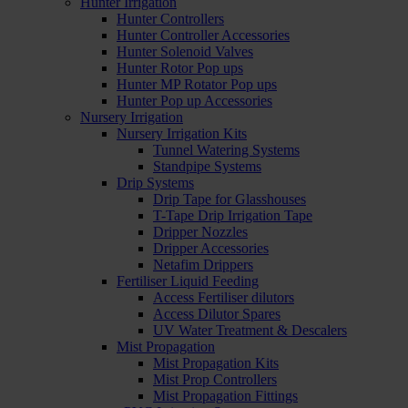
Hunter Irrigation
Hunter Controllers
Hunter Controller Accessories
Hunter Solenoid Valves
Hunter Rotor Pop ups
Hunter MP Rotator Pop ups
Hunter Pop up Accessories
Nursery Irrigation
Nursery Irrigation Kits
Tunnel Watering Systems
Standpipe Systems
Drip Systems
Drip Tape for Glasshouses
T-Tape Drip Irrigation Tape
Dripper Nozzles
Dripper Accessories
Netafim Drippers
Fertiliser Liquid Feeding
Access Fertiliser dilutors
Access Dilutor Spares
UV Water Treatment & Descalers
Mist Propagation
Mist Propagation Kits
Mist Prop Controllers
Mist Propagation Fittings