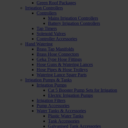
Green Roof Packages
Irrigation Controllers
Controllers
Mains Irrigation Controllers
Battery Irrigation Controllers
Tap Timers
Solenoid Valves
Controller Accessories
Hand Watering
Brass Tap Manifolds
Brass Hose Connectors
Geka Type Hose Fittings
Hose Guns & Watering Lances
Hose Pipes & Hose Trolleys
Watering Lance Spare Parts
Irrigation Pumps & Tanks
Irrigation Pumps
Cat 5 Booster Pump Sets for Irrigation
Electric Irrigation Pumps
Irrigation Filters
Pump Accessories
Water Tanks & Accessories
Plastic Water Tanks
Tank Accessories
Galvanised Tank Accessories