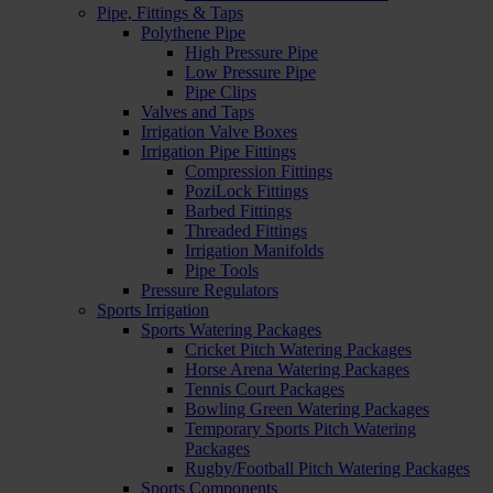
Pipe, Fittings & Taps
Polythene Pipe
High Pressure Pipe
Low Pressure Pipe
Pipe Clips
Valves and Taps
Irrigation Valve Boxes
Irrigation Pipe Fittings
Compression Fittings
PoziLock Fittings
Barbed Fittings
Threaded Fittings
Irrigation Manifolds
Pipe Tools
Pressure Regulators
Sports Irrigation
Sports Watering Packages
Cricket Pitch Watering Packages
Horse Arena Watering Packages
Tennis Court Packages
Bowling Green Watering Packages
Temporary Sports Pitch Watering
Packages
Rugby/Football Pitch Watering Packages
Sports Components