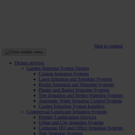
Skip to content
Design services
Garden Watering System Design
Custom Irrigation Systems
Lawn Irrigation and Sprinkler Systems
Border Irrigation and Watering Systems
Planter and Basket Watering Systems
Tree Irrigation and Hedge Watering Systems
Automatic Water Irrigation Control Systems
Garden Irrigation System Installers
Commercial Landscape Irrigation Systems
Premier Landscaping Services
Urban and City Irrigation Systems
Corporate HQ and Office Irrigation Systems
Tree Watering Systems