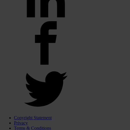
Copyright Statement
Privacy
Terms & Conditions