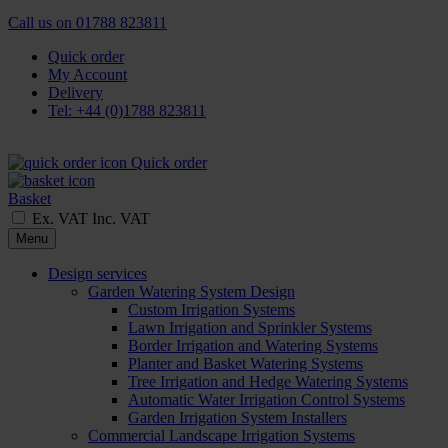
Call us on
01788 823811
Quick order
My Account
Delivery
Tel: +44 (0)1788 823811
Quick order
Basket
Ex. VAT
Inc. VAT
Menu
Design services
Garden Watering System Design
Custom Irrigation Systems
Lawn Irrigation and Sprinkler Systems
Border Irrigation and Watering Systems
Planter and Basket Watering Systems
Tree Irrigation and Hedge Watering Systems
Automatic Water Irrigation Control Systems
Garden Irrigation System Installers
Commercial Landscape Irrigation Systems