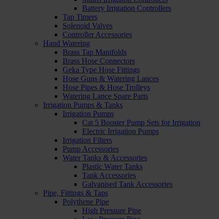
Battery Irrigation Controllers
Tap Timers
Solenoid Valves
Controller Accessories
Hand Watering
Brass Tap Manifolds
Brass Hose Connectors
Geka Type Hose Fittings
Hose Guns & Watering Lances
Hose Pipes & Hose Trolleys
Watering Lance Spare Parts
Irrigation Pumps & Tanks
Irrigation Pumps
Cat 5 Booster Pump Sets for Irrigation
Electric Irrigation Pumps
Irrigation Filters
Pump Accessories
Water Tanks & Accessories
Plastic Water Tanks
Tank Accessories
Galvanised Tank Accessories
Pipe, Fittings & Taps
Polythene Pipe
High Pressure Pipe