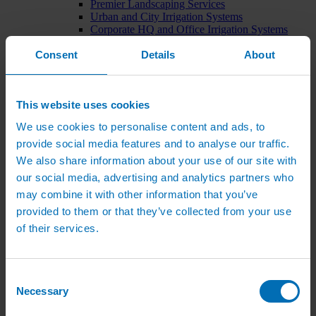
Premier Landscaping Services
Urban and City Irrigation Systems
Corporate HQ and Office Irrigation Systems
Tree Watering Systems
Consent
Details
About
Car Park Irrigation Systems
Irrigation Control Systems
Bund Irrigation
Irrigation Installation
This website uses cookies
Horticultural Irrigation Systems
Nursery Irrigation Systems
We use cookies to personalise content and ads, to
Greenhouse Watering Systems
provide social media features and to analyse our traffic.
Rainwater Harvesting Systems
Irrigation System Costs
We also share information about your use of our site with
Sports Irrigation Systems
our social media, advertising and analytics partners who
Football Pitch Sprinklers
may combine it with other information that you’ve
Horse Arena Dust Control
Bowling Green Watering Systems
provided to them or that they’ve collected from your use
Cricket Pitch Watering Systems
of their services.
Rugby Pitch Irrigation Systems
Tennis Court Watering Systems
Green Irrigation Systems
Extensive Green Roof Irrigation Systems
Consent
Intensive Green Roof Irrigation Systems
Necessary
Selection
Green Wall Irrigation Systems
Natural Water Sources