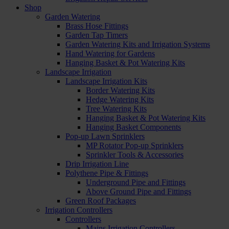
Shop
Garden Watering
Brass Hose Fittings
Garden Tap Timers
Garden Watering Kits and Irrigation Systems
Hand Watering for Gardens
Hanging Basket & Pot Watering Kits
Landscape Irrigation
Landscape Irrigation Kits
Border Watering Kits
Hedge Watering Kits
Tree Watering Kits
Hanging Basket & Pot Watering Kits
Hanging Basket Components
Pop-up Lawn Sprinklers
MP Rotator Pop-up Sprinklers
Sprinkler Tools & Accessories
Drip Irrigation Line
Polythene Pipe & Fittings
Underground Pipe and Fittings
Above Ground Pipe and Fittings
Green Roof Packages
Irrigation Controllers
Controllers
Mains Irrigation Controllers