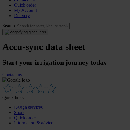
Quick order
My Account
Delivery
Search
Accu-sync data sheet
Start your irrigation journey today
Contact us
Quick links
Design services
Shop
Quick order
Information & advice