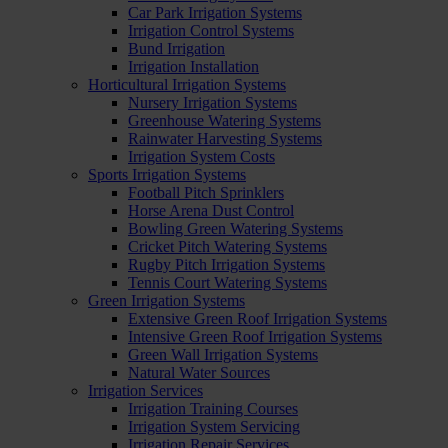
Car Park Irrigation Systems
Irrigation Control Systems
Bund Irrigation
Irrigation Installation
Horticultural Irrigation Systems
Nursery Irrigation Systems
Greenhouse Watering Systems
Rainwater Harvesting Systems
Irrigation System Costs
Sports Irrigation Systems
Football Pitch Sprinklers
Horse Arena Dust Control
Bowling Green Watering Systems
Cricket Pitch Watering Systems
Rugby Pitch Irrigation Systems
Tennis Court Watering Systems
Green Irrigation Systems
Extensive Green Roof Irrigation Systems
Intensive Green Roof Irrigation Systems
Green Wall Irrigation Systems
Natural Water Sources
Irrigation Services
Irrigation Training Courses
Irrigation System Servicing
Irrigation Repair Services