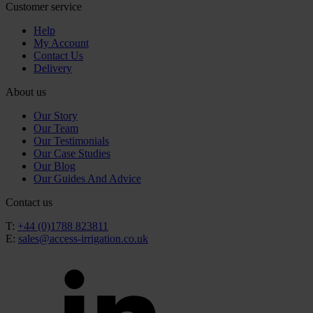
Customer service
Help
My Account
Contact Us
Delivery
About us
Our Story
Our Team
Our Testimonials
Our Case Studies
Our Blog
Our Guides And Advice
Contact us
T:
+44 (0)1788 823811
E:
sales@access-irrigation.co.uk