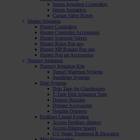
Sports Irrigation Controllers
Sports Sprinklers
Carson Valve Boxes
Hunter Irrigation
Hunter Controllers
Hunter Controller Accessories
Hunter Solenoid Valves
Hunter Rotor Pop ups
Hunter MP Rotator Pop ups
Hunter Pop up Accessories
Nursery Irrigation
Nursery Irrigation Kits
Tunnel Watering Systems
Standpipe Systems
Drip Systems
Drip Tape for Glasshouses
T-Tape Drip Irrigation Tape
Dripper Nozzles
Dripper Accessories
Netafim Drippers
Fertiliser Liquid Feeding
Access Fertiliser dilutors
Access Dilutor Spares
UV Water Treatment & Descalers
Mist Propagation