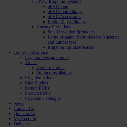
uPVC Irrigation Systems
uPVC Pipe
uPVC Pipe Fittings
uPVC Accessories
Eindor Taper Fittings
Nursery Sprinklers
Small Irrigation Sprinklers
Large Irrigation Sprinklers for Nurseries
and Landscapes
Irrigation Sprinkler Risers
Guides and Advice
Irrigation Design Guides
Videos
How To Guides
Product Installation
Irrigation Advice
Case Studies
Design PDFs
Product PDFs
Irrigation Catalogue
News
Contact Us
Quick order
My Account
Delivery