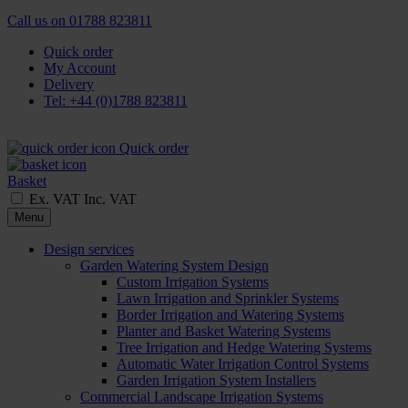
Call us on
01788 823811
Quick order
My Account
Delivery
Tel: +44 (0)1788 823811
Quick order
Basket
Ex. VAT
Inc. VAT
Menu
Design services
Garden Watering System Design
Custom Irrigation Systems
Lawn Irrigation and Sprinkler Systems
Border Irrigation and Watering Systems
Planter and Basket Watering Systems
Tree Irrigation and Hedge Watering Systems
Automatic Water Irrigation Control Systems
Garden Irrigation System Installers
Commercial Landscape Irrigation Systems