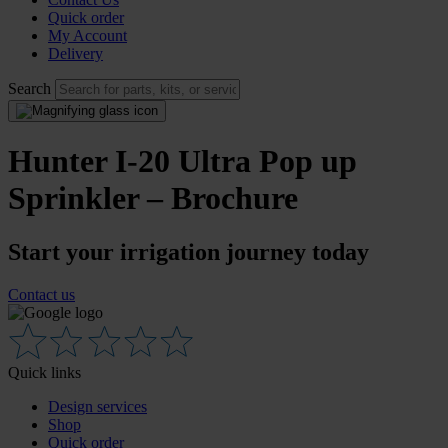
Quick order
My Account
Delivery
Search
Hunter I-20 Ultra Pop up
Sprinkler – Brochure
Start your irrigation journey today
Contact us
Quick links
Design services
Shop
Quick order