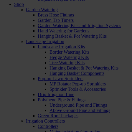
Shop
Garden Watering
Brass Hose Fittings
Garden Tap Timers
Garden Watering Kits and Irrigation Systems
Hand Watering for Gardens
Hanging Basket & Pot Watering Kits
Landscape Irrigation
Landscape Irrigation Kits
Border Watering Kits
Hedge Watering Kits
Tree Watering Kits
Hanging Basket & Pot Watering Kits
Hanging Basket Components
Pop-up Lawn Sprinklers
MP Rotator Pop-up Sprinklers
Sprinkler Tools & Accessories
Drip Irrigation Line
Polythene Pipe & Fittings
Underground Pipe and Fittings
Above Ground Pipe and Fittings
Green Roof Packages
Irrigation Controllers
Controllers
Mains Irrigation Controllers