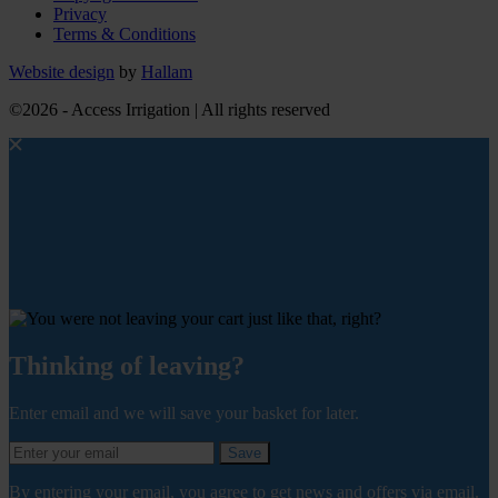
Privacy
Terms & Conditions
Website design
by
Hallam
©2026 - Access Irrigation | All rights reserved
Thinking of leaving?
Enter email and we will save your basket for later.
Save
By entering your email, you agree to get news and offers via email.