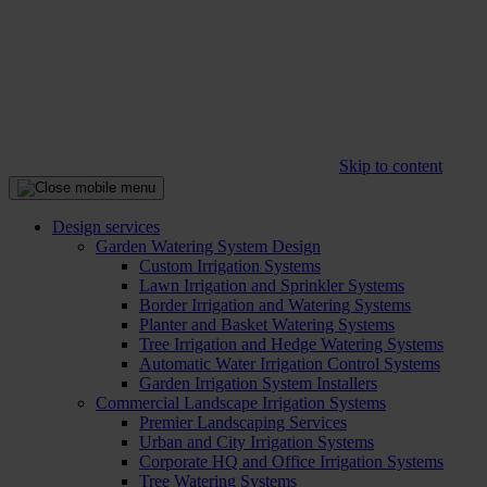
Skip to content
Design services
Garden Watering System Design
Custom Irrigation Systems
Lawn Irrigation and Sprinkler Systems
Border Irrigation and Watering Systems
Planter and Basket Watering Systems
Tree Irrigation and Hedge Watering Systems
Automatic Water Irrigation Control Systems
Garden Irrigation System Installers
Commercial Landscape Irrigation Systems
Premier Landscaping Services
Urban and City Irrigation Systems
Corporate HQ and Office Irrigation Systems
Tree Watering Systems