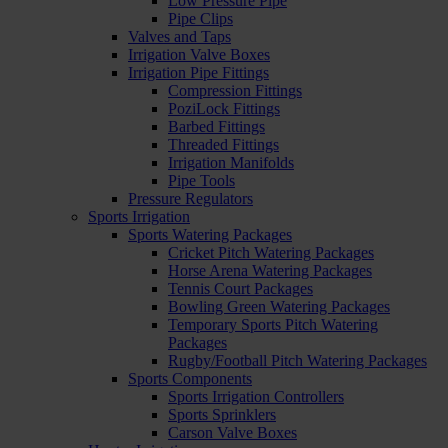
Low Pressure Pipe
Pipe Clips
Valves and Taps
Irrigation Valve Boxes
Irrigation Pipe Fittings
Compression Fittings
PoziLock Fittings
Barbed Fittings
Threaded Fittings
Irrigation Manifolds
Pipe Tools
Pressure Regulators
Sports Irrigation
Sports Watering Packages
Cricket Pitch Watering Packages
Horse Arena Watering Packages
Tennis Court Packages
Bowling Green Watering Packages
Temporary Sports Pitch Watering
Packages
Rugby/Football Pitch Watering Packages
Sports Components
Sports Irrigation Controllers
Sports Sprinklers
Carson Valve Boxes