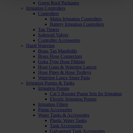
Green Roof Packages
Irrigation Controllers
Controllers
Mains Irrigation Controllers
Battery Irrigation Controllers
Tap Timers
Solenoid Valves
Controller Accessories
Hand Watering
Brass Tap Manifolds
Brass Hose Connectors
Geka Type Hose Fittings
Hose Guns & Watering Lances
Hose Pipes & Hose Trolleys
Watering Lance Spare Parts
Irrigation Pumps & Tanks
Irrigation Pumps
Cat 5 Booster Pump Sets for Irrigation
Electric Irrigation Pumps
Irrigation Filters
Pump Accessories
Water Tanks & Accessories
Plastic Water Tanks
Tank Accessories
Galvanised Tank Accessories