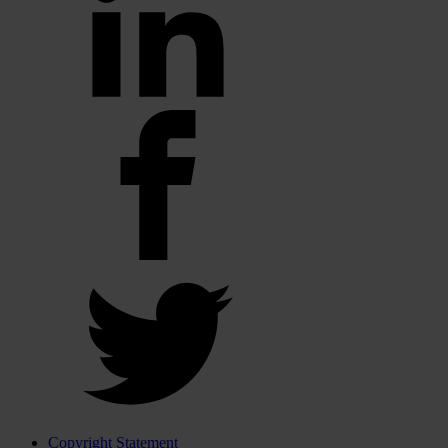
Copyright Statement