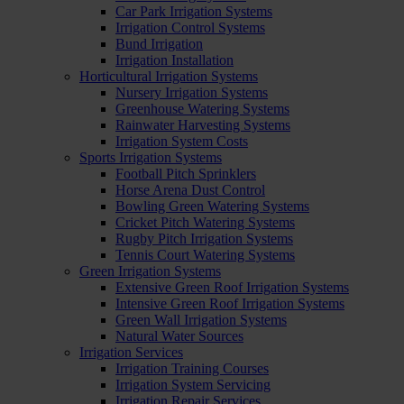
Car Park Irrigation Systems
Irrigation Control Systems
Bund Irrigation
Irrigation Installation
Horticultural Irrigation Systems
Nursery Irrigation Systems
Greenhouse Watering Systems
Rainwater Harvesting Systems
Irrigation System Costs
Sports Irrigation Systems
Football Pitch Sprinklers
Horse Arena Dust Control
Bowling Green Watering Systems
Cricket Pitch Watering Systems
Rugby Pitch Irrigation Systems
Tennis Court Watering Systems
Green Irrigation Systems
Extensive Green Roof Irrigation Systems
Intensive Green Roof Irrigation Systems
Green Wall Irrigation Systems
Natural Water Sources
Irrigation Services
Irrigation Training Courses
Irrigation System Servicing
Irrigation Repair Services