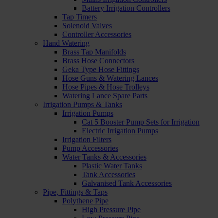
Battery Irrigation Controllers
Tap Timers
Solenoid Valves
Controller Accessories
Hand Watering
Brass Tap Manifolds
Brass Hose Connectors
Geka Type Hose Fittings
Hose Guns & Watering Lances
Hose Pipes & Hose Trolleys
Watering Lance Spare Parts
Irrigation Pumps & Tanks
Irrigation Pumps
Cat 5 Booster Pump Sets for Irrigation
Electric Irrigation Pumps
Irrigation Filters
Pump Accessories
Water Tanks & Accessories
Plastic Water Tanks
Tank Accessories
Galvanised Tank Accessories
Pipe, Fittings & Taps
Polythene Pipe
High Pressure Pipe