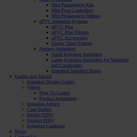
Mist Propagation Kits
Mist Prop Controllers
Mist Propagation Fittings
uPVC Irrigation Systems
uPVC Pipe
uPVC Pipe Fittings
uPVC Accessories
Eindor Taper Fittings
Nursery Sprinklers
Small Irrigation Sprinklers
Large Irrigation Sprinklers for Nurseries
and Landscapes
Irrigation Sprinkler Risers
Guides and Advice
Irrigation Design Guides
Videos
How To Guides
Product Installation
Irrigation Advice
Case Studies
Design PDFs
Product PDFs
Irrigation Catalogue
News
Contact Us