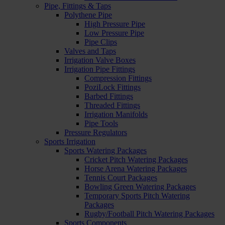
Pipe, Fittings & Taps
Polythene Pipe
High Pressure Pipe
Low Pressure Pipe
Pipe Clips
Valves and Taps
Irrigation Valve Boxes
Irrigation Pipe Fittings
Compression Fittings
PoziLock Fittings
Barbed Fittings
Threaded Fittings
Irrigation Manifolds
Pipe Tools
Pressure Regulators
Sports Irrigation
Sports Watering Packages
Cricket Pitch Watering Packages
Horse Arena Watering Packages
Tennis Court Packages
Bowling Green Watering Packages
Temporary Sports Pitch Watering
Packages
Rugby/Football Pitch Watering Packages
Sports Components