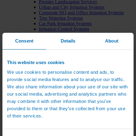
Premier Landscaping Services
Urban and City Irrigation Systems
Corporate HQ and Office Irrigation Systems
Tree Watering Systems
Car Park Irrigation Systems
Irrigation Control Systems
Bund Irrigation
Irrigation Installation
Consent
Details
About
Horticultural Irrigation Systems
Nursery Irrigation Systems
Greenhouse Watering Systems
Rainwater Harvesting Systems
This website uses cookies
Irrigation System Costs
We use cookies to personalise content and ads, to
Sports Irrigation Systems
Football Pitch Sprinklers
provide social media features and to analyse our traffic.
Horse Arena Dust Control
We also share information about your use of our site with
Bowling Green Watering Systems
our social media, advertising and analytics partners who
Cricket Pitch Watering Systems
Rugby Pitch Irrigation Systems
may combine it with other information that you’ve
Tennis Court Watering Systems
provided to them or that they’ve collected from your use
Green Irrigation Systems
of their services.
Extensive Green Roof Irrigation Systems
Intensive Green Roof Irrigation Systems
Green Wall Irrigation Systems
Natural Water Sources