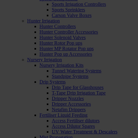
Sports Irrigation Controllers
Sports Sprinklers
Carson Valve Boxes
Hunter Irrigation
Hunter Controllers
Hunter Controller Accessories
Hunter Solenoid Valves
Hunter Rotor Pop ups
Hunter MP Rotator Pop ups
Hunter Pop up Accessories
Nursery Irrigation
Nursery Irrigation Kits
Tunnel Watering Systems
Standpipe Systems
Drip Systems
Drip Tape for Glasshouses
T-Tape Drip Irrigation Tape
Dripper Nozzles
Dripper Accessories
Netafim Drippers
Fertiliser Liquid Feeding
Access Fertiliser dilutors
Access Dilutor Spares
UV Water Treatment & Descalers
Mist Propagation