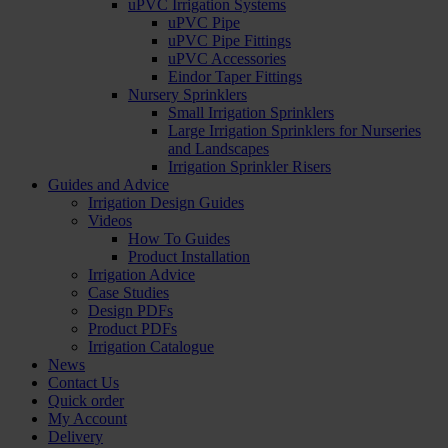
uPVC Irrigation Systems
uPVC Pipe
uPVC Pipe Fittings
uPVC Accessories
Eindor Taper Fittings
Nursery Sprinklers
Small Irrigation Sprinklers
Large Irrigation Sprinklers for Nurseries
and Landscapes
Irrigation Sprinkler Risers
Guides and Advice
Irrigation Design Guides
Videos
How To Guides
Product Installation
Irrigation Advice
Case Studies
Design PDFs
Product PDFs
Irrigation Catalogue
News
Contact Us
Quick order
My Account
Delivery