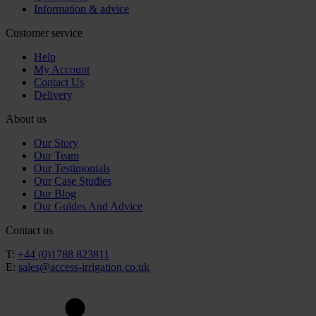
Information & advice
Customer service
Help
My Account
Contact Us
Delivery
About us
Our Story
Our Team
Our Testimonials
Our Case Studies
Our Blog
Our Guides And Advice
Contact us
T:
+44 (0)1788 823811
E:
sales@access-irrigation.co.uk