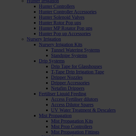
Hunter Irrigation
Hunter Controllers
Hunter Controller Accessories
Hunter Solenoid Valves
Hunter Rotor Pop ups
Hunter MP Rotator Pop ups
Hunter Pop up Accessories
Nursery Irrigation
Nursery Irrigation Kits
Tunnel Watering Systems
Standpipe Systems
Drip Systems
Drip Tape for Glasshouses
T-Tape Drip Irrigation Tape
Dripper Nozzles
Dripper Accessories
Netafim Drippers
Fertiliser Liquid Feeding
Access Fertiliser dilutors
Access Dilutor Spares
UV Water Treatment & Descalers
Mist Propagation
Mist Propagation Kits
Mist Prop Controllers
Mist Propagation Fittings