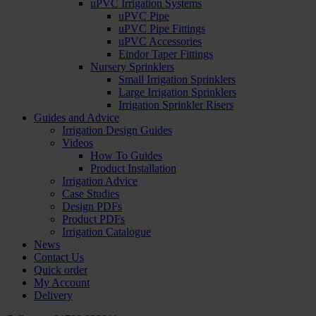
uPVC Irrigation Systems
uPVC Pipe
uPVC Pipe Fittings
uPVC Accessories
Eindor Taper Fittings
Nursery Sprinklers
Small Irrigation Sprinklers
Large Irrigation Sprinklers
Irrigation Sprinkler Risers
Guides and Advice
Irrigation Design Guides
Videos
How To Guides
Product Installation
Irrigation Advice
Case Studies
Design PDFs
Product PDFs
Irrigation Catalogue
News
Contact Us
Quick order
My Account
Delivery