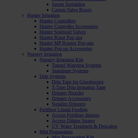
Sports Sprinklers
Carson Valve Boxes
Hunter Irrigation
Hunter Controllers
Hunter Controller Accessories
Hunter Solenoid Valves
Hunter Rotor Pop ups
Hunter MP Rotator Pop ups
Hunter Pop up Accessories
Nursery Irrigation
Nursery Irrigation Kits
Tunnel Watering Systems
Standpipe Systems
Drip Systems
Drip Tape for Glasshouses
T-Tape Drip Irrigation Tape
Dripper Nozzles
Dripper Accessories
Netafim Drippers
Fertiliser Liquid Feeding
Access Fertiliser dilutors
Access Dilutor Spares
UV Water Treatment & Descalers
Mist Propagation
Mist Propagation Kits