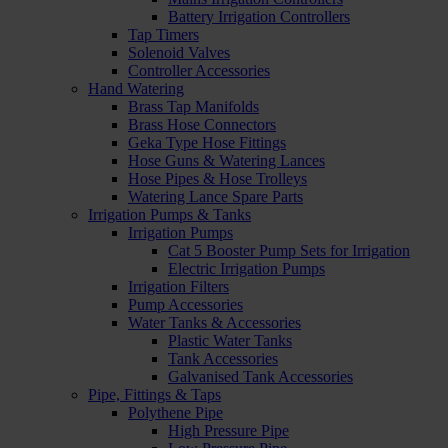
Battery Irrigation Controllers
Tap Timers
Solenoid Valves
Controller Accessories
Hand Watering
Brass Tap Manifolds
Brass Hose Connectors
Geka Type Hose Fittings
Hose Guns & Watering Lances
Hose Pipes & Hose Trolleys
Watering Lance Spare Parts
Irrigation Pumps & Tanks
Irrigation Pumps
Cat 5 Booster Pump Sets for Irrigation
Electric Irrigation Pumps
Irrigation Filters
Pump Accessories
Water Tanks & Accessories
Plastic Water Tanks
Tank Accessories
Galvanised Tank Accessories
Pipe, Fittings & Taps
Polythene Pipe
High Pressure Pipe