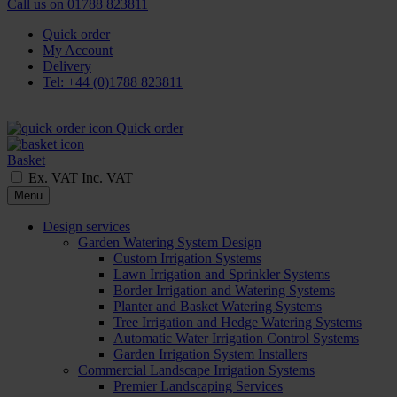
Call us on
01788 823811
Quick order
My Account
Delivery
Tel: +44 (0)1788 823811
Quick order
Basket
Ex. VAT
Inc. VAT
Menu
Design services
Garden Watering System Design
Custom Irrigation Systems
Lawn Irrigation and Sprinkler Systems
Border Irrigation and Watering Systems
Planter and Basket Watering Systems
Tree Irrigation and Hedge Watering Systems
Automatic Water Irrigation Control Systems
Garden Irrigation System Installers
Commercial Landscape Irrigation Systems
Premier Landscaping Services