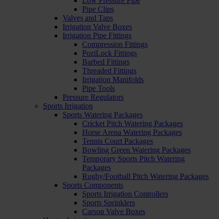
Low Pressure Pipe
Pipe Clips
Valves and Taps
Irrigation Valve Boxes
Irrigation Pipe Fittings
Compression Fittings
PoziLock Fittings
Barbed Fittings
Threaded Fittings
Irrigation Manifolds
Pipe Tools
Pressure Regulators
Sports Irrigation
Sports Watering Packages
Cricket Pitch Watering Packages
Horse Arena Watering Packages
Tennis Court Packages
Bowling Green Watering Packages
Temporary Sports Pitch Watering
Packages
Rugby/Football Pitch Watering Packages
Sports Components
Sports Irrigation Controllers
Sports Sprinklers
Carson Valve Boxes