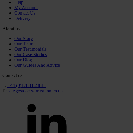
Help
My Account
Contact Us
Delivery
About us
Our Story
Our Team
Our Testimonials
Our Case Studies
Our Blog
Our Guides And Advice
Contact us
T:
+44 (0)1788 823811
E:
sales@access-irrigation.co.uk