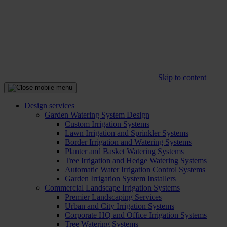
Skip to content
Design services
Garden Watering System Design
Custom Irrigation Systems
Lawn Irrigation and Sprinkler Systems
Border Irrigation and Watering Systems
Planter and Basket Watering Systems
Tree Irrigation and Hedge Watering Systems
Automatic Water Irrigation Control Systems
Garden Irrigation System Installers
Commercial Landscape Irrigation Systems
Premier Landscaping Services
Urban and City Irrigation Systems
Corporate HQ and Office Irrigation Systems
Tree Watering Systems