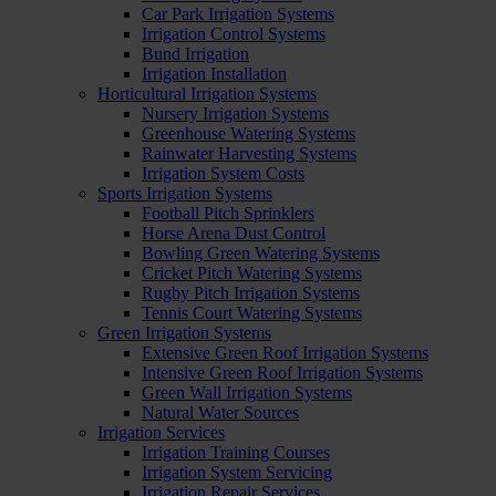
Car Park Irrigation Systems
Irrigation Control Systems
Bund Irrigation
Irrigation Installation
Horticultural Irrigation Systems
Nursery Irrigation Systems
Greenhouse Watering Systems
Rainwater Harvesting Systems
Irrigation System Costs
Sports Irrigation Systems
Football Pitch Sprinklers
Horse Arena Dust Control
Bowling Green Watering Systems
Cricket Pitch Watering Systems
Rugby Pitch Irrigation Systems
Tennis Court Watering Systems
Green Irrigation Systems
Extensive Green Roof Irrigation Systems
Intensive Green Roof Irrigation Systems
Green Wall Irrigation Systems
Natural Water Sources
Irrigation Services
Irrigation Training Courses
Irrigation System Servicing
Irrigation Repair Services