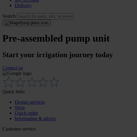
Delivery
Search
Pre-assembled pump unit
Start your irrigation journey today
Contact us
Quick links
Design services
Shop
Quick order
Information & advice
Customer service