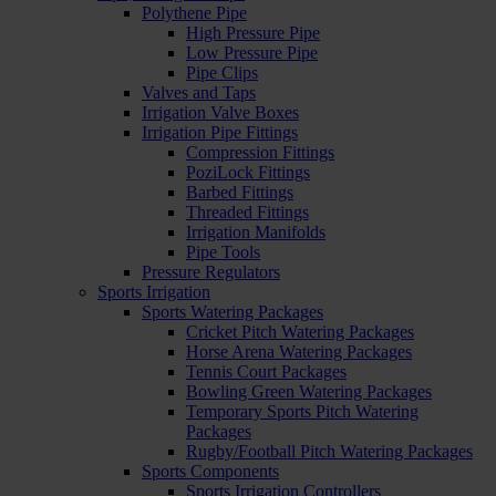
Polythene Pipe
High Pressure Pipe
Low Pressure Pipe
Pipe Clips
Valves and Taps
Irrigation Valve Boxes
Irrigation Pipe Fittings
Compression Fittings
PoziLock Fittings
Barbed Fittings
Threaded Fittings
Irrigation Manifolds
Pipe Tools
Pressure Regulators
Sports Irrigation
Sports Watering Packages
Cricket Pitch Watering Packages
Horse Arena Watering Packages
Tennis Court Packages
Bowling Green Watering Packages
Temporary Sports Pitch Watering
Packages
Rugby/Football Pitch Watering Packages
Sports Components
Sports Irrigation Controllers