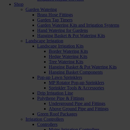
Shop
Garden Watering
Brass Hose Fittings
Garden Tap Timers
Garden Watering Kits and Irrigation Systems
Hand Watering for Gardens
Hanging Basket & Pot Watering Kits
Landscape Irrigation
Landscape Irrigation Kits
Border Watering Kits
Hedge Watering Kits
Tree Watering Kits
Hanging Basket & Pot Watering Kits
Hanging Basket Components
Pop-up Lawn Sprinklers
MP Rotator Pop-up Sprinklers
Sprinkler Tools & Accessories
Drip Irrigation Line
Polythene Pipe & Fittings
Underground Pipe and Fittings
Above Ground Pipe and Fittings
Green Roof Packages
Irrigation Controllers
Controllers
Mains Irrigation Controllers