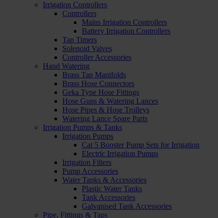
Irrigation Controllers
Controllers
Mains Irrigation Controllers
Battery Irrigation Controllers
Tap Timers
Solenoid Valves
Controller Accessories
Hand Watering
Brass Tap Manifolds
Brass Hose Connectors
Geka Type Hose Fittings
Hose Guns & Watering Lances
Hose Pipes & Hose Trolleys
Watering Lance Spare Parts
Irrigation Pumps & Tanks
Irrigation Pumps
Cat 5 Booster Pump Sets for Irrigation
Electric Irrigation Pumps
Irrigation Filters
Pump Accessories
Water Tanks & Accessories
Plastic Water Tanks
Tank Accessories
Galvanised Tank Accessories
Pipe, Fittings & Taps