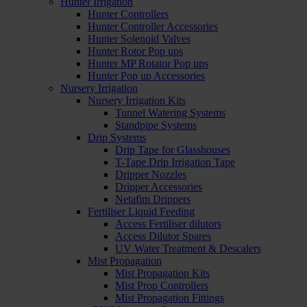
Hunter Irrigation
Hunter Controllers
Hunter Controller Accessories
Hunter Solenoid Valves
Hunter Rotor Pop ups
Hunter MP Rotator Pop ups
Hunter Pop up Accessories
Nursery Irrigation
Nursery Irrigation Kits
Tunnel Watering Systems
Standpipe Systems
Drip Systems
Drip Tape for Glasshouses
T-Tape Drip Irrigation Tape
Dripper Nozzles
Dripper Accessories
Netafim Drippers
Fertiliser Liquid Feeding
Access Fertiliser dilutors
Access Dilutor Spares
UV Water Treatment & Descalers
Mist Propagation
Mist Propagation Kits
Mist Prop Controllers
Mist Propagation Fittings