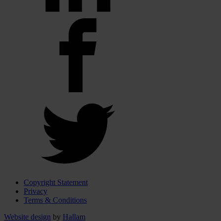
Copyright Statement
Privacy
Terms & Conditions
Website design
by
Hallam