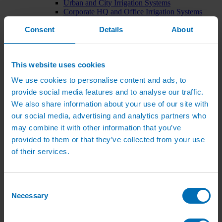
Urban and City Irrigation Systems
Corporate HQ and Office Irrigation Systems
Tree Watering Systems
Consent
Details
About
Car Park Irrigation Systems
Irrigation Control Systems
Bund Irrigation
Irrigation Installation
This website uses cookies
Horticultural Irrigation Systems
Nursery Irrigation Systems
We use cookies to personalise content and ads, to
Greenhouse Watering Systems
provide social media features and to analyse our traffic.
Rainwater Harvesting Systems
Irrigation System Costs
We also share information about your use of our site with
Sports Irrigation Systems
our social media, advertising and analytics partners who
Football Pitch Sprinklers
may combine it with other information that you’ve
Horse Arena Dust Control
Bowling Green Watering Systems
provided to them or that they’ve collected from your use
Cricket Pitch Watering Systems
of their services.
Rugby Pitch Irrigation Systems
Tennis Court Watering Systems
Green Irrigation Systems
Extensive Green Roof Irrigation Systems
Consent
Intensive Green Roof Irrigation Systems
Necessary
Selection
Green Wall Irrigation Systems
Natural Water Sources
Irrigation Services