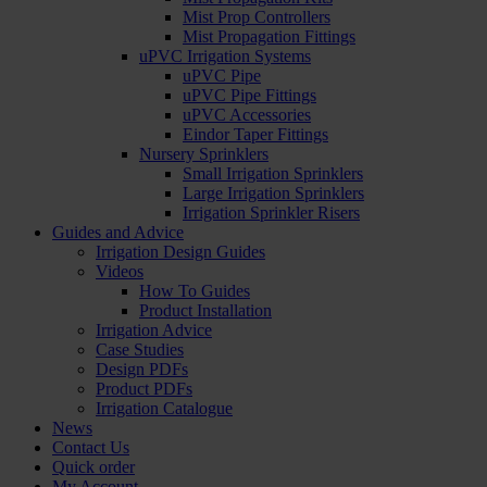
Mist Prop Controllers
Mist Propagation Fittings
uPVC Irrigation Systems
uPVC Pipe
uPVC Pipe Fittings
uPVC Accessories
Eindor Taper Fittings
Nursery Sprinklers
Small Irrigation Sprinklers
Large Irrigation Sprinklers
Irrigation Sprinkler Risers
Guides and Advice
Irrigation Design Guides
Videos
How To Guides
Product Installation
Irrigation Advice
Case Studies
Design PDFs
Product PDFs
Irrigation Catalogue
News
Contact Us
Quick order
My Account