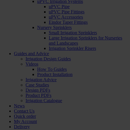
uPVC Irrigation Systems
uPVC Pipe
uPVC Pipe Fittings
uPVC Accessories
Eindor Taper Fittings
Nursery Sprinklers
Small Irrigation Sprinklers
Large Irrigation Sprinklers for Nurseries
and Landscapes
Irrigation Sprinkler Risers
Guides and Advice
Irrigation Design Guides
Videos
How To Guides
Product Installation
Irrigation Advice
Case Studies
Design PDFs
Product PDFs
Irrigation Catalogue
News
Contact Us
Quick order
My Account
Delivery