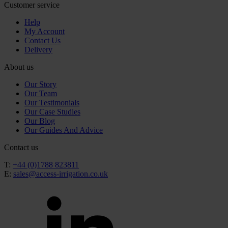
Customer service
Help
My Account
Contact Us
Delivery
About us
Our Story
Our Team
Our Testimonials
Our Case Studies
Our Blog
Our Guides And Advice
Contact us
T:
+44 (0)1788 823811
E:
sales@access-irrigation.co.uk