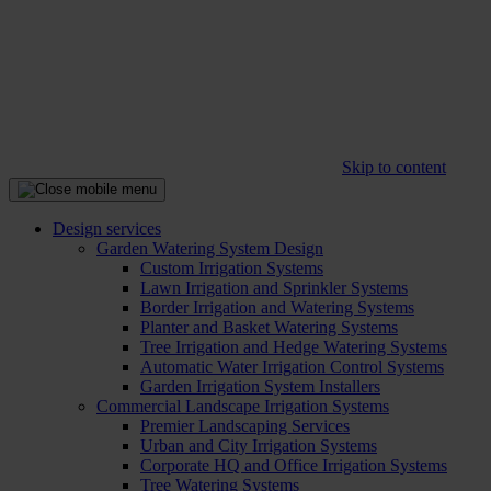
Skip to content
Design services
Garden Watering System Design
Custom Irrigation Systems
Lawn Irrigation and Sprinkler Systems
Border Irrigation and Watering Systems
Planter and Basket Watering Systems
Tree Irrigation and Hedge Watering Systems
Automatic Water Irrigation Control Systems
Garden Irrigation System Installers
Commercial Landscape Irrigation Systems
Premier Landscaping Services
Urban and City Irrigation Systems
Corporate HQ and Office Irrigation Systems
Tree Watering Systems