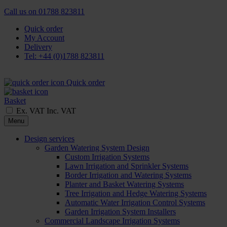
Call us on
01788 823811
Quick order
My Account
Delivery
Tel: +44 (0)1788 823811
Quick order
Basket
Ex. VAT
Inc. VAT
Menu
Design services
Garden Watering System Design
Custom Irrigation Systems
Lawn Irrigation and Sprinkler Systems
Border Irrigation and Watering Systems
Planter and Basket Watering Systems
Tree Irrigation and Hedge Watering Systems
Automatic Water Irrigation Control Systems
Garden Irrigation System Installers
Commercial Landscape Irrigation Systems