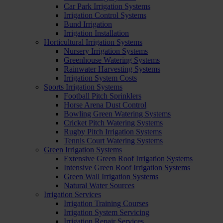
Car Park Irrigation Systems
Irrigation Control Systems
Bund Irrigation
Irrigation Installation
Horticultural Irrigation Systems
Nursery Irrigation Systems
Greenhouse Watering Systems
Rainwater Harvesting Systems
Irrigation System Costs
Sports Irrigation Systems
Football Pitch Sprinklers
Horse Arena Dust Control
Bowling Green Watering Systems
Cricket Pitch Watering Systems
Rugby Pitch Irrigation Systems
Tennis Court Watering Systems
Green Irrigation Systems
Extensive Green Roof Irrigation Systems
Intensive Green Roof Irrigation Systems
Green Wall Irrigation Systems
Natural Water Sources
Irrigation Services
Irrigation Training Courses
Irrigation System Servicing
Irrigation Repair Services