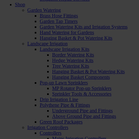
Shop
Garden Watering
Brass Hose Fittings
Garden Tap Timers
Garden Watering Kits and Irrigation Systems
Hand Watering for Gardens
Hanging Basket & Pot Watering Kits
Landscape Irrigation
Landscape Irrigation Kits
Border Watering Kits
Hedge Watering Kits
Tree Watering Kits
Hanging Basket & Pot Watering Kits
Hanging Basket Components
Pop-up Lawn Sprinklers
MP Rotator Pop-up Sprinklers
Sprinkler Tools & Accessories
Drip Irrigation Line
Polythene Pipe & Fittings
Underground Pipe and Fittings
Above Ground Pipe and Fittings
Green Roof Packages
Irrigation Controllers
Controllers
Mains Irrigation Controllers