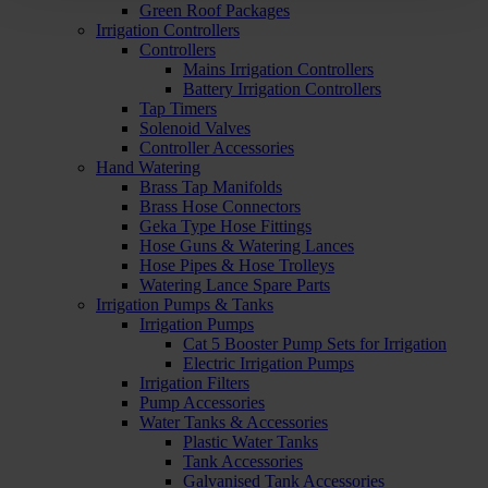
Green Roof Packages
Irrigation Controllers
Controllers
Mains Irrigation Controllers
Battery Irrigation Controllers
Tap Timers
Solenoid Valves
Controller Accessories
Hand Watering
Brass Tap Manifolds
Brass Hose Connectors
Geka Type Hose Fittings
Hose Guns & Watering Lances
Hose Pipes & Hose Trolleys
Watering Lance Spare Parts
Irrigation Pumps & Tanks
Irrigation Pumps
Cat 5 Booster Pump Sets for Irrigation
Electric Irrigation Pumps
Irrigation Filters
Pump Accessories
Water Tanks & Accessories
Plastic Water Tanks
Tank Accessories
Galvanised Tank Accessories