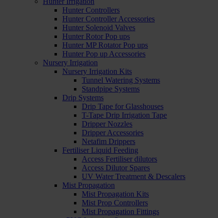
Hunter Irrigation
Hunter Controllers
Hunter Controller Accessories
Hunter Solenoid Valves
Hunter Rotor Pop ups
Hunter MP Rotator Pop ups
Hunter Pop up Accessories
Nursery Irrigation
Nursery Irrigation Kits
Tunnel Watering Systems
Standpipe Systems
Drip Systems
Drip Tape for Glasshouses
T-Tape Drip Irrigation Tape
Dripper Nozzles
Dripper Accessories
Netafim Drippers
Fertiliser Liquid Feeding
Access Fertiliser dilutors
Access Dilutor Spares
UV Water Treatment & Descalers
Mist Propagation
Mist Propagation Kits
Mist Prop Controllers
Mist Propagation Fittings