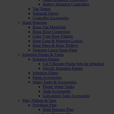
Battery Irrigation Controllers
Tap Timers
Solenoid Valves
Controller Accessories
Hand Watering
Brass Tap Manifolds
Brass Hose Connectors
Geka Type Hose Fittings
Hose Guns & Watering Lances
Hose Pipes & Hose Trolleys
Watering Lance Spare Parts
Irrigation Pumps & Tanks
Irrigation Pumps
Cat 5 Booster Pump Sets for Irrigation
Electric Irrigation Pumps
Irrigation Filters
Pump Accessories
Water Tanks & Accessories
Plastic Water Tanks
Tank Accessories
Galvanised Tank Accessories
Pipe, Fittings & Taps
Polythene Pipe
High Pressure Pipe