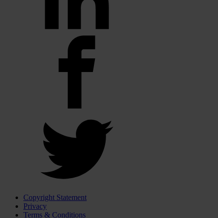
Copyright Statement
Privacy
Terms & Conditions