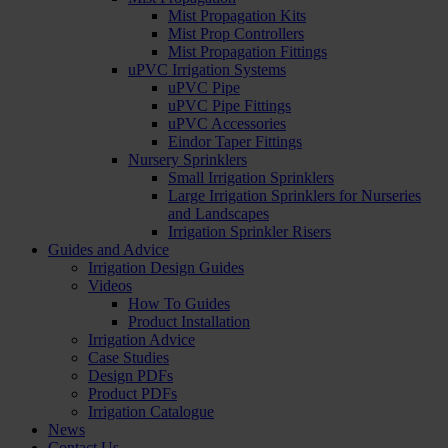
Mist Propagation Kits
Mist Prop Controllers
Mist Propagation Fittings
uPVC Irrigation Systems
uPVC Pipe
uPVC Pipe Fittings
uPVC Accessories
Eindor Taper Fittings
Nursery Sprinklers
Small Irrigation Sprinklers
Large Irrigation Sprinklers for Nurseries
and Landscapes
Irrigation Sprinkler Risers
Guides and Advice
Irrigation Design Guides
Videos
How To Guides
Product Installation
Irrigation Advice
Case Studies
Design PDFs
Product PDFs
Irrigation Catalogue
News
Contact Us