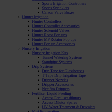
Sports Irrigation Controllers
Sports Sprinklers
Carson Valve Boxes
Hunter Irrigation
Hunter Controllers
Hunter Controller Accessories
Hunter Solenoid Valves
Hunter Rotor Pop ups
Hunter MP Rotator Pop ups
Hunter Pop up Accessories
Nursery Irrigation
Nursery Irrigation Kits
Tunnel Watering Systems
Standpipe Systems
Drip Systems
Drip Tape for Glasshouses
T-Tape Drip Irrigation Tape
Dripper Nozzles
Dripper Accessories
Netafim Drippers
Fertiliser Liquid Feeding
Access Fertiliser dilutors
Access Dilutor Spares
UV Water Treatment & Descalers
Mist Propagation