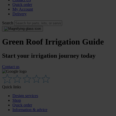
Quick order
My Account
Delivery
Search
Green Roof Irrigation Guide
Start your irrigation journey today
Contact us
Quick links
Design services
Shop
Quick order
Information & advice