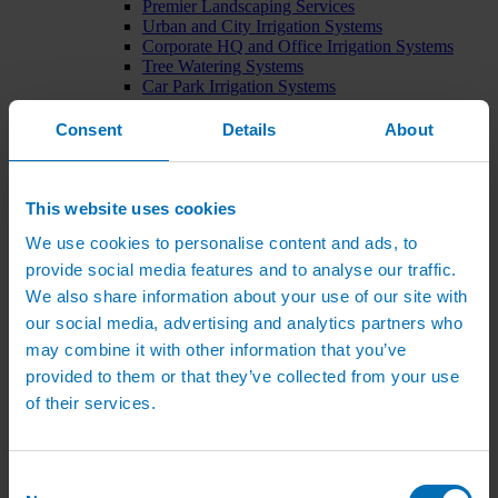
Premier Landscaping Services
Urban and City Irrigation Systems
Corporate HQ and Office Irrigation Systems
Tree Watering Systems
Car Park Irrigation Systems
Irrigation Control Systems
Bund Irrigation
Consent
Details
About
Irrigation Installation
Horticultural Irrigation Systems
Nursery Irrigation Systems
Greenhouse Watering Systems
This website uses cookies
Rainwater Harvesting Systems
We use cookies to personalise content and ads, to
Irrigation System Costs
Sports Irrigation Systems
provide social media features and to analyse our traffic.
Football Pitch Sprinklers
We also share information about your use of our site with
Horse Arena Dust Control
our social media, advertising and analytics partners who
Bowling Green Watering Systems
Cricket Pitch Watering Systems
may combine it with other information that you’ve
Rugby Pitch Irrigation Systems
provided to them or that they’ve collected from your use
Tennis Court Watering Systems
of their services.
Green Irrigation Systems
Extensive Green Roof Irrigation Systems
Intensive Green Roof Irrigation Systems
Green Wall Irrigation Systems
Consent
Natural Water Sources