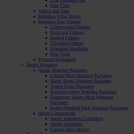
Low Pressure Pipe
Pipe Clips
Valves and Taps
Irrigation Valve Boxes
Irrigation Pipe Fittings
Compression Fittings
PoziLock Fittings
Barbed Fittings
Threaded Fittings
Irrigation Manifolds
Pipe Tools
Pressure Regulators
Sports Irrigation
Sports Watering Packages
Cricket Pitch Watering Packages
Horse Arena Watering Packages
Tennis Court Packages
Bowling Green Watering Packages
Temporary Sports Pitch Watering
Packages
Rugby/Football Pitch Watering Packages
Sports Components
Sports Irrigation Controllers
Sports Sprinklers
Carson Valve Boxes