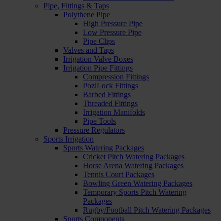
Pipe, Fittings & Taps
Polythene Pipe
High Pressure Pipe
Low Pressure Pipe
Pipe Clips
Valves and Taps
Irrigation Valve Boxes
Irrigation Pipe Fittings
Compression Fittings
PoziLock Fittings
Barbed Fittings
Threaded Fittings
Irrigation Manifolds
Pipe Tools
Pressure Regulators
Sports Irrigation
Sports Watering Packages
Cricket Pitch Watering Packages
Horse Arena Watering Packages
Tennis Court Packages
Bowling Green Watering Packages
Temporary Sports Pitch Watering
Packages
Rugby/Football Pitch Watering Packages
Sports Components