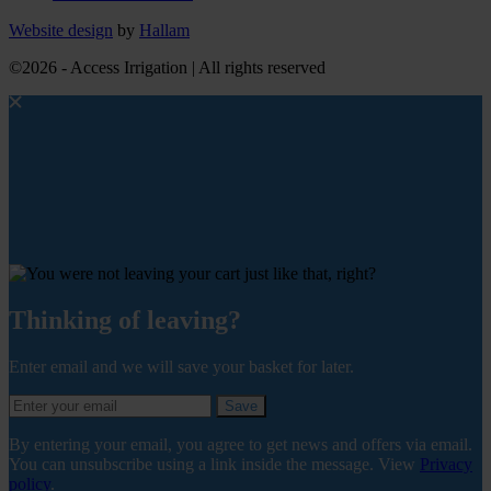
Website design
by
Hallam
©2026 - Access Irrigation | All rights reserved
Thinking of leaving?
Enter email and we will save your basket for later.
Save
By entering your email, you agree to get news and offers via email.
You can unsubscribe using a link inside the message. View
Privacy
policy
.