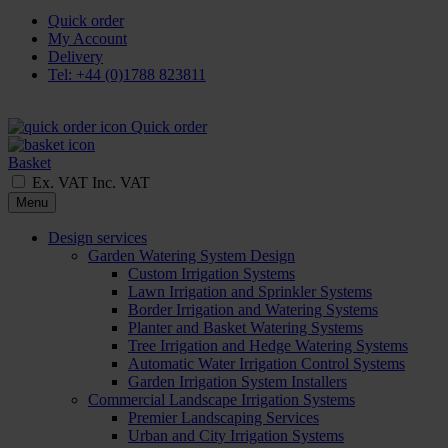
Quick order
My Account
Delivery
Tel: +44 (0)1788 823811
Quick order
Basket
Ex. VAT
Inc. VAT
Menu
Design services
Garden Watering System Design
Custom Irrigation Systems
Lawn Irrigation and Sprinkler Systems
Border Irrigation and Watering Systems
Planter and Basket Watering Systems
Tree Irrigation and Hedge Watering Systems
Automatic Water Irrigation Control Systems
Garden Irrigation System Installers
Commercial Landscape Irrigation Systems
Premier Landscaping Services
Urban and City Irrigation Systems