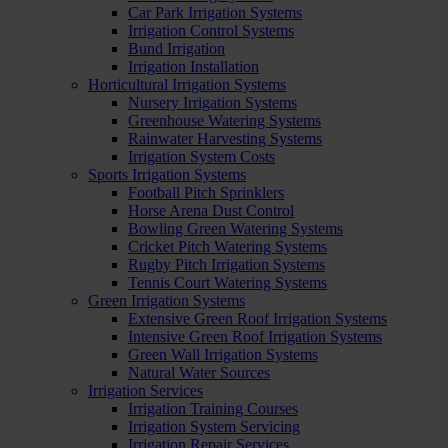
Car Park Irrigation Systems
Irrigation Control Systems
Bund Irrigation
Irrigation Installation
Horticultural Irrigation Systems
Nursery Irrigation Systems
Greenhouse Watering Systems
Rainwater Harvesting Systems
Irrigation System Costs
Sports Irrigation Systems
Football Pitch Sprinklers
Horse Arena Dust Control
Bowling Green Watering Systems
Cricket Pitch Watering Systems
Rugby Pitch Irrigation Systems
Tennis Court Watering Systems
Green Irrigation Systems
Extensive Green Roof Irrigation Systems
Intensive Green Roof Irrigation Systems
Green Wall Irrigation Systems
Natural Water Sources
Irrigation Services
Irrigation Training Courses
Irrigation System Servicing
Irrigation Repair Services