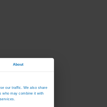
About
se our traffic. We also share
ers who may combine it with
 services.