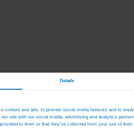
Details
e content and ads, to provide social media features and to analy
 our site with our social media, advertising and analytics partn
 provided to them or that they’ve collected from your use of their