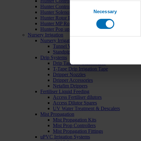
Hunter Controllers
Consent
Hunter Controller Accessories
Necessary
Selection
Hunter Solenoid Valves
Hunter Rotor Pop ups
Hunter MP Rotator Pop ups
Hunter Pop up Accessories
Nursery Irrigation
Nursery Irrigation Kits
Tunnel Watering Systems
Standpipe Systems
Drip Systems
Drip Tape for Glasshouses
T-Tape Drip Irrigation Tape
Dripper Nozzles
Dripper Accessories
Netafim Drippers
Fertiliser Liquid Feeding
Access Fertiliser dilutors
Access Dilutor Spares
UV Water Treatment & Descalers
Mist Propagation
Mist Propagation Kits
Mist Prop Controllers
Mist Propagation Fittings
uPVC Irrigation Systems