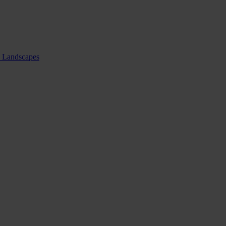
nd Landscapes