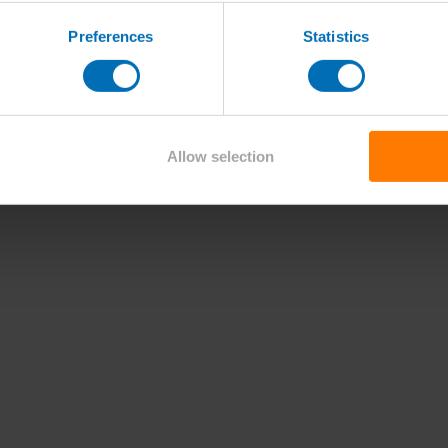
Preferences
Statistics
Allow selection