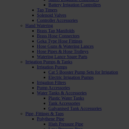
Battery Irrigation Controllers
Tap Timers
Solenoid Valves
Controller Accessories
Hand Watering
Brass Tap Manifolds
Brass Hose Connectors
Geka Type Hose Fittings
Hose Guns & Watering Lances
Hose Pipes & Hose Trolleys
Watering Lance Spare Parts
Irrigation Pumps & Tanks
Irrigation Pumps
Cat 5 Booster Pump Sets for Irrigation
Electric Irrigation Pumps
Irrigation Filters
Pump Accessories
Water Tanks & Accessories
Plastic Water Tanks
Tank Accessories
Galvanised Tank Accessories
Pipe, Fittings & Taps
Polythene Pipe
High Pressure Pipe