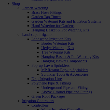
Shop
Garden Watering
Brass Hose Fittings
Garden Tap Timers
Garden Watering Kits and Irrigation Systems
Hand Watering for Gardens
Hanging Basket & Pot Watering Kits
Landscape Irrigation
Landscape Irrigation Kits
Border Watering Kits
Hedge Watering Kits
Tree Watering Kits
Hanging Basket & Pot Watering Kits
Hanging Basket Components
Pop-up Lawn Sprinklers
MP Rotator Pop-up Sprinklers
Sprinkler Tools & Accessories
Drip Irrigation Line
Polythene Pipe & Fittings
Underground Pipe and Fittings
Above Ground Pipe and Fittings
Green Roof Packages
Irrigation Controllers
Controllers
Mains Irrigation Controllers