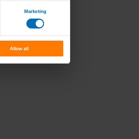
Marketing
Allow all