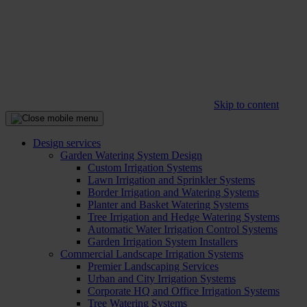
Skip to content
Design services
Garden Watering System Design
Custom Irrigation Systems
Lawn Irrigation and Sprinkler Systems
Border Irrigation and Watering Systems
Planter and Basket Watering Systems
Tree Irrigation and Hedge Watering Systems
Automatic Water Irrigation Control Systems
Garden Irrigation System Installers
Commercial Landscape Irrigation Systems
Premier Landscaping Services
Urban and City Irrigation Systems
Corporate HQ and Office Irrigation Systems
Tree Watering Systems