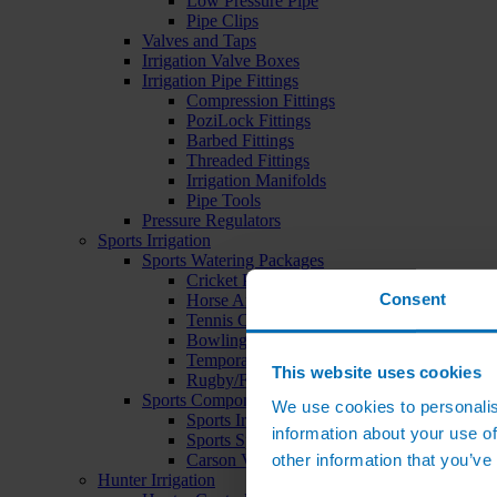
Low Pressure Pipe
Pipe Clips
Valves and Taps
Irrigation Valve Boxes
Irrigation Pipe Fittings
Compression Fittings
PoziLock Fittings
Barbed Fittings
Threaded Fittings
Irrigation Manifolds
Pipe Tools
Pressure Regulators
Sports Irrigation
Sports Watering Packages
Cricket Pitch Watering Packages
Consent
Horse Arena Watering Packages
Tennis Court Packages
Bowling Green Watering Packages
Temporary Sports Pitch Watering Packages
This website uses cookies
Rugby/Football Pitch Watering Packages
Sports Components
We use cookies to personalis
Sports Irrigation Controllers
information about your use of
Sports Sprinklers
other information that you’ve
Carson Valve Boxes
Hunter Irrigation