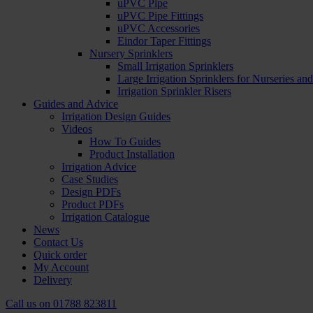
uPVC Pipe
uPVC Pipe Fittings
uPVC Accessories
Eindor Taper Fittings
Nursery Sprinklers
Small Irrigation Sprinklers
Large Irrigation Sprinklers for Nurseries a
Irrigation Sprinkler Risers
Guides and Advice
Irrigation Design Guides
Videos
How To Guides
Product Installation
Irrigation Advice
Case Studies
Design PDFs
Product PDFs
Irrigation Catalogue
News
Contact Us
Quick order
My Account
Delivery
Call us on
01788 823811