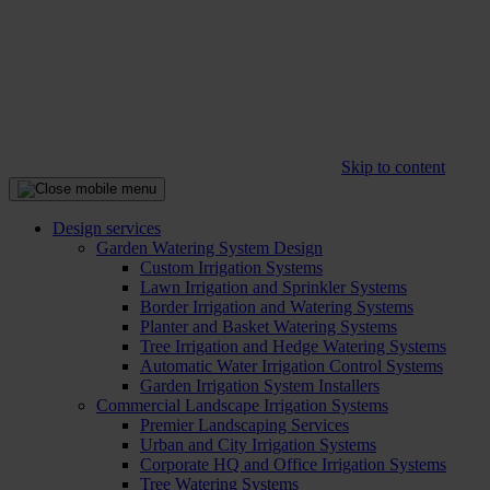
Skip to content
Design services
Garden Watering System Design
Custom Irrigation Systems
Lawn Irrigation and Sprinkler Systems
Border Irrigation and Watering Systems
Planter and Basket Watering Systems
Tree Irrigation and Hedge Watering Systems
Automatic Water Irrigation Control Systems
Garden Irrigation System Installers
Commercial Landscape Irrigation Systems
Premier Landscaping Services
Urban and City Irrigation Systems
Corporate HQ and Office Irrigation Systems
Tree Watering Systems