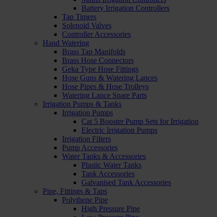
Battery Irrigation Controllers
Tap Timers
Solenoid Valves
Controller Accessories
Hand Watering
Brass Tap Manifolds
Brass Hose Connectors
Geka Type Hose Fittings
Hose Guns & Watering Lances
Hose Pipes & Hose Trolleys
Watering Lance Spare Parts
Irrigation Pumps & Tanks
Irrigation Pumps
Cat 5 Booster Pump Sets for Irrigation
Electric Irrigation Pumps
Irrigation Filters
Pump Accessories
Water Tanks & Accessories
Plastic Water Tanks
Tank Accessories
Galvanised Tank Accessories
Pipe, Fittings & Taps
Polythene Pipe
High Pressure Pipe