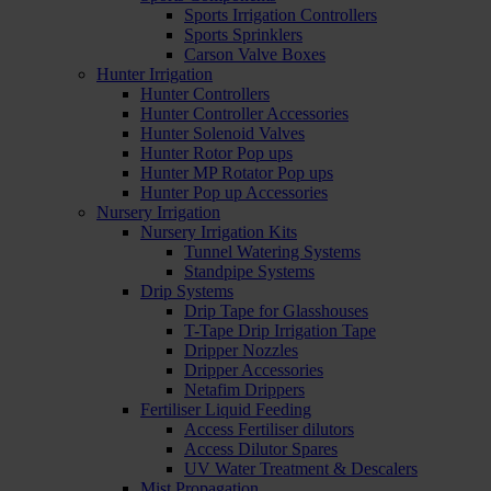
Sports Irrigation Controllers
Sports Sprinklers
Carson Valve Boxes
Hunter Irrigation
Hunter Controllers
Hunter Controller Accessories
Hunter Solenoid Valves
Hunter Rotor Pop ups
Hunter MP Rotator Pop ups
Hunter Pop up Accessories
Nursery Irrigation
Nursery Irrigation Kits
Tunnel Watering Systems
Standpipe Systems
Drip Systems
Drip Tape for Glasshouses
T-Tape Drip Irrigation Tape
Dripper Nozzles
Dripper Accessories
Netafim Drippers
Fertiliser Liquid Feeding
Access Fertiliser dilutors
Access Dilutor Spares
UV Water Treatment & Descalers
Mist Propagation