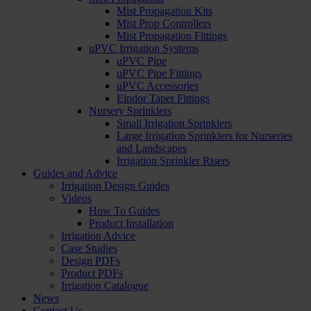
Mist Propagation Kits
Mist Prop Controllers
Mist Propagation Fittings
uPVC Irrigation Systems
uPVC Pipe
uPVC Pipe Fittings
uPVC Accessories
Eindor Taper Fittings
Nursery Sprinklers
Small Irrigation Sprinklers
Large Irrigation Sprinklers for Nurseries
and Landscapes
Irrigation Sprinkler Risers
Guides and Advice
Irrigation Design Guides
Videos
How To Guides
Product Installation
Irrigation Advice
Case Studies
Design PDFs
Product PDFs
Irrigation Catalogue
News
Contact Us