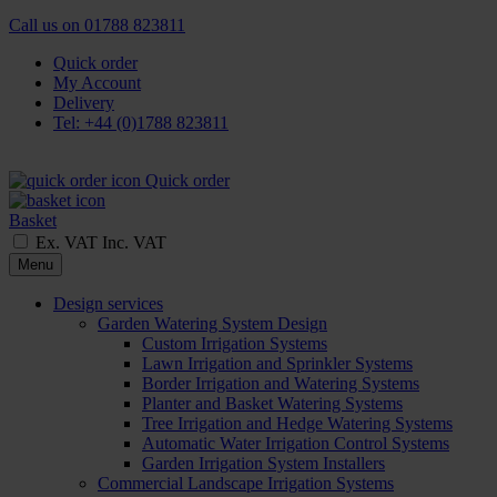
Call us on
01788 823811
Quick order
My Account
Delivery
Tel: +44 (0)1788 823811
Quick order
Basket
Ex. VAT
Inc. VAT
Menu
Design services
Garden Watering System Design
Custom Irrigation Systems
Lawn Irrigation and Sprinkler Systems
Border Irrigation and Watering Systems
Planter and Basket Watering Systems
Tree Irrigation and Hedge Watering Systems
Automatic Water Irrigation Control Systems
Garden Irrigation System Installers
Commercial Landscape Irrigation Systems