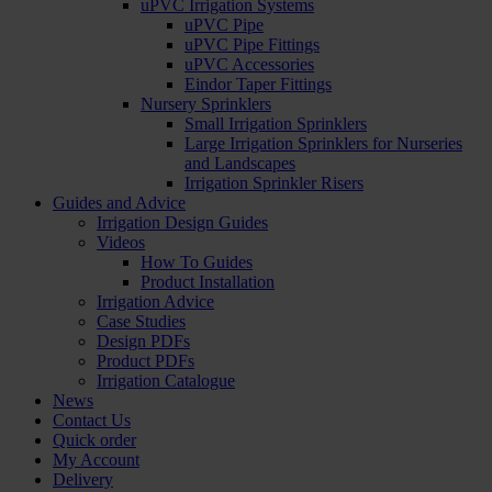
uPVC Irrigation Systems
uPVC Pipe
uPVC Pipe Fittings
uPVC Accessories
Eindor Taper Fittings
Nursery Sprinklers
Small Irrigation Sprinklers
Large Irrigation Sprinklers for Nurseries
and Landscapes
Irrigation Sprinkler Risers
Guides and Advice
Irrigation Design Guides
Videos
How To Guides
Product Installation
Irrigation Advice
Case Studies
Design PDFs
Product PDFs
Irrigation Catalogue
News
Contact Us
Quick order
My Account
Delivery