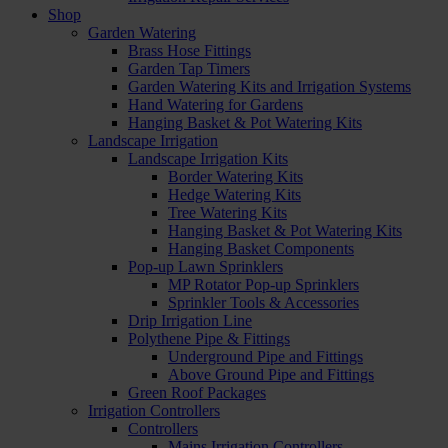
Shop
Garden Watering
Brass Hose Fittings
Garden Tap Timers
Garden Watering Kits and Irrigation Systems
Hand Watering for Gardens
Hanging Basket & Pot Watering Kits
Landscape Irrigation
Landscape Irrigation Kits
Border Watering Kits
Hedge Watering Kits
Tree Watering Kits
Hanging Basket & Pot Watering Kits
Hanging Basket Components
Pop-up Lawn Sprinklers
MP Rotator Pop-up Sprinklers
Sprinkler Tools & Accessories
Drip Irrigation Line
Polythene Pipe & Fittings
Underground Pipe and Fittings
Above Ground Pipe and Fittings
Green Roof Packages
Irrigation Controllers
Controllers
Mains Irrigation Controllers