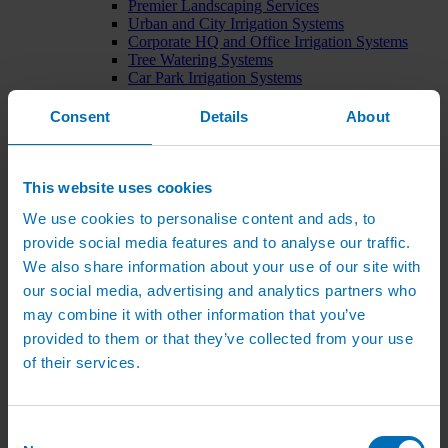
Premier Landscaping Services
Urban and City Irrigation Systems
Corporate HQ and Office Irrigation Systems
Tree Watering Systems
Car Park Irrigation Systems
Irrigation Control Systems
Bund Irrigation
Consent
Details
About
Irrigation Installation
Horticultural Irrigation Systems
Nursery Irrigation Systems
Greenhouse Watering Systems
This website uses cookies
Rainwater Harvesting Systems
We use cookies to personalise content and ads, to
Irrigation System Costs
Sports Irrigation Systems
provide social media features and to analyse our traffic.
Football Pitch Sprinklers
We also share information about your use of our site with
Horse Arena Dust Control
our social media, advertising and analytics partners who
Bowling Green Watering Systems
Cricket Pitch Watering Systems
may combine it with other information that you’ve
Rugby Pitch Irrigation Systems
provided to them or that they’ve collected from your use
Tennis Court Watering Systems
of their services.
Green Irrigation Systems
Extensive Green Roof Irrigation Systems
Intensive Green Roof Irrigation Systems
Green Wall Irrigation Systems
Consent
Natural Water Sources