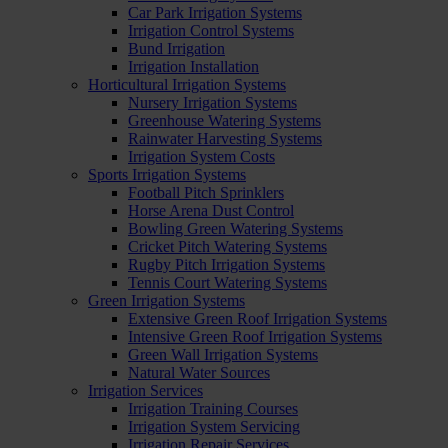
Car Park Irrigation Systems
Irrigation Control Systems
Bund Irrigation
Irrigation Installation
Horticultural Irrigation Systems
Nursery Irrigation Systems
Greenhouse Watering Systems
Rainwater Harvesting Systems
Irrigation System Costs
Sports Irrigation Systems
Football Pitch Sprinklers
Horse Arena Dust Control
Bowling Green Watering Systems
Cricket Pitch Watering Systems
Rugby Pitch Irrigation Systems
Tennis Court Watering Systems
Green Irrigation Systems
Extensive Green Roof Irrigation Systems
Intensive Green Roof Irrigation Systems
Green Wall Irrigation Systems
Natural Water Sources
Irrigation Services
Irrigation Training Courses
Irrigation System Servicing
Irrigation Repair Services