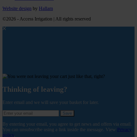
Website design
by
Hallam
©2026 - Access Irrigation | All rights reserved
Thinking of leaving?
Enter email and we will save your basket for later.
Save
By entering your email, you agree to get news and offers via email.
You can unsubscribe using a link inside the message. View
Privacy
policy
.