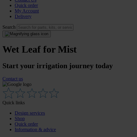
Quick order
My Account
Delivery
Search
Wet Leaf for Mist
Start your irrigation journey today
Contact us
Quick links
Design services
Shop
Quick order
Information & advice