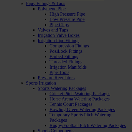
Pipe, Fittings & Taps
Polythene Pipe
High Pressure Pipe
Low Pressure Pipe
Pipe Clips
Valves and Taps
Irrigation Valve Boxes
Irrigation Pipe Fittings
Compression Fittings
PoziLock Fittings
Barbed Fittings
Threaded Fittings
Irrigation Manifolds
Pipe Tools
Pressure Regulators
Sports Irrigation
Sports Watering Packages
Cricket Pitch Watering Packages
Horse Arena Watering Packages
Tennis Court Packages
Bowling Green Watering Packages
Temporary Sports Pitch Watering
Packages
Rugby/Football Pitch Watering Packages
Sports Components