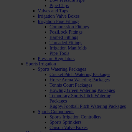
Low Pressure Pipe
Pipe Clips
Valves and Taps
Irrigation Valve Boxes
Irrigation Pipe Fittings
Compression Fittings
PoziLock Fittings
Barbed Fittings
Threaded Fittings
Irrigation Manifolds
Pipe Tools
Pressure Regulators
Sports Irrigation
Sports Watering Packages
Cricket Pitch Watering Packages
Horse Arena Watering Packages
Tennis Court Packages
Bowling Green Watering Packages
Temporary Sports Pitch Watering
Packages
Rugby/Football Pitch Watering Packages
Sports Components
Sports Irrigation Controllers
Sports Sprinklers
Carson Valve Boxes