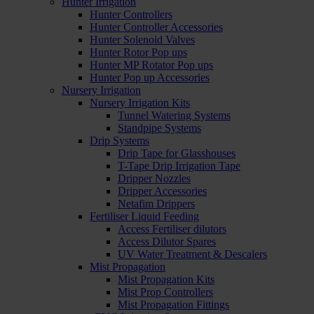
Hunter Irrigation
Hunter Controllers
Hunter Controller Accessories
Hunter Solenoid Valves
Hunter Rotor Pop ups
Hunter MP Rotator Pop ups
Hunter Pop up Accessories
Nursery Irrigation
Nursery Irrigation Kits
Tunnel Watering Systems
Standpipe Systems
Drip Systems
Drip Tape for Glasshouses
T-Tape Drip Irrigation Tape
Dripper Nozzles
Dripper Accessories
Netafim Drippers
Fertiliser Liquid Feeding
Access Fertiliser dilutors
Access Dilutor Spares
UV Water Treatment & Descalers
Mist Propagation
Mist Propagation Kits
Mist Prop Controllers
Mist Propagation Fittings