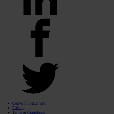
Copyright Statement
Privacy
Terms & Conditions