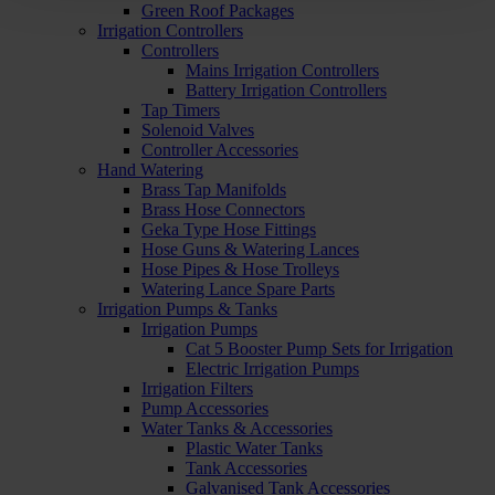
Green Roof Packages
Irrigation Controllers
Controllers
Mains Irrigation Controllers
Battery Irrigation Controllers
Tap Timers
Solenoid Valves
Controller Accessories
Hand Watering
Brass Tap Manifolds
Brass Hose Connectors
Geka Type Hose Fittings
Hose Guns & Watering Lances
Hose Pipes & Hose Trolleys
Watering Lance Spare Parts
Irrigation Pumps & Tanks
Irrigation Pumps
Cat 5 Booster Pump Sets for Irrigation
Electric Irrigation Pumps
Irrigation Filters
Pump Accessories
Water Tanks & Accessories
Plastic Water Tanks
Tank Accessories
Galvanised Tank Accessories