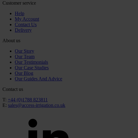
Customer service
Help
My Account
Contact Us
Delivery
About us
Our Story
Our Team
Our Testimonials
Our Case Studies
Our Blog
Our Guides And Advice
Contact us
T:
+44 (0)1788 823811
E:
sales@access-irrigation.co.uk