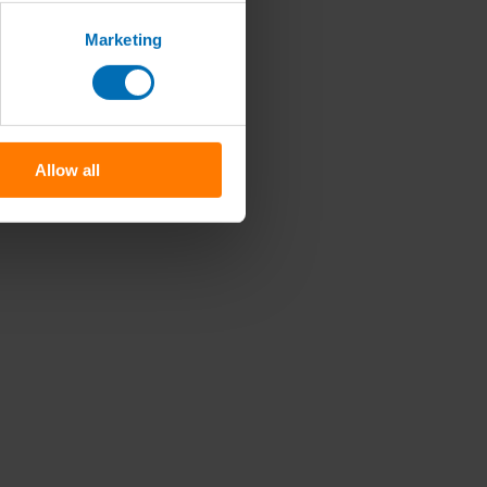
Marketing
Allow all