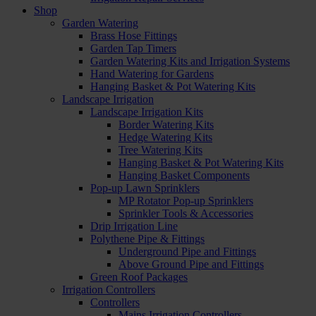
Shop
Garden Watering
Brass Hose Fittings
Garden Tap Timers
Garden Watering Kits and Irrigation Systems
Hand Watering for Gardens
Hanging Basket & Pot Watering Kits
Landscape Irrigation
Landscape Irrigation Kits
Border Watering Kits
Hedge Watering Kits
Tree Watering Kits
Hanging Basket & Pot Watering Kits
Hanging Basket Components
Pop-up Lawn Sprinklers
MP Rotator Pop-up Sprinklers
Sprinkler Tools & Accessories
Drip Irrigation Line
Polythene Pipe & Fittings
Underground Pipe and Fittings
Above Ground Pipe and Fittings
Green Roof Packages
Irrigation Controllers
Controllers
Mains Irrigation Controllers