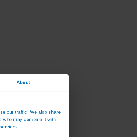
About
se our traffic. We also share
ers who may combine it with
 services.