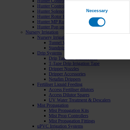
Hunter Controllers
Consent
Hunter Controller Accessories
Necessary
Selection
Hunter Solenoid Valves
Hunter Rotor Pop ups
Hunter MP Rotator Pop ups
Hunter Pop up Accessories
Nursery Irrigation
Nursery Irrigation Kits
Tunnel Watering Systems
Standpipe Systems
Drip Systems
Drip Tape for Glasshouses
T-Tape Drip Irrigation Tape
Dripper Nozzles
Dripper Accessories
Netafim Drippers
Fertiliser Liquid Feeding
Access Fertiliser dilutors
Access Dilutor Spares
UV Water Treatment & Descalers
Mist Propagation
Mist Propagation Kits
Mist Prop Controllers
Mist Propagation Fittings
uPVC Irrigation Systems