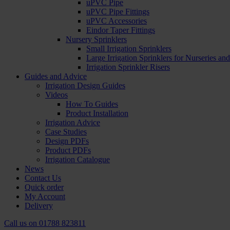
uPVC Pipe
uPVC Pipe Fittings
uPVC Accessories
Eindor Taper Fittings
Nursery Sprinklers
Small Irrigation Sprinklers
Large Irrigation Sprinklers for Nurseries a
Irrigation Sprinkler Risers
Guides and Advice
Irrigation Design Guides
Videos
How To Guides
Product Installation
Irrigation Advice
Case Studies
Design PDFs
Product PDFs
Irrigation Catalogue
News
Contact Us
Quick order
My Account
Delivery
Call us on
01788 823811