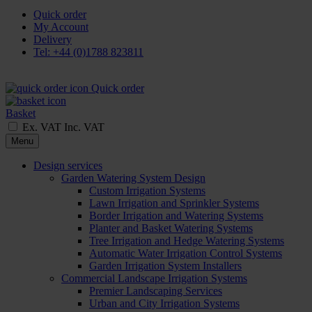
Quick order
My Account
Delivery
Tel: +44 (0)1788 823811
Quick order
Basket
Ex. VAT
Inc. VAT
Menu
Design services
Garden Watering System Design
Custom Irrigation Systems
Lawn Irrigation and Sprinkler Systems
Border Irrigation and Watering Systems
Planter and Basket Watering Systems
Tree Irrigation and Hedge Watering Systems
Automatic Water Irrigation Control Systems
Garden Irrigation System Installers
Commercial Landscape Irrigation Systems
Premier Landscaping Services
Urban and City Irrigation Systems