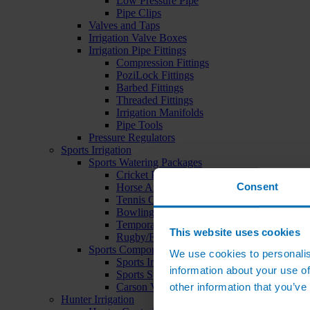
Low Pressure Pipe
Pipe Clips
Valves and Taps
Irrigation Valve Boxes
Irrigation Pipe Fittings
Compression Fittings
PoziLock Fittings
Barbed Fittings
Threaded Fittings
Irrigation Manifolds
Pipe Tools
Pressure Regulators
Sports Irrigation
Sports Watering Packages
Cricket Pitch Watering Packages
Consent
Horse Arena Watering Packages
Tennis Court Packages
Bowling Green Watering Packages
Temporary Sports Pitch Watering Packages
This website uses cookies
Rugby/Football Pitch Watering Packages
Sports Components
We use cookies to personalis
Sports Irrigation Controllers
information about your use of
Sports Sprinklers
other information that you’ve
Carson Valve Boxes
Hunter Irrigation