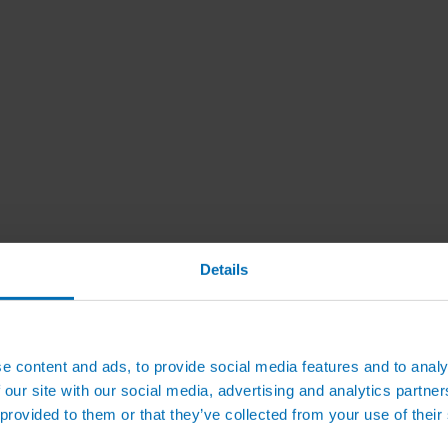
Details
e content and ads, to provide social media features and to analy
 our site with our social media, advertising and analytics partn
 provided to them or that they’ve collected from your use of their