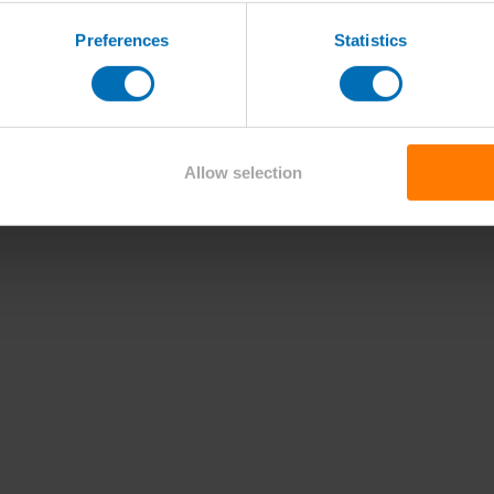
Preferences
Statistics
Allow selection