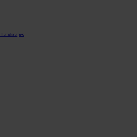
nd Landscapes