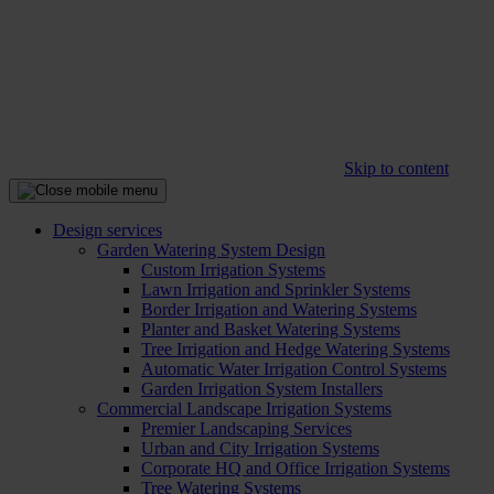
Skip to content
Design services
Garden Watering System Design
Custom Irrigation Systems
Lawn Irrigation and Sprinkler Systems
Border Irrigation and Watering Systems
Planter and Basket Watering Systems
Tree Irrigation and Hedge Watering Systems
Automatic Water Irrigation Control Systems
Garden Irrigation System Installers
Commercial Landscape Irrigation Systems
Premier Landscaping Services
Urban and City Irrigation Systems
Corporate HQ and Office Irrigation Systems
Tree Watering Systems