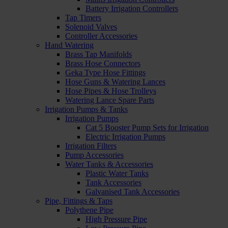
Battery Irrigation Controllers
Tap Timers
Solenoid Valves
Controller Accessories
Hand Watering
Brass Tap Manifolds
Brass Hose Connectors
Geka Type Hose Fittings
Hose Guns & Watering Lances
Hose Pipes & Hose Trolleys
Watering Lance Spare Parts
Irrigation Pumps & Tanks
Irrigation Pumps
Cat 5 Booster Pump Sets for Irrigation
Electric Irrigation Pumps
Irrigation Filters
Pump Accessories
Water Tanks & Accessories
Plastic Water Tanks
Tank Accessories
Galvanised Tank Accessories
Pipe, Fittings & Taps
Polythene Pipe
High Pressure Pipe