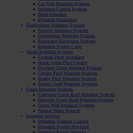
Car Park Irrigation Systems
Irrigation Control Systems
Bund Irrigation
Irrigation Installation
Horticultural Irrigation Systems
Nursery Irrigation Systems
Greenhouse Watering Systems
Rainwater Harvesting Systems
Irrigation System Costs
Sports Irrigation Systems
Football Pitch Sprinklers
Horse Arena Dust Control
Bowling Green Watering Systems
Cricket Pitch Watering Systems
Rugby Pitch Irrigation Systems
Tennis Court Watering Systems
Green Irrigation Systems
Extensive Green Roof Irrigation Systems
Intensive Green Roof Irrigation Systems
Green Wall Irrigation Systems
Natural Water Sources
Irrigation Services
Irrigation Training Courses
Irrigation System Servicing
Irrigation Repair Services