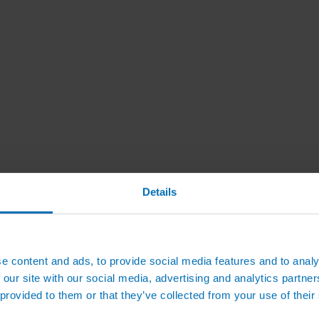
Details
e content and ads, to provide social media features and to analy
 our site with our social media, advertising and analytics partn
 provided to them or that they’ve collected from your use of their