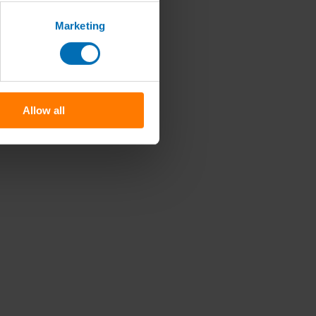
Marketing
Allow all