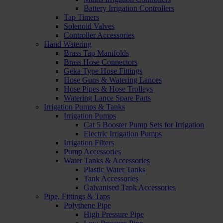
Battery Irrigation Controllers
Tap Timers
Solenoid Valves
Controller Accessories
Hand Watering
Brass Tap Manifolds
Brass Hose Connectors
Geka Type Hose Fittings
Hose Guns & Watering Lances
Hose Pipes & Hose Trolleys
Watering Lance Spare Parts
Irrigation Pumps & Tanks
Irrigation Pumps
Cat 5 Booster Pump Sets for Irrigation
Electric Irrigation Pumps
Irrigation Filters
Pump Accessories
Water Tanks & Accessories
Plastic Water Tanks
Tank Accessories
Galvanised Tank Accessories
Pipe, Fittings & Taps
Polythene Pipe
High Pressure Pipe