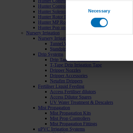
Hunter Controllers
Consent
Hunter Controller Accessories
Necessary
Selection
Hunter Solenoid Valves
Hunter Rotor Pop ups
Hunter MP Rotator Pop ups
Hunter Pop up Accessories
Nursery Irrigation
Nursery Irrigation Kits
Tunnel Watering Systems
Standpipe Systems
Drip Systems
Drip Tape for Glasshouses
T-Tape Drip Irrigation Tape
Dripper Nozzles
Dripper Accessories
Netafim Drippers
Fertiliser Liquid Feeding
Access Fertiliser dilutors
Access Dilutor Spares
UV Water Treatment & Descalers
Mist Propagation
Mist Propagation Kits
Mist Prop Controllers
Mist Propagation Fittings
uPVC Irrigation Systems