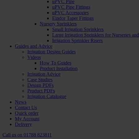
uPVC Pipe
uPVC Pipe Fittings
uPVC Accessories
Eindor Taper Fittings
Nursery Sprinklers
Small Irrigation Sprinklers
Large Irrigation Sprinklers for Nurseries a
Irrigation Sprinkler Risers
Guides and Advice
Irrigation Design Guides
Videos
How To Guides
Product Installation
Irrigation Advice
Case Studies
Design PDFs
Product PDFs
Irrigation Catalogue
News
Contact Us
Quick order
My Account
Delivery
Call us on
01788 823811