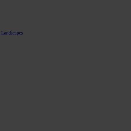
nd Landscapes