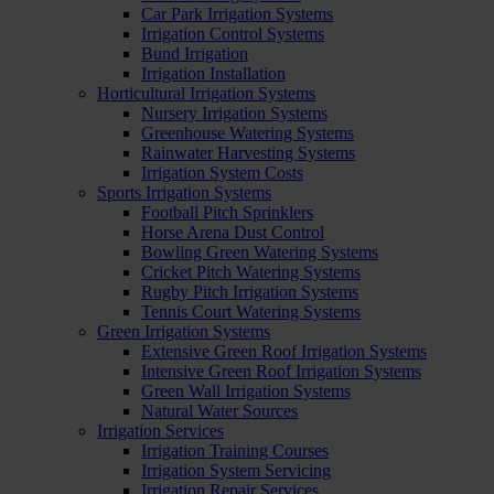
Car Park Irrigation Systems
Irrigation Control Systems
Bund Irrigation
Irrigation Installation
Horticultural Irrigation Systems
Nursery Irrigation Systems
Greenhouse Watering Systems
Rainwater Harvesting Systems
Irrigation System Costs
Sports Irrigation Systems
Football Pitch Sprinklers
Horse Arena Dust Control
Bowling Green Watering Systems
Cricket Pitch Watering Systems
Rugby Pitch Irrigation Systems
Tennis Court Watering Systems
Green Irrigation Systems
Extensive Green Roof Irrigation Systems
Intensive Green Roof Irrigation Systems
Green Wall Irrigation Systems
Natural Water Sources
Irrigation Services
Irrigation Training Courses
Irrigation System Servicing
Irrigation Repair Services