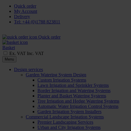
Quick order
My Account
Delivery
Tel: +44 (0)1788 823811
Quick order
Basket
Ex. VAT
Inc. VAT
Menu
Design services
Garden Watering System Design
Custom Irrigation Systems
Lawn Irrigation and Sprinkler Systems
Border Irrigation and Watering Systems
Planter and Basket Watering Systems
Tree Irrigation and Hedge Watering Systems
Automatic Water Irrigation Control Systems
Garden Irrigation System Installers
Commercial Landscape Irrigation Systems
Premier Landscaping Services
Urban and City Irrigation Systems