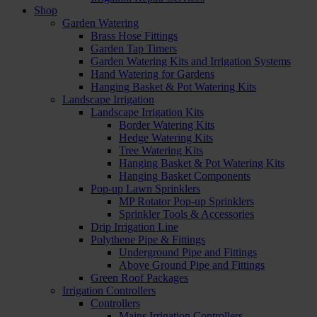
Shop
Garden Watering
Brass Hose Fittings
Garden Tap Timers
Garden Watering Kits and Irrigation Systems
Hand Watering for Gardens
Hanging Basket & Pot Watering Kits
Landscape Irrigation
Landscape Irrigation Kits
Border Watering Kits
Hedge Watering Kits
Tree Watering Kits
Hanging Basket & Pot Watering Kits
Hanging Basket Components
Pop-up Lawn Sprinklers
MP Rotator Pop-up Sprinklers
Sprinkler Tools & Accessories
Drip Irrigation Line
Polythene Pipe & Fittings
Underground Pipe and Fittings
Above Ground Pipe and Fittings
Green Roof Packages
Irrigation Controllers
Controllers
Mains Irrigation Controllers