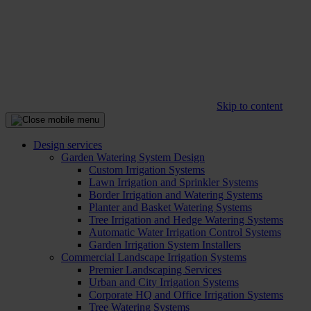
Skip to content
Design services
Garden Watering System Design
Custom Irrigation Systems
Lawn Irrigation and Sprinkler Systems
Border Irrigation and Watering Systems
Planter and Basket Watering Systems
Tree Irrigation and Hedge Watering Systems
Automatic Water Irrigation Control Systems
Garden Irrigation System Installers
Commercial Landscape Irrigation Systems
Premier Landscaping Services
Urban and City Irrigation Systems
Corporate HQ and Office Irrigation Systems
Tree Watering Systems