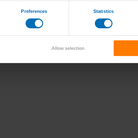
Preferences
Statistics
Allow selection