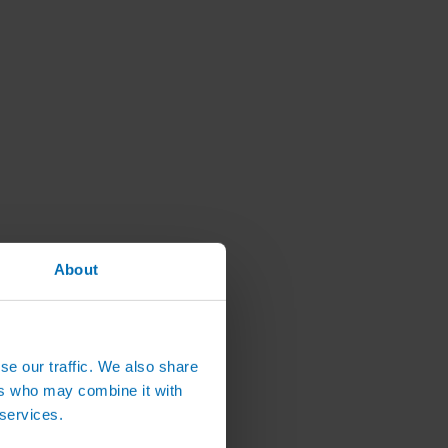
About
se our traffic. We also share
ers who may combine it with
 services.