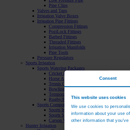
Low Pressure Pipe
Pipe Clips
Valves and Taps
Irrigation Valve Boxes
Irrigation Pipe Fittings
Compression Fittings
PoziLock Fittings
Barbed Fittings
Threaded Fittings
Irrigation Manifolds
Pipe Tools
Pressure Regulators
Sports Irrigation
Sports Watering Packages
Cricket Pitch Watering Packages
Consent
Horse Arena Watering Packages
Tennis Court Packages
Bowling Green Watering Packages
Temporary Sports Pitch Watering Packages
This website uses cookies
Rugby/Football Pitch Watering Packages
Sports Components
We use cookies to personalis
Sports Irrigation Controllers
information about your use of
Sports Sprinklers
other information that you’ve
Carson Valve Boxes
Hunter Irrigation