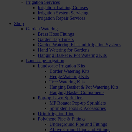
Irrigation Services
Irrigation Training Courses
Irrigation System Servicing
Irrigation Repair Services
Shop
Garden Watering
Brass Hose Fittings
Garden Tap Timers
Garden Watering Kits and Irrigation Systems
Hand Watering for Gardens
Hanging Basket & Pot Watering Kits
Landscape Irrigation
Landscape Irrigation Kits
Border Watering Kits
Hedge Watering Kits
Tree Watering Kits
Hanging Basket & Pot Watering Kits
Hanging Basket Components
Pop-up Lawn Sprinklers
MP Rotator Pop-up Sprinklers
Sprinkler Tools & Accessories
Drip Irrigation Line
Polythene Pipe & Fittings
Underground Pipe and Fittings
Above Ground Pipe and Fittings