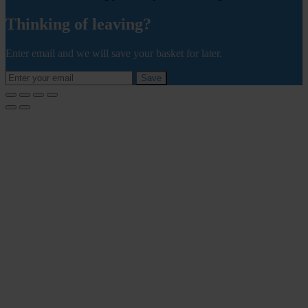
Thinking of leaving?
Enter email and we will save your basket for later.
Save