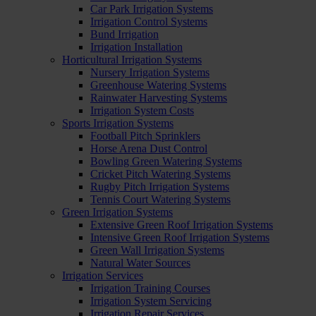
Car Park Irrigation Systems
Irrigation Control Systems
Bund Irrigation
Irrigation Installation
Horticultural Irrigation Systems
Nursery Irrigation Systems
Greenhouse Watering Systems
Rainwater Harvesting Systems
Irrigation System Costs
Sports Irrigation Systems
Football Pitch Sprinklers
Horse Arena Dust Control
Bowling Green Watering Systems
Cricket Pitch Watering Systems
Rugby Pitch Irrigation Systems
Tennis Court Watering Systems
Green Irrigation Systems
Extensive Green Roof Irrigation Systems
Intensive Green Roof Irrigation Systems
Green Wall Irrigation Systems
Natural Water Sources
Irrigation Services
Irrigation Training Courses
Irrigation System Servicing
Irrigation Repair Services