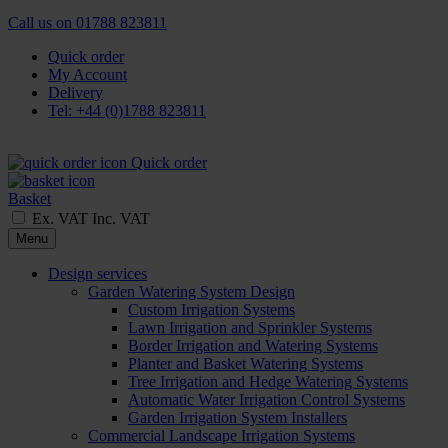
Call us on
01788 823811
Quick order
My Account
Delivery
Tel: +44 (0)1788 823811
Quick order
Basket
Ex. VAT
Inc. VAT
Menu
Design services
Garden Watering System Design
Custom Irrigation Systems
Lawn Irrigation and Sprinkler Systems
Border Irrigation and Watering Systems
Planter and Basket Watering Systems
Tree Irrigation and Hedge Watering Systems
Automatic Water Irrigation Control Systems
Garden Irrigation System Installers
Commercial Landscape Irrigation Systems