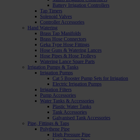
Battery Irrigation Controllers
Tap Timers
Solenoid Valves
Controller Accessories
Hand Watering
Brass Tap Manifolds
Brass Hose Connectors
Geka Type Hose Fittings
Hose Guns & Watering Lances
Hose Pipes & Hose Trolleys
Watering Lance Spare Parts
Irrigation Pumps & Tanks
Irrigation Pumps
Cat 5 Booster Pump Sets for Irrigation
Electric Irrigation Pumps
Irrigation Filters
Pump Accessories
Water Tanks & Accessories
Plastic Water Tanks
Tank Accessories
Galvanised Tank Accessories
Pipe, Fittings & Taps
Polythene Pipe
High Pressure Pipe