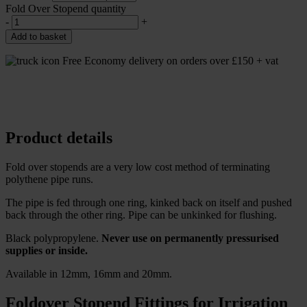
Fold Over Stopend quantity
-
+
Add to basket
Free Economy delivery on orders over £150 + vat
Product details
Fold over stopends are a very low cost method of terminating
polythene pipe runs.
The pipe is fed through one ring, kinked back on itself and pushed
back through the other ring. Pipe can be unkinked for flushing.
Black polypropylene.
Never use on permanently pressurised
supplies or inside.
Available in 12mm, 16mm and 20mm.
Foldover Stopend Fittings for Irrigation