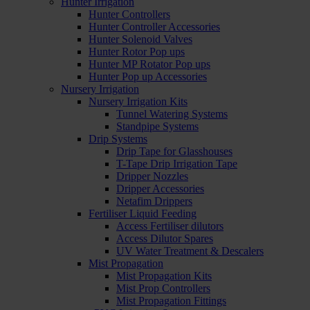
Hunter Irrigation
Hunter Controllers
Hunter Controller Accessories
Hunter Solenoid Valves
Hunter Rotor Pop ups
Hunter MP Rotator Pop ups
Hunter Pop up Accessories
Nursery Irrigation
Nursery Irrigation Kits
Tunnel Watering Systems
Standpipe Systems
Drip Systems
Drip Tape for Glasshouses
T-Tape Drip Irrigation Tape
Dripper Nozzles
Dripper Accessories
Netafim Drippers
Fertiliser Liquid Feeding
Access Fertiliser dilutors
Access Dilutor Spares
UV Water Treatment & Descalers
Mist Propagation
Mist Propagation Kits
Mist Prop Controllers
Mist Propagation Fittings