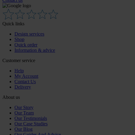
Contact us
Quick links
Design services
Shop
Quick order
Information & advice
Customer service
Help
My Account
Contact Us
Delivery
About us
Our Story
Our Team
Our Testimonials
Our Case Studies
Our Blog
Our Guides And Advice