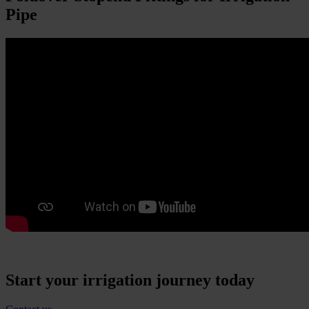
Pipe
Start your irrigation journey today