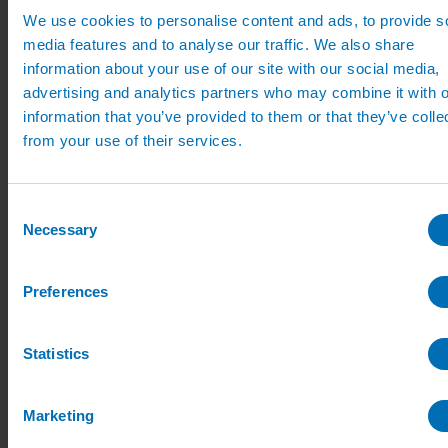
Pipe, Fittings & Taps
We use cookies to personalise content and ads, to provide s
Polythene Pipe
media features and to analyse our traffic. We also share
High Pressure Pipe
Low Pressure Pipe
information about your use of our site with our social media,
Pipe Clips
advertising and analytics partners who may combine it with o
Valves and Taps
information that you’ve provided to them or that they’ve colle
Irrigation Valve Boxes
Irrigation Pipe Fittings
from your use of their services.
Compression Fittings
PoziLock Fittings
Barbed Fittings
Consent
Threaded Fittings
Irrigation Manifolds
Necessary
Selection
Pipe Tools
Pressure Regulators
Sports Irrigation
Preferences
Sports Watering Packages
Cricket Pitch Watering Packages
Horse Arena Watering Packages
Statistics
Tennis Court Packages
Bowling Green Watering Packages
Temporary Sports Pitch Watering
Packages
Marketing
Rugby/Football Pitch Watering Packages
Sports Components