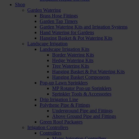
Shop
Garden Watering
Brass Hose Fittings
Garden Tap Timers
Garden Watering Kits and Irrigation Systems
Hand Watering for Gardens
Hanging Basket & Pot Watering Kits
Landscape Irrigation
Landscape Irrigation Kits
Border Watering Kits
Hedge Watering Kits
Tree Watering Kits
Hanging Basket & Pot Watering Kits
Hanging Basket Components
Pop-up Lawn Sprinklers
MP Rotator Pop-up Sprinklers
Sprinkler Tools & Accessories
Drip Irrigation Line
Polythene Pipe & Fittings
Underground Pipe and Fittings
Above Ground Pipe and Fittings
Green Roof Packages
Irrigation Controllers
Controllers
Mains Irrigation Controllers