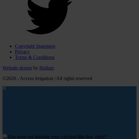
Copyright Statement
Privacy
Terms & Conditions
Website design
by
Hallam
©2026 - Access Irrigation | All rights reserved