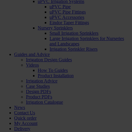
uPVC Irrigation Systems
uPVC Pipe
uPVC Pipe Fittings
uPVC Accessories
Eindor Taper Fittings
Nursery Sprinklers
Small Irrigation Sprinklers
Large Irrigation Sprinklers for Nurseries
and Landscapes
Irrigation Sprinkler Risers
Guides and Advice
Irrigation Design Guides
Videos
How To Guides
Product Installation
Irrigation Advice
Case Studies
Design PDFs
Product PDFs
Irrigation Catalogue
News
Contact Us
Quick order
My Account
Delivery