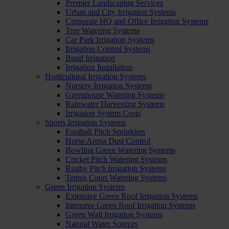
Premier Landscaping Services
Urban and City Irrigation Systems
Corporate HQ and Office Irrigation Systems
Tree Watering Systems
Car Park Irrigation Systems
Irrigation Control Systems
Bund Irrigation
Irrigation Installation
Horticultural Irrigation Systems
Nursery Irrigation Systems
Greenhouse Watering Systems
Rainwater Harvesting Systems
Irrigation System Costs
Sports Irrigation Systems
Football Pitch Sprinklers
Horse Arena Dust Control
Bowling Green Watering Systems
Cricket Pitch Watering Systems
Rugby Pitch Irrigation Systems
Tennis Court Watering Systems
Green Irrigation Systems
Extensive Green Roof Irrigation Systems
Intensive Green Roof Irrigation Systems
Green Wall Irrigation Systems
Natural Water Sources