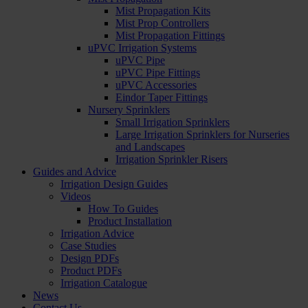
Mist Propagation Kits
Mist Prop Controllers
Mist Propagation Fittings
uPVC Irrigation Systems
uPVC Pipe
uPVC Pipe Fittings
uPVC Accessories
Eindor Taper Fittings
Nursery Sprinklers
Small Irrigation Sprinklers
Large Irrigation Sprinklers for Nurseries
and Landscapes
Irrigation Sprinkler Risers
Guides and Advice
Irrigation Design Guides
Videos
How To Guides
Product Installation
Irrigation Advice
Case Studies
Design PDFs
Product PDFs
Irrigation Catalogue
News
Contact Us