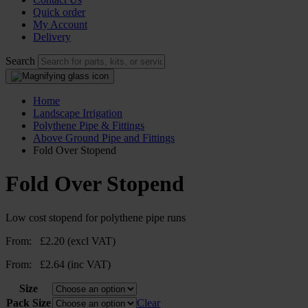
Quick order
My Account
Delivery
Search
Home
Landscape Irrigation
Polythene Pipe & Fittings
Above Ground Pipe and Fittings
Fold Over Stopend
Fold Over Stopend
Low cost stopend for polythene pipe runs
From:
£
2.20
(excl VAT)
From:
£
2.64
(inc VAT)
Size
Pack Size
Clear