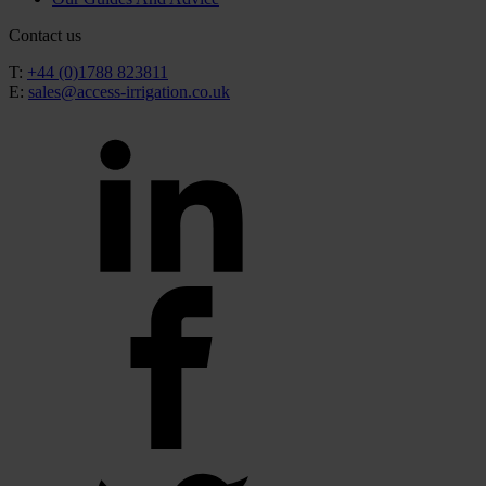
Contact us
T:
+44 (0)1788 823811
E:
sales@access-irrigation.co.uk