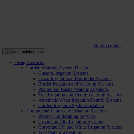
Skip to content
Design services
Garden Watering System Design
Custom Irrigation Systems
Lawn Irrigation and Sprinkler Systems
Border Irrigation and Watering Systems
Planter and Basket Watering Systems
Tree Irrigation and Hedge Watering Systems
Automatic Water Irrigation Control Systems
Garden Irrigation System Installers
Commercial Landscape Irrigation Systems
Premier Landscaping Services
Urban and City Irrigation Systems
Corporate HQ and Office Irrigation Systems
Tree Watering Systems