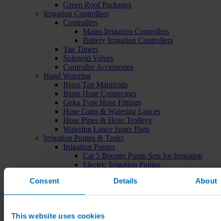
Green Roof Packages
Irrigation Controllers
Controllers
Mains Irrigation Controllers
Battery Irrigation Controllers
Tap Timers
Solenoid Valves
Controller Accessories
Hand Watering
Brass Tap Manifolds
Brass Hose Connectors
Geka Type Hose Fittings
Hose Guns & Watering Lances
Hose Pipes & Hose Trolleys
Watering Lance Spare Parts
Irrigation Pumps & Tanks
Irrigation Pumps
Cat 5 Booster Pump Sets for Irrigation
Electric Irrigation Pumps
Irrigation Filters
Consent
Details
About
Pump Accessories
Water Tanks & Accessories
Plastic Water Tanks
Tank Accessories
This website uses cookies
Galvanised Tank Accessories