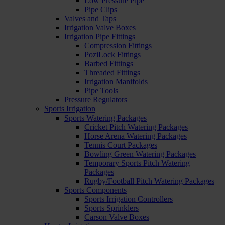
Low Pressure Pipe
Pipe Clips
Valves and Taps
Irrigation Valve Boxes
Irrigation Pipe Fittings
Compression Fittings
PoziLock Fittings
Barbed Fittings
Threaded Fittings
Irrigation Manifolds
Pipe Tools
Pressure Regulators
Sports Irrigation
Sports Watering Packages
Cricket Pitch Watering Packages
Horse Arena Watering Packages
Tennis Court Packages
Bowling Green Watering Packages
Temporary Sports Pitch Watering
Packages
Rugby/Football Pitch Watering Packages
Sports Components
Sports Irrigation Controllers
Sports Sprinklers
Carson Valve Boxes