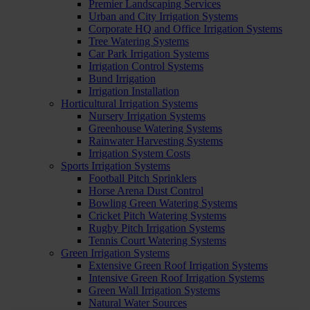
Premier Landscaping Services
Urban and City Irrigation Systems
Corporate HQ and Office Irrigation Systems
Tree Watering Systems
Car Park Irrigation Systems
Irrigation Control Systems
Bund Irrigation
Irrigation Installation
Horticultural Irrigation Systems
Nursery Irrigation Systems
Greenhouse Watering Systems
Rainwater Harvesting Systems
Irrigation System Costs
Sports Irrigation Systems
Football Pitch Sprinklers
Horse Arena Dust Control
Bowling Green Watering Systems
Cricket Pitch Watering Systems
Rugby Pitch Irrigation Systems
Tennis Court Watering Systems
Green Irrigation Systems
Extensive Green Roof Irrigation Systems
Intensive Green Roof Irrigation Systems
Green Wall Irrigation Systems
Natural Water Sources