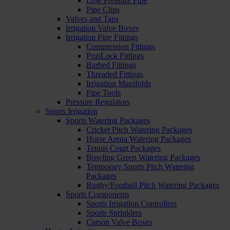
Low Pressure Pipe
Pipe Clips
Valves and Taps
Irrigation Valve Boxes
Irrigation Pipe Fittings
Compression Fittings
PoziLock Fittings
Barbed Fittings
Threaded Fittings
Irrigation Manifolds
Pipe Tools
Pressure Regulators
Sports Irrigation
Sports Watering Packages
Cricket Pitch Watering Packages
Horse Arena Watering Packages
Tennis Court Packages
Bowling Green Watering Packages
Temporary Sports Pitch Watering
Packages
Rugby/Football Pitch Watering Packages
Sports Components
Sports Irrigation Controllers
Sports Sprinklers
Carson Valve Boxes