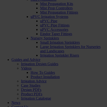
Mist Propagation Kits
Mist Prop Controllers
Mist Propagation Fittings
uPVC Irrigation Systems
uPVC Pipe
uPVC Pipe Fittings
uPVC Accessories
Eindor Taper Fittings
Nursery Sprinklers
Small Irrigation Sprinklers
Large Irrigation Sprinklers for Nurseries
and Landscapes
Irrigation Sprinkler Risers
Guides and Advice
Irrigation Design Guides
Videos
How To Guides
Product Installation
Irrigation Advice
Case Studies
Design PDFs
Product PDFs
Irrigation Catalogue
News
Contact Us