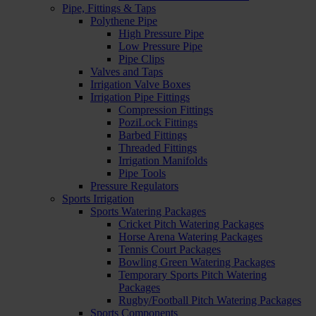
Pipe, Fittings & Taps
Polythene Pipe
High Pressure Pipe
Low Pressure Pipe
Pipe Clips
Valves and Taps
Irrigation Valve Boxes
Irrigation Pipe Fittings
Compression Fittings
PoziLock Fittings
Barbed Fittings
Threaded Fittings
Irrigation Manifolds
Pipe Tools
Pressure Regulators
Sports Irrigation
Sports Watering Packages
Cricket Pitch Watering Packages
Horse Arena Watering Packages
Tennis Court Packages
Bowling Green Watering Packages
Temporary Sports Pitch Watering
Packages
Rugby/Football Pitch Watering Packages
Sports Components