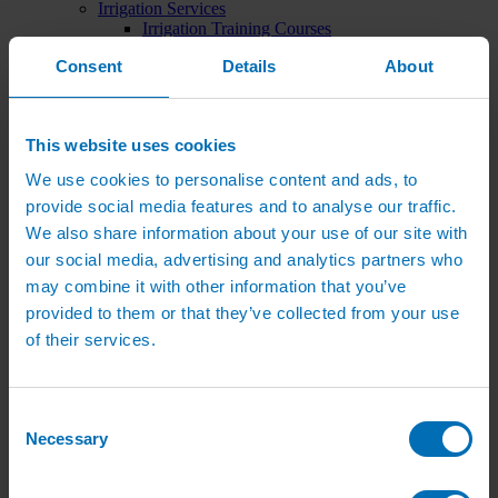
Irrigation Services
Irrigation Training Courses
Irrigation System Servicing
Consent
Details
About
Irrigation Repair Services
Shop
Garden Watering
Brass Hose Fittings
This website uses cookies
Garden Tap Timers
Garden Watering Kits and Irrigation Systems
We use cookies to personalise content and ads, to
Hand Watering for Gardens
provide social media features and to analyse our traffic.
Hanging Basket & Pot Watering Kits
Landscape Irrigation
We also share information about your use of our site with
Landscape Irrigation Kits
our social media, advertising and analytics partners who
Border Watering Kits
may combine it with other information that you’ve
Hedge Watering Kits
Tree Watering Kits
provided to them or that they’ve collected from your use
Hanging Basket & Pot Watering Kits
of their services.
Hanging Basket Components
Pop-up Lawn Sprinklers
MP Rotator Pop-up Sprinklers
Sprinkler Tools & Accessories
Consent
Drip Irrigation Line
Necessary
Selection
Polythene Pipe & Fittings
Underground Pipe and Fittings
Above Ground Pipe and Fittings