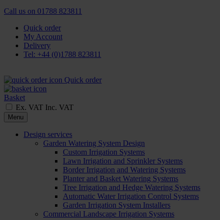
Call us on
01788 823811
Quick order
My Account
Delivery
Tel: +44 (0)1788 823811
Quick order
Basket
Ex. VAT
Inc. VAT
Menu
Design services
Garden Watering System Design
Custom Irrigation Systems
Lawn Irrigation and Sprinkler Systems
Border Irrigation and Watering Systems
Planter and Basket Watering Systems
Tree Irrigation and Hedge Watering Systems
Automatic Water Irrigation Control Systems
Garden Irrigation System Installers
Commercial Landscape Irrigation Systems