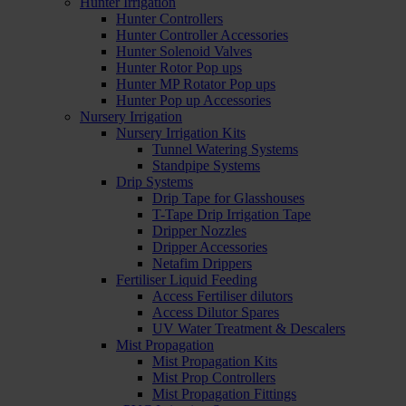
Hunter Irrigation
Hunter Controllers
Hunter Controller Accessories
Hunter Solenoid Valves
Hunter Rotor Pop ups
Hunter MP Rotator Pop ups
Hunter Pop up Accessories
Nursery Irrigation
Nursery Irrigation Kits
Tunnel Watering Systems
Standpipe Systems
Drip Systems
Drip Tape for Glasshouses
T-Tape Drip Irrigation Tape
Dripper Nozzles
Dripper Accessories
Netafim Drippers
Fertiliser Liquid Feeding
Access Fertiliser dilutors
Access Dilutor Spares
UV Water Treatment & Descalers
Mist Propagation
Mist Propagation Kits
Mist Prop Controllers
Mist Propagation Fittings