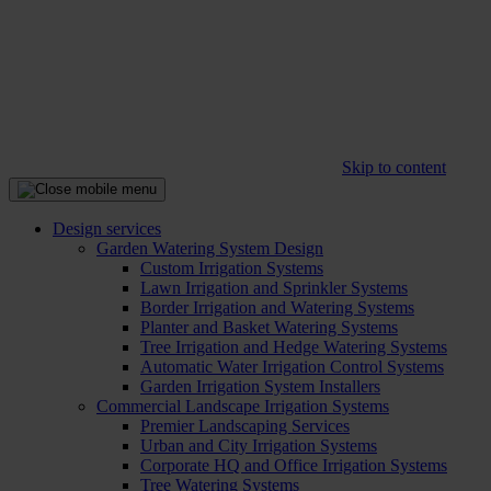
Skip to content
Design services
Garden Watering System Design
Custom Irrigation Systems
Lawn Irrigation and Sprinkler Systems
Border Irrigation and Watering Systems
Planter and Basket Watering Systems
Tree Irrigation and Hedge Watering Systems
Automatic Water Irrigation Control Systems
Garden Irrigation System Installers
Commercial Landscape Irrigation Systems
Premier Landscaping Services
Urban and City Irrigation Systems
Corporate HQ and Office Irrigation Systems
Tree Watering Systems