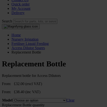
Quick order
My Account
Delivery
Search
Home
Nursery Irrigation
Fertiliser Liquid Feeding
Access Dilutor Spares
Replacement Bottle
Replacement Bottle
Replacement bottle for Access Dilutors
From:
£
32.00
(excl VAT)
From:
£
38.40
(inc VAT)
Model
Clear
Replacement Bottle quantity