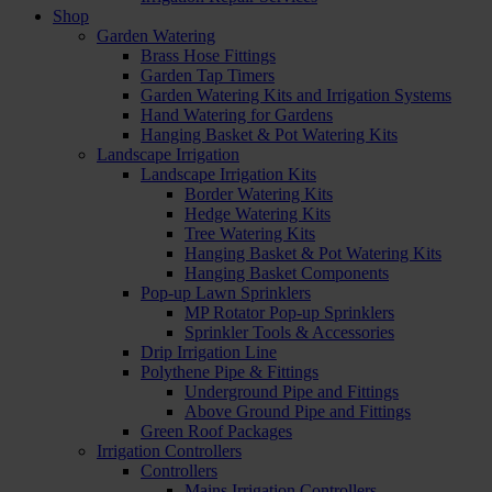
Shop
Garden Watering
Brass Hose Fittings
Garden Tap Timers
Garden Watering Kits and Irrigation Systems
Hand Watering for Gardens
Hanging Basket & Pot Watering Kits
Landscape Irrigation
Landscape Irrigation Kits
Border Watering Kits
Hedge Watering Kits
Tree Watering Kits
Hanging Basket & Pot Watering Kits
Hanging Basket Components
Pop-up Lawn Sprinklers
MP Rotator Pop-up Sprinklers
Sprinkler Tools & Accessories
Drip Irrigation Line
Polythene Pipe & Fittings
Underground Pipe and Fittings
Above Ground Pipe and Fittings
Green Roof Packages
Irrigation Controllers
Controllers
Mains Irrigation Controllers