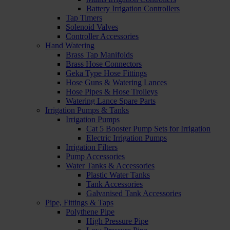
Battery Irrigation Controllers
Tap Timers
Solenoid Valves
Controller Accessories
Hand Watering
Brass Tap Manifolds
Brass Hose Connectors
Geka Type Hose Fittings
Hose Guns & Watering Lances
Hose Pipes & Hose Trolleys
Watering Lance Spare Parts
Irrigation Pumps & Tanks
Irrigation Pumps
Cat 5 Booster Pump Sets for Irrigation
Electric Irrigation Pumps
Irrigation Filters
Pump Accessories
Water Tanks & Accessories
Plastic Water Tanks
Tank Accessories
Galvanised Tank Accessories
Pipe, Fittings & Taps
Polythene Pipe
High Pressure Pipe