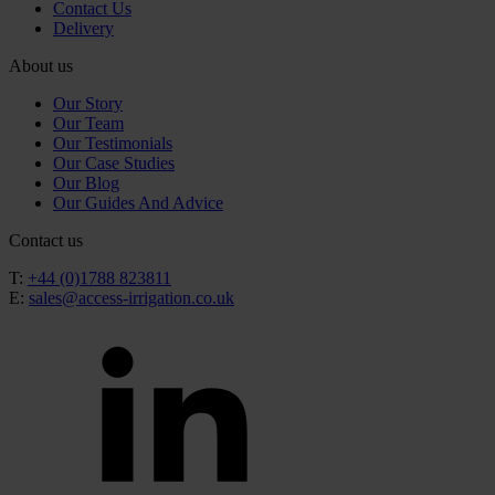
Contact Us
Delivery
About us
Our Story
Our Team
Our Testimonials
Our Case Studies
Our Blog
Our Guides And Advice
Contact us
T:
+44 (0)1788 823811
E:
sales@access-irrigation.co.uk