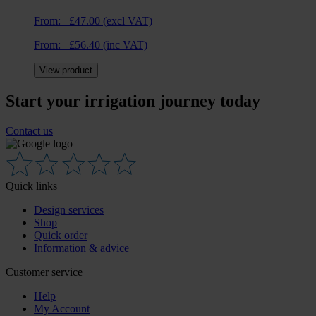
From:
£
47.00
(excl VAT)
From:
£
56.40
(inc VAT)
View product
Start your irrigation journey today
Contact us
Quick links
Design services
Shop
Quick order
Information & advice
Customer service
Help
My Account