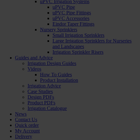
uPVC Irrigation Systems
uPVC Pipe
uPVC Pipe Fittings
uPVC Accessories
Eindor Taper Fittings
Nursery Sprinklers
Small Irrigation Sprinklers
Large Irrigation Sprinklers for Nurseries
and Landscapes
Irrigation Sprinkler Risers
Guides and Advice
Irrigation Design Guides
Videos
How To Guides
Product Installation
Irrigation Advice
Case Studies
Design PDFs
Product PDFs
Irrigation Catalogue
News
Contact Us
Quick order
My Account
Delivery