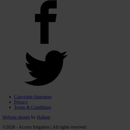
Copyright Statement
Privacy
Terms & Conditions
Website design
by
Hallam
©2026 - Access Irrigation | All rights reserved