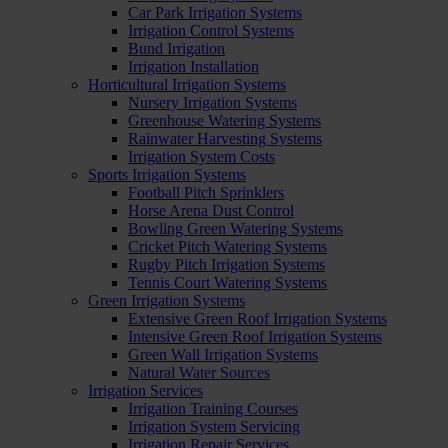
Car Park Irrigation Systems
Irrigation Control Systems
Bund Irrigation
Irrigation Installation
Horticultural Irrigation Systems
Nursery Irrigation Systems
Greenhouse Watering Systems
Rainwater Harvesting Systems
Irrigation System Costs
Sports Irrigation Systems
Football Pitch Sprinklers
Horse Arena Dust Control
Bowling Green Watering Systems
Cricket Pitch Watering Systems
Rugby Pitch Irrigation Systems
Tennis Court Watering Systems
Green Irrigation Systems
Extensive Green Roof Irrigation Systems
Intensive Green Roof Irrigation Systems
Green Wall Irrigation Systems
Natural Water Sources
Irrigation Services
Irrigation Training Courses
Irrigation System Servicing
Irrigation Repair Services