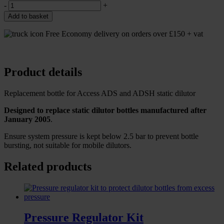
-
+
Add to basket
Free Economy delivery on orders over £150 + vat
Product details
Replacement bottle for Access ADS and ADSH static dilutor
Designed to replace static dilutor bottles manufactured after
January 2005
.
Ensure system pressure is kept below 2.5 bar to prevent bottle
bursting, not suitable for mobile dilutors.
Related products
Pressure Regulator Kit