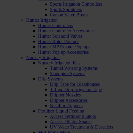
Sports Irrigation Controllers
Sports Sprinklers
Carson Valve Boxes
Hunter Irrigation
Hunter Controllers
Hunter Controller Accessories
Hunter Solenoid Valves
Hunter Rotor Pop ups
Hunter MP Rotator Pop ups
Hunter Pop up Accessories
Nursery Irrigation
Nursery Irrigation Kits
Tunnel Watering Systems
Standpipe Systems
Drip Systems
Drip Tape for Glasshouses
T-Tape Drip Irrigation Tape
Dripper Nozzles
Dripper Accessories
Netafim Drippers
Fertiliser Liquid Feeding
Access Fertiliser dilutors
Access Dilutor Spares
UV Water Treatment & Descalers
Mist Propagation