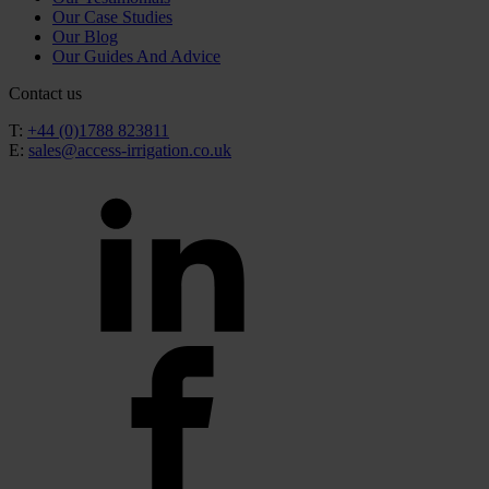
Our Case Studies
Our Blog
Our Guides And Advice
Contact us
T:
+44 (0)1788 823811
E:
sales@access-irrigation.co.uk