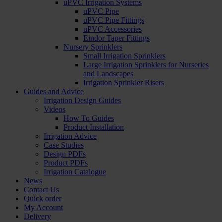
uPVC Irrigation Systems
uPVC Pipe
uPVC Pipe Fittings
uPVC Accessories
Eindor Taper Fittings
Nursery Sprinklers
Small Irrigation Sprinklers
Large Irrigation Sprinklers for Nurseries
and Landscapes
Irrigation Sprinkler Risers
Guides and Advice
Irrigation Design Guides
Videos
How To Guides
Product Installation
Irrigation Advice
Case Studies
Design PDFs
Product PDFs
Irrigation Catalogue
News
Contact Us
Quick order
My Account
Delivery