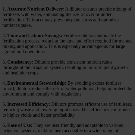
1.
Accurate Nutrient Delivery
: A dilutor ensures precise mixing of
fertilizers with water, eliminating the risk of over or under-
fertilization. This accuracy prevents plant stress and optimizes
nutrient uptake.
2.
Time and Labour Savings:
Fertilizer dilutors automate the
fertilization process, reducing the time and effort required for manual
mixing and application. This is especially advantageous for large
agricultural operations.
3.
Consistency:
Dilutors provide consistent nutrient ratios
throughout the irrigation system, resulting in uniform plant growth
and healthier crops.
4.
Environmental Stewardship:
By avoiding excess fertiliser
runoff, dilutors reduce the risk of water pollution, helping protect the
environment and comply with regulations.
5.
Increased Efficiency:
Dilutors promote efficient use of fertilisers,
reducing waste and lowering input costs. This efficiency contributes
to higher yields and better profitability.
6.
Ease of Use:
They are user-friendly and adaptable to various
irrigation systems, making them accessible to a wide range of