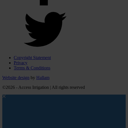
Copyright Statement
Privacy
Terms & Conditions
Website design
by
Hallam
©2026 - Access Irrigation | All rights reserved