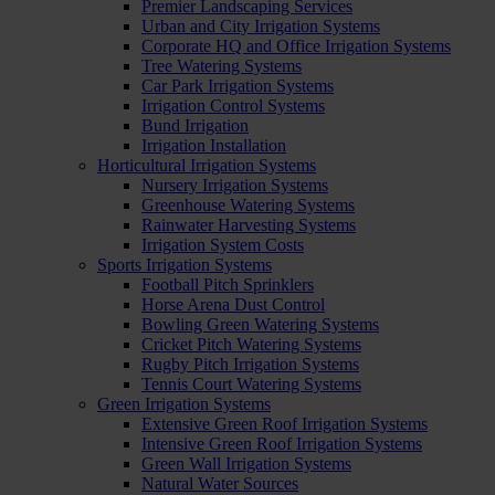
Premier Landscaping Services
Urban and City Irrigation Systems
Corporate HQ and Office Irrigation Systems
Tree Watering Systems
Car Park Irrigation Systems
Irrigation Control Systems
Bund Irrigation
Irrigation Installation
Horticultural Irrigation Systems
Nursery Irrigation Systems
Greenhouse Watering Systems
Rainwater Harvesting Systems
Irrigation System Costs
Sports Irrigation Systems
Football Pitch Sprinklers
Horse Arena Dust Control
Bowling Green Watering Systems
Cricket Pitch Watering Systems
Rugby Pitch Irrigation Systems
Tennis Court Watering Systems
Green Irrigation Systems
Extensive Green Roof Irrigation Systems
Intensive Green Roof Irrigation Systems
Green Wall Irrigation Systems
Natural Water Sources