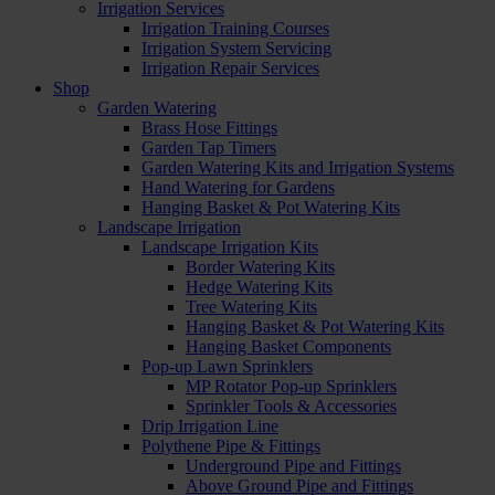
Irrigation Services
Irrigation Training Courses
Irrigation System Servicing
Irrigation Repair Services
Shop
Garden Watering
Brass Hose Fittings
Garden Tap Timers
Garden Watering Kits and Irrigation Systems
Hand Watering for Gardens
Hanging Basket & Pot Watering Kits
Landscape Irrigation
Landscape Irrigation Kits
Border Watering Kits
Hedge Watering Kits
Tree Watering Kits
Hanging Basket & Pot Watering Kits
Hanging Basket Components
Pop-up Lawn Sprinklers
MP Rotator Pop-up Sprinklers
Sprinkler Tools & Accessories
Drip Irrigation Line
Polythene Pipe & Fittings
Underground Pipe and Fittings
Above Ground Pipe and Fittings