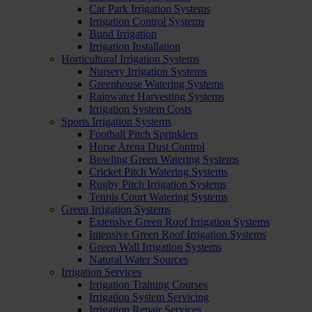
Car Park Irrigation Systems
Irrigation Control Systems
Bund Irrigation
Irrigation Installation
Horticultural Irrigation Systems
Nursery Irrigation Systems
Greenhouse Watering Systems
Rainwater Harvesting Systems
Irrigation System Costs
Sports Irrigation Systems
Football Pitch Sprinklers
Horse Arena Dust Control
Bowling Green Watering Systems
Cricket Pitch Watering Systems
Rugby Pitch Irrigation Systems
Tennis Court Watering Systems
Green Irrigation Systems
Extensive Green Roof Irrigation Systems
Intensive Green Roof Irrigation Systems
Green Wall Irrigation Systems
Natural Water Sources
Irrigation Services
Irrigation Training Courses
Irrigation System Servicing
Irrigation Repair Services