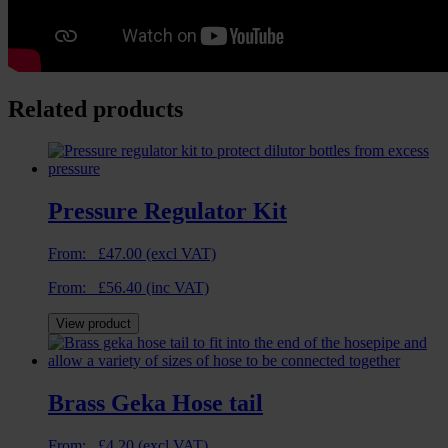
Related products
Pressure Regulator Kit
From:
£
47.00
(excl VAT)
From:
£
56.40
(inc VAT)
View product
Brass Geka Hose tail
From:
£
4.20
(excl VAT)