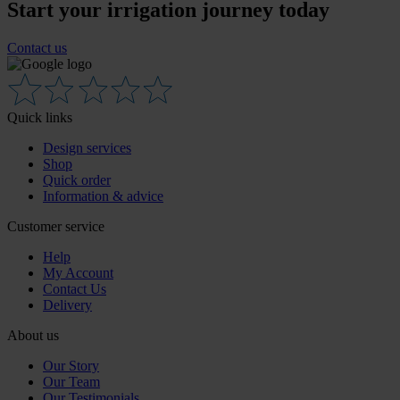
Start your irrigation journey today
Contact us
Quick links
Design services
Shop
Quick order
Information & advice
Customer service
Help
My Account
Contact Us
Delivery
About us
Our Story
Our Team
Our Testimonials