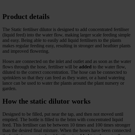
Product details
The Static fertiliser dilutor is designed to add concentrated fertiliser
(liquid feed) into the water flow, making larger scale feeding simple
and easy. Being able to easily add liquid fertilisers to the plants
makes regular feeding easy, resulting in stronger and heathier plants
and improved flowering.
Hoses are connected on the inlet and outlet and as soon as the water
flows through the hose, fertiliser will be
added
to the water flow,
diluted to the correct concentration. The hose can be connected to
sprinklers so that they can feed as they water, or a hand watering
lance can be used to water the plants around the plant nursery or
garden.
How the static dilutor works
Designed to be filled, put near the tap, and then not moved until
emptied. The bottle is filled to the brim with concentrated liquid
feed. This fertiliser can be between 10 times and 100 times stronger
than the desired final mixture. When the hoses have been connected