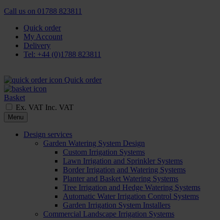
Call us on
01788 823811
Quick order
My Account
Delivery
Tel: +44 (0)1788 823811
Quick order
Basket
Ex. VAT
Inc. VAT
Menu
Design services
Garden Watering System Design
Custom Irrigation Systems
Lawn Irrigation and Sprinkler Systems
Border Irrigation and Watering Systems
Planter and Basket Watering Systems
Tree Irrigation and Hedge Watering Systems
Automatic Water Irrigation Control Systems
Garden Irrigation System Installers
Commercial Landscape Irrigation Systems