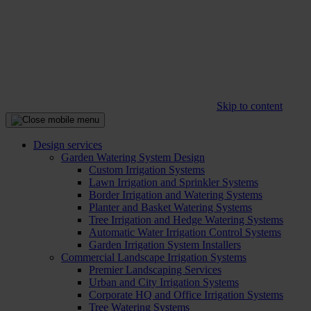
Skip to content
Design services
Garden Watering System Design
Custom Irrigation Systems
Lawn Irrigation and Sprinkler Systems
Border Irrigation and Watering Systems
Planter and Basket Watering Systems
Tree Irrigation and Hedge Watering Systems
Automatic Water Irrigation Control Systems
Garden Irrigation System Installers
Commercial Landscape Irrigation Systems
Premier Landscaping Services
Urban and City Irrigation Systems
Corporate HQ and Office Irrigation Systems
Tree Watering Systems