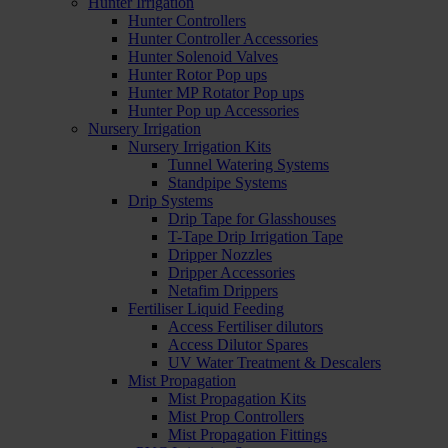
Hunter Irrigation
Hunter Controllers
Hunter Controller Accessories
Hunter Solenoid Valves
Hunter Rotor Pop ups
Hunter MP Rotator Pop ups
Hunter Pop up Accessories
Nursery Irrigation
Nursery Irrigation Kits
Tunnel Watering Systems
Standpipe Systems
Drip Systems
Drip Tape for Glasshouses
T-Tape Drip Irrigation Tape
Dripper Nozzles
Dripper Accessories
Netafim Drippers
Fertiliser Liquid Feeding
Access Fertiliser dilutors
Access Dilutor Spares
UV Water Treatment & Descalers
Mist Propagation
Mist Propagation Kits
Mist Prop Controllers
Mist Propagation Fittings