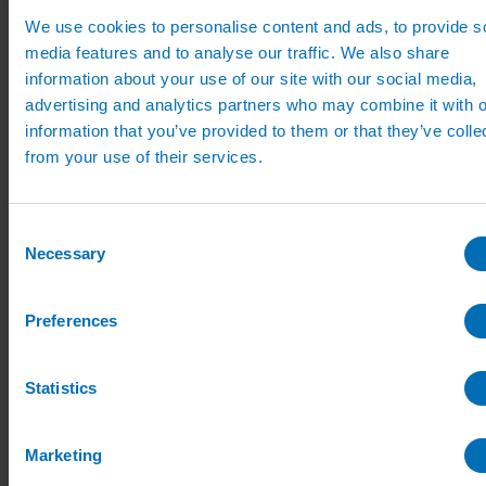
Quick order
We use cookies to personalise content and ads, to provide s
My Account
media features and to analyse our traffic. We also share
Delivery
information about your use of our site with our social media,
Search
advertising and analytics partners who may combine it with o
information that you’ve provided to them or that they’ve colle
from your use of their services.
Home
Nursery Irrigation
Fertiliser Liquid Feeding
Access Fertiliser dilutors
Consent
Static Fertiliser Dilutor
Necessary
Selection
Static Fertiliser Dilutor
Preferences
Access static fertiliser dilutor. Designed for hand watering
applications where the dilutor bottle will not be moved during
watering
Statistics
ON BACK ORDER – WILL AVAILABLE W/C 27TH JULY
Marketing
From:
£
79.00
(excl VAT)