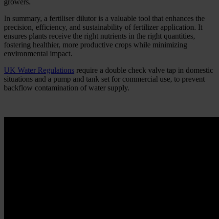
growers.
In summary, a fertiliser dilutor is a valuable tool that enhances the
precision, efficiency, and sustainability of fertilizer application. It
ensures plants receive the right nutrients in the right quantities,
fostering healthier, more productive crops while minimizing
environmental impact.
UK Water Regulations
require a double check valve tap in domestic
situations and a pump and tank set for commercial use, to prevent
backflow contamination of water supply.