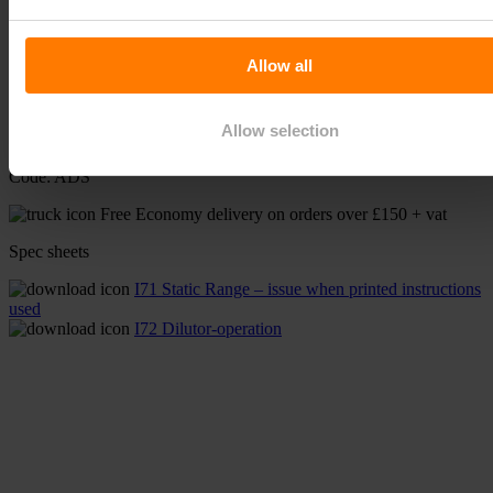
From:
£
94.80
(inc VAT)
Available on back-order
Allow all
Static Fertiliser Dilutor quantity
-
+
Allow selection
Add to basket
Code:
ADS
Free Economy delivery on orders over £150 + vat
Spec sheets
I71 Static Range – issue when printed instructions
used
I72 Dilutor-operation