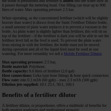
the bottle is pressurised and fertiliser is
added
into the water flow as
it passes through the metering head. One filling can treat up to 900
litres of water. Max operating pressure 2.5 bar.
When operating, as the concentrated fertiliser (which will be slightly
heavier than water) is drawn from the Static Fertiliser Dilutor bottle,
a small amount of plain water replaces it to prevent a vacuum in the
bottle. As plain water is slightly lighter than fertiliser, this will sit on
top of the fertiliser – if the fertiliser is dark you will be able to see the
fertiliser level fall as the feed is used. To prevent the plain water
from mixing in with the fertiliser, the bottle must not be moved
during operation and all of the liquid feed must be used in one
watering. For more versatility we sell a
Mobile Fertiliser Dilutor
.
Max operating pressure:
2.5 bar,
Bottle material:
Polythene.
Bottle capacity:
9.0 litres of fertiliser (2.0 gal)
Hose connections:
Geka type hose fittings & hose quick connectors
Flow rate:
min 0.3 m3/h (60 gph) – max 2.3 m3/h (500 gph)
Dilution jets supplied:
10:1 25:1, 50:1, 100:1
Benefits of a fertiliser dilutor
A fertiliser dilutor, or proportioner, offers a multitude of benefits for
both amateur gardeners and professional growers: