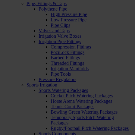
Pipe, Fittings & Taps
Polythene Pipe
High Pressure Pipe
Low Pressure Pipe
Pipe Clips
Valves and Taps
Irrigation Valve Boxes
Irrigation Pipe Fittings
Compression Fittings
PoziLock Fittings
Barbed Fittings
Threaded Fittings
Irrigation Manifolds
Pipe Tools
Pressure Regulators
Sports Irrigation
Sports Watering Packages
Cricket Pitch Watering Packages
Horse Arena Watering Packages
Tennis Court Packages
Bowling Green Watering Packages
Temporary Sports Pitch Watering
Packages
Rugby/Football Pitch Watering Packages
Sports Components