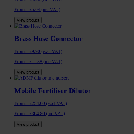
From:
£
5.04
(inc VAT)
View product
Brass Hose Connector
From:
£
9.90
(excl VAT)
From:
£
11.88
(inc VAT)
View product
Mobile Fertiliser Dilutor
From:
£
254.00
(excl VAT)
From:
£
304.80
(inc VAT)
View product