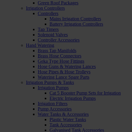
Green Roof Packages
Irrigation Controllers
Controllers
Mains Irrigation Controllers
Battery Irrigation Controllers
Tap Timers
Solenoid Valves
Controller Accessories
Hand Watering
Brass Tap Manifolds
Brass Hose Connectors
Geka Type Hose Fittings
Hose Guns & Watering Lances
Hose Pipes & Hose Trolleys
Watering Lance Spare Parts
Irrigation Pumps & Tanks
Irrigation Pumps
Cat 5 Booster Pump Sets for Irrigation
Electric Irrigation Pumps
Irrigation Filters
Pump Accessories
Water Tanks & Accessories
Plastic Water Tanks
Tank Accessories
Galvanised Tank Accessories