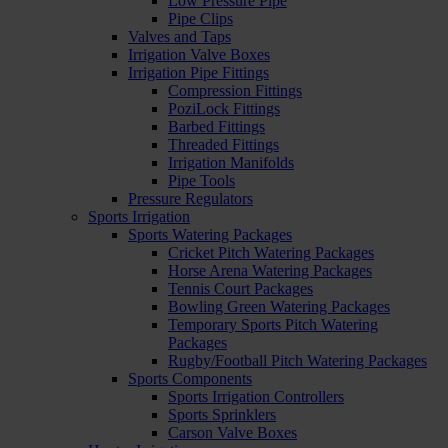
Low Pressure Pipe
Pipe Clips
Valves and Taps
Irrigation Valve Boxes
Irrigation Pipe Fittings
Compression Fittings
PoziLock Fittings
Barbed Fittings
Threaded Fittings
Irrigation Manifolds
Pipe Tools
Pressure Regulators
Sports Irrigation
Sports Watering Packages
Cricket Pitch Watering Packages
Horse Arena Watering Packages
Tennis Court Packages
Bowling Green Watering Packages
Temporary Sports Pitch Watering
Packages
Rugby/Football Pitch Watering Packages
Sports Components
Sports Irrigation Controllers
Sports Sprinklers
Carson Valve Boxes