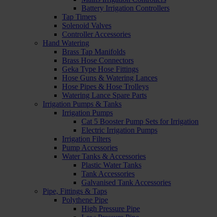
Battery Irrigation Controllers
Tap Timers
Solenoid Valves
Controller Accessories
Hand Watering
Brass Tap Manifolds
Brass Hose Connectors
Geka Type Hose Fittings
Hose Guns & Watering Lances
Hose Pipes & Hose Trolleys
Watering Lance Spare Parts
Irrigation Pumps & Tanks
Irrigation Pumps
Cat 5 Booster Pump Sets for Irrigation
Electric Irrigation Pumps
Irrigation Filters
Pump Accessories
Water Tanks & Accessories
Plastic Water Tanks
Tank Accessories
Galvanised Tank Accessories
Pipe, Fittings & Taps
Polythene Pipe
High Pressure Pipe