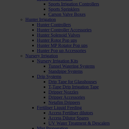
Sports Irrigation Controllers
Sports Sprinklers
Carson Valve Boxes
Hunter Irrigation
Hunter Controllers
Hunter Controller Accessories
Hunter Solenoid Valves
Hunter Rotor Pop ups
Hunter MP Rotator Pop ups
Hunter Pop up Accessories
Nursery Irrigation
Nursery Irrigation Kits
Tunnel Watering Systems
Standpipe Systems
Drip Systems
Drip Tape for Glasshouses
T-Tape Drip Irrigation Tape
Dripper Nozzles
Dripper Accessories
Netafim Drippers
Fertiliser Liquid Feeding
Access Fertiliser dilutors
Access Dilutor Spares
UV Water Treatment & Descalers
Mist Propagation