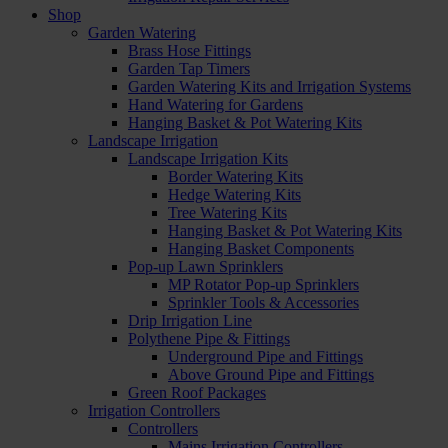
Shop
Garden Watering
Brass Hose Fittings
Garden Tap Timers
Garden Watering Kits and Irrigation Systems
Hand Watering for Gardens
Hanging Basket & Pot Watering Kits
Landscape Irrigation
Landscape Irrigation Kits
Border Watering Kits
Hedge Watering Kits
Tree Watering Kits
Hanging Basket & Pot Watering Kits
Hanging Basket Components
Pop-up Lawn Sprinklers
MP Rotator Pop-up Sprinklers
Sprinkler Tools & Accessories
Drip Irrigation Line
Polythene Pipe & Fittings
Underground Pipe and Fittings
Above Ground Pipe and Fittings
Green Roof Packages
Irrigation Controllers
Controllers
Mains Irrigation Controllers