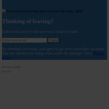
Thinking of leaving?
Enter email and we will save your basket for later.
Save
By entering your email, you agree to get news and offers via email.
You can unsubscribe using a link inside the message. View
Privacy
policy
.