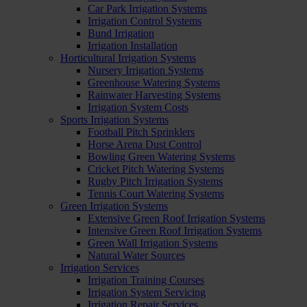
Car Park Irrigation Systems
Irrigation Control Systems
Bund Irrigation
Irrigation Installation
Horticultural Irrigation Systems
Nursery Irrigation Systems
Greenhouse Watering Systems
Rainwater Harvesting Systems
Irrigation System Costs
Sports Irrigation Systems
Football Pitch Sprinklers
Horse Arena Dust Control
Bowling Green Watering Systems
Cricket Pitch Watering Systems
Rugby Pitch Irrigation Systems
Tennis Court Watering Systems
Green Irrigation Systems
Extensive Green Roof Irrigation Systems
Intensive Green Roof Irrigation Systems
Green Wall Irrigation Systems
Natural Water Sources
Irrigation Services
Irrigation Training Courses
Irrigation System Servicing
Irrigation Repair Services