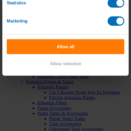
Statistics
Green Roof Packages
Irrigation Controllers
Controllers
Mains Irrigation Controllers
Marketing
Battery Irrigation Controllers
Tap Timers
Solenoid Valves
Controller Accessories
Hand Watering
Allow all
Brass Tap Manifolds
Brass Hose Connectors
Geka Type Hose Fittings
Allow selection
Hose Guns & Watering Lances
Hose Pipes & Hose Trolleys
Watering Lance Spare Parts
Irrigation Pumps & Tanks
Irrigation Pumps
Cat 5 Booster Pump Sets for Irrigation
Electric Irrigation Pumps
Irrigation Filters
Pump Accessories
Water Tanks & Accessories
Plastic Water Tanks
Tank Accessories
Galvanised Tank Accessories