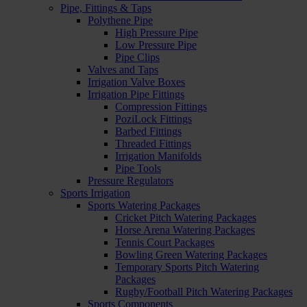
Pipe, Fittings & Taps
Polythene Pipe
High Pressure Pipe
Low Pressure Pipe
Pipe Clips
Valves and Taps
Irrigation Valve Boxes
Irrigation Pipe Fittings
Compression Fittings
PoziLock Fittings
Barbed Fittings
Threaded Fittings
Irrigation Manifolds
Pipe Tools
Pressure Regulators
Sports Irrigation
Sports Watering Packages
Cricket Pitch Watering Packages
Horse Arena Watering Packages
Tennis Court Packages
Bowling Green Watering Packages
Temporary Sports Pitch Watering
Packages
Rugby/Football Pitch Watering Packages
Sports Components