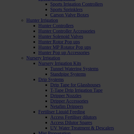
Sports Irrigation Controllers
Sports Sprinklers
Carson Valve Boxes
Hunter Irrigation
Hunter Controllers
Hunter Controller Accessories
Hunter Solenoid Valves
Hunter Rotor Pop ups
Hunter MP Rotator Pop ups
Hunter Pop up Accessories
Nursery Irrigation
Nursery Irrigation Kits
Tunnel Watering Systems
Standpipe Systems
Drip Systems
Drip Tape for Glasshouses
T-Tape Drip Irrigation Tape
Dripper Nozzles
Dripper Accessories
Netafim Drippers
Fertiliser Liquid Feeding
Access Fertiliser dilutors
Access Dilutor Spares
UV Water Treatment & Descalers
Mist Propagation