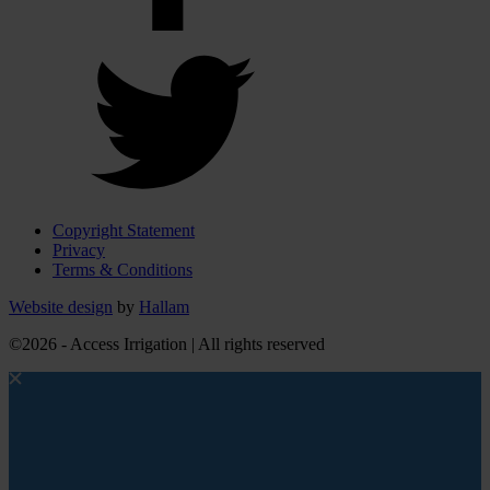
Copyright Statement
Privacy
Terms & Conditions
Website design
by
Hallam
©2026 - Access Irrigation | All rights reserved