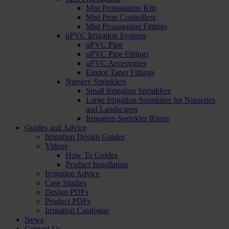
Mist Propagation Kits
Mist Prop Controllers
Mist Propagation Fittings
uPVC Irrigation Systems
uPVC Pipe
uPVC Pipe Fittings
uPVC Accessories
Eindor Taper Fittings
Nursery Sprinklers
Small Irrigation Sprinklers
Large Irrigation Sprinklers for Nurseries
and Landscapes
Irrigation Sprinkler Risers
Guides and Advice
Irrigation Design Guides
Videos
How To Guides
Product Installation
Irrigation Advice
Case Studies
Design PDFs
Product PDFs
Irrigation Catalogue
News
Contact Us