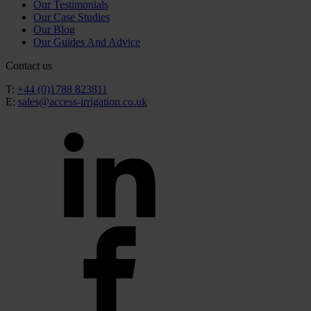
Our Testimonials
Our Case Studies
Our Blog
Our Guides And Advice
Contact us
T:
+44 (0)1788 823811
E:
sales@access-irrigation.co.uk