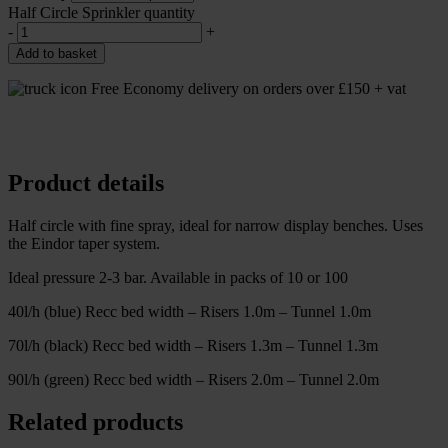
Half Circle Sprinkler quantity
-
+
Add to basket
Free Economy delivery on orders over £150 + vat
Product details
Half circle with fine spray, ideal for narrow display benches. Uses
the Eindor taper system.
Ideal pressure 2-3 bar. Available in packs of 10 or 100
40l/h (blue) Recc bed width – Risers 1.0m – Tunnel 1.0m
70l/h (black) Recc bed width – Risers 1.3m – Tunnel 1.3m
90l/h (green) Recc bed width – Risers 2.0m – Tunnel 2.0m
Related products