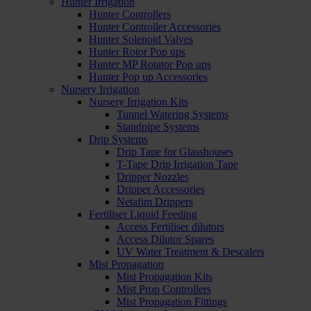
Hunter Irrigation
Hunter Controllers
Hunter Controller Accessories
Hunter Solenoid Valves
Hunter Rotor Pop ups
Hunter MP Rotator Pop ups
Hunter Pop up Accessories
Nursery Irrigation
Nursery Irrigation Kits
Tunnel Watering Systems
Standpipe Systems
Drip Systems
Drip Tape for Glasshouses
T-Tape Drip Irrigation Tape
Dripper Nozzles
Dripper Accessories
Netafim Drippers
Fertiliser Liquid Feeding
Access Fertiliser dilutors
Access Dilutor Spares
UV Water Treatment & Descalers
Mist Propagation
Mist Propagation Kits
Mist Prop Controllers
Mist Propagation Fittings