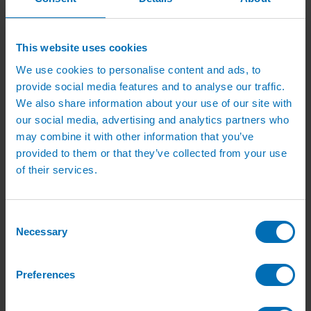
Irrigation Services
Irrigation Training Courses
Irrigation System Servicing
Irrigation Repair Services
This website uses cookies
Shop
Garden Watering
We use cookies to personalise content and ads, to
Brass Hose Fittings
provide social media features and to analyse our traffic.
Garden Tap Timers
We also share information about your use of our site with
Garden Watering Kits and Irrigation Systems
Hand Watering for Gardens
our social media, advertising and analytics partners who
Hanging Basket & Pot Watering Kits
may combine it with other information that you’ve
Landscape Irrigation
provided to them or that they’ve collected from your use
Landscape Irrigation Kits
Border Watering Kits
of their services.
Hedge Watering Kits
Tree Watering Kits
Hanging Basket & Pot Watering Kits
Consent
Hanging Basket Components
Pop-up Lawn Sprinklers
Necessary
Selection
MP Rotator Pop-up Sprinklers
Sprinkler Tools & Accessories
Drip Irrigation Line
Preferences
Polythene Pipe & Fittings
Underground Pipe and Fittings
Above Ground Pipe and Fittings