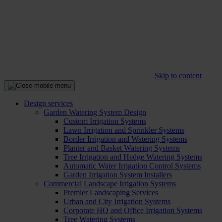
Skip to content
Design services
Garden Watering System Design
Custom Irrigation Systems
Lawn Irrigation and Sprinkler Systems
Border Irrigation and Watering Systems
Planter and Basket Watering Systems
Tree Irrigation and Hedge Watering Systems
Automatic Water Irrigation Control Systems
Garden Irrigation System Installers
Commercial Landscape Irrigation Systems
Premier Landscaping Services
Urban and City Irrigation Systems
Corporate HQ and Office Irrigation Systems
Tree Watering Systems