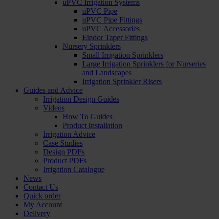
uPVC Irrigation Systems
uPVC Pipe
uPVC Pipe Fittings
uPVC Accessories
Eindor Taper Fittings
Nursery Sprinklers
Small Irrigation Sprinklers
Large Irrigation Sprinklers for Nurseries
and Landscapes
Irrigation Sprinkler Risers
Guides and Advice
Irrigation Design Guides
Videos
How To Guides
Product Installation
Irrigation Advice
Case Studies
Design PDFs
Product PDFs
Irrigation Catalogue
News
Contact Us
Quick order
My Account
Delivery