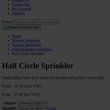
Quick order
My Account
Delivery
Search
Home
Nursery Irrigation
Nursery Sprinklers
Small Irrigation Sprinklers
Half Circle Sprinkler
Half Circle Sprinkler
Small radius, half circle nozzle for borders and garden centre beds.
From:
£
6.50
(excl VAT)
From:
£
7.80
(inc VAT)
Output
Quantity
Clear