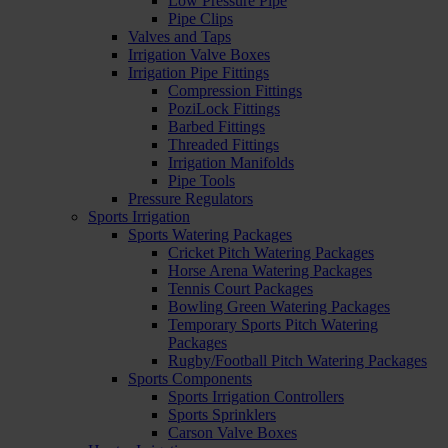
Low Pressure Pipe
Pipe Clips
Valves and Taps
Irrigation Valve Boxes
Irrigation Pipe Fittings
Compression Fittings
PoziLock Fittings
Barbed Fittings
Threaded Fittings
Irrigation Manifolds
Pipe Tools
Pressure Regulators
Sports Irrigation
Sports Watering Packages
Cricket Pitch Watering Packages
Horse Arena Watering Packages
Tennis Court Packages
Bowling Green Watering Packages
Temporary Sports Pitch Watering
Packages
Rugby/Football Pitch Watering Packages
Sports Components
Sports Irrigation Controllers
Sports Sprinklers
Carson Valve Boxes