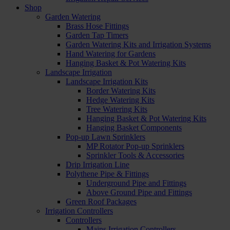
Shop
Garden Watering
Brass Hose Fittings
Garden Tap Timers
Garden Watering Kits and Irrigation Systems
Hand Watering for Gardens
Hanging Basket & Pot Watering Kits
Landscape Irrigation
Landscape Irrigation Kits
Border Watering Kits
Hedge Watering Kits
Tree Watering Kits
Hanging Basket & Pot Watering Kits
Hanging Basket Components
Pop-up Lawn Sprinklers
MP Rotator Pop-up Sprinklers
Sprinkler Tools & Accessories
Drip Irrigation Line
Polythene Pipe & Fittings
Underground Pipe and Fittings
Above Ground Pipe and Fittings
Green Roof Packages
Irrigation Controllers
Controllers
Mains Irrigation Controllers