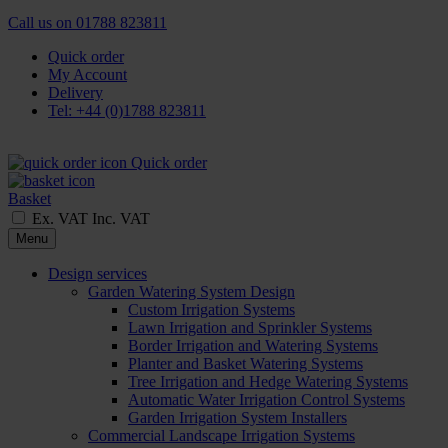
Call us on
01788 823811
Quick order
My Account
Delivery
Tel: +44 (0)1788 823811
Quick order
Basket
Ex. VAT
Inc. VAT
Menu
Design services
Garden Watering System Design
Custom Irrigation Systems
Lawn Irrigation and Sprinkler Systems
Border Irrigation and Watering Systems
Planter and Basket Watering Systems
Tree Irrigation and Hedge Watering Systems
Automatic Water Irrigation Control Systems
Garden Irrigation System Installers
Commercial Landscape Irrigation Systems