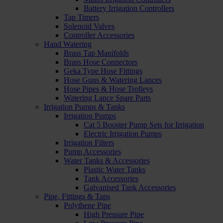
Battery Irrigation Controllers
Tap Timers
Solenoid Valves
Controller Accessories
Hand Watering
Brass Tap Manifolds
Brass Hose Connectors
Geka Type Hose Fittings
Hose Guns & Watering Lances
Hose Pipes & Hose Trolleys
Watering Lance Spare Parts
Irrigation Pumps & Tanks
Irrigation Pumps
Cat 5 Booster Pump Sets for Irrigation
Electric Irrigation Pumps
Irrigation Filters
Pump Accessories
Water Tanks & Accessories
Plastic Water Tanks
Tank Accessories
Galvanised Tank Accessories
Pipe, Fittings & Taps
Polythene Pipe
High Pressure Pipe