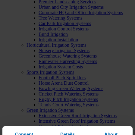
Premier Landscaping Services
Urban and City Irrigation Systems
Corporate HQ and Office Irrigation Systems
Tree Watering Systems
Car Park Irrigation Systems
Irrigation Control Systems
Bund Irrigation
Irrigation Installation
Horticultural Irrigation Systems
Nursery Irrigation Systems
Greenhouse Watering Systems
Rainwater Harvesting Systems
Irrigation System Costs
Sports Irrigation Systems
Football Pitch Sprinklers
Horse Arena Dust Control
Bowling Green Watering Systems
Cricket Pitch Watering Systems
Rugby Pitch Irrigation Systems
Tennis Court Watering Systems
Green Irrigation Systems
Extensive Green Roof Irrigation Systems
Intensive Green Roof Irrigation Systems
Green Wall Irrigation Systems
Natural Water Sources
Consent
Details
About