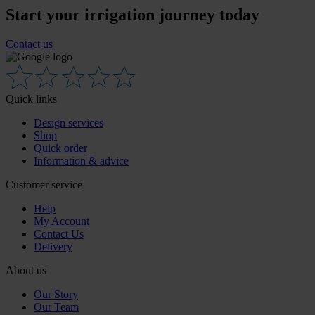
Start your irrigation journey today
Contact us
Quick links
Design services
Shop
Quick order
Information & advice
Customer service
Help
My Account
Contact Us
Delivery
About us
Our Story
Our Team