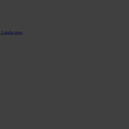
nd Landscapes