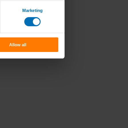
Marketing
Allow all