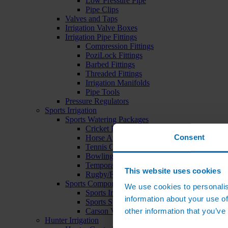
Low Pressure Pipe
Pipe Clips
Valves and Taps
Irrigation Valve Boxes
Irrigation Pipe Fittings
Compression Fittings
PoziLock Fittings
Barbed Fittings
Threaded Fittings
Irrigation Manifolds
Pipe Tools
Pressure Regulators
Sports Irrigation
Sports Watering Packages
Cricket Pitch Watering Packages
Consent
Horse Arena Watering Packages
Tennis Court Packages
Bowling Green Watering Packages
Temporary Sports Pitch Watering Packages
This website uses cookies
Rugby/Football Pitch Watering Packages
Sports Components
We use cookies to personalis
Sports Irrigation Controllers
information about your use of
Sports Sprinklers
other information that you’ve
Carson Valve Boxes
Hunter Irrigation