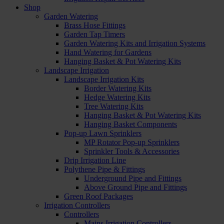
Shop
Garden Watering
Brass Hose Fittings
Garden Tap Timers
Garden Watering Kits and Irrigation Systems
Hand Watering for Gardens
Hanging Basket & Pot Watering Kits
Landscape Irrigation
Landscape Irrigation Kits
Border Watering Kits
Hedge Watering Kits
Tree Watering Kits
Hanging Basket & Pot Watering Kits
Hanging Basket Components
Pop-up Lawn Sprinklers
MP Rotator Pop-up Sprinklers
Sprinkler Tools & Accessories
Drip Irrigation Line
Polythene Pipe & Fittings
Underground Pipe and Fittings
Above Ground Pipe and Fittings
Green Roof Packages
Irrigation Controllers
Controllers
Mains Irrigation Controllers