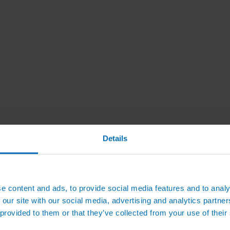
Details
e content and ads, to provide social media features and to analy
 our site with our social media, advertising and analytics partn
 provided to them or that they’ve collected from your use of their