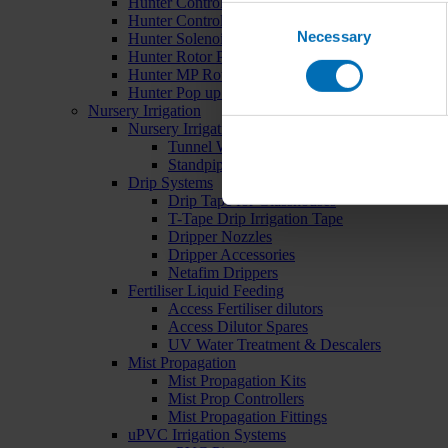
Hunter Controllers
Consent
Hunter Controller Accessories
Necessary
Selection
Hunter Solenoid Valves
Hunter Rotor Pop ups
Hunter MP Rotator Pop ups
Hunter Pop up Accessories
Nursery Irrigation
Nursery Irrigation Kits
Tunnel Watering Systems
Standpipe Systems
Drip Systems
Drip Tape for Glasshouses
T-Tape Drip Irrigation Tape
Dripper Nozzles
Dripper Accessories
Netafim Drippers
Fertiliser Liquid Feeding
Access Fertiliser dilutors
Access Dilutor Spares
UV Water Treatment & Descalers
Mist Propagation
Mist Propagation Kits
Mist Prop Controllers
Mist Propagation Fittings
uPVC Irrigation Systems