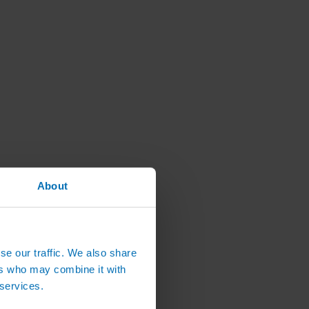
About
se our traffic. We also share
ers who may combine it with
 services.