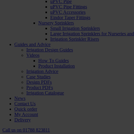
uPVC Pipe
uPVC Pipe Fittings
uPVC Accessories
Eindor Taper Fittings
Nursery Sprinklers
Small Irrigation Sprinklers
Large Irrigation Sprinklers for Nurseries a
Irrigation Sprinkler Risers
Guides and Advice
Irrigation Design Guides
Videos
How To Guides
Product Installation
Irrigation Advice
Case Studies
Design PDFs
Product PDFs
Irrigation Catalogue
News
Contact Us
Quick order
My Account
Delivery
Call us on
01788 823811