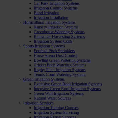
Car Park Irrigation Systems
Irrigation Control Systems
Bund Irrigation
Irrigation Installation
Horticultural Irrigation Systems
Nursery Irrigation Systems
Greenhouse Watering Systems
Rainwater Harvesting Systems
Irrigation System Costs
Sports Irrigation Systems
Football Pitch Sprinklers
Horse Arena Dust Control
Bowling Green Watering Systems
Cricket Pitch Watering Systems
Rugby Pitch Irrigation Systems
Tennis Court Watering Systems
Green Irrigation Systems
Extensive Green Roof Irrigation Systems
Intensive Green Roof Irrigation Systems
Green Wall Irrigation Systems
Natural Water Sources
Irrigation Services
Irrigation Training Courses
Irrigation System Servicing
Irrigation Repair Services