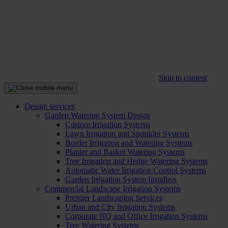
Skip to content
Design services
Garden Watering System Design
Custom Irrigation Systems
Lawn Irrigation and Sprinkler Systems
Border Irrigation and Watering Systems
Planter and Basket Watering Systems
Tree Irrigation and Hedge Watering Systems
Automatic Water Irrigation Control Systems
Garden Irrigation System Installers
Commercial Landscape Irrigation Systems
Premier Landscaping Services
Urban and City Irrigation Systems
Corporate HQ and Office Irrigation Systems
Tree Watering Systems