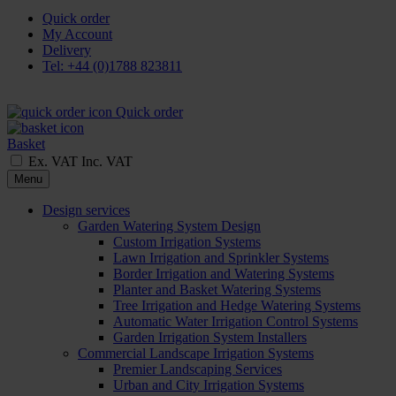
Quick order
My Account
Delivery
Tel: +44 (0)1788 823811
Quick order
Basket
Ex. VAT
Inc. VAT
Menu
Design services
Garden Watering System Design
Custom Irrigation Systems
Lawn Irrigation and Sprinkler Systems
Border Irrigation and Watering Systems
Planter and Basket Watering Systems
Tree Irrigation and Hedge Watering Systems
Automatic Water Irrigation Control Systems
Garden Irrigation System Installers
Commercial Landscape Irrigation Systems
Premier Landscaping Services
Urban and City Irrigation Systems