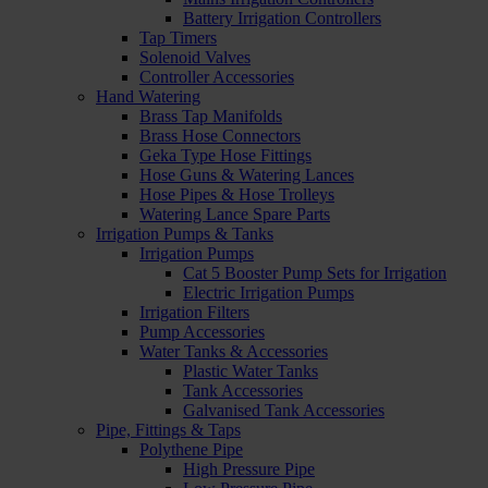
Battery Irrigation Controllers
Tap Timers
Solenoid Valves
Controller Accessories
Hand Watering
Brass Tap Manifolds
Brass Hose Connectors
Geka Type Hose Fittings
Hose Guns & Watering Lances
Hose Pipes & Hose Trolleys
Watering Lance Spare Parts
Irrigation Pumps & Tanks
Irrigation Pumps
Cat 5 Booster Pump Sets for Irrigation
Electric Irrigation Pumps
Irrigation Filters
Pump Accessories
Water Tanks & Accessories
Plastic Water Tanks
Tank Accessories
Galvanised Tank Accessories
Pipe, Fittings & Taps
Polythene Pipe
High Pressure Pipe