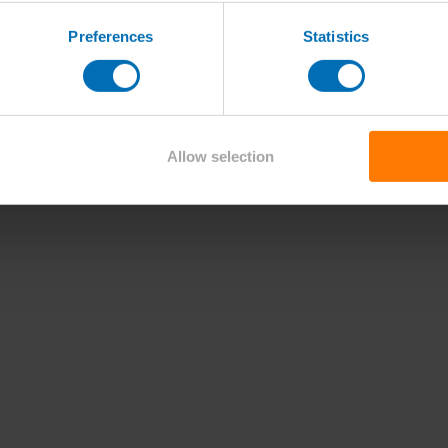
Preferences
Statistics
Allow selection