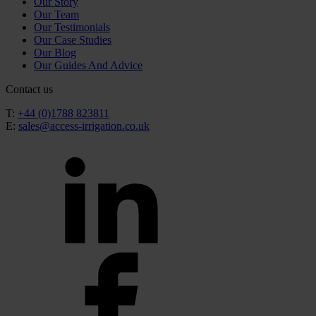
Our Story
Our Team
Our Testimonials
Our Case Studies
Our Blog
Our Guides And Advice
Contact us
T:
+44 (0)1788 823811
E:
sales@access-irrigation.co.uk