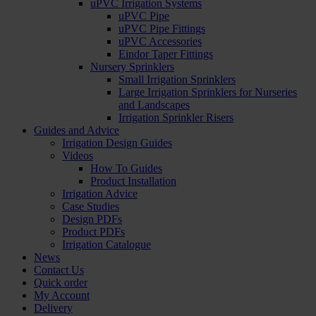
uPVC Irrigation Systems
uPVC Pipe
uPVC Pipe Fittings
uPVC Accessories
Eindor Taper Fittings
Nursery Sprinklers
Small Irrigation Sprinklers
Large Irrigation Sprinklers for Nurseries
and Landscapes
Irrigation Sprinkler Risers
Guides and Advice
Irrigation Design Guides
Videos
How To Guides
Product Installation
Irrigation Advice
Case Studies
Design PDFs
Product PDFs
Irrigation Catalogue
News
Contact Us
Quick order
My Account
Delivery