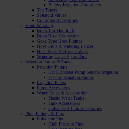
Battery Irrigation Controllers
Tap Timers
Solenoid Valves
Controller Accessories
Hand Watering
Brass Tap Manifolds
Brass Hose Connectors
Geka Type Hose Fittings
Hose Guns & Watering Lances
Hose Pipes & Hose Trolleys
Watering Lance Spare Parts
Irrigation Pumps & Tanks
Irrigation Pumps
Cat 5 Booster Pump Sets for Irrigation
Electric Irrigation Pumps
Irrigation Filters
Pump Accessories
Water Tanks & Accessories
Plastic Water Tanks
Tank Accessories
Galvanised Tank Accessories
Pipe, Fittings & Taps
Polythene Pipe
High Pressure Pipe