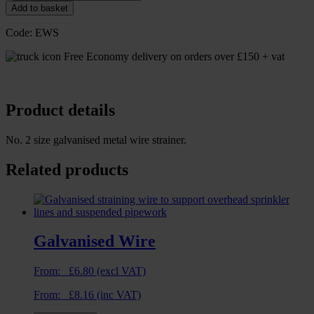
Add to basket
Code:
EWS
Free Economy delivery on orders over £150 + vat
Product details
No. 2 size galvanised metal wire strainer.
Related products
Galvanised Wire
From:
£
6.80
(excl VAT)
From:
£
8.16
(inc VAT)