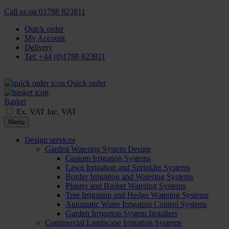
Call us on
01788 823811
Quick order
My Account
Delivery
Tel: +44 (0)1788 823811
Quick order
Basket
Ex. VAT
Inc. VAT
Menu
Design services
Garden Watering System Design
Custom Irrigation Systems
Lawn Irrigation and Sprinkler Systems
Border Irrigation and Watering Systems
Planter and Basket Watering Systems
Tree Irrigation and Hedge Watering Systems
Automatic Water Irrigation Control Systems
Garden Irrigation System Installers
Commercial Landscape Irrigation Systems