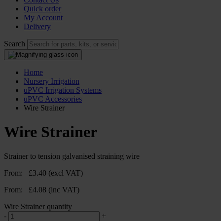
Quick order
My Account
Delivery
Search
Home
Nursery Irrigation
uPVC Irrigation Systems
uPVC Accessories
Wire Strainer
Wire Strainer
Strainer to tension galvanised straining wire
From:
£
3.40
(excl VAT)
From:
£
4.08
(inc VAT)
Wire Strainer quantity
-
+