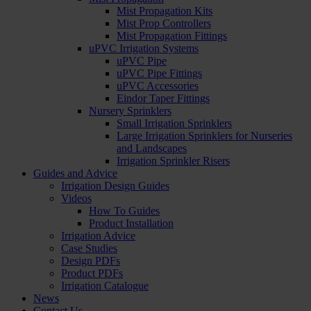
Mist Propagation Kits
Mist Prop Controllers
Mist Propagation Fittings
uPVC Irrigation Systems
uPVC Pipe
uPVC Pipe Fittings
uPVC Accessories
Eindor Taper Fittings
Nursery Sprinklers
Small Irrigation Sprinklers
Large Irrigation Sprinklers for Nurseries
and Landscapes
Irrigation Sprinkler Risers
Guides and Advice
Irrigation Design Guides
Videos
How To Guides
Product Installation
Irrigation Advice
Case Studies
Design PDFs
Product PDFs
Irrigation Catalogue
News
Contact Us