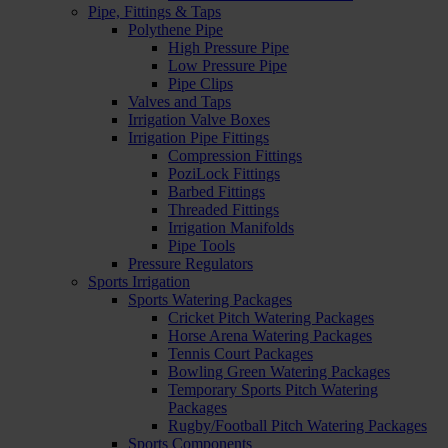
Pipe, Fittings & Taps
Polythene Pipe
High Pressure Pipe
Low Pressure Pipe
Pipe Clips
Valves and Taps
Irrigation Valve Boxes
Irrigation Pipe Fittings
Compression Fittings
PoziLock Fittings
Barbed Fittings
Threaded Fittings
Irrigation Manifolds
Pipe Tools
Pressure Regulators
Sports Irrigation
Sports Watering Packages
Cricket Pitch Watering Packages
Horse Arena Watering Packages
Tennis Court Packages
Bowling Green Watering Packages
Temporary Sports Pitch Watering
Packages
Rugby/Football Pitch Watering Packages
Sports Components