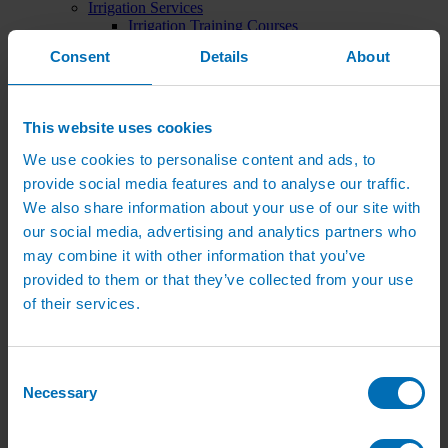
Irrigation Services
Irrigation Training Courses
Irrigation System Servicing
Consent
Details
About
Irrigation Repair Services
Shop
Garden Watering
Brass Hose Fittings
This website uses cookies
Garden Tap Timers
Garden Watering Kits and Irrigation Systems
We use cookies to personalise content and ads, to
Hand Watering for Gardens
provide social media features and to analyse our traffic.
Hanging Basket & Pot Watering Kits
Landscape Irrigation
We also share information about your use of our site with
Landscape Irrigation Kits
our social media, advertising and analytics partners who
Border Watering Kits
may combine it with other information that you’ve
Hedge Watering Kits
Tree Watering Kits
provided to them or that they’ve collected from your use
Hanging Basket & Pot Watering Kits
of their services.
Hanging Basket Components
Pop-up Lawn Sprinklers
MP Rotator Pop-up Sprinklers
Sprinkler Tools & Accessories
Consent
Drip Irrigation Line
Necessary
Selection
Polythene Pipe & Fittings
Underground Pipe and Fittings
Above Ground Pipe and Fittings