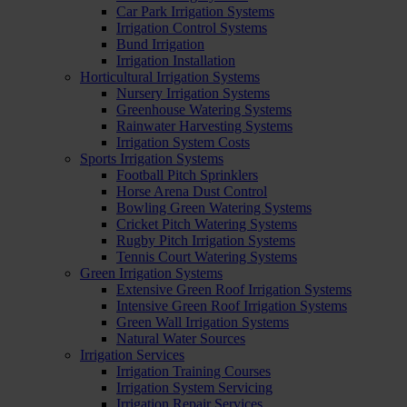
Car Park Irrigation Systems
Irrigation Control Systems
Bund Irrigation
Irrigation Installation
Horticultural Irrigation Systems
Nursery Irrigation Systems
Greenhouse Watering Systems
Rainwater Harvesting Systems
Irrigation System Costs
Sports Irrigation Systems
Football Pitch Sprinklers
Horse Arena Dust Control
Bowling Green Watering Systems
Cricket Pitch Watering Systems
Rugby Pitch Irrigation Systems
Tennis Court Watering Systems
Green Irrigation Systems
Extensive Green Roof Irrigation Systems
Intensive Green Roof Irrigation Systems
Green Wall Irrigation Systems
Natural Water Sources
Irrigation Services
Irrigation Training Courses
Irrigation System Servicing
Irrigation Repair Services