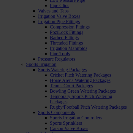
Low Pressure Pipe
Pipe Clips
Valves and Taps
Irrigation Valve Boxes
Irrigation Pipe Fittings
Compression Fittings
PoziLock Fittings
Barbed Fittings
Threaded Fittings
Irrigation Manifolds
Pipe Tools
Pressure Regulators
Sports Irrigation
Sports Watering Packages
Cricket Pitch Watering Packages
Horse Arena Watering Packages
Tennis Court Packages
Bowling Green Watering Packages
Temporary Sports Pitch Watering
Packages
Rugby/Football Pitch Watering Packages
Sports Components
Sports Irrigation Controllers
Sports Sprinklers
Carson Valve Boxes