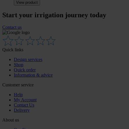
View product
Start your irrigation journey today
Contact us
Quick links
Design services
Shop
Quick order
Information & advice
Customer service
Help
My Account
Contact Us
Delivery
About us