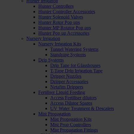
Hunter Irrigation
Hunter Controllers
Hunter Controller Accessories
Hunter Solenoid Valves
Hunter Rotor Pop ups
Hunter MP Rotator Pop ups
Hunter Pop up Accessories
Nursery Irrigation
Nursery Irrigation Kits
Tunnel Watering Systems
Standpipe Systems
Drip Systems
Drip Tape for Glasshouses
T-Tape Drip Irrigation Tape
Dripper Nozzles
Dripper Accessories
Netafim Drippers
Fertiliser Liquid Feeding
Access Fertiliser dilutors
Access Dilutor Spares
UV Water Treatment & Descalers
Mist Propagation
Mist Propagation Kits
Mist Prop Controllers
Mist Propagation Fittings