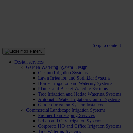
Skip to content
Design services
Garden Watering System Design
Custom Irrigation Systems
Lawn Irrigation and Sprinkler Systems
Border Irrigation and Watering Systems
Planter and Basket Watering Systems
Tree Irrigation and Hedge Watering Systems
Automatic Water Irrigation Control Systems
Garden Irrigation System Installers
Commercial Landscape Irrigation Systems
Premier Landscaping Services
Urban and City Irrigation Systems
Corporate HQ and Office Irrigation Systems
Tree Watering Systems