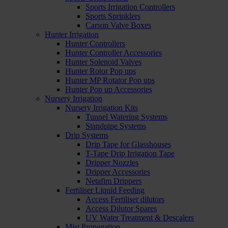
Sports Irrigation Controllers
Sports Sprinklers
Carson Valve Boxes
Hunter Irrigation
Hunter Controllers
Hunter Controller Accessories
Hunter Solenoid Valves
Hunter Rotor Pop ups
Hunter MP Rotator Pop ups
Hunter Pop up Accessories
Nursery Irrigation
Nursery Irrigation Kits
Tunnel Watering Systems
Standpipe Systems
Drip Systems
Drip Tape for Glasshouses
T-Tape Drip Irrigation Tape
Dripper Nozzles
Dripper Accessories
Netafim Drippers
Fertiliser Liquid Feeding
Access Fertiliser dilutors
Access Dilutor Spares
UV Water Treatment & Descalers
Mist Propagation