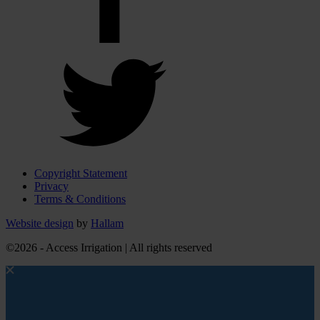
Copyright Statement
Privacy
Terms & Conditions
Website design
by
Hallam
©2026 - Access Irrigation | All rights reserved