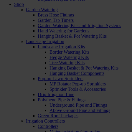
Shop
Garden Watering
Brass Hose Fittings
Garden Tap Timers
Garden Watering Kits and Irrigation Systems
Hand Watering for Gardens
Hanging Basket & Pot Watering Kits
Landscape Irrigation
Landscape Irrigation Kits
Border Watering Kits
Hedge Watering Kits
Tree Watering Kits
Hanging Basket & Pot Watering Kits
Hanging Basket Components
Pop-up Lawn Sprinklers
MP Rotator Pop-up Sprinklers
Sprinkler Tools & Accessories
Drip Irrigation Line
Polythene Pipe & Fittings
Underground Pipe and Fittings
Above Ground Pipe and Fittings
Green Roof Packages
Irrigation Controllers
Controllers
Mains Irrigation Controllers