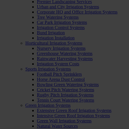
Premier Landscaping Services
Urban and City Irrigation Systems
Corporate HQ and Office Irrigation Systems
Tree Watering Systems
Car Park Irrigation Systems
Irrigation Control Systems
Bund Irrigation
Irrigation Installation
Horticultural Irrigation Systems
Nursery Irrigation Systems
Greenhouse Watering Systems
Rainwater Harvesting Systems
Irrigation System Costs
Sports Irrigation Systems
Football Pitch Sprinklers
Horse Arena Dust Control
Bowling Green Watering Systems
Cricket Pitch Watering Systems
Rugby Pitch Irrigation Systems
Tennis Court Watering Systems
Green Irrigation Systems
Extensive Green Roof Irrigation Systems
Intensive Green Roof Irrigation Systems
Green Wall Irrigation Systems
Natural Water Sources