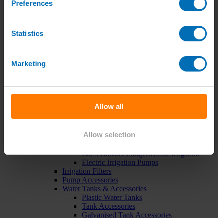
Preferences
Green Roof Packages
Irrigation Controllers
Controllers
Mains Irrigation Controllers
Statistics
Battery Irrigation Controllers
Tap Timers
Solenoid Valves
Marketing
Controller Accessories
Hand Watering
Brass Tap Manifolds
Brass Hose Connectors
Geka Type Hose Fittings
Allow all
Hose Guns & Watering Lances
Hose Pipes & Hose Trolleys
Watering Lance Spare Parts
Allow selection
Irrigation Pumps & Tanks
Irrigation Pumps
Cat 5 Booster Pump Sets for Irrigation
Electric Irrigation Pumps
Irrigation Filters
Pump Accessories
Water Tanks & Accessories
Plastic Water Tanks
Tank Accessories
Galvanised Tank Accessories