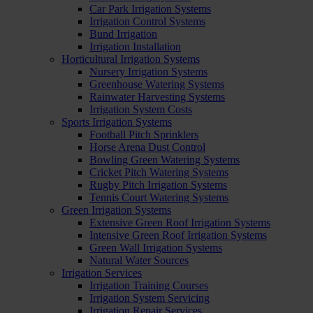
Car Park Irrigation Systems
Irrigation Control Systems
Bund Irrigation
Irrigation Installation
Horticultural Irrigation Systems
Nursery Irrigation Systems
Greenhouse Watering Systems
Rainwater Harvesting Systems
Irrigation System Costs
Sports Irrigation Systems
Football Pitch Sprinklers
Horse Arena Dust Control
Bowling Green Watering Systems
Cricket Pitch Watering Systems
Rugby Pitch Irrigation Systems
Tennis Court Watering Systems
Green Irrigation Systems
Extensive Green Roof Irrigation Systems
Intensive Green Roof Irrigation Systems
Green Wall Irrigation Systems
Natural Water Sources
Irrigation Services
Irrigation Training Courses
Irrigation System Servicing
Irrigation Repair Services