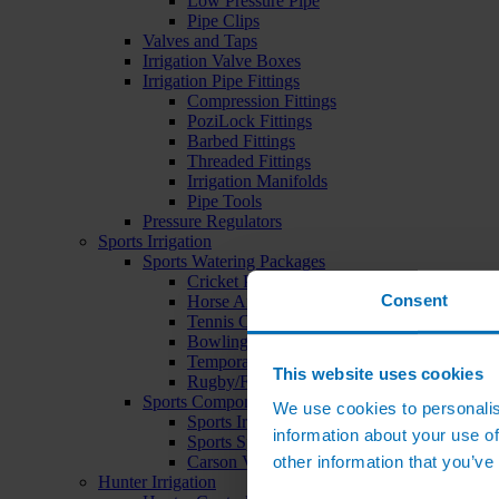
Low Pressure Pipe
Pipe Clips
Valves and Taps
Irrigation Valve Boxes
Irrigation Pipe Fittings
Compression Fittings
PoziLock Fittings
Barbed Fittings
Threaded Fittings
Irrigation Manifolds
Pipe Tools
Pressure Regulators
Sports Irrigation
Sports Watering Packages
Cricket Pitch Watering Packages
Consent
Horse Arena Watering Packages
Tennis Court Packages
Bowling Green Watering Packages
Temporary Sports Pitch Watering Packages
This website uses cookies
Rugby/Football Pitch Watering Packages
Sports Components
We use cookies to personalis
Sports Irrigation Controllers
information about your use of
Sports Sprinklers
other information that you’ve
Carson Valve Boxes
Hunter Irrigation