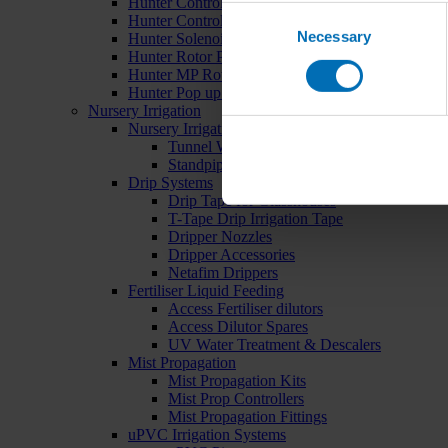
Hunter Controllers
Consent
Hunter Controller Accessories
Necessary
Selection
Hunter Solenoid Valves
Hunter Rotor Pop ups
Hunter MP Rotator Pop ups
Hunter Pop up Accessories
Nursery Irrigation
Nursery Irrigation Kits
Tunnel Watering Systems
Standpipe Systems
Drip Systems
Drip Tape for Glasshouses
T-Tape Drip Irrigation Tape
Dripper Nozzles
Dripper Accessories
Netafim Drippers
Fertiliser Liquid Feeding
Access Fertiliser dilutors
Access Dilutor Spares
UV Water Treatment & Descalers
Mist Propagation
Mist Propagation Kits
Mist Prop Controllers
Mist Propagation Fittings
uPVC Irrigation Systems