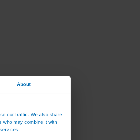
About
se our traffic. We also share
ers who may combine it with
 services.