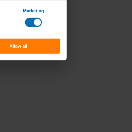
Marketing
Allow all