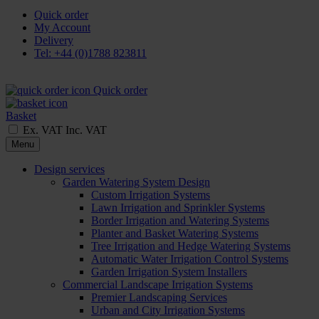
Quick order
My Account
Delivery
Tel: +44 (0)1788 823811
Quick order
Basket
Ex. VAT
Inc. VAT
Menu
Design services
Garden Watering System Design
Custom Irrigation Systems
Lawn Irrigation and Sprinkler Systems
Border Irrigation and Watering Systems
Planter and Basket Watering Systems
Tree Irrigation and Hedge Watering Systems
Automatic Water Irrigation Control Systems
Garden Irrigation System Installers
Commercial Landscape Irrigation Systems
Premier Landscaping Services
Urban and City Irrigation Systems