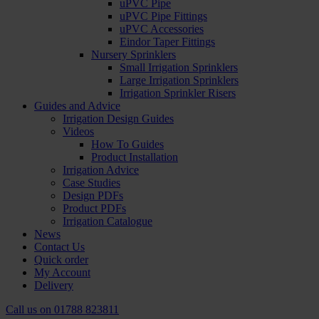
uPVC Pipe
uPVC Pipe Fittings
uPVC Accessories
Eindor Taper Fittings
Nursery Sprinklers
Small Irrigation Sprinklers
Large Irrigation Sprinklers
Irrigation Sprinkler Risers
Guides and Advice
Irrigation Design Guides
Videos
How To Guides
Product Installation
Irrigation Advice
Case Studies
Design PDFs
Product PDFs
Irrigation Catalogue
News
Contact Us
Quick order
My Account
Delivery
Call us on
01788 823811