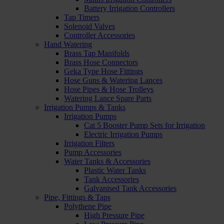
Battery Irrigation Controllers
Tap Timers
Solenoid Valves
Controller Accessories
Hand Watering
Brass Tap Manifolds
Brass Hose Connectors
Geka Type Hose Fittings
Hose Guns & Watering Lances
Hose Pipes & Hose Trolleys
Watering Lance Spare Parts
Irrigation Pumps & Tanks
Irrigation Pumps
Cat 5 Booster Pump Sets for Irrigation
Electric Irrigation Pumps
Irrigation Filters
Pump Accessories
Water Tanks & Accessories
Plastic Water Tanks
Tank Accessories
Galvanised Tank Accessories
Pipe, Fittings & Taps
Polythene Pipe
High Pressure Pipe