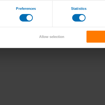
Preferences
Statistics
Allow selection