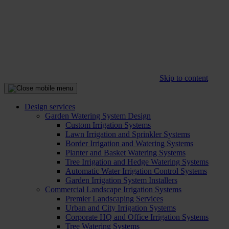
Skip to content
Design services
Garden Watering System Design
Custom Irrigation Systems
Lawn Irrigation and Sprinkler Systems
Border Irrigation and Watering Systems
Planter and Basket Watering Systems
Tree Irrigation and Hedge Watering Systems
Automatic Water Irrigation Control Systems
Garden Irrigation System Installers
Commercial Landscape Irrigation Systems
Premier Landscaping Services
Urban and City Irrigation Systems
Corporate HQ and Office Irrigation Systems
Tree Watering Systems