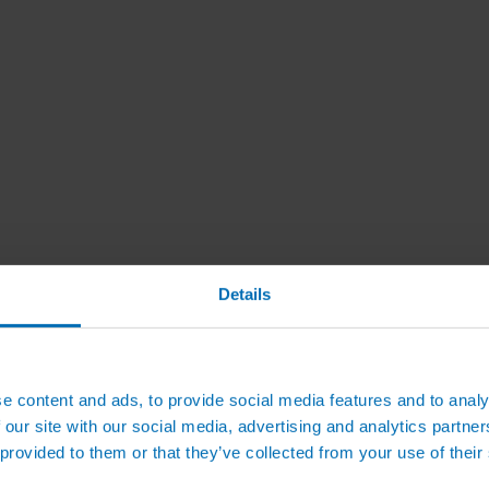
Details
e content and ads, to provide social media features and to analy
 our site with our social media, advertising and analytics partn
 provided to them or that they’ve collected from your use of their