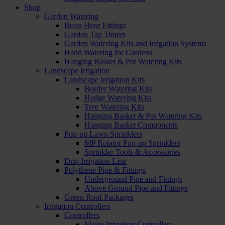
Shop
Garden Watering
Brass Hose Fittings
Garden Tap Timers
Garden Watering Kits and Irrigation Systems
Hand Watering for Gardens
Hanging Basket & Pot Watering Kits
Landscape Irrigation
Landscape Irrigation Kits
Border Watering Kits
Hedge Watering Kits
Tree Watering Kits
Hanging Basket & Pot Watering Kits
Hanging Basket Components
Pop-up Lawn Sprinklers
MP Rotator Pop-up Sprinklers
Sprinkler Tools & Accessories
Drip Irrigation Line
Polythene Pipe & Fittings
Underground Pipe and Fittings
Above Ground Pipe and Fittings
Green Roof Packages
Irrigation Controllers
Controllers
Mains Irrigation Controllers