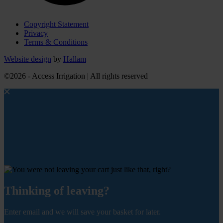
Copyright Statement
Privacy
Terms & Conditions
Website design
by
Hallam
©2026 - Access Irrigation | All rights reserved
Thinking of leaving?
Enter email and we will save your basket for later.