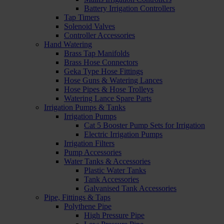
Battery Irrigation Controllers
Tap Timers
Solenoid Valves
Controller Accessories
Hand Watering
Brass Tap Manifolds
Brass Hose Connectors
Geka Type Hose Fittings
Hose Guns & Watering Lances
Hose Pipes & Hose Trolleys
Watering Lance Spare Parts
Irrigation Pumps & Tanks
Irrigation Pumps
Cat 5 Booster Pump Sets for Irrigation
Electric Irrigation Pumps
Irrigation Filters
Pump Accessories
Water Tanks & Accessories
Plastic Water Tanks
Tank Accessories
Galvanised Tank Accessories
Pipe, Fittings & Taps
Polythene Pipe
High Pressure Pipe