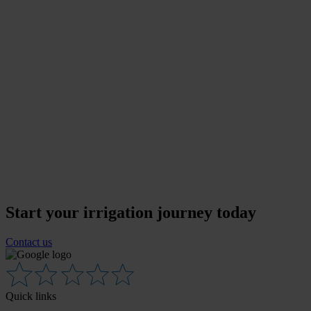
Start your irrigation journey today
Contact us
Quick links