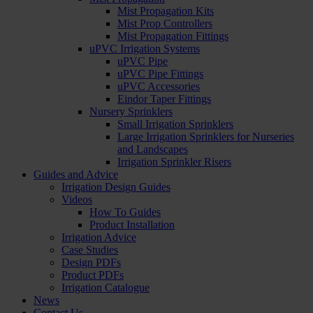
Mist Propagation Kits
Mist Prop Controllers
Mist Propagation Fittings
uPVC Irrigation Systems
uPVC Pipe
uPVC Pipe Fittings
uPVC Accessories
Eindor Taper Fittings
Nursery Sprinklers
Small Irrigation Sprinklers
Large Irrigation Sprinklers for Nurseries
and Landscapes
Irrigation Sprinkler Risers
Guides and Advice
Irrigation Design Guides
Videos
How To Guides
Product Installation
Irrigation Advice
Case Studies
Design PDFs
Product PDFs
Irrigation Catalogue
News
Contact Us