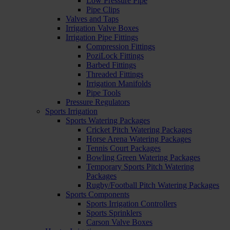
Low Pressure Pipe
Pipe Clips
Valves and Taps
Irrigation Valve Boxes
Irrigation Pipe Fittings
Compression Fittings
PoziLock Fittings
Barbed Fittings
Threaded Fittings
Irrigation Manifolds
Pipe Tools
Pressure Regulators
Sports Irrigation
Sports Watering Packages
Cricket Pitch Watering Packages
Horse Arena Watering Packages
Tennis Court Packages
Bowling Green Watering Packages
Temporary Sports Pitch Watering
Packages
Rugby/Football Pitch Watering Packages
Sports Components
Sports Irrigation Controllers
Sports Sprinklers
Carson Valve Boxes