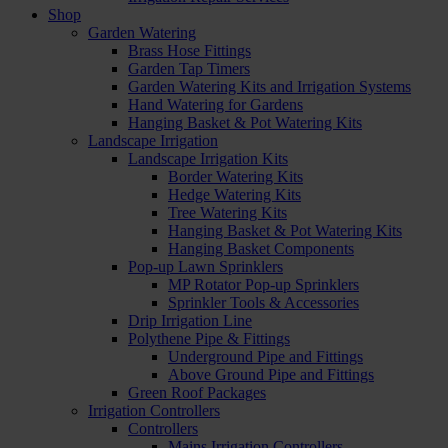
Shop
Garden Watering
Brass Hose Fittings
Garden Tap Timers
Garden Watering Kits and Irrigation Systems
Hand Watering for Gardens
Hanging Basket & Pot Watering Kits
Landscape Irrigation
Landscape Irrigation Kits
Border Watering Kits
Hedge Watering Kits
Tree Watering Kits
Hanging Basket & Pot Watering Kits
Hanging Basket Components
Pop-up Lawn Sprinklers
MP Rotator Pop-up Sprinklers
Sprinkler Tools & Accessories
Drip Irrigation Line
Polythene Pipe & Fittings
Underground Pipe and Fittings
Above Ground Pipe and Fittings
Green Roof Packages
Irrigation Controllers
Controllers
Mains Irrigation Controllers