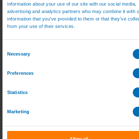
Pipe, Fittings & Taps
information about your use of our site with our social media,
Polythene Pipe
advertising and analytics partners who may combine it with o
High Pressure Pipe
information that you’ve provided to them or that they’ve colle
Low Pressure Pipe
Pipe Clips
from your use of their services.
Valves and Taps
Irrigation Valve Boxes
Irrigation Pipe Fittings
Consent
Compression Fittings
Necessary
PoziLock Fittings
Selection
Barbed Fittings
Threaded Fittings
Irrigation Manifolds
Preferences
Pipe Tools
Pressure Regulators
Sports Irrigation
Statistics
Sports Watering Packages
Cricket Pitch Watering Packages
Horse Arena Watering Packages
Tennis Court Packages
Marketing
Bowling Green Watering Packages
Temporary Sports Pitch Watering
Packages
Rugby/Football Pitch Watering Packages
Sports Components
Allow all