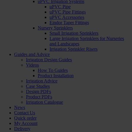
uPVC Irrigation Systems
uPVC Pipe
uPVC Pipe Fittings
uPVC Accessories
Eindor Taper Fittings
Nursery Sprinklers
Small Irrigation Sprinklers
Large Irrigation Sprinklers for Nurseries
and Landscapes
Irrigation Sprinkler Risers
Guides and Advice
Irrigation Design Guides
Videos
How To Guides
Product Installation
Irrigation Advice
Case Studies
Design PDFs
Product PDFs
Irrigation Catalogue
News
Contact Us
Quick order
My Account
Delivery