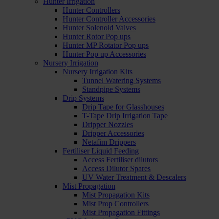
Hunter Irrigation
Hunter Controllers
Hunter Controller Accessories
Hunter Solenoid Valves
Hunter Rotor Pop ups
Hunter MP Rotator Pop ups
Hunter Pop up Accessories
Nursery Irrigation
Nursery Irrigation Kits
Tunnel Watering Systems
Standpipe Systems
Drip Systems
Drip Tape for Glasshouses
T-Tape Drip Irrigation Tape
Dripper Nozzles
Dripper Accessories
Netafim Drippers
Fertiliser Liquid Feeding
Access Fertiliser dilutors
Access Dilutor Spares
UV Water Treatment & Descalers
Mist Propagation
Mist Propagation Kits
Mist Prop Controllers
Mist Propagation Fittings