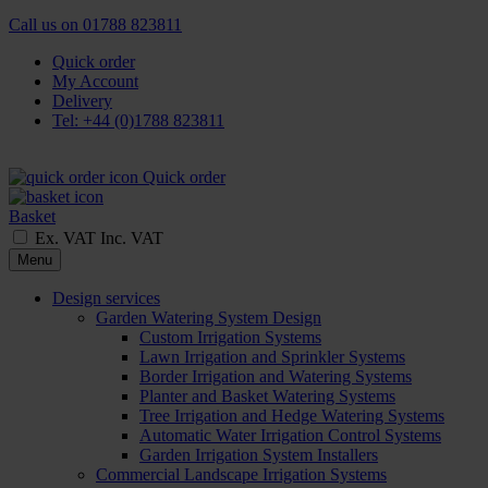
Call us on
01788 823811
Quick order
My Account
Delivery
Tel: +44 (0)1788 823811
Quick order
Basket
Ex. VAT
Inc. VAT
Menu
Design services
Garden Watering System Design
Custom Irrigation Systems
Lawn Irrigation and Sprinkler Systems
Border Irrigation and Watering Systems
Planter and Basket Watering Systems
Tree Irrigation and Hedge Watering Systems
Automatic Water Irrigation Control Systems
Garden Irrigation System Installers
Commercial Landscape Irrigation Systems