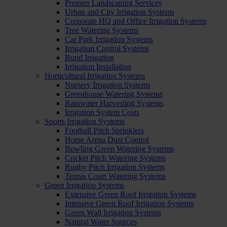
Premier Landscaping Services
Urban and City Irrigation Systems
Corporate HQ and Office Irrigation Systems
Tree Watering Systems
Car Park Irrigation Systems
Irrigation Control Systems
Bund Irrigation
Irrigation Installation
Horticultural Irrigation Systems
Nursery Irrigation Systems
Greenhouse Watering Systems
Rainwater Harvesting Systems
Irrigation System Costs
Sports Irrigation Systems
Football Pitch Sprinklers
Horse Arena Dust Control
Bowling Green Watering Systems
Cricket Pitch Watering Systems
Rugby Pitch Irrigation Systems
Tennis Court Watering Systems
Green Irrigation Systems
Extensive Green Roof Irrigation Systems
Intensive Green Roof Irrigation Systems
Green Wall Irrigation Systems
Natural Water Sources