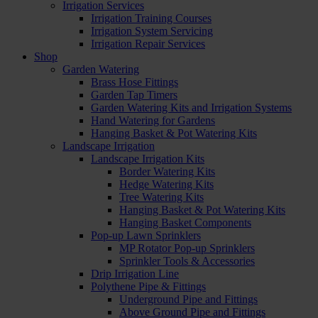
Irrigation Services
Irrigation Training Courses
Irrigation System Servicing
Irrigation Repair Services
Shop
Garden Watering
Brass Hose Fittings
Garden Tap Timers
Garden Watering Kits and Irrigation Systems
Hand Watering for Gardens
Hanging Basket & Pot Watering Kits
Landscape Irrigation
Landscape Irrigation Kits
Border Watering Kits
Hedge Watering Kits
Tree Watering Kits
Hanging Basket & Pot Watering Kits
Hanging Basket Components
Pop-up Lawn Sprinklers
MP Rotator Pop-up Sprinklers
Sprinkler Tools & Accessories
Drip Irrigation Line
Polythene Pipe & Fittings
Underground Pipe and Fittings
Above Ground Pipe and Fittings