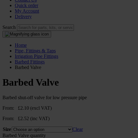
Quick order
My Account
Delivery
Search
Home
Pipe, Fittings & Taps
Irrigation Pipe Fittings
Barbed Fittings
Barbed Valve
Barbed Valve
Barbed shut-off valve for low pressure pipe
From:
£
2.10
(excl VAT)
From:
£
2.52
(inc VAT)
Size
Clear
Barbed Valve quantity