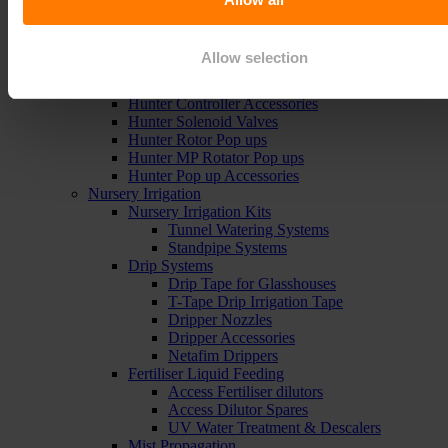
Sports Irrigation Controllers
Sports Sprinklers
Carson Valve Boxes
Allow selection
Hunter Irrigation
Hunter Controllers
Hunter Controller Accessories
Hunter Solenoid Valves
Hunter Rotor Pop ups
Hunter MP Rotator Pop ups
Hunter Pop up Accessories
Nursery Irrigation
Nursery Irrigation Kits
Tunnel Watering Systems
Standpipe Systems
Drip Systems
Drip Tape for Glasshouses
T-Tape Drip Irrigation Tape
Dripper Nozzles
Dripper Accessories
Netafim Drippers
Fertiliser Liquid Feeding
Access Fertiliser dilutors
Access Dilutor Spares
UV Water Treatment & Descalers
Mist Propagation