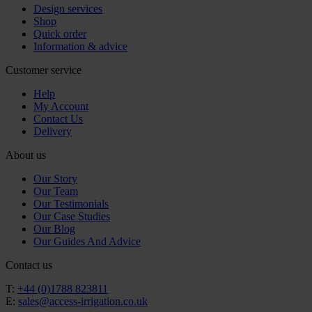
Design services
Shop
Quick order
Information & advice
Customer service
Help
My Account
Contact Us
Delivery
About us
Our Story
Our Team
Our Testimonials
Our Case Studies
Our Blog
Our Guides And Advice
Contact us
T:
+44 (0)1788 823811
E:
sales@access-irrigation.co.uk