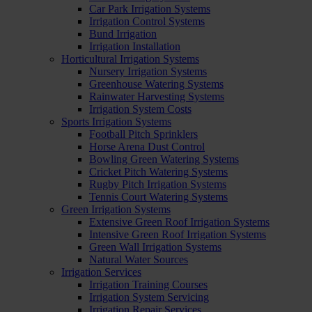
Car Park Irrigation Systems
Irrigation Control Systems
Bund Irrigation
Irrigation Installation
Horticultural Irrigation Systems
Nursery Irrigation Systems
Greenhouse Watering Systems
Rainwater Harvesting Systems
Irrigation System Costs
Sports Irrigation Systems
Football Pitch Sprinklers
Horse Arena Dust Control
Bowling Green Watering Systems
Cricket Pitch Watering Systems
Rugby Pitch Irrigation Systems
Tennis Court Watering Systems
Green Irrigation Systems
Extensive Green Roof Irrigation Systems
Intensive Green Roof Irrigation Systems
Green Wall Irrigation Systems
Natural Water Sources
Irrigation Services
Irrigation Training Courses
Irrigation System Servicing
Irrigation Repair Services