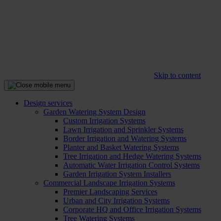
Skip to content
Design services
Garden Watering System Design
Custom Irrigation Systems
Lawn Irrigation and Sprinkler Systems
Border Irrigation and Watering Systems
Planter and Basket Watering Systems
Tree Irrigation and Hedge Watering Systems
Automatic Water Irrigation Control Systems
Garden Irrigation System Installers
Commercial Landscape Irrigation Systems
Premier Landscaping Services
Urban and City Irrigation Systems
Corporate HQ and Office Irrigation Systems
Tree Watering Systems