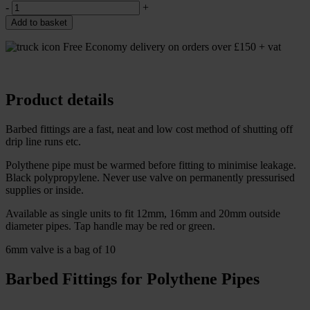
-
+
Add to basket
Free Economy delivery on orders over £150 + vat
Product details
Barbed fittings are a fast, neat and low cost method of shutting off
drip line runs etc.
Polythene pipe must be warmed before fitting to minimise leakage.
Black polypropylene. Never use valve on permanently pressurised
supplies or inside.
Available as single units to fit 12mm, 16mm and 20mm outside
diameter pipes. Tap handle may be red or green.
6mm valve is a bag of 10
Barbed Fittings for Polythene Pipes