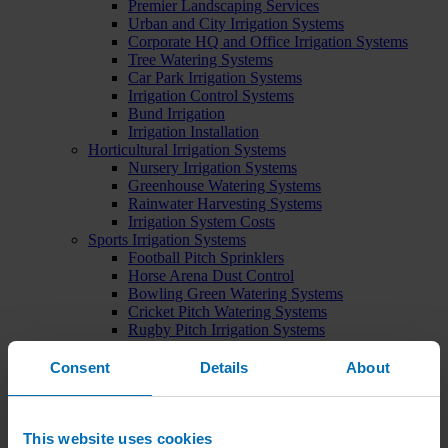
Premier Landscaping Services
Urban and City Irrigation Systems
Corporate HQ and Office Irrigation Systems
Tree Watering Systems
Car Park Irrigation Systems
Irrigation Control Systems
Bund Irrigation
Irrigation Installation
Horticultural Irrigation Systems
Nursery Irrigation Systems
Greenhouse Watering Systems
Rainwater Harvesting Systems
Irrigation System Costs
Sports Irrigation Systems
Football Pitch Sprinklers
Horse Arena Dust Control
Bowling Green Watering Systems
Cricket Pitch Watering Systems
Rugby Pitch Irrigation Systems
Tennis Court Watering Systems
Green Irrigation Systems
Consent
Details
About
Extensive Green Roof Irrigation Systems
Intensive Green Roof Irrigation Systems
Green Wall Irrigation Systems
Natural Water Sources
This website uses cookies