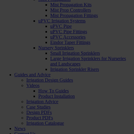
Mist Propagation Kits
Mist Prop Controllers
Mist Propagation Fittings
uPVC Irrigation Systems
uPVC Pipe
uPVC Pipe Fittings
uPVC Accessories
Eindor Taper Fittings
Nursery Sprinklers
Small Irrigation Sprinklers
Large Irrigation Sprinklers for Nurseries
and Landscapes
Irrigation Sprinkler Risers
Guides and Advice
Irrigation Design Guides
Videos
How To Guides
Product Installation
Irrigation Advice
Case Studies
Design PDFs
Product PDFs
Irrigation Catalogue
News
Contact Us