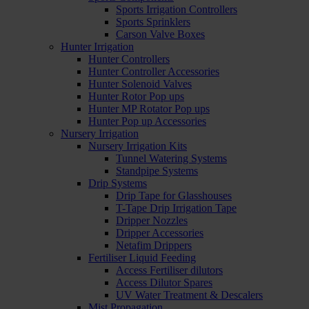
Sports Irrigation Controllers
Sports Sprinklers
Carson Valve Boxes
Hunter Irrigation
Hunter Controllers
Hunter Controller Accessories
Hunter Solenoid Valves
Hunter Rotor Pop ups
Hunter MP Rotator Pop ups
Hunter Pop up Accessories
Nursery Irrigation
Nursery Irrigation Kits
Tunnel Watering Systems
Standpipe Systems
Drip Systems
Drip Tape for Glasshouses
T-Tape Drip Irrigation Tape
Dripper Nozzles
Dripper Accessories
Netafim Drippers
Fertiliser Liquid Feeding
Access Fertiliser dilutors
Access Dilutor Spares
UV Water Treatment & Descalers
Mist Propagation