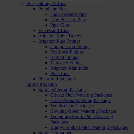
Pipe, Fittings & Taps
Polythene Pipe
High Pressure Pipe
Low Pressure Pipe
Pipe Clips
Valves and Taps
Irrigation Valve Boxes
Irrigation Pipe Fittings
Compression Fittings
PoziLock Fittings
Barbed Fittings
Threaded Fittings
Irrigation Manifolds
Pipe Tools
Pressure Regulators
Sports Irrigation
Sports Watering Packages
Cricket Pitch Watering Packages
Horse Arena Watering Packages
Tennis Court Packages
Bowling Green Watering Packages
Temporary Sports Pitch Watering
Packages
Rugby/Football Pitch Watering Packages
Sports Components