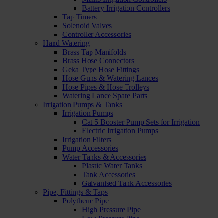
Battery Irrigation Controllers
Tap Timers
Solenoid Valves
Controller Accessories
Hand Watering
Brass Tap Manifolds
Brass Hose Connectors
Geka Type Hose Fittings
Hose Guns & Watering Lances
Hose Pipes & Hose Trolleys
Watering Lance Spare Parts
Irrigation Pumps & Tanks
Irrigation Pumps
Cat 5 Booster Pump Sets for Irrigation
Electric Irrigation Pumps
Irrigation Filters
Pump Accessories
Water Tanks & Accessories
Plastic Water Tanks
Tank Accessories
Galvanised Tank Accessories
Pipe, Fittings & Taps
Polythene Pipe
High Pressure Pipe