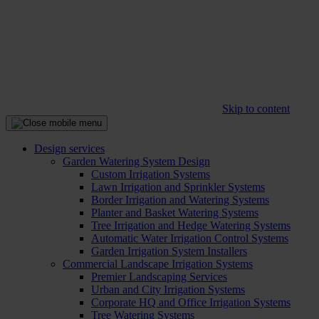
Skip to content
Design services
Garden Watering System Design
Custom Irrigation Systems
Lawn Irrigation and Sprinkler Systems
Border Irrigation and Watering Systems
Planter and Basket Watering Systems
Tree Irrigation and Hedge Watering Systems
Automatic Water Irrigation Control Systems
Garden Irrigation System Installers
Commercial Landscape Irrigation Systems
Premier Landscaping Services
Urban and City Irrigation Systems
Corporate HQ and Office Irrigation Systems
Tree Watering Systems