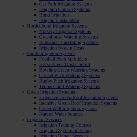
Car Park Irrigation Systems
Irrigation Control Systems
Bund Irrigation
Irrigation Installation
Horticultural Irrigation Systems
Nursery Irrigation Systems
Greenhouse Watering Systems
Rainwater Harvesting Systems
Irrigation System Costs
Sports Irrigation Systems
Football Pitch Sprinklers
Horse Arena Dust Control
Bowling Green Watering Systems
Cricket Pitch Watering Systems
Rugby Pitch Irrigation Systems
Tennis Court Watering Systems
Green Irrigation Systems
Extensive Green Roof Irrigation Systems
Intensive Green Roof Irrigation Systems
Green Wall Irrigation Systems
Natural Water Sources
Irrigation Services
Irrigation Training Courses
Irrigation System Servicing
Irrigation Repair Services