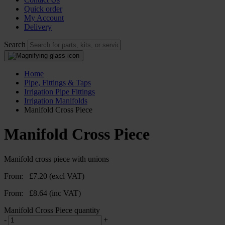
Quick order
My Account
Delivery
Search
Home
Pipe, Fittings & Taps
Irrigation Pipe Fittings
Irrigation Manifolds
Manifold Cross Piece
Manifold Cross Piece
Manifold cross piece with unions
From:
£
7.20
(excl VAT)
From:
£
8.64
(inc VAT)
Manifold Cross Piece quantity
-
+