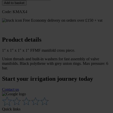
Add to basket
Code:
KMAX4
Free Economy delivery on orders over £150 + vat
Product details
1″ x 1″ x 1″ x 1″ FFMF manifold cross piece.
Union threads and built-in washers for fast assembly of valve
manifolds. Black polythene with grey union rings. Max pressure: 6
bar.
Start your irrigation journey today
Contact us
Quick links