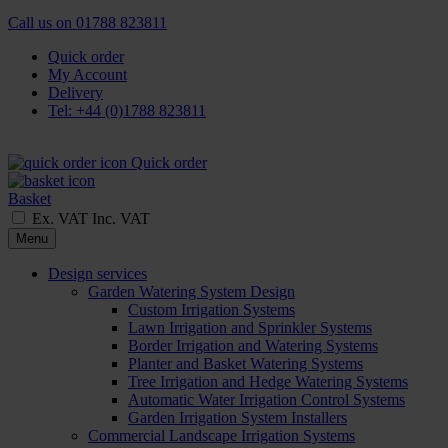
Call us on
01788 823811
Quick order
My Account
Delivery
Tel: +44 (0)1788 823811
Quick order
Basket
Ex. VAT
Inc. VAT
Menu
Design services
Garden Watering System Design
Custom Irrigation Systems
Lawn Irrigation and Sprinkler Systems
Border Irrigation and Watering Systems
Planter and Basket Watering Systems
Tree Irrigation and Hedge Watering Systems
Automatic Water Irrigation Control Systems
Garden Irrigation System Installers
Commercial Landscape Irrigation Systems