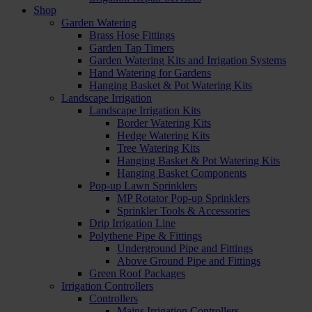
Shop
Garden Watering
Brass Hose Fittings
Garden Tap Timers
Garden Watering Kits and Irrigation Systems
Hand Watering for Gardens
Hanging Basket & Pot Watering Kits
Landscape Irrigation
Landscape Irrigation Kits
Border Watering Kits
Hedge Watering Kits
Tree Watering Kits
Hanging Basket & Pot Watering Kits
Hanging Basket Components
Pop-up Lawn Sprinklers
MP Rotator Pop-up Sprinklers
Sprinkler Tools & Accessories
Drip Irrigation Line
Polythene Pipe & Fittings
Underground Pipe and Fittings
Above Ground Pipe and Fittings
Green Roof Packages
Irrigation Controllers
Controllers
Mains Irrigation Controllers