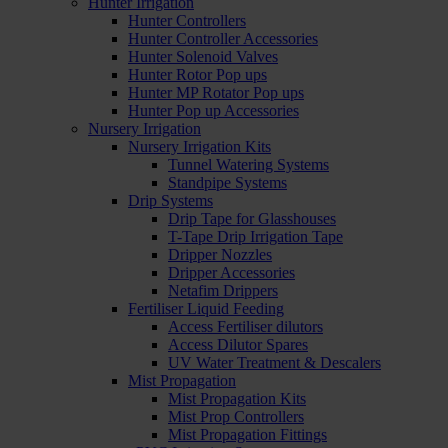
Hunter Irrigation
Hunter Controllers
Hunter Controller Accessories
Hunter Solenoid Valves
Hunter Rotor Pop ups
Hunter MP Rotator Pop ups
Hunter Pop up Accessories
Nursery Irrigation
Nursery Irrigation Kits
Tunnel Watering Systems
Standpipe Systems
Drip Systems
Drip Tape for Glasshouses
T-Tape Drip Irrigation Tape
Dripper Nozzles
Dripper Accessories
Netafim Drippers
Fertiliser Liquid Feeding
Access Fertiliser dilutors
Access Dilutor Spares
UV Water Treatment & Descalers
Mist Propagation
Mist Propagation Kits
Mist Prop Controllers
Mist Propagation Fittings