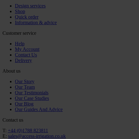
Design services
Shop
Quick order
Information & advice
Customer service
Help
My Account
Contact Us
Delivery
About us
Our Story
Our Team
Our Testimonials
Our Case Studies
Our Blog
Our Guides And Advice
Contact us
T:
+44 (0)1788 823811
E:
sales@access-irrigation.co.uk