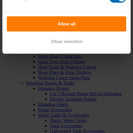
Green Roof Packages
Irrigation Controllers
Controllers
Mains Irrigation Controllers
Allow all
Battery Irrigation Controllers
Tap Timers
Solenoid Valves
Controller Accessories
Allow selection
Hand Watering
Brass Tap Manifolds
Brass Hose Connectors
Geka Type Hose Fittings
Hose Guns & Watering Lances
Hose Pipes & Hose Trolleys
Watering Lance Spare Parts
Irrigation Pumps & Tanks
Irrigation Pumps
Cat 5 Booster Pump Sets for Irrigation
Electric Irrigation Pumps
Irrigation Filters
Pump Accessories
Water Tanks & Accessories
Plastic Water Tanks
Tank Accessories
Galvanised Tank Accessories