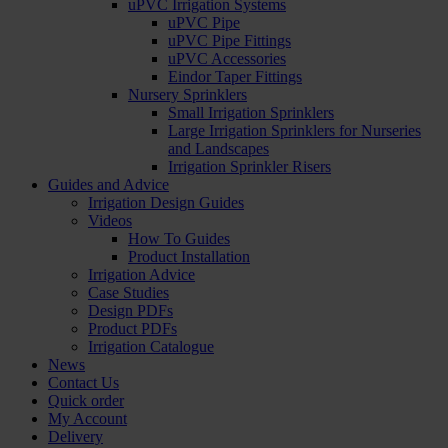
uPVC Irrigation Systems
uPVC Pipe
uPVC Pipe Fittings
uPVC Accessories
Eindor Taper Fittings
Nursery Sprinklers
Small Irrigation Sprinklers
Large Irrigation Sprinklers for Nurseries
and Landscapes
Irrigation Sprinkler Risers
Guides and Advice
Irrigation Design Guides
Videos
How To Guides
Product Installation
Irrigation Advice
Case Studies
Design PDFs
Product PDFs
Irrigation Catalogue
News
Contact Us
Quick order
My Account
Delivery