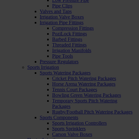
Low Pressure Pipe
Pipe Clips
Valves and Taps
Irrigation Valve Boxes
Irrigation Pipe Fittings
Compression Fittings
PoziLock Fittings
Barbed Fittings
Threaded Fittings
Irrigation Manifolds
Pipe Tools
Pressure Regulators
Sports Irrigation
Sports Watering Packages
Cricket Pitch Watering Packages
Horse Arena Watering Packages
Tennis Court Packages
Bowling Green Watering Packages
Temporary Sports Pitch Watering
Packages
Rugby/Football Pitch Watering Packages
Sports Components
Sports Irrigation Controllers
Sports Sprinklers
Carson Valve Boxes