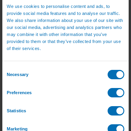
Irrigation Services
We use cookies to personalise content and ads, to
Irrigation Training Courses
Irrigation System Servicing
provide social media features and to analyse our traffic.
Irrigation Repair Services
We also share information about your use of our site with
Shop
our social media, advertising and analytics partners who
Garden Watering
Brass Hose Fittings
may combine it with other information that you’ve
Garden Tap Timers
provided to them or that they’ve collected from your use
Garden Watering Kits and Irrigation Systems
of their services.
Hand Watering for Gardens
Hanging Basket & Pot Watering Kits
Landscape Irrigation
Landscape Irrigation Kits
Consent
Border Watering Kits
Necessary
Selection
Hedge Watering Kits
Tree Watering Kits
Hanging Basket & Pot Watering Kits
Hanging Basket Components
Preferences
Pop-up Lawn Sprinklers
MP Rotator Pop-up Sprinklers
Sprinkler Tools & Accessories
Statistics
Drip Irrigation Line
Polythene Pipe & Fittings
Underground Pipe and Fittings
Above Ground Pipe and Fittings
Marketing