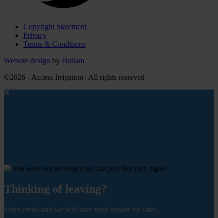
Copyright Statement
Privacy
Terms & Conditions
Website design
by
Hallam
©2026 - Access Irrigation | All rights reserved
Thinking of leaving?
Enter email and we will save your basket for later.