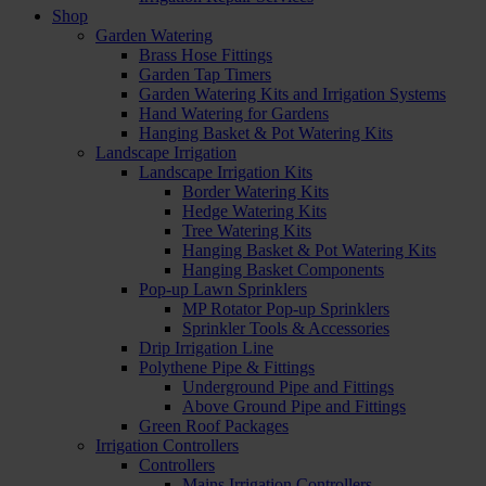
Shop
Garden Watering
Brass Hose Fittings
Garden Tap Timers
Garden Watering Kits and Irrigation Systems
Hand Watering for Gardens
Hanging Basket & Pot Watering Kits
Landscape Irrigation
Landscape Irrigation Kits
Border Watering Kits
Hedge Watering Kits
Tree Watering Kits
Hanging Basket & Pot Watering Kits
Hanging Basket Components
Pop-up Lawn Sprinklers
MP Rotator Pop-up Sprinklers
Sprinkler Tools & Accessories
Drip Irrigation Line
Polythene Pipe & Fittings
Underground Pipe and Fittings
Above Ground Pipe and Fittings
Green Roof Packages
Irrigation Controllers
Controllers
Mains Irrigation Controllers