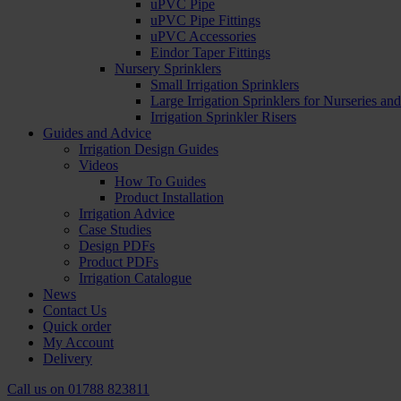
uPVC Pipe
uPVC Pipe Fittings
uPVC Accessories
Eindor Taper Fittings
Nursery Sprinklers
Small Irrigation Sprinklers
Large Irrigation Sprinklers for Nurseries a
Irrigation Sprinkler Risers
Guides and Advice
Irrigation Design Guides
Videos
How To Guides
Product Installation
Irrigation Advice
Case Studies
Design PDFs
Product PDFs
Irrigation Catalogue
News
Contact Us
Quick order
My Account
Delivery
Call us on
01788 823811