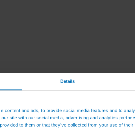
Details
e content and ads, to provide social media features and to analy
 our site with our social media, advertising and analytics partn
 provided to them or that they’ve collected from your use of their