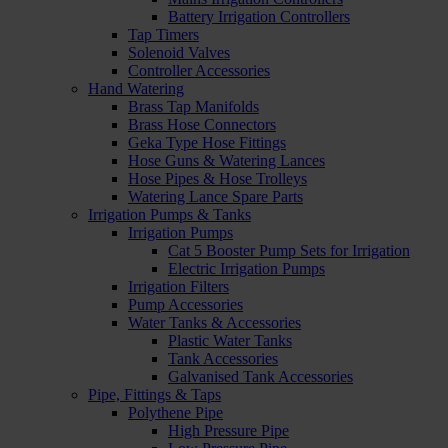
Battery Irrigation Controllers
Tap Timers
Solenoid Valves
Controller Accessories
Hand Watering
Brass Tap Manifolds
Brass Hose Connectors
Geka Type Hose Fittings
Hose Guns & Watering Lances
Hose Pipes & Hose Trolleys
Watering Lance Spare Parts
Irrigation Pumps & Tanks
Irrigation Pumps
Cat 5 Booster Pump Sets for Irrigation
Electric Irrigation Pumps
Irrigation Filters
Pump Accessories
Water Tanks & Accessories
Plastic Water Tanks
Tank Accessories
Galvanised Tank Accessories
Pipe, Fittings & Taps
Polythene Pipe
High Pressure Pipe