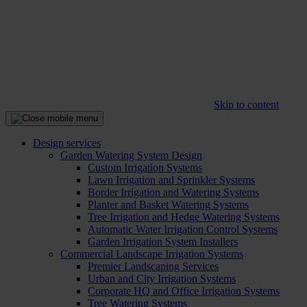
Skip to content
Design services
Garden Watering System Design
Custom Irrigation Systems
Lawn Irrigation and Sprinkler Systems
Border Irrigation and Watering Systems
Planter and Basket Watering Systems
Tree Irrigation and Hedge Watering Systems
Automatic Water Irrigation Control Systems
Garden Irrigation System Installers
Commercial Landscape Irrigation Systems
Premier Landscaping Services
Urban and City Irrigation Systems
Corporate HQ and Office Irrigation Systems
Tree Watering Systems