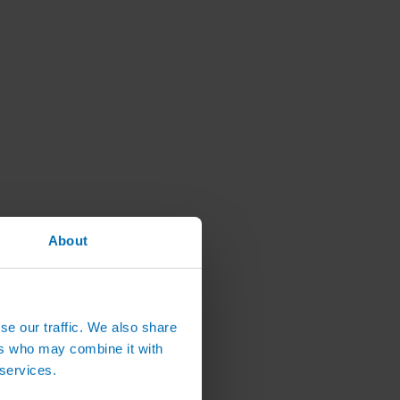
About
se our traffic. We also share
ers who may combine it with
 services.