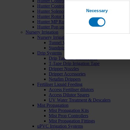
Hunter Controllers
Consent
Hunter Controller Accessories
Necessary
Selection
Hunter Solenoid Valves
Hunter Rotor Pop ups
Hunter MP Rotator Pop ups
Hunter Pop up Accessories
Nursery Irrigation
Nursery Irrigation Kits
Tunnel Watering Systems
Standpipe Systems
Drip Systems
Drip Tape for Glasshouses
T-Tape Drip Irrigation Tape
Dripper Nozzles
Dripper Accessories
Netafim Drippers
Fertiliser Liquid Feeding
Access Fertiliser dilutors
Access Dilutor Spares
UV Water Treatment & Descalers
Mist Propagation
Mist Propagation Kits
Mist Prop Controllers
Mist Propagation Fittings
uPVC Irrigation Systems