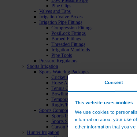
Low Pressure Pipe
Pipe Clips
Valves and Taps
Irrigation Valve Boxes
Irrigation Pipe Fittings
Compression Fittings
PoziLock Fittings
Barbed Fittings
Threaded Fittings
Irrigation Manifolds
Pipe Tools
Pressure Regulators
Sports Irrigation
Sports Watering Packages
Cricket Pitch Watering Packages
Consent
Horse Arena Watering Packages
Tennis Court Packages
Bowling Green Watering Packages
Temporary Sports Pitch Watering Packages
This website uses cookies
Rugby/Football Pitch Watering Packages
Sports Components
We use cookies to personalis
Sports Irrigation Controllers
information about your use of
Sports Sprinklers
other information that you’ve
Carson Valve Boxes
Hunter Irrigation