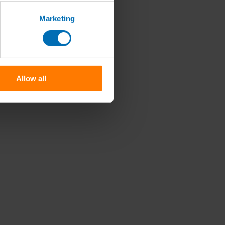
Marketing
Allow all