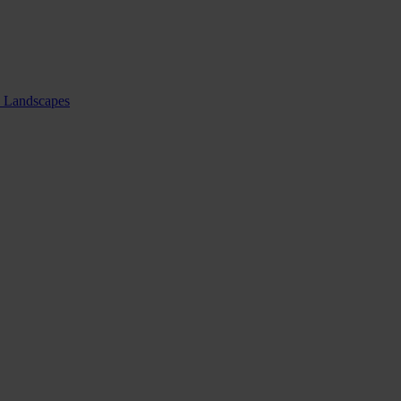
nd Landscapes