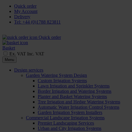
Quick order
My Account
Delivery
Tel: +44 (0)1788 823811
Quick order
Basket
Ex. VAT
Inc. VAT
Menu
Design services
Garden Watering System Design
Custom Irrigation Systems
Lawn Irrigation and Sprinkler Systems
Border Irrigation and Watering Systems
Planter and Basket Watering Systems
Tree Irrigation and Hedge Watering Systems
Automatic Water Irrigation Control Systems
Garden Irrigation System Installers
Commercial Landscape Irrigation Systems
Premier Landscaping Services
Urban and City Irrigation Systems