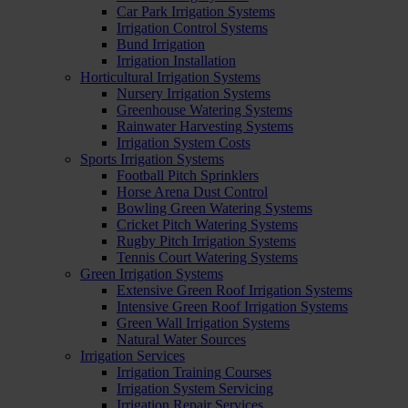
Car Park Irrigation Systems
Irrigation Control Systems
Bund Irrigation
Irrigation Installation
Horticultural Irrigation Systems
Nursery Irrigation Systems
Greenhouse Watering Systems
Rainwater Harvesting Systems
Irrigation System Costs
Sports Irrigation Systems
Football Pitch Sprinklers
Horse Arena Dust Control
Bowling Green Watering Systems
Cricket Pitch Watering Systems
Rugby Pitch Irrigation Systems
Tennis Court Watering Systems
Green Irrigation Systems
Extensive Green Roof Irrigation Systems
Intensive Green Roof Irrigation Systems
Green Wall Irrigation Systems
Natural Water Sources
Irrigation Services
Irrigation Training Courses
Irrigation System Servicing
Irrigation Repair Services