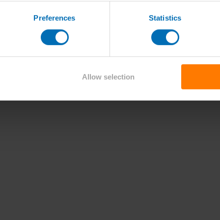
Preferences
Statistics
Allow selection