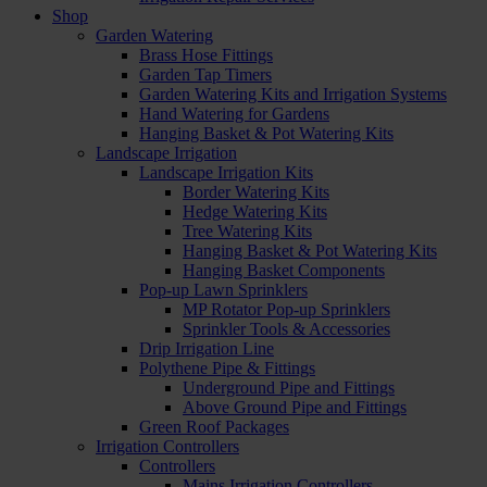
Shop
Garden Watering
Brass Hose Fittings
Garden Tap Timers
Garden Watering Kits and Irrigation Systems
Hand Watering for Gardens
Hanging Basket & Pot Watering Kits
Landscape Irrigation
Landscape Irrigation Kits
Border Watering Kits
Hedge Watering Kits
Tree Watering Kits
Hanging Basket & Pot Watering Kits
Hanging Basket Components
Pop-up Lawn Sprinklers
MP Rotator Pop-up Sprinklers
Sprinkler Tools & Accessories
Drip Irrigation Line
Polythene Pipe & Fittings
Underground Pipe and Fittings
Above Ground Pipe and Fittings
Green Roof Packages
Irrigation Controllers
Controllers
Mains Irrigation Controllers