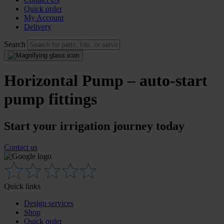
Quick order
My Account
Delivery
Search
Horizontal Pump – auto-start
pump fittings
Start your irrigation journey today
Contact us
Quick links
Design services
Shop
Quick order