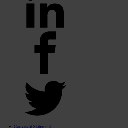
Copyright Statement