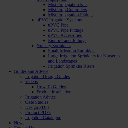
Mist Propagation Kits
Mist Prop Controllers
Mist Propagation Fittings
uPVC Irrigation Systems
uPVC Pipe
uPVC Pipe Fittings
uPVC Accessories
Eindor Taper Fittings
Nursery Sprinklers
Small Irrigation Sprinklers
Large Irrigation Sprinklers for Nurseries
and Landscapes
Irrigation Sprinkler Risers
Guides and Advice
Irrigation Design Guides
Videos
How To Guides
Product Installation
Irrigation Advice
Case Studies
Design PDFs
Product PDFs
Irrigation Catalogue
News
Contact Us