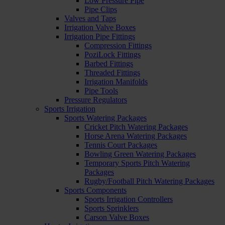
Low Pressure Pipe
Pipe Clips
Valves and Taps
Irrigation Valve Boxes
Irrigation Pipe Fittings
Compression Fittings
PoziLock Fittings
Barbed Fittings
Threaded Fittings
Irrigation Manifolds
Pipe Tools
Pressure Regulators
Sports Irrigation
Sports Watering Packages
Cricket Pitch Watering Packages
Horse Arena Watering Packages
Tennis Court Packages
Bowling Green Watering Packages
Temporary Sports Pitch Watering
Packages
Rugby/Football Pitch Watering Packages
Sports Components
Sports Irrigation Controllers
Sports Sprinklers
Carson Valve Boxes