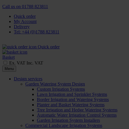
Call us on
01788 823811
Quick order
My Account
Delivery
Tel: +44 (0)1788 823811
Quick order
Basket
Ex. VAT
Inc. VAT
Menu
Design services
Garden Watering System Design
Custom Irrigation Systems
Lawn Irrigation and Sprinkler Systems
Border Irrigation and Watering Systems
Planter and Basket Watering Systems
Tree Irrigation and Hedge Watering Systems
Automatic Water Irrigation Control Systems
Garden Irrigation System Installers
Commercial Landscape Irrigation Systems