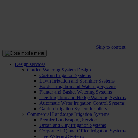
Skip to content
Design services
Garden Watering System Design
Custom Irrigation Systems
Lawn Irrigation and Sprinkler Systems
Border Irrigation and Watering Systems
Planter and Basket Watering Systems
Tree Irrigation and Hedge Watering Systems
Automatic Water Irrigation Control Systems
Garden Irrigation System Installers
Commercial Landscape Irrigation Systems
Premier Landscaping Services
Urban and City Irrigation Systems
Corporate HQ and Office Irrigation Systems
Tree Watering Systems