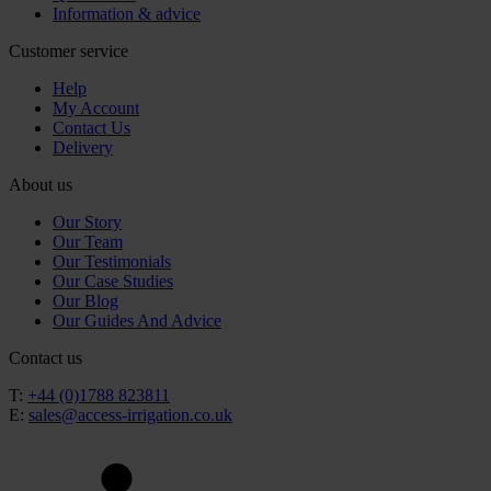
Information & advice
Customer service
Help
My Account
Contact Us
Delivery
About us
Our Story
Our Team
Our Testimonials
Our Case Studies
Our Blog
Our Guides And Advice
Contact us
T:
+44 (0)1788 823811
E:
sales@access-irrigation.co.uk