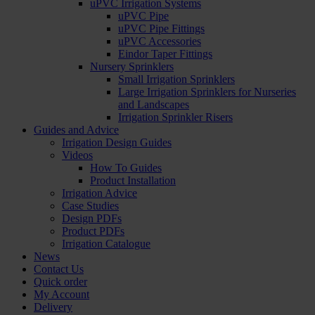
uPVC Irrigation Systems
uPVC Pipe
uPVC Pipe Fittings
uPVC Accessories
Eindor Taper Fittings
Nursery Sprinklers
Small Irrigation Sprinklers
Large Irrigation Sprinklers for Nurseries
and Landscapes
Irrigation Sprinkler Risers
Guides and Advice
Irrigation Design Guides
Videos
How To Guides
Product Installation
Irrigation Advice
Case Studies
Design PDFs
Product PDFs
Irrigation Catalogue
News
Contact Us
Quick order
My Account
Delivery