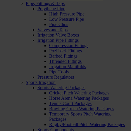
Pipe, Fittings & Taps
Polythene Pipe
High Pressure Pipe
Low Pressure Pipe
Pipe Clips
Valves and Taps
Irrigation Valve Boxes
Irrigation Pipe Fittings
Compression Fittings
PoziLock Fittings
Barbed Fittings
Threaded Fittings
Irrigation Manifolds
Pipe Tools
Pressure Regulators
Sports Irrigation
Sports Watering Packages
Cricket Pitch Watering Packages
Horse Arena Watering Packages
Tennis Court Packages
Bowling Green Watering Packages
Temporary Sports Pitch Watering
Packages
Rugby/Football Pitch Watering Packages
Sports Components