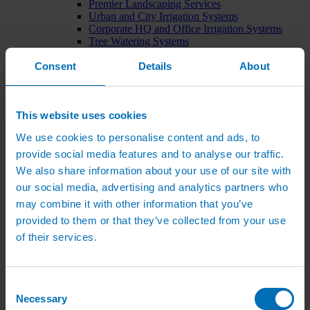
Premier Landscaping Services
Urban and City Irrigation Systems
Corporate HQ and Office Irrigation Systems
Tree Watering Systems
Car Park Irrigation Systems
Consent
Irrigation Control Systems
Details
About
Bund Irrigation
Irrigation Installation
Horticultural Irrigation Systems
This website uses cookies
Nursery Irrigation Systems
Greenhouse Watering Systems
We use cookies to personalise content and ads, to
Rainwater Harvesting Systems
Irrigation System Costs
provide social media features and to analyse our traffic.
Sports Irrigation Systems
We also share information about your use of our site with
Football Pitch Sprinklers
our social media, advertising and analytics partners who
Horse Arena Dust Control
Bowling Green Watering Systems
may combine it with other information that you’ve
Cricket Pitch Watering Systems
provided to them or that they’ve collected from your use
Rugby Pitch Irrigation Systems
of their services.
Tennis Court Watering Systems
Green Irrigation Systems
Extensive Green Roof Irrigation Systems
Intensive Green Roof Irrigation Systems
Consent
Green Wall Irrigation Systems
Necessary
Selection
Natural Water Sources