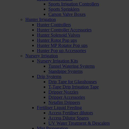
Sports Irrigation Controllers
Sports Sprinklers
Carson Valve Boxes
Hunter Irrigation
Hunter Controllers
Hunter Controller Accessories
Hunter Solenoid Valves
Hunter Rotor Pop ups
Hunter MP Rotator Pop ups
Hunter Pop up Accessories
Nursery Irrigation
Nursery Irrigation Kits
Tunnel Watering Systems
Standpipe Systems
Drip Systems
Drip Tape for Glasshouses
T-Tape Drip Irrigation Tape
Dripper Nozzles
Dripper Accessories
Netafim Drippers
Fertiliser Liquid Feeding
Access Fertiliser dilutors
Access Dilutor Spares
UV Water Treatment & Descalers
Mist Propagation