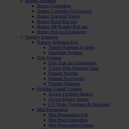
Hunter Irrigation
Hunter Controllers
Hunter Controller Accessories
Hunter Solenoid Valves
Hunter Rotor Pop ups
Hunter MP Rotator Pop ups
Hunter Pop up Accessories
Nursery Irrigation
Nursery Irrigation Kits
Tunnel Watering Systems
Standpipe Systems
Drip Systems
Drip Tape for Glasshouses
T-Tape Drip Irrigation Tape
Dripper Nozzles
Dripper Accessories
Netafim Drippers
Fertiliser Liquid Feeding
Access Fertiliser dilutors
Access Dilutor Spares
UV Water Treatment & Descalers
Mist Propagation
Mist Propagation Kits
Mist Prop Controllers
Mist Propagation Fittings