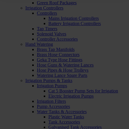
Green Roof Packages
Irrigation Controllers
Controllers
Mains Irrigation Controllers
Battery Irrigation Controllers
Tap Timers
Solenoid Valves
Controller Accessories
Hand Watering
Brass Tap Manifolds
Brass Hose Connectors
Geka Type Hose Fittings
Hose Guns & Watering Lances
Hose Pipes & Hose Trolleys
Watering Lance Spare Parts
Irrigation Pumps & Tanks
Irrigation Pumps
Cat 5 Booster Pump Sets for Irrigation
Electric Irrigation Pumps
Irrigation Filters
Pump Accessories
Water Tanks & Accessories
Plastic Water Tanks
Tank Accessories
Galvanised Tank Accessories