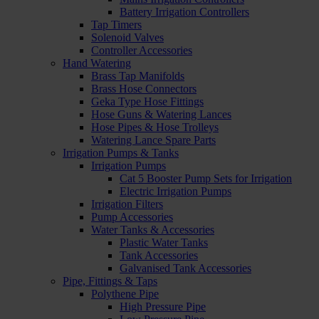
Battery Irrigation Controllers
Tap Timers
Solenoid Valves
Controller Accessories
Hand Watering
Brass Tap Manifolds
Brass Hose Connectors
Geka Type Hose Fittings
Hose Guns & Watering Lances
Hose Pipes & Hose Trolleys
Watering Lance Spare Parts
Irrigation Pumps & Tanks
Irrigation Pumps
Cat 5 Booster Pump Sets for Irrigation
Electric Irrigation Pumps
Irrigation Filters
Pump Accessories
Water Tanks & Accessories
Plastic Water Tanks
Tank Accessories
Galvanised Tank Accessories
Pipe, Fittings & Taps
Polythene Pipe
High Pressure Pipe