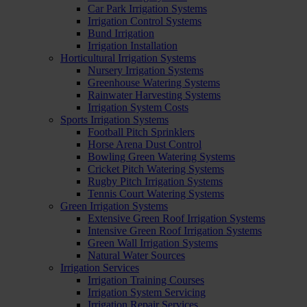
Car Park Irrigation Systems
Irrigation Control Systems
Bund Irrigation
Irrigation Installation
Horticultural Irrigation Systems
Nursery Irrigation Systems
Greenhouse Watering Systems
Rainwater Harvesting Systems
Irrigation System Costs
Sports Irrigation Systems
Football Pitch Sprinklers
Horse Arena Dust Control
Bowling Green Watering Systems
Cricket Pitch Watering Systems
Rugby Pitch Irrigation Systems
Tennis Court Watering Systems
Green Irrigation Systems
Extensive Green Roof Irrigation Systems
Intensive Green Roof Irrigation Systems
Green Wall Irrigation Systems
Natural Water Sources
Irrigation Services
Irrigation Training Courses
Irrigation System Servicing
Irrigation Repair Services