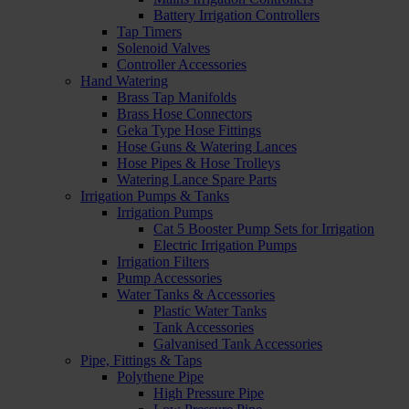
Battery Irrigation Controllers
Tap Timers
Solenoid Valves
Controller Accessories
Hand Watering
Brass Tap Manifolds
Brass Hose Connectors
Geka Type Hose Fittings
Hose Guns & Watering Lances
Hose Pipes & Hose Trolleys
Watering Lance Spare Parts
Irrigation Pumps & Tanks
Irrigation Pumps
Cat 5 Booster Pump Sets for Irrigation
Electric Irrigation Pumps
Irrigation Filters
Pump Accessories
Water Tanks & Accessories
Plastic Water Tanks
Tank Accessories
Galvanised Tank Accessories
Pipe, Fittings & Taps
Polythene Pipe
High Pressure Pipe