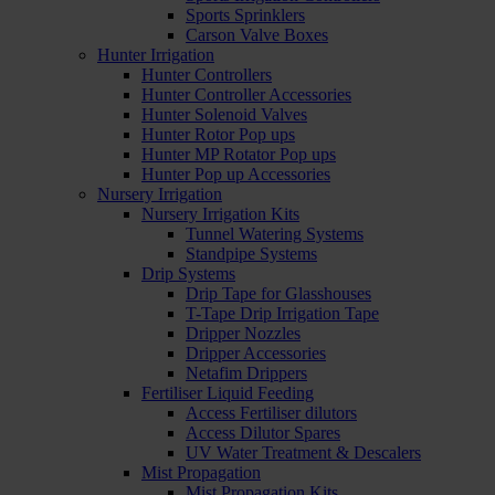
Sports Sprinklers
Carson Valve Boxes
Hunter Irrigation
Hunter Controllers
Hunter Controller Accessories
Hunter Solenoid Valves
Hunter Rotor Pop ups
Hunter MP Rotator Pop ups
Hunter Pop up Accessories
Nursery Irrigation
Nursery Irrigation Kits
Tunnel Watering Systems
Standpipe Systems
Drip Systems
Drip Tape for Glasshouses
T-Tape Drip Irrigation Tape
Dripper Nozzles
Dripper Accessories
Netafim Drippers
Fertiliser Liquid Feeding
Access Fertiliser dilutors
Access Dilutor Spares
UV Water Treatment & Descalers
Mist Propagation
Mist Propagation Kits