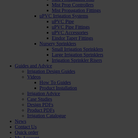
Mist Prop Controllers
Mist Propagation Fittings
uPVC Irrigation Systems
uPVC Pipe
uPVC Pipe Fittings
uPVC Accessories
Eindor Taper Fittings
Nursery Sprinklers
Small Irrigation Sprinklers
Large Irrigation Sprinklers
Irrigation Sprinkler Risers
Guides and Advice
Irrigation Design Guides
Videos
How To Guides
Product Installation
Irrigation Advice
Case Studies
Design PDFs
Product PDFs
Irrigation Catalogue
News
Contact Us
Quick order
My Account