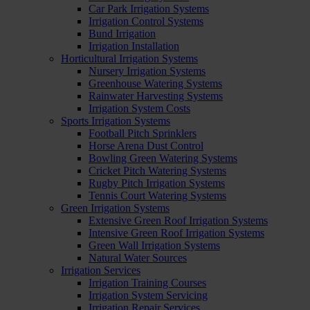
Car Park Irrigation Systems
Irrigation Control Systems
Bund Irrigation
Irrigation Installation
Horticultural Irrigation Systems
Nursery Irrigation Systems
Greenhouse Watering Systems
Rainwater Harvesting Systems
Irrigation System Costs
Sports Irrigation Systems
Football Pitch Sprinklers
Horse Arena Dust Control
Bowling Green Watering Systems
Cricket Pitch Watering Systems
Rugby Pitch Irrigation Systems
Tennis Court Watering Systems
Green Irrigation Systems
Extensive Green Roof Irrigation Systems
Intensive Green Roof Irrigation Systems
Green Wall Irrigation Systems
Natural Water Sources
Irrigation Services
Irrigation Training Courses
Irrigation System Servicing
Irrigation Repair Services