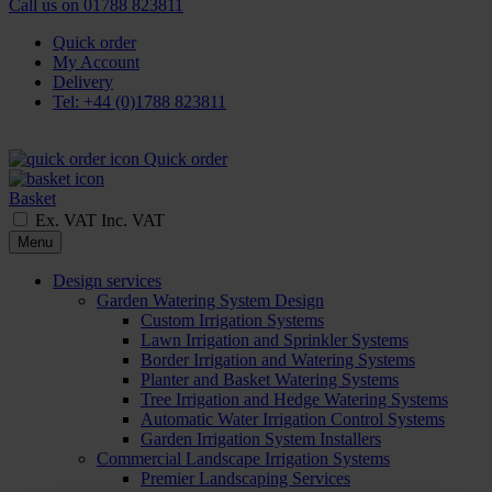
Call us on
01788 823811
Quick order
My Account
Delivery
Tel: +44 (0)1788 823811
Quick order
Basket
Ex. VAT
Inc. VAT
Menu
Design services
Garden Watering System Design
Custom Irrigation Systems
Lawn Irrigation and Sprinkler Systems
Border Irrigation and Watering Systems
Planter and Basket Watering Systems
Tree Irrigation and Hedge Watering Systems
Automatic Water Irrigation Control Systems
Garden Irrigation System Installers
Commercial Landscape Irrigation Systems
Premier Landscaping Services