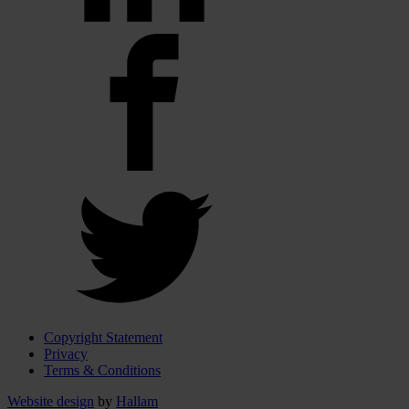
Copyright Statement
Privacy
Terms & Conditions
Website design
by
Hallam