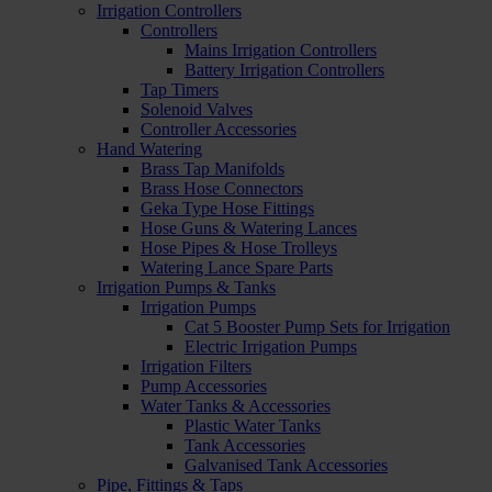
Irrigation Controllers
Controllers
Mains Irrigation Controllers
Battery Irrigation Controllers
Tap Timers
Solenoid Valves
Controller Accessories
Hand Watering
Brass Tap Manifolds
Brass Hose Connectors
Geka Type Hose Fittings
Hose Guns & Watering Lances
Hose Pipes & Hose Trolleys
Watering Lance Spare Parts
Irrigation Pumps & Tanks
Irrigation Pumps
Cat 5 Booster Pump Sets for Irrigation
Electric Irrigation Pumps
Irrigation Filters
Pump Accessories
Water Tanks & Accessories
Plastic Water Tanks
Tank Accessories
Galvanised Tank Accessories
Pipe, Fittings & Taps