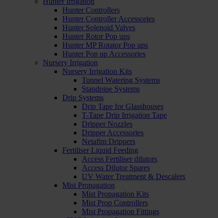
Hunter Irrigation
Hunter Controllers
Hunter Controller Accessories
Hunter Solenoid Valves
Hunter Rotor Pop ups
Hunter MP Rotator Pop ups
Hunter Pop up Accessories
Nursery Irrigation
Nursery Irrigation Kits
Tunnel Watering Systems
Standpipe Systems
Drip Systems
Drip Tape for Glasshouses
T-Tape Drip Irrigation Tape
Dripper Nozzles
Dripper Accessories
Netafim Drippers
Fertiliser Liquid Feeding
Access Fertiliser dilutors
Access Dilutor Spares
UV Water Treatment & Descalers
Mist Propagation
Mist Propagation Kits
Mist Prop Controllers
Mist Propagation Fittings