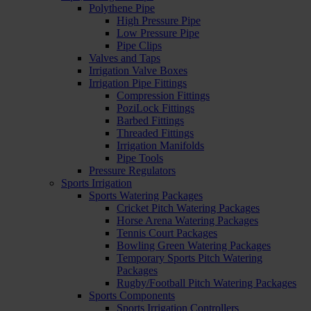
Polythene Pipe
High Pressure Pipe
Low Pressure Pipe
Pipe Clips
Valves and Taps
Irrigation Valve Boxes
Irrigation Pipe Fittings
Compression Fittings
PoziLock Fittings
Barbed Fittings
Threaded Fittings
Irrigation Manifolds
Pipe Tools
Pressure Regulators
Sports Irrigation
Sports Watering Packages
Cricket Pitch Watering Packages
Horse Arena Watering Packages
Tennis Court Packages
Bowling Green Watering Packages
Temporary Sports Pitch Watering
Packages
Rugby/Football Pitch Watering Packages
Sports Components
Sports Irrigation Controllers