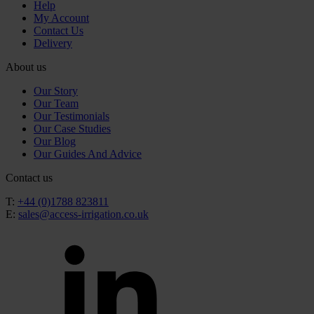
Help
My Account
Contact Us
Delivery
About us
Our Story
Our Team
Our Testimonials
Our Case Studies
Our Blog
Our Guides And Advice
Contact us
T:
+44 (0)1788 823811
E:
sales@access-irrigation.co.uk