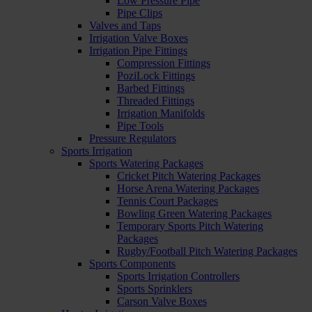
Low Pressure Pipe
Pipe Clips
Valves and Taps
Irrigation Valve Boxes
Irrigation Pipe Fittings
Compression Fittings
PoziLock Fittings
Barbed Fittings
Threaded Fittings
Irrigation Manifolds
Pipe Tools
Pressure Regulators
Sports Irrigation
Sports Watering Packages
Cricket Pitch Watering Packages
Horse Arena Watering Packages
Tennis Court Packages
Bowling Green Watering Packages
Temporary Sports Pitch Watering
Packages
Rugby/Football Pitch Watering Packages
Sports Components
Sports Irrigation Controllers
Sports Sprinklers
Carson Valve Boxes