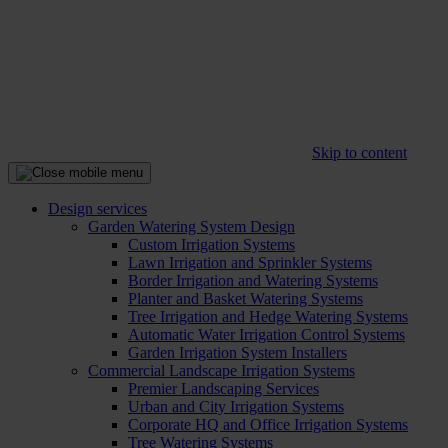
Skip to content
Design services
Garden Watering System Design
Custom Irrigation Systems
Lawn Irrigation and Sprinkler Systems
Border Irrigation and Watering Systems
Planter and Basket Watering Systems
Tree Irrigation and Hedge Watering Systems
Automatic Water Irrigation Control Systems
Garden Irrigation System Installers
Commercial Landscape Irrigation Systems
Premier Landscaping Services
Urban and City Irrigation Systems
Corporate HQ and Office Irrigation Systems
Tree Watering Systems