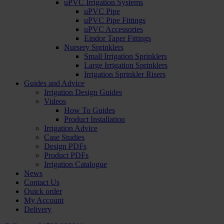
uPVC Irrigation Systems
uPVC Pipe
uPVC Pipe Fittings
uPVC Accessories
Eindor Taper Fittings
Nursery Sprinklers
Small Irrigation Sprinklers
Large Irrigation Sprinklers
Irrigation Sprinkler Risers
Guides and Advice
Irrigation Design Guides
Videos
How To Guides
Product Installation
Irrigation Advice
Case Studies
Design PDFs
Product PDFs
Irrigation Catalogue
News
Contact Us
Quick order
My Account
Delivery