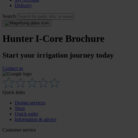
Delivery
Search
Hunter I-Core Brochure
Start your irrigation journey today
Contact us
Quick links
Design services
Shop
Quick order
Information & advice
Customer service