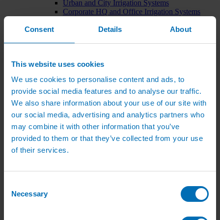
Urban and City Irrigation Systems
Corporate HQ and Office Irrigation Systems
Tree Watering Systems
Consent
Details
About
Car Park Irrigation Systems
Irrigation Control Systems
Bund Irrigation
Irrigation Installation
This website uses cookies
Horticultural Irrigation Systems
Nursery Irrigation Systems
We use cookies to personalise content and ads, to
Greenhouse Watering Systems
provide social media features and to analyse our traffic.
Rainwater Harvesting Systems
Irrigation System Costs
We also share information about your use of our site with
Sports Irrigation Systems
our social media, advertising and analytics partners who
Football Pitch Sprinklers
may combine it with other information that you’ve
Horse Arena Dust Control
Bowling Green Watering Systems
provided to them or that they’ve collected from your use
Cricket Pitch Watering Systems
of their services.
Rugby Pitch Irrigation Systems
Tennis Court Watering Systems
Green Irrigation Systems
Extensive Green Roof Irrigation Systems
Consent
Intensive Green Roof Irrigation Systems
Necessary
Selection
Green Wall Irrigation Systems
Natural Water Sources
Irrigation Services