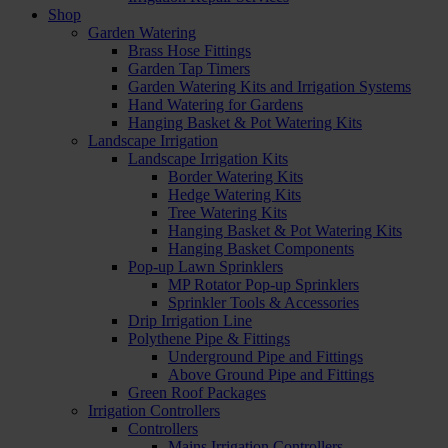
Shop
Garden Watering
Brass Hose Fittings
Garden Tap Timers
Garden Watering Kits and Irrigation Systems
Hand Watering for Gardens
Hanging Basket & Pot Watering Kits
Landscape Irrigation
Landscape Irrigation Kits
Border Watering Kits
Hedge Watering Kits
Tree Watering Kits
Hanging Basket & Pot Watering Kits
Hanging Basket Components
Pop-up Lawn Sprinklers
MP Rotator Pop-up Sprinklers
Sprinkler Tools & Accessories
Drip Irrigation Line
Polythene Pipe & Fittings
Underground Pipe and Fittings
Above Ground Pipe and Fittings
Green Roof Packages
Irrigation Controllers
Controllers
Mains Irrigation Controllers