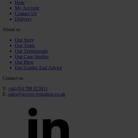
Help
My Account
Contact Us
Delivery
About us
Our Story
Our Team
Our Testimonials
Our Case Studies
Our Blog
Our Guides And Advice
Contact us
T:
+44 (0)1788 823811
E:
sales@access-irrigation.co.uk