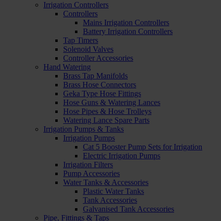
Irrigation Controllers
Controllers
Mains Irrigation Controllers
Battery Irrigation Controllers
Tap Timers
Solenoid Valves
Controller Accessories
Hand Watering
Brass Tap Manifolds
Brass Hose Connectors
Geka Type Hose Fittings
Hose Guns & Watering Lances
Hose Pipes & Hose Trolleys
Watering Lance Spare Parts
Irrigation Pumps & Tanks
Irrigation Pumps
Cat 5 Booster Pump Sets for Irrigation
Electric Irrigation Pumps
Irrigation Filters
Pump Accessories
Water Tanks & Accessories
Plastic Water Tanks
Tank Accessories
Galvanised Tank Accessories
Pipe, Fittings & Taps