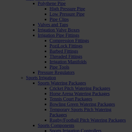
Polythene Pipe
High Pressure Pipe
Low Pressure Pipe
Pipe Clips
Valves and Taps
Irrigation Valve Boxes
Irrigation Pipe Fittings
Compression Fittings
PoziLock Fittings
Barbed Fittings
Threaded Fittings
Irrigation Manifolds
Pipe Tools
Pressure Regulators
Sports Irrigation
Sports Watering Packages
Cricket Pitch Watering Packages
Horse Arena Watering Packages
Tennis Court Packages
Bowling Green Watering Packages
Temporary Sports Pitch Watering
Packages
Rugby/Football Pitch Watering Packages
Sports Components
Sports Irrigation Controllers