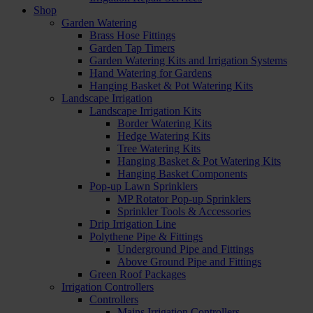
Shop
Garden Watering
Brass Hose Fittings
Garden Tap Timers
Garden Watering Kits and Irrigation Systems
Hand Watering for Gardens
Hanging Basket & Pot Watering Kits
Landscape Irrigation
Landscape Irrigation Kits
Border Watering Kits
Hedge Watering Kits
Tree Watering Kits
Hanging Basket & Pot Watering Kits
Hanging Basket Components
Pop-up Lawn Sprinklers
MP Rotator Pop-up Sprinklers
Sprinkler Tools & Accessories
Drip Irrigation Line
Polythene Pipe & Fittings
Underground Pipe and Fittings
Above Ground Pipe and Fittings
Green Roof Packages
Irrigation Controllers
Controllers
Mains Irrigation Controllers