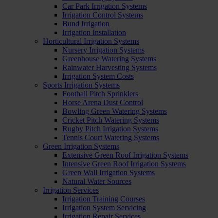
Car Park Irrigation Systems
Irrigation Control Systems
Bund Irrigation
Irrigation Installation
Horticultural Irrigation Systems
Nursery Irrigation Systems
Greenhouse Watering Systems
Rainwater Harvesting Systems
Irrigation System Costs
Sports Irrigation Systems
Football Pitch Sprinklers
Horse Arena Dust Control
Bowling Green Watering Systems
Cricket Pitch Watering Systems
Rugby Pitch Irrigation Systems
Tennis Court Watering Systems
Green Irrigation Systems
Extensive Green Roof Irrigation Systems
Intensive Green Roof Irrigation Systems
Green Wall Irrigation Systems
Natural Water Sources
Irrigation Services
Irrigation Training Courses
Irrigation System Servicing
Irrigation Repair Services