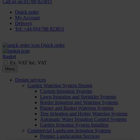
Call us on
01788 823811
Quick order
My Account
Delivery
Tel: +44 (0)1788 823811
Quick order
Basket
Ex. VAT
Inc. VAT
Menu
Design services
Garden Watering System Design
Custom Irrigation Systems
Lawn Irrigation and Sprinkler Systems
Border Irrigation and Watering Systems
Planter and Basket Watering Systems
Tree Irrigation and Hedge Watering Systems
Automatic Water Irrigation Control Systems
Garden Irrigation System Installers
Commercial Landscape Irrigation Systems
Premier Landscaping Services