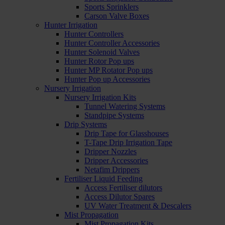
Sports Sprinklers
Carson Valve Boxes
Hunter Irrigation
Hunter Controllers
Hunter Controller Accessories
Hunter Solenoid Valves
Hunter Rotor Pop ups
Hunter MP Rotator Pop ups
Hunter Pop up Accessories
Nursery Irrigation
Nursery Irrigation Kits
Tunnel Watering Systems
Standpipe Systems
Drip Systems
Drip Tape for Glasshouses
T-Tape Drip Irrigation Tape
Dripper Nozzles
Dripper Accessories
Netafim Drippers
Fertiliser Liquid Feeding
Access Fertiliser dilutors
Access Dilutor Spares
UV Water Treatment & Descalers
Mist Propagation
Mist Propagation Kits