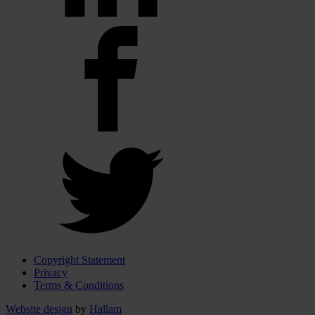
Copyright Statement
Privacy
Terms & Conditions
Website design
by
Hallam