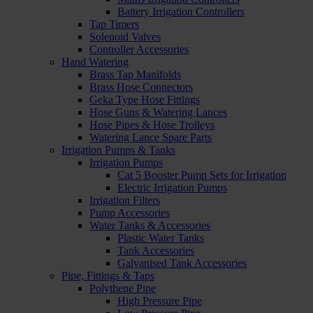
Battery Irrigation Controllers
Tap Timers
Solenoid Valves
Controller Accessories
Hand Watering
Brass Tap Manifolds
Brass Hose Connectors
Geka Type Hose Fittings
Hose Guns & Watering Lances
Hose Pipes & Hose Trolleys
Watering Lance Spare Parts
Irrigation Pumps & Tanks
Irrigation Pumps
Cat 5 Booster Pump Sets for Irrigation
Electric Irrigation Pumps
Irrigation Filters
Pump Accessories
Water Tanks & Accessories
Plastic Water Tanks
Tank Accessories
Galvanised Tank Accessories
Pipe, Fittings & Taps
Polythene Pipe
High Pressure Pipe