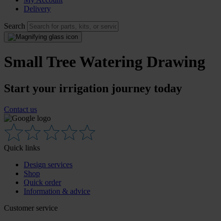
Delivery
Search
Small Tree Watering Drawing
Start your irrigation journey today
Contact us
Quick links
Design services
Shop
Quick order
Information & advice
Customer service