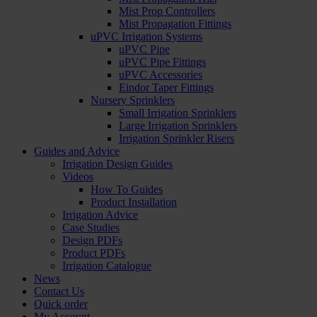
Mist Prop Controllers
Mist Propagation Fittings
uPVC Irrigation Systems
uPVC Pipe
uPVC Pipe Fittings
uPVC Accessories
Eindor Taper Fittings
Nursery Sprinklers
Small Irrigation Sprinklers
Large Irrigation Sprinklers
Irrigation Sprinkler Risers
Guides and Advice
Irrigation Design Guides
Videos
How To Guides
Product Installation
Irrigation Advice
Case Studies
Design PDFs
Product PDFs
Irrigation Catalogue
News
Contact Us
Quick order
My Account