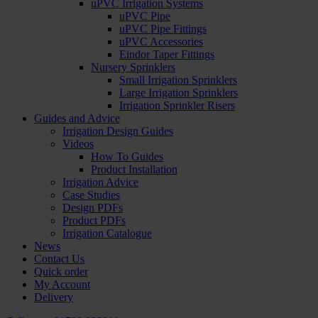
uPVC Irrigation Systems
uPVC Pipe
uPVC Pipe Fittings
uPVC Accessories
Eindor Taper Fittings
Nursery Sprinklers
Small Irrigation Sprinklers
Large Irrigation Sprinklers
Irrigation Sprinkler Risers
Guides and Advice
Irrigation Design Guides
Videos
How To Guides
Product Installation
Irrigation Advice
Case Studies
Design PDFs
Product PDFs
Irrigation Catalogue
News
Contact Us
Quick order
My Account
Delivery