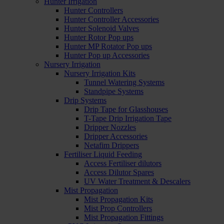
Hunter Irrigation
Hunter Controllers
Hunter Controller Accessories
Hunter Solenoid Valves
Hunter Rotor Pop ups
Hunter MP Rotator Pop ups
Hunter Pop up Accessories
Nursery Irrigation
Nursery Irrigation Kits
Tunnel Watering Systems
Standpipe Systems
Drip Systems
Drip Tape for Glasshouses
T-Tape Drip Irrigation Tape
Dripper Nozzles
Dripper Accessories
Netafim Drippers
Fertiliser Liquid Feeding
Access Fertiliser dilutors
Access Dilutor Spares
UV Water Treatment & Descalers
Mist Propagation
Mist Propagation Kits
Mist Prop Controllers
Mist Propagation Fittings