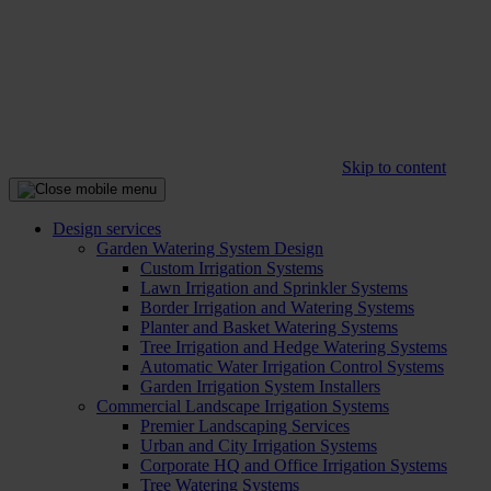
Skip to content
Design services
Garden Watering System Design
Custom Irrigation Systems
Lawn Irrigation and Sprinkler Systems
Border Irrigation and Watering Systems
Planter and Basket Watering Systems
Tree Irrigation and Hedge Watering Systems
Automatic Water Irrigation Control Systems
Garden Irrigation System Installers
Commercial Landscape Irrigation Systems
Premier Landscaping Services
Urban and City Irrigation Systems
Corporate HQ and Office Irrigation Systems
Tree Watering Systems