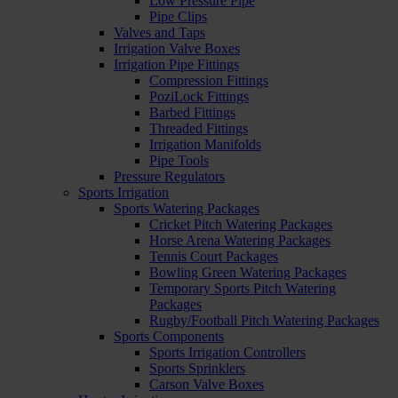
Low Pressure Pipe
Pipe Clips
Valves and Taps
Irrigation Valve Boxes
Irrigation Pipe Fittings
Compression Fittings
PoziLock Fittings
Barbed Fittings
Threaded Fittings
Irrigation Manifolds
Pipe Tools
Pressure Regulators
Sports Irrigation
Sports Watering Packages
Cricket Pitch Watering Packages
Horse Arena Watering Packages
Tennis Court Packages
Bowling Green Watering Packages
Temporary Sports Pitch Watering
Packages
Rugby/Football Pitch Watering Packages
Sports Components
Sports Irrigation Controllers
Sports Sprinklers
Carson Valve Boxes