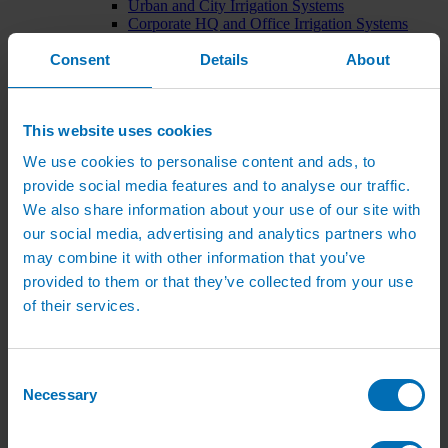
Urban and City Irrigation Systems
Corporate HQ and Office Irrigation Systems
Tree Watering Systems
Consent
Details
About
Car Park Irrigation Systems
Irrigation Control Systems
Bund Irrigation
Irrigation Installation
This website uses cookies
Horticultural Irrigation Systems
Nursery Irrigation Systems
We use cookies to personalise content and ads, to
Greenhouse Watering Systems
provide social media features and to analyse our traffic.
Rainwater Harvesting Systems
Irrigation System Costs
We also share information about your use of our site with
Sports Irrigation Systems
our social media, advertising and analytics partners who
Football Pitch Sprinklers
may combine it with other information that you’ve
Horse Arena Dust Control
Bowling Green Watering Systems
provided to them or that they’ve collected from your use
Cricket Pitch Watering Systems
of their services.
Rugby Pitch Irrigation Systems
Tennis Court Watering Systems
Green Irrigation Systems
Extensive Green Roof Irrigation Systems
Consent
Intensive Green Roof Irrigation Systems
Necessary
Selection
Green Wall Irrigation Systems
Natural Water Sources
Irrigation Services