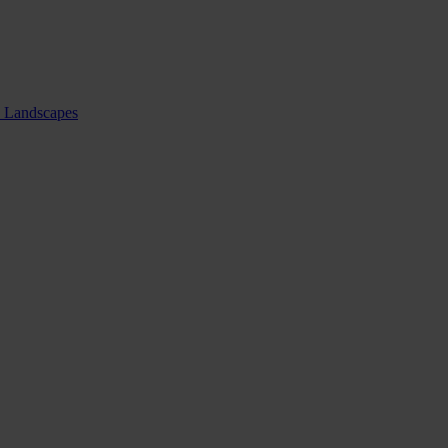
nd Landscapes