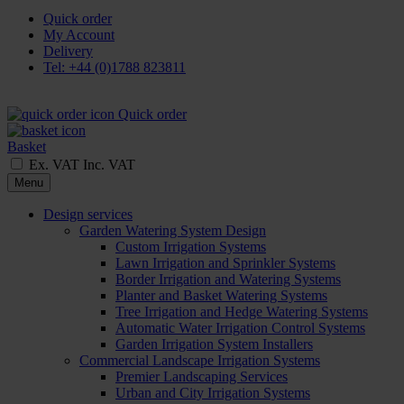
Quick order
My Account
Delivery
Tel: +44 (0)1788 823811
Quick order
Basket
Ex. VAT
Inc. VAT
Menu
Design services
Garden Watering System Design
Custom Irrigation Systems
Lawn Irrigation and Sprinkler Systems
Border Irrigation and Watering Systems
Planter and Basket Watering Systems
Tree Irrigation and Hedge Watering Systems
Automatic Water Irrigation Control Systems
Garden Irrigation System Installers
Commercial Landscape Irrigation Systems
Premier Landscaping Services
Urban and City Irrigation Systems