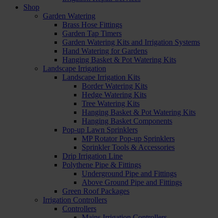
Shop
Garden Watering
Brass Hose Fittings
Garden Tap Timers
Garden Watering Kits and Irrigation Systems
Hand Watering for Gardens
Hanging Basket & Pot Watering Kits
Landscape Irrigation
Landscape Irrigation Kits
Border Watering Kits
Hedge Watering Kits
Tree Watering Kits
Hanging Basket & Pot Watering Kits
Hanging Basket Components
Pop-up Lawn Sprinklers
MP Rotator Pop-up Sprinklers
Sprinkler Tools & Accessories
Drip Irrigation Line
Polythene Pipe & Fittings
Underground Pipe and Fittings
Above Ground Pipe and Fittings
Green Roof Packages
Irrigation Controllers
Controllers
Mains Irrigation Controllers