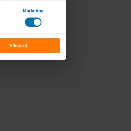
Marketing
Allow all