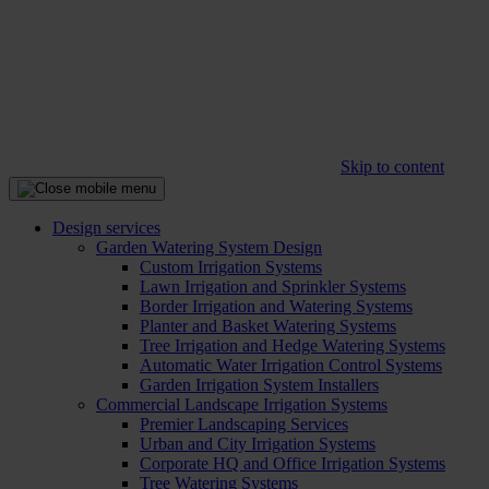
Skip to content
Design services
Garden Watering System Design
Custom Irrigation Systems
Lawn Irrigation and Sprinkler Systems
Border Irrigation and Watering Systems
Planter and Basket Watering Systems
Tree Irrigation and Hedge Watering Systems
Automatic Water Irrigation Control Systems
Garden Irrigation System Installers
Commercial Landscape Irrigation Systems
Premier Landscaping Services
Urban and City Irrigation Systems
Corporate HQ and Office Irrigation Systems
Tree Watering Systems