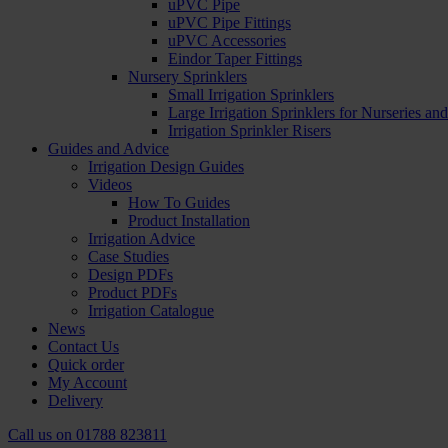
uPVC Pipe
uPVC Pipe Fittings
uPVC Accessories
Eindor Taper Fittings
Nursery Sprinklers
Small Irrigation Sprinklers
Large Irrigation Sprinklers for Nurseries a
Irrigation Sprinkler Risers
Guides and Advice
Irrigation Design Guides
Videos
How To Guides
Product Installation
Irrigation Advice
Case Studies
Design PDFs
Product PDFs
Irrigation Catalogue
News
Contact Us
Quick order
My Account
Delivery
Call us on
01788 823811