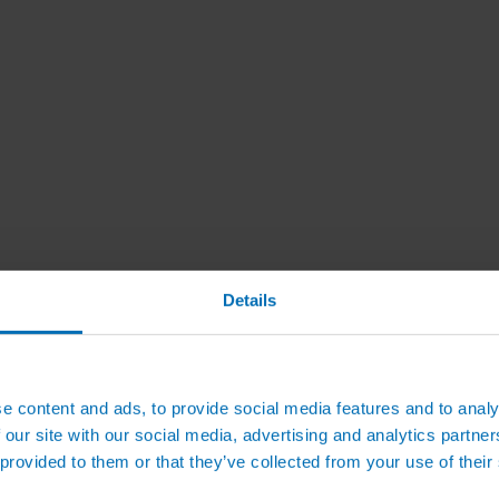
Details
e content and ads, to provide social media features and to analy
 our site with our social media, advertising and analytics partn
 provided to them or that they’ve collected from your use of their