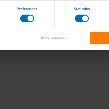
Preferences
Statistics
Allow selection