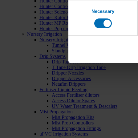
Hunter Controllers
Consent
Hunter Controller Accessories
Necessary
Selection
Hunter Solenoid Valves
Hunter Rotor Pop ups
Hunter MP Rotator Pop ups
Hunter Pop up Accessories
Nursery Irrigation
Nursery Irrigation Kits
Tunnel Watering Systems
Standpipe Systems
Drip Systems
Drip Tape for Glasshouses
T-Tape Drip Irrigation Tape
Dripper Nozzles
Dripper Accessories
Netafim Drippers
Fertiliser Liquid Feeding
Access Fertiliser dilutors
Access Dilutor Spares
UV Water Treatment & Descalers
Mist Propagation
Mist Propagation Kits
Mist Prop Controllers
Mist Propagation Fittings
uPVC Irrigation Systems