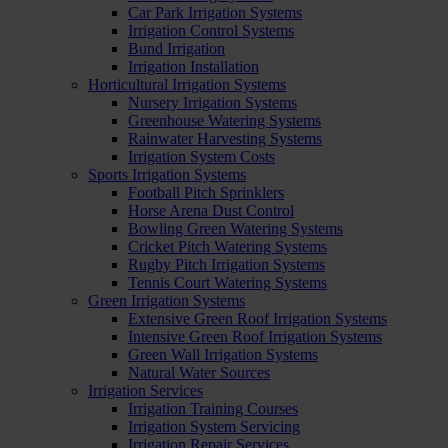
Car Park Irrigation Systems
Irrigation Control Systems
Bund Irrigation
Irrigation Installation
Horticultural Irrigation Systems
Nursery Irrigation Systems
Greenhouse Watering Systems
Rainwater Harvesting Systems
Irrigation System Costs
Sports Irrigation Systems
Football Pitch Sprinklers
Horse Arena Dust Control
Bowling Green Watering Systems
Cricket Pitch Watering Systems
Rugby Pitch Irrigation Systems
Tennis Court Watering Systems
Green Irrigation Systems
Extensive Green Roof Irrigation Systems
Intensive Green Roof Irrigation Systems
Green Wall Irrigation Systems
Natural Water Sources
Irrigation Services
Irrigation Training Courses
Irrigation System Servicing
Irrigation Repair Services