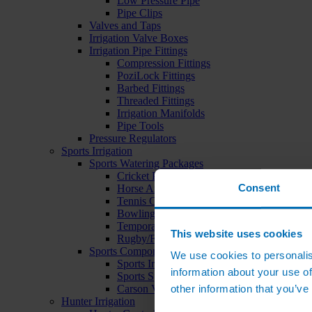
Low Pressure Pipe
Pipe Clips
Valves and Taps
Irrigation Valve Boxes
Irrigation Pipe Fittings
Compression Fittings
PoziLock Fittings
Barbed Fittings
Threaded Fittings
Irrigation Manifolds
Pipe Tools
Pressure Regulators
Sports Irrigation
Sports Watering Packages
Cricket Pitch Watering Packages
Consent
Horse Arena Watering Packages
Tennis Court Packages
Bowling Green Watering Packages
Temporary Sports Pitch Watering Packages
This website uses cookies
Rugby/Football Pitch Watering Packages
Sports Components
We use cookies to personalis
Sports Irrigation Controllers
information about your use of
Sports Sprinklers
other information that you’ve
Carson Valve Boxes
Hunter Irrigation