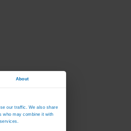
About
se our traffic. We also share
ers who may combine it with
 services.