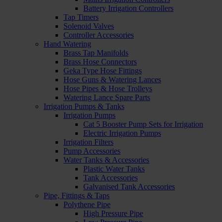
Battery Irrigation Controllers
Tap Timers
Solenoid Valves
Controller Accessories
Hand Watering
Brass Tap Manifolds
Brass Hose Connectors
Geka Type Hose Fittings
Hose Guns & Watering Lances
Hose Pipes & Hose Trolleys
Watering Lance Spare Parts
Irrigation Pumps & Tanks
Irrigation Pumps
Cat 5 Booster Pump Sets for Irrigation
Electric Irrigation Pumps
Irrigation Filters
Pump Accessories
Water Tanks & Accessories
Plastic Water Tanks
Tank Accessories
Galvanised Tank Accessories
Pipe, Fittings & Taps
Polythene Pipe
High Pressure Pipe