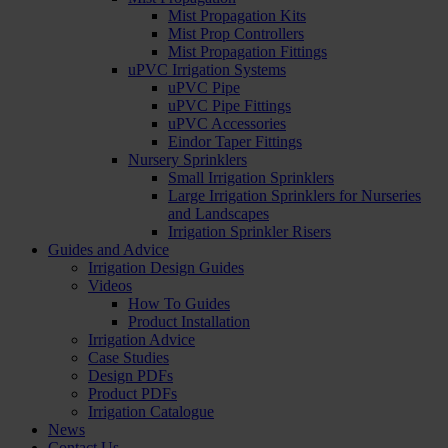
Mist Propagation Kits
Mist Prop Controllers
Mist Propagation Fittings
uPVC Irrigation Systems
uPVC Pipe
uPVC Pipe Fittings
uPVC Accessories
Eindor Taper Fittings
Nursery Sprinklers
Small Irrigation Sprinklers
Large Irrigation Sprinklers for Nurseries
and Landscapes
Irrigation Sprinkler Risers
Guides and Advice
Irrigation Design Guides
Videos
How To Guides
Product Installation
Irrigation Advice
Case Studies
Design PDFs
Product PDFs
Irrigation Catalogue
News
Contact Us