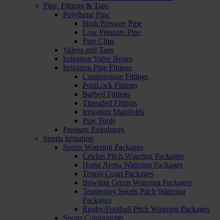
Pipe, Fittings & Taps
Polythene Pipe
High Pressure Pipe
Low Pressure Pipe
Pipe Clips
Valves and Taps
Irrigation Valve Boxes
Irrigation Pipe Fittings
Compression Fittings
PoziLock Fittings
Barbed Fittings
Threaded Fittings
Irrigation Manifolds
Pipe Tools
Pressure Regulators
Sports Irrigation
Sports Watering Packages
Cricket Pitch Watering Packages
Horse Arena Watering Packages
Tennis Court Packages
Bowling Green Watering Packages
Temporary Sports Pitch Watering
Packages
Rugby/Football Pitch Watering Packages
Sports Components