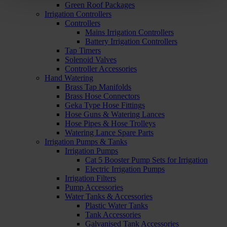
Green Roof Packages
Irrigation Controllers
Controllers
Mains Irrigation Controllers
Battery Irrigation Controllers
Tap Timers
Solenoid Valves
Controller Accessories
Hand Watering
Brass Tap Manifolds
Brass Hose Connectors
Geka Type Hose Fittings
Hose Guns & Watering Lances
Hose Pipes & Hose Trolleys
Watering Lance Spare Parts
Irrigation Pumps & Tanks
Irrigation Pumps
Cat 5 Booster Pump Sets for Irrigation
Electric Irrigation Pumps
Irrigation Filters
Pump Accessories
Water Tanks & Accessories
Plastic Water Tanks
Tank Accessories
Galvanised Tank Accessories