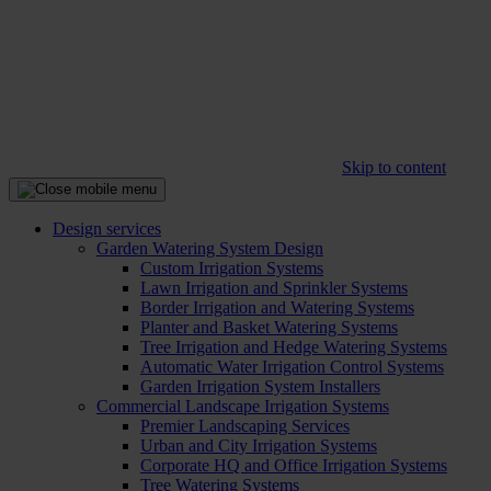
Skip to content
Design services
Garden Watering System Design
Custom Irrigation Systems
Lawn Irrigation and Sprinkler Systems
Border Irrigation and Watering Systems
Planter and Basket Watering Systems
Tree Irrigation and Hedge Watering Systems
Automatic Water Irrigation Control Systems
Garden Irrigation System Installers
Commercial Landscape Irrigation Systems
Premier Landscaping Services
Urban and City Irrigation Systems
Corporate HQ and Office Irrigation Systems
Tree Watering Systems