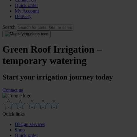
Quick order
My Account
Delivery
Search
Green Roof Irrigation –
temporary watering
Start your irrigation journey today
Contact us
Quick links
Design services
Shop
Quick order