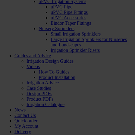
uPVC Irrigation Systems
uPVC Pipe
uPVC Pipe Fittings
uPVC Accessories
Eindor Taper Fittings
Nursery Sprinklers
Small Irrigation Sprinklers
Large Irrigation Sprinklers for Nurseries
and Landscapes
Irrigation Sprinkler Risers
Guides and Advice
Irrigation Design Guides
Videos
How To Guides
Product Installation
Irrigation Advice
Case Studies
Design PDFs
Product PDFs
Irrigation Catalogue
News
Contact Us
Quick order
My Account
Delivery