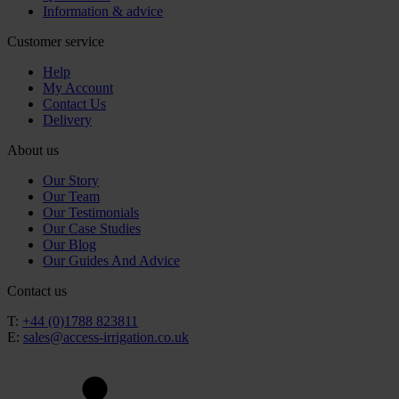
Information & advice
Customer service
Help
My Account
Contact Us
Delivery
About us
Our Story
Our Team
Our Testimonials
Our Case Studies
Our Blog
Our Guides And Advice
Contact us
T:
+44 (0)1788 823811
E:
sales@access-irrigation.co.uk