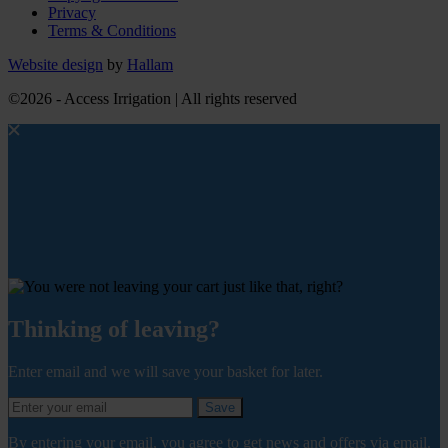
Privacy
Terms & Conditions
Website design
by
Hallam
©2026 - Access Irrigation | All rights reserved
Thinking of leaving?
Enter email and we will save your basket for later.
Save
By entering your email, you agree to get news and offers via email.