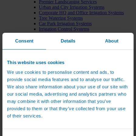
Premier Landscaping Services
Urban and City Irrigation Systems
Corporate HQ and Office Irrigation Systems
Tree Watering Systems
Car Park Irrigation Systems
Irrigation Control Systems
Bund Irrigation
Irrigation Installation
Consent
Details
About
Horticultural Irrigation Systems
Nursery Irrigation Systems
Greenhouse Watering Systems
Rainwater Harvesting Systems
This website uses cookies
Irrigation System Costs
We use cookies to personalise content and ads, to
Sports Irrigation Systems
Football Pitch Sprinklers
provide social media features and to analyse our traffic.
Horse Arena Dust Control
We also share information about your use of our site with
Bowling Green Watering Systems
our social media, advertising and analytics partners who
Cricket Pitch Watering Systems
Rugby Pitch Irrigation Systems
may combine it with other information that you’ve
Tennis Court Watering Systems
provided to them or that they’ve collected from your use
Green Irrigation Systems
of their services.
Extensive Green Roof Irrigation Systems
Intensive Green Roof Irrigation Systems
Green Wall Irrigation Systems
Natural Water Sources