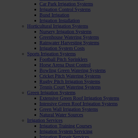
Car Park Irrigation Systems
Irrigation Control Systems
Bund Irrigation
Irrigation Installation
Horticultural Irrigation Systems
Nursery Irrigation Systems
Greenhouse Watering Systems
Rainwater Harvesting Systems
Irrigation System Costs
Sports Irrigation Systems
Football Pitch Sprinklers
Horse Arena Dust Control
Bowling Green Watering Systems
Cricket Pitch Watering Systems
Rugby Pitch Irrigation Systems
Tennis Court Watering Systems
Green Irrigation Systems
Extensive Green Roof Irrigation Systems
Intensive Green Roof Irrigation Systems
Green Wall Irrigation Systems
Natural Water Sources
Irrigation Services
Irrigation Training Courses
Irrigation System Servicing
Irrigation Repair Services