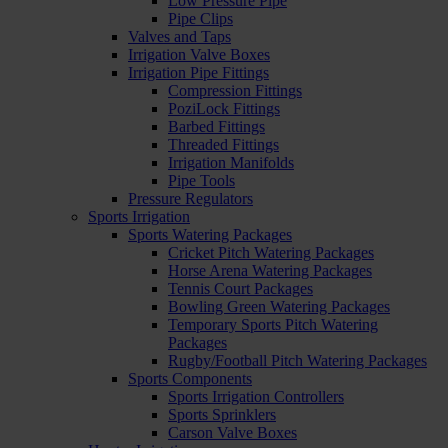
Low Pressure Pipe
Pipe Clips
Valves and Taps
Irrigation Valve Boxes
Irrigation Pipe Fittings
Compression Fittings
PoziLock Fittings
Barbed Fittings
Threaded Fittings
Irrigation Manifolds
Pipe Tools
Pressure Regulators
Sports Irrigation
Sports Watering Packages
Cricket Pitch Watering Packages
Horse Arena Watering Packages
Tennis Court Packages
Bowling Green Watering Packages
Temporary Sports Pitch Watering
Packages
Rugby/Football Pitch Watering Packages
Sports Components
Sports Irrigation Controllers
Sports Sprinklers
Carson Valve Boxes