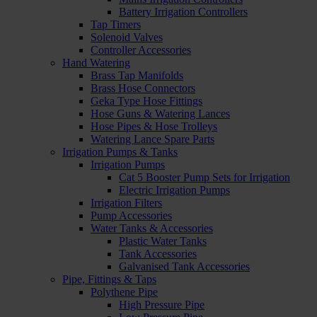
Battery Irrigation Controllers
Tap Timers
Solenoid Valves
Controller Accessories
Hand Watering
Brass Tap Manifolds
Brass Hose Connectors
Geka Type Hose Fittings
Hose Guns & Watering Lances
Hose Pipes & Hose Trolleys
Watering Lance Spare Parts
Irrigation Pumps & Tanks
Irrigation Pumps
Cat 5 Booster Pump Sets for Irrigation
Electric Irrigation Pumps
Irrigation Filters
Pump Accessories
Water Tanks & Accessories
Plastic Water Tanks
Tank Accessories
Galvanised Tank Accessories
Pipe, Fittings & Taps
Polythene Pipe
High Pressure Pipe