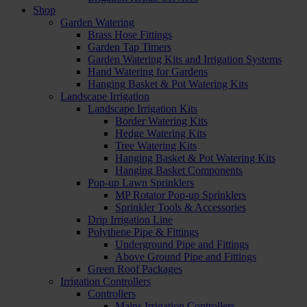
Shop
Garden Watering
Brass Hose Fittings
Garden Tap Timers
Garden Watering Kits and Irrigation Systems
Hand Watering for Gardens
Hanging Basket & Pot Watering Kits
Landscape Irrigation
Landscape Irrigation Kits
Border Watering Kits
Hedge Watering Kits
Tree Watering Kits
Hanging Basket & Pot Watering Kits
Hanging Basket Components
Pop-up Lawn Sprinklers
MP Rotator Pop-up Sprinklers
Sprinkler Tools & Accessories
Drip Irrigation Line
Polythene Pipe & Fittings
Underground Pipe and Fittings
Above Ground Pipe and Fittings
Green Roof Packages
Irrigation Controllers
Controllers
Mains Irrigation Controllers