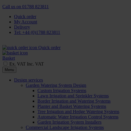
Call us on
01788 823811
Quick order
My Account
Delivery
Tel: +44 (0)1788 823811
Quick order
Basket
Ex. VAT
Inc. VAT
Menu
Design services
Garden Watering System Design
Custom Irrigation Systems
Lawn Irrigation and Sprinkler Systems
Border Irrigation and Watering Systems
Planter and Basket Watering Systems
Tree Irrigation and Hedge Watering Systems
Automatic Water Irrigation Control Systems
Garden Irrigation System Installers
Commercial Landscape Irrigation Systems