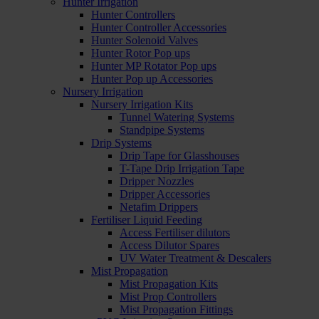
Hunter Irrigation
Hunter Controllers
Hunter Controller Accessories
Hunter Solenoid Valves
Hunter Rotor Pop ups
Hunter MP Rotator Pop ups
Hunter Pop up Accessories
Nursery Irrigation
Nursery Irrigation Kits
Tunnel Watering Systems
Standpipe Systems
Drip Systems
Drip Tape for Glasshouses
T-Tape Drip Irrigation Tape
Dripper Nozzles
Dripper Accessories
Netafim Drippers
Fertiliser Liquid Feeding
Access Fertiliser dilutors
Access Dilutor Spares
UV Water Treatment & Descalers
Mist Propagation
Mist Propagation Kits
Mist Prop Controllers
Mist Propagation Fittings