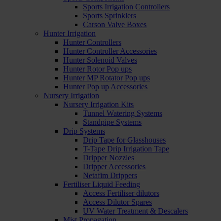
Sports Irrigation Controllers
Sports Sprinklers
Carson Valve Boxes
Hunter Irrigation
Hunter Controllers
Hunter Controller Accessories
Hunter Solenoid Valves
Hunter Rotor Pop ups
Hunter MP Rotator Pop ups
Hunter Pop up Accessories
Nursery Irrigation
Nursery Irrigation Kits
Tunnel Watering Systems
Standpipe Systems
Drip Systems
Drip Tape for Glasshouses
T-Tape Drip Irrigation Tape
Dripper Nozzles
Dripper Accessories
Netafim Drippers
Fertiliser Liquid Feeding
Access Fertiliser dilutors
Access Dilutor Spares
UV Water Treatment & Descalers
Mist Propagation