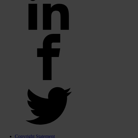
Copyright Statement