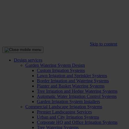
Skip to content
Design services
Garden Watering System Design
Custom Irrigation Systems
Lawn Irrigation and Sprinkler Systems
Border Irrigation and Watering Systems
Planter and Basket Watering Systems
Tree Irrigation and Hedge Watering Systems
Automatic Water Irrigation Control Systems
Garden Irrigation System Installers
Commercial Landscape Irrigation Systems
Premier Landscaping Services
Urban and City Irrigation Systems
Corporate HQ and Office Irrigation Systems
Tree Watering Systems