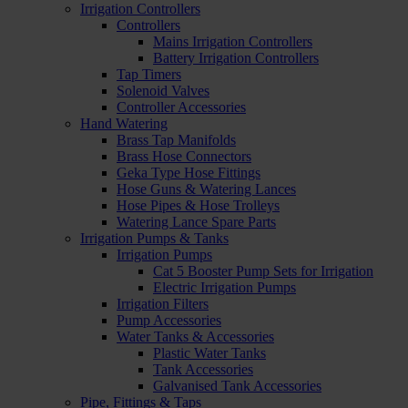
Irrigation Controllers
Controllers
Mains Irrigation Controllers
Battery Irrigation Controllers
Tap Timers
Solenoid Valves
Controller Accessories
Hand Watering
Brass Tap Manifolds
Brass Hose Connectors
Geka Type Hose Fittings
Hose Guns & Watering Lances
Hose Pipes & Hose Trolleys
Watering Lance Spare Parts
Irrigation Pumps & Tanks
Irrigation Pumps
Cat 5 Booster Pump Sets for Irrigation
Electric Irrigation Pumps
Irrigation Filters
Pump Accessories
Water Tanks & Accessories
Plastic Water Tanks
Tank Accessories
Galvanised Tank Accessories
Pipe, Fittings & Taps