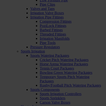
Low Pressure Pipe
Pipe Clips
Valves and Taps
Irrigation Valve Boxes
Irrigation Pipe Fittings
Compression Fittings
PoziLock Fittings
Barbed Fittings
Threaded Fittings
Irrigation Manifolds
Pipe Tools
Pressure Regulators
Sports Irrigation
Sports Watering Packages
Cricket Pitch Watering Packages
Horse Arena Watering Packages
Tennis Court Packages
Bowling Green Watering Packages
Temporary Sports Pitch Watering
Packages
Rugby/Football Pitch Watering Packages
Sports Components
Sports Irrigation Controllers
Sports Sprinklers
Carson Valve Boxes