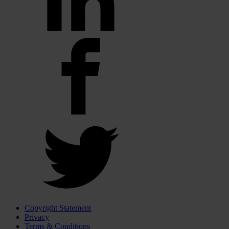
Copyright Statement
Privacy
Terms & Conditions