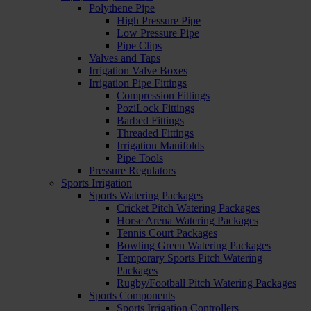
Polythene Pipe
High Pressure Pipe
Low Pressure Pipe
Pipe Clips
Valves and Taps
Irrigation Valve Boxes
Irrigation Pipe Fittings
Compression Fittings
PoziLock Fittings
Barbed Fittings
Threaded Fittings
Irrigation Manifolds
Pipe Tools
Pressure Regulators
Sports Irrigation
Sports Watering Packages
Cricket Pitch Watering Packages
Horse Arena Watering Packages
Tennis Court Packages
Bowling Green Watering Packages
Temporary Sports Pitch Watering
Packages
Rugby/Football Pitch Watering Packages
Sports Components
Sports Irrigation Controllers