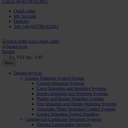
Call us on
01788 823811
Quick order
My Account
Delivery
Tel: +44 (0)1788 823811
Quick order
Basket
Ex. VAT
Inc. VAT
Menu
Design services
Garden Watering System Design
Custom Irrigation Systems
Lawn Irrigation and Sprinkler Systems
Border Irrigation and Watering Systems
Planter and Basket Watering Systems
Tree Irrigation and Hedge Watering Systems
Automatic Water Irrigation Control Systems
Garden Irrigation System Installers
Commercial Landscape Irrigation Systems
Premier Landscaping Services