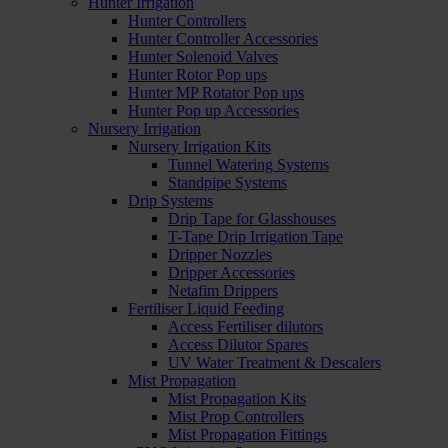
Hunter Irrigation
Hunter Controllers
Hunter Controller Accessories
Hunter Solenoid Valves
Hunter Rotor Pop ups
Hunter MP Rotator Pop ups
Hunter Pop up Accessories
Nursery Irrigation
Nursery Irrigation Kits
Tunnel Watering Systems
Standpipe Systems
Drip Systems
Drip Tape for Glasshouses
T-Tape Drip Irrigation Tape
Dripper Nozzles
Dripper Accessories
Netafim Drippers
Fertiliser Liquid Feeding
Access Fertiliser dilutors
Access Dilutor Spares
UV Water Treatment & Descalers
Mist Propagation
Mist Propagation Kits
Mist Prop Controllers
Mist Propagation Fittings