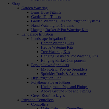
Shop
Garden Watering
Brass Hose Fittings
Garden Tap Timers
Garden Watering Kits and Irrigation Systems
Hand Watering for Gardens
Hanging Basket & Pot Watering Kits
Landscape Irrigation
Landscape Irrigation Kits
Border Watering Kits
Hedge Watering Kits
Tree Watering Kits
Hanging Basket & Pot Watering Kits
Hanging Basket Components
Pop-up Lawn Sprinklers
MP Rotator Pop-up Sprinklers
Sprinkler Tools & Accessories
Drip Irrigation Line
Polythene Pipe & Fittings
Underground Pipe and Fittings
Above Ground Pipe and Fittings
Green Roof Packages
Irrigation Controllers
Controllers
Mains Irrigation Controllers