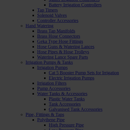
Battery Irrigation Controllers
Tap Timers
Solenoid Valves
Controller Accessories
Hand Watering
Brass Tap Manifolds
Brass Hose Connectors
Geka Type Hose Fittings
Hose Guns & Watering Lances
Hose Pipes & Hose Trolleys
Watering Lance Spare Parts
Irrigation Pumps & Tanks
Irrigation Pumps
Cat 5 Booster Pump Sets for Irrigation
Electric Irrigation Pumps
Irrigation Filters
Pump Accessories
Water Tanks & Accessories
Plastic Water Tanks
Tank Accessories
Galvanised Tank Accessories
Pipe, Fittings & Taps
Polythene Pipe
High Pressure Pipe