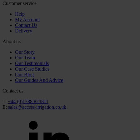
Customer service
Help
My Account
Contact Us
Delivery
About us
Our Story
Our Team
Our Testimonials
Our Case Studies
Our Blog
Our Guides And Advice
Contact us
T:
+44 (0)1788 823811
E:
sales@access-irrigation.co.uk