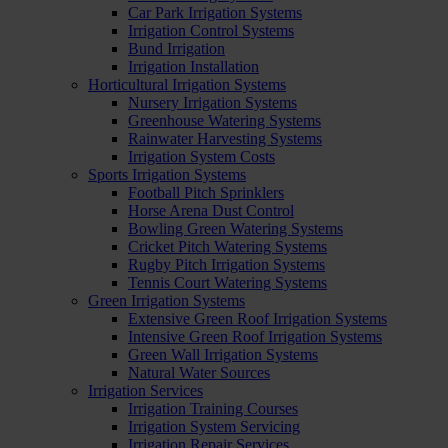
Car Park Irrigation Systems
Irrigation Control Systems
Bund Irrigation
Irrigation Installation
Horticultural Irrigation Systems
Nursery Irrigation Systems
Greenhouse Watering Systems
Rainwater Harvesting Systems
Irrigation System Costs
Sports Irrigation Systems
Football Pitch Sprinklers
Horse Arena Dust Control
Bowling Green Watering Systems
Cricket Pitch Watering Systems
Rugby Pitch Irrigation Systems
Tennis Court Watering Systems
Green Irrigation Systems
Extensive Green Roof Irrigation Systems
Intensive Green Roof Irrigation Systems
Green Wall Irrigation Systems
Natural Water Sources
Irrigation Services
Irrigation Training Courses
Irrigation System Servicing
Irrigation Repair Services