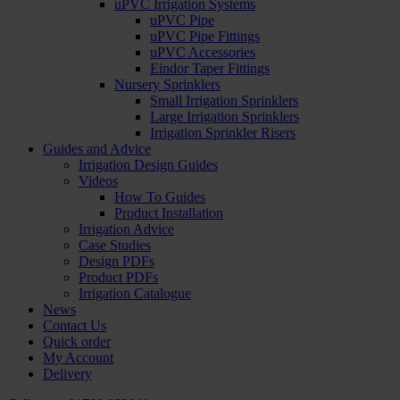
uPVC Irrigation Systems
uPVC Pipe
uPVC Pipe Fittings
uPVC Accessories
Eindor Taper Fittings
Nursery Sprinklers
Small Irrigation Sprinklers
Large Irrigation Sprinklers
Irrigation Sprinkler Risers
Guides and Advice
Irrigation Design Guides
Videos
How To Guides
Product Installation
Irrigation Advice
Case Studies
Design PDFs
Product PDFs
Irrigation Catalogue
News
Contact Us
Quick order
My Account
Delivery