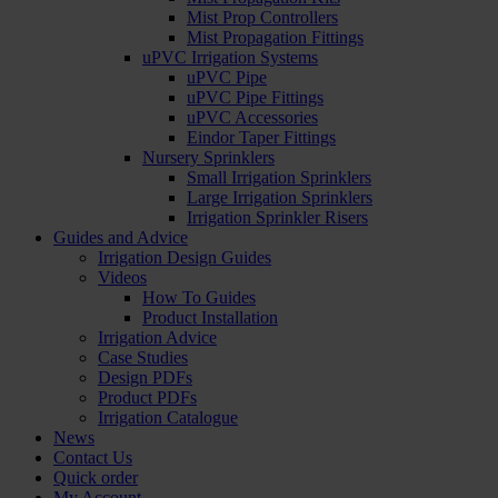
Mist Prop Controllers
Mist Propagation Fittings
uPVC Irrigation Systems
uPVC Pipe
uPVC Pipe Fittings
uPVC Accessories
Eindor Taper Fittings
Nursery Sprinklers
Small Irrigation Sprinklers
Large Irrigation Sprinklers
Irrigation Sprinkler Risers
Guides and Advice
Irrigation Design Guides
Videos
How To Guides
Product Installation
Irrigation Advice
Case Studies
Design PDFs
Product PDFs
Irrigation Catalogue
News
Contact Us
Quick order
My Account