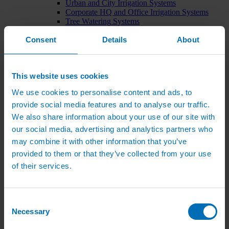
Urban and City Irrigation Systems
Corporate HQ and Office Irrigation Systems
Tree Watering Systems
Car Park Irrigation Systems
Consent
Irrigation Control Systems
Details
About
Bund Irrigation
Irrigation Installation
Horticultural Irrigation Systems
This website uses cookies
Nursery Irrigation Systems
Greenhouse Watering Systems
We use cookies to personalise content and ads, to
Rainwater Harvesting Systems
Irrigation System Costs
provide social media features and to analyse our traffic.
Sports Irrigation Systems
We also share information about your use of our site with
Football Pitch Sprinklers
our social media, advertising and analytics partners who
Horse Arena Dust Control
Bowling Green Watering Systems
may combine it with other information that you’ve
Cricket Pitch Watering Systems
provided to them or that they’ve collected from your use
Rugby Pitch Irrigation Systems
of their services.
Tennis Court Watering Systems
Green Irrigation Systems
Extensive Green Roof Irrigation Systems
Intensive Green Roof Irrigation Systems
Consent
Green Wall Irrigation Systems
Necessary
Selection
Natural Water Sources
Irrigation Services