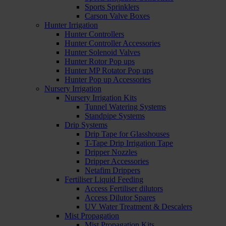
Sports Sprinklers
Carson Valve Boxes
Hunter Irrigation
Hunter Controllers
Hunter Controller Accessories
Hunter Solenoid Valves
Hunter Rotor Pop ups
Hunter MP Rotator Pop ups
Hunter Pop up Accessories
Nursery Irrigation
Nursery Irrigation Kits
Tunnel Watering Systems
Standpipe Systems
Drip Systems
Drip Tape for Glasshouses
T-Tape Drip Irrigation Tape
Dripper Nozzles
Dripper Accessories
Netafim Drippers
Fertiliser Liquid Feeding
Access Fertiliser dilutors
Access Dilutor Spares
UV Water Treatment & Descalers
Mist Propagation
Mist Propagation Kits