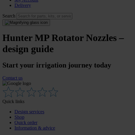
Delivery
Search
Hunter MP Rotator Nozzles –
design guide
Start your irrigation journey today
Contact us
Quick links
Design services
Shop
Quick order
Information & advice