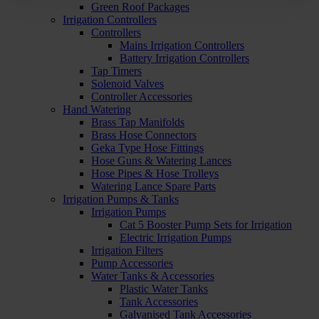
Green Roof Packages
Irrigation Controllers
Controllers
Mains Irrigation Controllers
Battery Irrigation Controllers
Tap Timers
Solenoid Valves
Controller Accessories
Hand Watering
Brass Tap Manifolds
Brass Hose Connectors
Geka Type Hose Fittings
Hose Guns & Watering Lances
Hose Pipes & Hose Trolleys
Watering Lance Spare Parts
Irrigation Pumps & Tanks
Irrigation Pumps
Cat 5 Booster Pump Sets for Irrigation
Electric Irrigation Pumps
Irrigation Filters
Pump Accessories
Water Tanks & Accessories
Plastic Water Tanks
Tank Accessories
Galvanised Tank Accessories