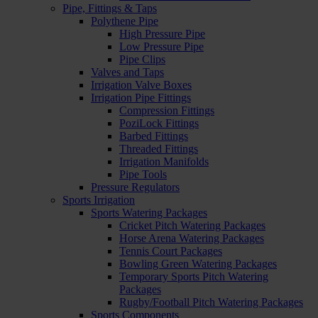
Pipe, Fittings & Taps
Polythene Pipe
High Pressure Pipe
Low Pressure Pipe
Pipe Clips
Valves and Taps
Irrigation Valve Boxes
Irrigation Pipe Fittings
Compression Fittings
PoziLock Fittings
Barbed Fittings
Threaded Fittings
Irrigation Manifolds
Pipe Tools
Pressure Regulators
Sports Irrigation
Sports Watering Packages
Cricket Pitch Watering Packages
Horse Arena Watering Packages
Tennis Court Packages
Bowling Green Watering Packages
Temporary Sports Pitch Watering
Packages
Rugby/Football Pitch Watering Packages
Sports Components