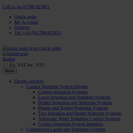
Call us on
01788 823811
Quick order
My Account
Delivery
Tel: +44 (0)1788 823811
Quick order
Basket
Ex. VAT
Inc. VAT
Menu
Design services
Garden Watering System Design
Custom Irrigation Systems
Lawn Irrigation and Sprinkler Systems
Border Irrigation and Watering Systems
Planter and Basket Watering Systems
Tree Irrigation and Hedge Watering Systems
Automatic Water Irrigation Control Systems
Garden Irrigation System Installers
Commercial Landscape Irrigation Systems