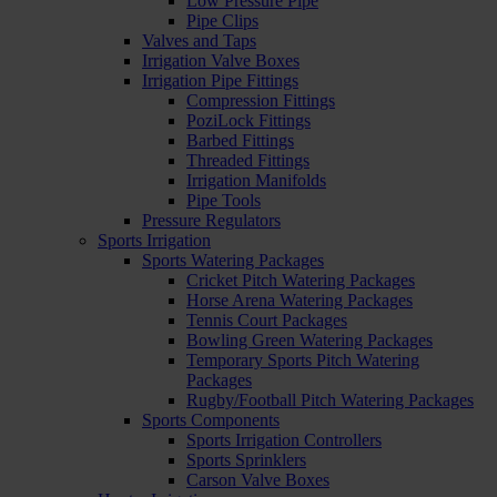
Low Pressure Pipe
Pipe Clips
Valves and Taps
Irrigation Valve Boxes
Irrigation Pipe Fittings
Compression Fittings
PoziLock Fittings
Barbed Fittings
Threaded Fittings
Irrigation Manifolds
Pipe Tools
Pressure Regulators
Sports Irrigation
Sports Watering Packages
Cricket Pitch Watering Packages
Horse Arena Watering Packages
Tennis Court Packages
Bowling Green Watering Packages
Temporary Sports Pitch Watering
Packages
Rugby/Football Pitch Watering Packages
Sports Components
Sports Irrigation Controllers
Sports Sprinklers
Carson Valve Boxes