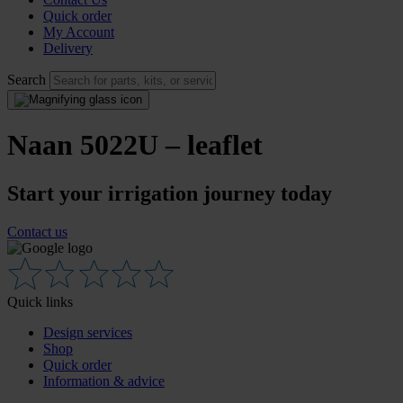
Quick order
My Account
Delivery
Search
Naan 5022U – leaflet
Start your irrigation journey today
Contact us
Quick links
Design services
Shop
Quick order
Information & advice