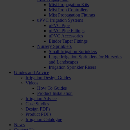
Mist Propagation Kits
Mist Prop Controllers
Mist Propagation Fittings
uPVC Irrigation Systems
uPVC Pipe
uPVC Pipe Fittings
uPVC Accessories
Eindor Taper Fittings
Nursery Sprinklers
Small Irrigation Sprinklers
Large Irrigation Sprinklers for Nurseries
and Landscapes
Irrigation Sprinkler Risers
Guides and Advice
Irrigation Design Guides
Videos
How To Guides
Product Installation
Irrigation Advice
Case Studies
Design PDFs
Product PDFs
Irrigation Catalogue
News
Contact Us