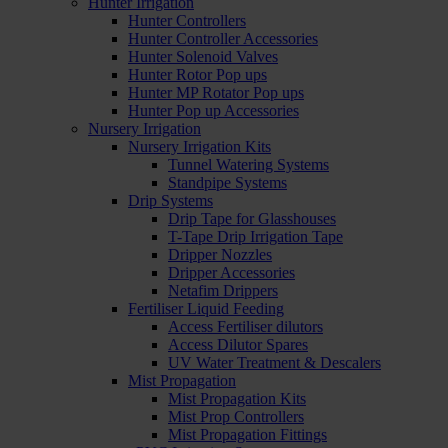
Hunter Irrigation
Hunter Controllers
Hunter Controller Accessories
Hunter Solenoid Valves
Hunter Rotor Pop ups
Hunter MP Rotator Pop ups
Hunter Pop up Accessories
Nursery Irrigation
Nursery Irrigation Kits
Tunnel Watering Systems
Standpipe Systems
Drip Systems
Drip Tape for Glasshouses
T-Tape Drip Irrigation Tape
Dripper Nozzles
Dripper Accessories
Netafim Drippers
Fertiliser Liquid Feeding
Access Fertiliser dilutors
Access Dilutor Spares
UV Water Treatment & Descalers
Mist Propagation
Mist Propagation Kits
Mist Prop Controllers
Mist Propagation Fittings