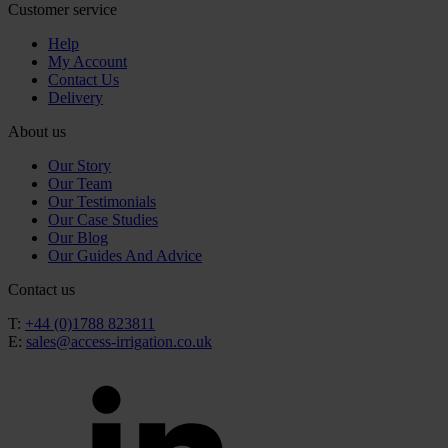
Customer service
Help
My Account
Contact Us
Delivery
About us
Our Story
Our Team
Our Testimonials
Our Case Studies
Our Blog
Our Guides And Advice
Contact us
T:
+44 (0)1788 823811
E:
sales@access-irrigation.co.uk