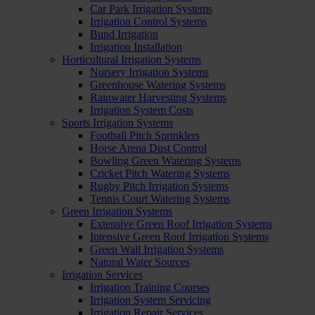
Car Park Irrigation Systems
Irrigation Control Systems
Bund Irrigation
Irrigation Installation
Horticultural Irrigation Systems
Nursery Irrigation Systems
Greenhouse Watering Systems
Rainwater Harvesting Systems
Irrigation System Costs
Sports Irrigation Systems
Football Pitch Sprinklers
Horse Arena Dust Control
Bowling Green Watering Systems
Cricket Pitch Watering Systems
Rugby Pitch Irrigation Systems
Tennis Court Watering Systems
Green Irrigation Systems
Extensive Green Roof Irrigation Systems
Intensive Green Roof Irrigation Systems
Green Wall Irrigation Systems
Natural Water Sources
Irrigation Services
Irrigation Training Courses
Irrigation System Servicing
Irrigation Repair Services