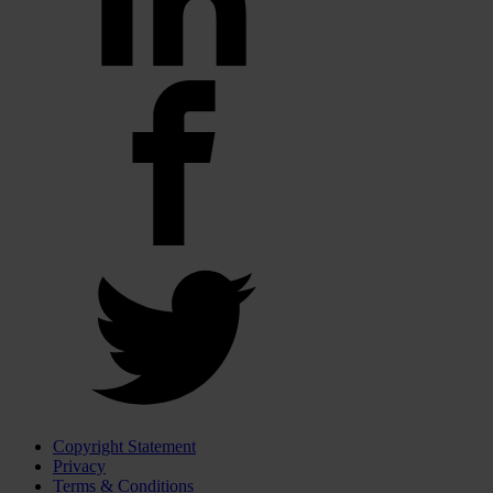
Copyright Statement
Privacy
Terms & Conditions