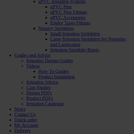
uPVC Irrigation Systems
uPVC Pipe
uPVC Pipe Fittings
uPVC Accessories
Eindor Taper Fittings
Nursery Sprinklers
Small Irrigation Sprinklers
Large Irrigation Sprinklers for Nurseries
and Landscapes
Irrigation Sprinkler Risers
Guides and Advice
Irrigation Design Guides
Videos
How To Guides
Product Installation
Irrigation Advice
Case Studies
Design PDFs
Product PDFs
Irrigation Catalogue
News
Contact Us
Quick order
My Account
Delivery