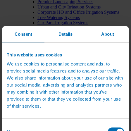
Premier Landscaping Services
Urban and City Irrigation Systems
Corporate HQ and Office Irrigation Systems
Tree Watering Systems
Car Park Irrigation Systems
Irrigation Control Systems
Bund Irrigation
Consent
Details
About
Irrigation Installation
Horticultural Irrigation Systems
Nursery Irrigation Systems
Greenhouse Watering Systems
This website uses cookies
Rainwater Harvesting Systems
We use cookies to personalise content and ads, to
Irrigation System Costs
Sports Irrigation Systems
provide social media features and to analyse our traffic.
Football Pitch Sprinklers
We also share information about your use of our site with
Horse Arena Dust Control
our social media, advertising and analytics partners who
Bowling Green Watering Systems
Cricket Pitch Watering Systems
may combine it with other information that you’ve
Rugby Pitch Irrigation Systems
provided to them or that they’ve collected from your use
Tennis Court Watering Systems
of their services.
Green Irrigation Systems
Extensive Green Roof Irrigation Systems
Intensive Green Roof Irrigation Systems
Green Wall Irrigation Systems
Consent
Natural Water Sources