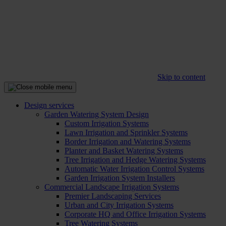
Skip to content
Design services
Garden Watering System Design
Custom Irrigation Systems
Lawn Irrigation and Sprinkler Systems
Border Irrigation and Watering Systems
Planter and Basket Watering Systems
Tree Irrigation and Hedge Watering Systems
Automatic Water Irrigation Control Systems
Garden Irrigation System Installers
Commercial Landscape Irrigation Systems
Premier Landscaping Services
Urban and City Irrigation Systems
Corporate HQ and Office Irrigation Systems
Tree Watering Systems