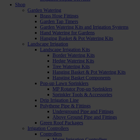
Shop
Garden Watering
Brass Hose Fittings
Garden Tap Timers
Garden Watering Kits and Irrigation Systems
Hand Watering for Gardens
Hanging Basket & Pot Watering Kits
Landscape Irrigation
Landscape Irrigation Kits
Border Watering Kits
Hedge Watering Kits
Tree Watering Kits
Hanging Basket & Pot Watering Kits
Hanging Basket Components
Pop-up Lawn Sprinklers
MP Rotator Pop-up Sprinklers
Sprinkler Tools & Accessories
Drip Irrigation Line
Polythene Pipe & Fittings
Underground Pipe and Fittings
Above Ground Pipe and Fittings
Green Roof Packages
Irrigation Controllers
Controllers
Mains Irrigation Controllers