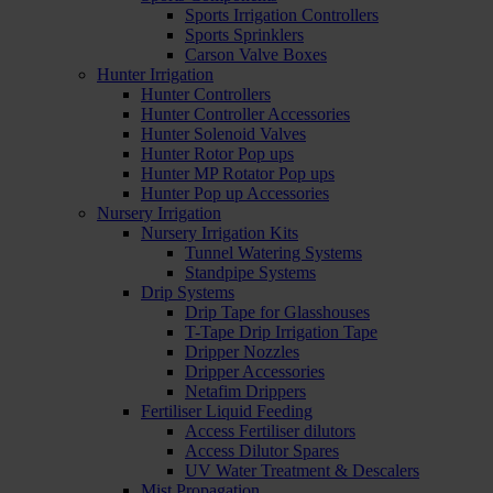
Sports Irrigation Controllers
Sports Sprinklers
Carson Valve Boxes
Hunter Irrigation
Hunter Controllers
Hunter Controller Accessories
Hunter Solenoid Valves
Hunter Rotor Pop ups
Hunter MP Rotator Pop ups
Hunter Pop up Accessories
Nursery Irrigation
Nursery Irrigation Kits
Tunnel Watering Systems
Standpipe Systems
Drip Systems
Drip Tape for Glasshouses
T-Tape Drip Irrigation Tape
Dripper Nozzles
Dripper Accessories
Netafim Drippers
Fertiliser Liquid Feeding
Access Fertiliser dilutors
Access Dilutor Spares
UV Water Treatment & Descalers
Mist Propagation