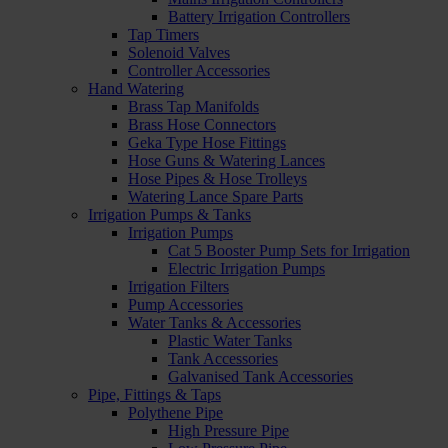
Battery Irrigation Controllers
Tap Timers
Solenoid Valves
Controller Accessories
Hand Watering
Brass Tap Manifolds
Brass Hose Connectors
Geka Type Hose Fittings
Hose Guns & Watering Lances
Hose Pipes & Hose Trolleys
Watering Lance Spare Parts
Irrigation Pumps & Tanks
Irrigation Pumps
Cat 5 Booster Pump Sets for Irrigation
Electric Irrigation Pumps
Irrigation Filters
Pump Accessories
Water Tanks & Accessories
Plastic Water Tanks
Tank Accessories
Galvanised Tank Accessories
Pipe, Fittings & Taps
Polythene Pipe
High Pressure Pipe