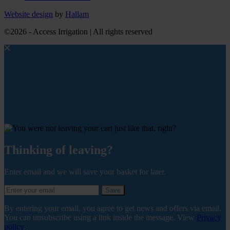
Website design
by
Hallam
©2026 - Access Irrigation | All rights reserved
Thinking of leaving?
Enter email and we will save your basket for later.
Save
By entering your email, you agree to get news and offers via email.
You can unsubscribe using a link inside the message. View
Privacy
policy
.