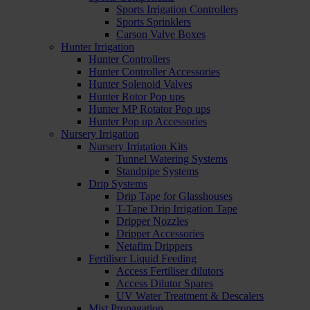
Sports Irrigation Controllers
Sports Sprinklers
Carson Valve Boxes
Hunter Irrigation
Hunter Controllers
Hunter Controller Accessories
Hunter Solenoid Valves
Hunter Rotor Pop ups
Hunter MP Rotator Pop ups
Hunter Pop up Accessories
Nursery Irrigation
Nursery Irrigation Kits
Tunnel Watering Systems
Standpipe Systems
Drip Systems
Drip Tape for Glasshouses
T-Tape Drip Irrigation Tape
Dripper Nozzles
Dripper Accessories
Netafim Drippers
Fertiliser Liquid Feeding
Access Fertiliser dilutors
Access Dilutor Spares
UV Water Treatment & Descalers
Mist Propagation