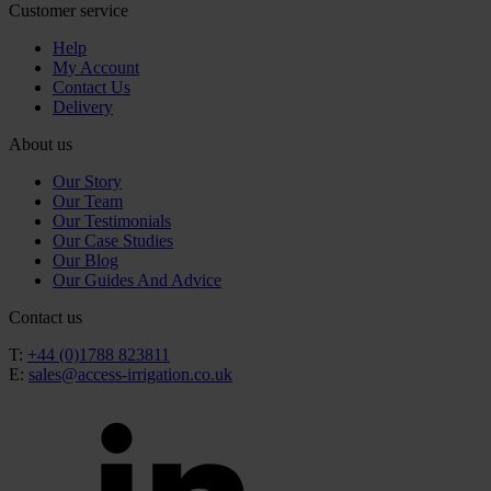
Customer service
Help
My Account
Contact Us
Delivery
About us
Our Story
Our Team
Our Testimonials
Our Case Studies
Our Blog
Our Guides And Advice
Contact us
T:
+44 (0)1788 823811
E:
sales@access-irrigation.co.uk