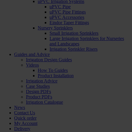
uPVC Irrigation Systems
uPVC Pipe
uPVC Pipe Fittings
uPVC Accessories
Eindor Taper Fittings
Nursery Sprinklers
Small Irrigation Sprinklers
Large Irrigation Sprinklers for Nurseries
and Landscapes
Irrigation Sprinkler Risers
Guides and Advice
Irrigation Design Guides
Videos
How To Guides
Product Installation
Irrigation Advice
Case Studies
Design PDFs
Product PDFs
Irrigation Catalogue
News
Contact Us
Quick order
My Account
Delivery