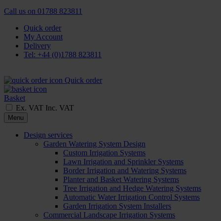
Call us on
01788 823811
Quick order
My Account
Delivery
Tel: +44 (0)1788 823811
Quick order
Basket
Ex. VAT
Inc. VAT
Menu
Design services
Garden Watering System Design
Custom Irrigation Systems
Lawn Irrigation and Sprinkler Systems
Border Irrigation and Watering Systems
Planter and Basket Watering Systems
Tree Irrigation and Hedge Watering Systems
Automatic Water Irrigation Control Systems
Garden Irrigation System Installers
Commercial Landscape Irrigation Systems