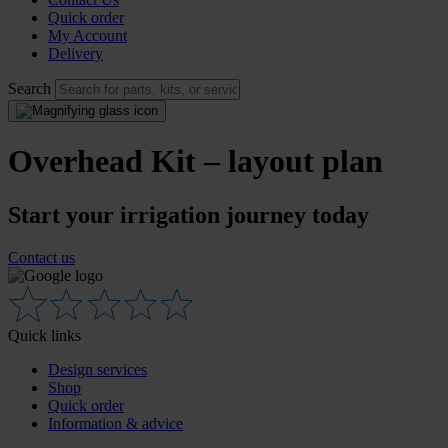
Quick order
My Account
Delivery
Search
Overhead Kit – layout plan
Start your irrigation journey today
Contact us
Quick links
Design services
Shop
Quick order
Information & advice