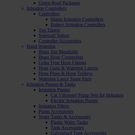
Green Roof Packages
Irrigation Controllers
Controllers
Mains Irrigation Controllers
Battery Irrigation Controllers
Tap Timers
Solenoid Valves
Controller Accessories
Hand Watering
Brass Tap Manifolds
Brass Hose Connectors
Geka Type Hose Fittings
Hose Guns & Watering Lances
Hose Pipes & Hose Trolleys
Watering Lance Spare Parts
Irrigation Pumps & Tanks
Irrigation Pumps
Cat 5 Booster Pump Sets for Irrigation
Electric Irrigation Pumps
Irrigation Filters
Pump Accessories
Water Tanks & Accessories
Plastic Water Tanks
Tank Accessories
Galvanised Tank Accessories