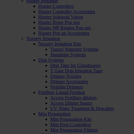
Hunter Irrigation
Hunter Controllers
Hunter Controller Accessories
Hunter Solenoid Valves
Hunter Rotor Pop ups
Hunter MP Rotator Pop ups
Hunter Pop up Accessories
Nursery Irrigation
Nursery Irrigation Kits
Tunnel Watering Systems
Standpipe Systems
Drip Systems
Drip Tape for Glasshouses
T-Tape Drip Irrigation Tape
Dripper Nozzles
Dripper Accessories
Netafim Drippers
Fertiliser Liquid Feeding
Access Fertiliser dilutors
Access Dilutor Spares
UV Water Treatment & Descalers
Mist Propagation
Mist Propagation Kits
Mist Prop Controllers
Mist Propagation Fittings