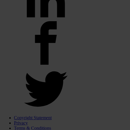
Copyright Statement
Privacy
Terms & Conditions