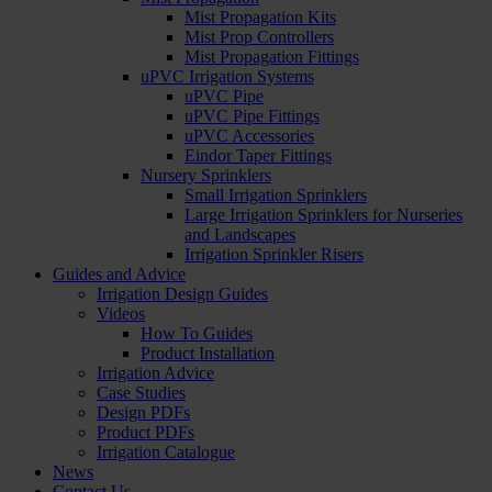
Mist Propagation Kits
Mist Prop Controllers
Mist Propagation Fittings
uPVC Irrigation Systems
uPVC Pipe
uPVC Pipe Fittings
uPVC Accessories
Eindor Taper Fittings
Nursery Sprinklers
Small Irrigation Sprinklers
Large Irrigation Sprinklers for Nurseries
and Landscapes
Irrigation Sprinkler Risers
Guides and Advice
Irrigation Design Guides
Videos
How To Guides
Product Installation
Irrigation Advice
Case Studies
Design PDFs
Product PDFs
Irrigation Catalogue
News
Contact Us