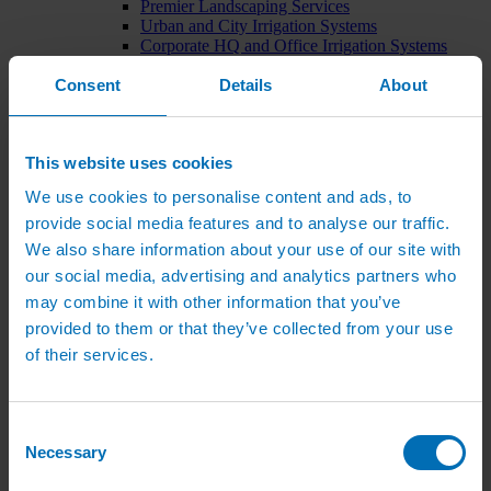
Premier Landscaping Services
Urban and City Irrigation Systems
Corporate HQ and Office Irrigation Systems
Tree Watering Systems
Consent
Details
About
Car Park Irrigation Systems
Irrigation Control Systems
Bund Irrigation
Irrigation Installation
This website uses cookies
Horticultural Irrigation Systems
Nursery Irrigation Systems
We use cookies to personalise content and ads, to
Greenhouse Watering Systems
provide social media features and to analyse our traffic.
Rainwater Harvesting Systems
Irrigation System Costs
We also share information about your use of our site with
Sports Irrigation Systems
our social media, advertising and analytics partners who
Football Pitch Sprinklers
may combine it with other information that you’ve
Horse Arena Dust Control
Bowling Green Watering Systems
provided to them or that they’ve collected from your use
Cricket Pitch Watering Systems
of their services.
Rugby Pitch Irrigation Systems
Tennis Court Watering Systems
Green Irrigation Systems
Extensive Green Roof Irrigation Systems
Consent
Intensive Green Roof Irrigation Systems
Necessary
Selection
Green Wall Irrigation Systems
Natural Water Sources