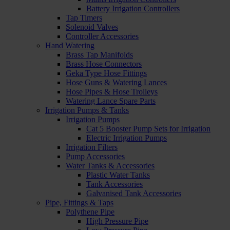
Battery Irrigation Controllers
Tap Timers
Solenoid Valves
Controller Accessories
Hand Watering
Brass Tap Manifolds
Brass Hose Connectors
Geka Type Hose Fittings
Hose Guns & Watering Lances
Hose Pipes & Hose Trolleys
Watering Lance Spare Parts
Irrigation Pumps & Tanks
Irrigation Pumps
Cat 5 Booster Pump Sets for Irrigation
Electric Irrigation Pumps
Irrigation Filters
Pump Accessories
Water Tanks & Accessories
Plastic Water Tanks
Tank Accessories
Galvanised Tank Accessories
Pipe, Fittings & Taps
Polythene Pipe
High Pressure Pipe