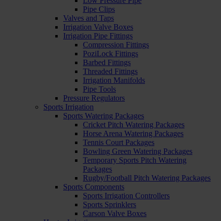
Low Pressure Pipe
Pipe Clips
Valves and Taps
Irrigation Valve Boxes
Irrigation Pipe Fittings
Compression Fittings
PoziLock Fittings
Barbed Fittings
Threaded Fittings
Irrigation Manifolds
Pipe Tools
Pressure Regulators
Sports Irrigation
Sports Watering Packages
Cricket Pitch Watering Packages
Horse Arena Watering Packages
Tennis Court Packages
Bowling Green Watering Packages
Temporary Sports Pitch Watering
Packages
Rugby/Football Pitch Watering Packages
Sports Components
Sports Irrigation Controllers
Sports Sprinklers
Carson Valve Boxes