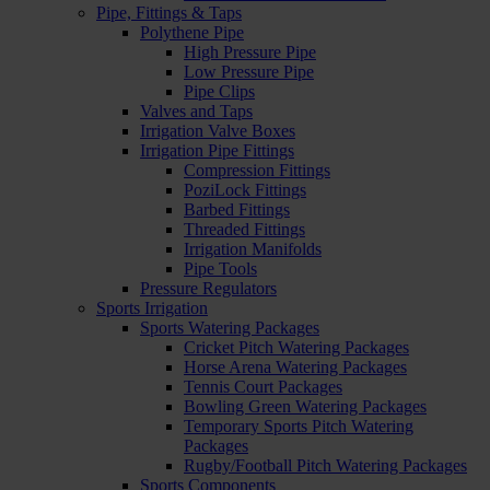
Pipe, Fittings & Taps
Polythene Pipe
High Pressure Pipe
Low Pressure Pipe
Pipe Clips
Valves and Taps
Irrigation Valve Boxes
Irrigation Pipe Fittings
Compression Fittings
PoziLock Fittings
Barbed Fittings
Threaded Fittings
Irrigation Manifolds
Pipe Tools
Pressure Regulators
Sports Irrigation
Sports Watering Packages
Cricket Pitch Watering Packages
Horse Arena Watering Packages
Tennis Court Packages
Bowling Green Watering Packages
Temporary Sports Pitch Watering
Packages
Rugby/Football Pitch Watering Packages
Sports Components