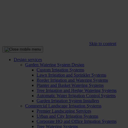
Skip to content
Design services
Garden Watering System Design
Custom Irrigation Systems
Lawn Irrigation and Sprinkler Systems
Border Irrigation and Watering Systems
Planter and Basket Watering Systems
Tree Irrigation and Hedge Watering Systems
Automatic Water Irrigation Control Systems
Garden Irrigation System Installers
Commercial Landscape Irrigation Systems
Premier Landscaping Services
Urban and City Irrigation Systems
Corporate HQ and Office Irrigation Systems
Tree Watering Systems