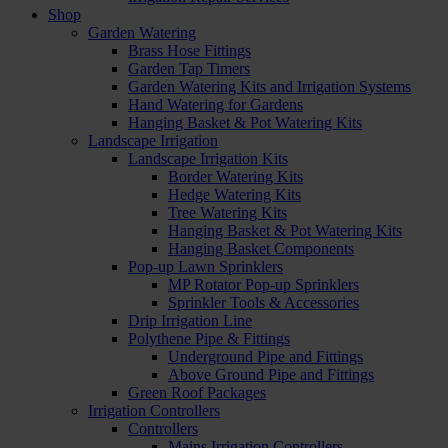
Shop
Garden Watering
Brass Hose Fittings
Garden Tap Timers
Garden Watering Kits and Irrigation Systems
Hand Watering for Gardens
Hanging Basket & Pot Watering Kits
Landscape Irrigation
Landscape Irrigation Kits
Border Watering Kits
Hedge Watering Kits
Tree Watering Kits
Hanging Basket & Pot Watering Kits
Hanging Basket Components
Pop-up Lawn Sprinklers
MP Rotator Pop-up Sprinklers
Sprinkler Tools & Accessories
Drip Irrigation Line
Polythene Pipe & Fittings
Underground Pipe and Fittings
Above Ground Pipe and Fittings
Green Roof Packages
Irrigation Controllers
Controllers
Mains Irrigation Controllers