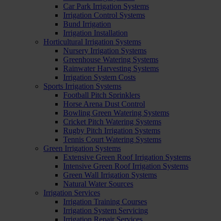
Car Park Irrigation Systems
Irrigation Control Systems
Bund Irrigation
Irrigation Installation
Horticultural Irrigation Systems
Nursery Irrigation Systems
Greenhouse Watering Systems
Rainwater Harvesting Systems
Irrigation System Costs
Sports Irrigation Systems
Football Pitch Sprinklers
Horse Arena Dust Control
Bowling Green Watering Systems
Cricket Pitch Watering Systems
Rugby Pitch Irrigation Systems
Tennis Court Watering Systems
Green Irrigation Systems
Extensive Green Roof Irrigation Systems
Intensive Green Roof Irrigation Systems
Green Wall Irrigation Systems
Natural Water Sources
Irrigation Services
Irrigation Training Courses
Irrigation System Servicing
Irrigation Repair Services