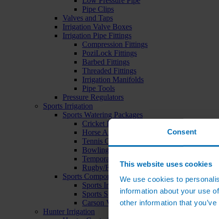
Low Pressure Pipe
Pipe Clips
Valves and Taps
Irrigation Valve Boxes
Irrigation Pipe Fittings
Compression Fittings
PoziLock Fittings
Barbed Fittings
Threaded Fittings
Irrigation Manifolds
Pipe Tools
Pressure Regulators
Sports Irrigation
Sports Watering Packages
Cricket Pitch Watering Packages
Consent
Horse Arena Watering Packages
Tennis Court Packages
Bowling Green Watering Packages
Temporary Sports Pitch Watering Packages
This website uses cookies
Rugby/Football Pitch Watering Packages
Sports Components
We use cookies to personalis
Sports Irrigation Controllers
information about your use of
Sports Sprinklers
other information that you’ve
Carson Valve Boxes
Hunter Irrigation