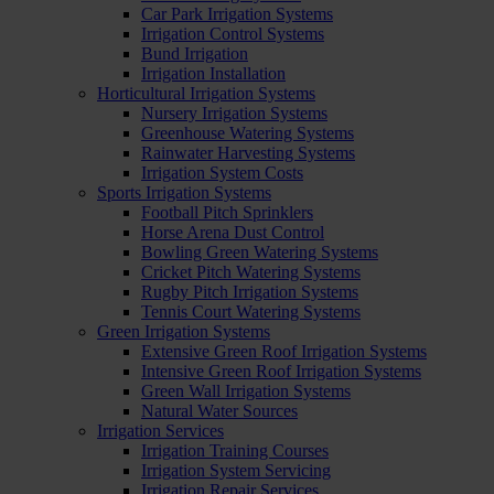
Car Park Irrigation Systems
Irrigation Control Systems
Bund Irrigation
Irrigation Installation
Horticultural Irrigation Systems
Nursery Irrigation Systems
Greenhouse Watering Systems
Rainwater Harvesting Systems
Irrigation System Costs
Sports Irrigation Systems
Football Pitch Sprinklers
Horse Arena Dust Control
Bowling Green Watering Systems
Cricket Pitch Watering Systems
Rugby Pitch Irrigation Systems
Tennis Court Watering Systems
Green Irrigation Systems
Extensive Green Roof Irrigation Systems
Intensive Green Roof Irrigation Systems
Green Wall Irrigation Systems
Natural Water Sources
Irrigation Services
Irrigation Training Courses
Irrigation System Servicing
Irrigation Repair Services