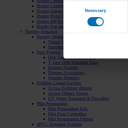
Hunter Controllers
Consent
Hunter Controller Accessories
Necessary
Selection
Hunter Solenoid Valves
Hunter Rotor Pop ups
Hunter MP Rotator Pop ups
Hunter Pop up Accessories
Nursery Irrigation
Nursery Irrigation Kits
Tunnel Watering Systems
Standpipe Systems
Drip Systems
Drip Tape for Glasshouses
T-Tape Drip Irrigation Tape
Dripper Nozzles
Dripper Accessories
Netafim Drippers
Fertiliser Liquid Feeding
Access Fertiliser dilutors
Access Dilutor Spares
UV Water Treatment & Descalers
Mist Propagation
Mist Propagation Kits
Mist Prop Controllers
Mist Propagation Fittings
uPVC Irrigation Systems