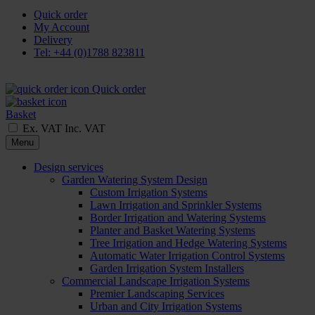
Quick order
My Account
Delivery
Tel: +44 (0)1788 823811
Quick order
Basket
Ex. VAT
Inc. VAT
Menu
Design services
Garden Watering System Design
Custom Irrigation Systems
Lawn Irrigation and Sprinkler Systems
Border Irrigation and Watering Systems
Planter and Basket Watering Systems
Tree Irrigation and Hedge Watering Systems
Automatic Water Irrigation Control Systems
Garden Irrigation System Installers
Commercial Landscape Irrigation Systems
Premier Landscaping Services
Urban and City Irrigation Systems