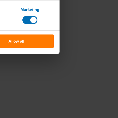
Marketing
Allow all