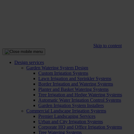
Skip to content
Design services
Garden Watering System Design
Custom Irrigation Systems
Lawn Irrigation and Sprinkler Systems
Border Irrigation and Watering Systems
Planter and Basket Watering Systems
Tree Irrigation and Hedge Watering Systems
Automatic Water Irrigation Control Systems
Garden Irrigation System Installers
Commercial Landscape Irrigation Systems
Premier Landscaping Services
Urban and City Irrigation Systems
Corporate HQ and Office Irrigation Systems
Tree Watering Systems