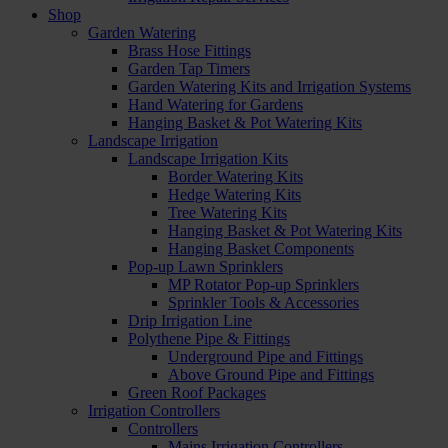
Shop
Garden Watering
Brass Hose Fittings
Garden Tap Timers
Garden Watering Kits and Irrigation Systems
Hand Watering for Gardens
Hanging Basket & Pot Watering Kits
Landscape Irrigation
Landscape Irrigation Kits
Border Watering Kits
Hedge Watering Kits
Tree Watering Kits
Hanging Basket & Pot Watering Kits
Hanging Basket Components
Pop-up Lawn Sprinklers
MP Rotator Pop-up Sprinklers
Sprinkler Tools & Accessories
Drip Irrigation Line
Polythene Pipe & Fittings
Underground Pipe and Fittings
Above Ground Pipe and Fittings
Green Roof Packages
Irrigation Controllers
Controllers
Mains Irrigation Controllers