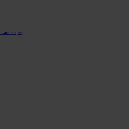
nd Landscapes