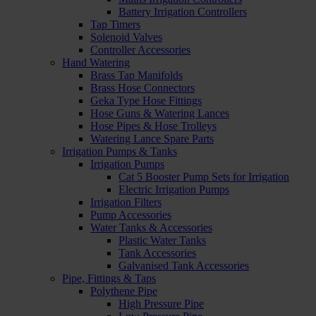
Battery Irrigation Controllers
Tap Timers
Solenoid Valves
Controller Accessories
Hand Watering
Brass Tap Manifolds
Brass Hose Connectors
Geka Type Hose Fittings
Hose Guns & Watering Lances
Hose Pipes & Hose Trolleys
Watering Lance Spare Parts
Irrigation Pumps & Tanks
Irrigation Pumps
Cat 5 Booster Pump Sets for Irrigation
Electric Irrigation Pumps
Irrigation Filters
Pump Accessories
Water Tanks & Accessories
Plastic Water Tanks
Tank Accessories
Galvanised Tank Accessories
Pipe, Fittings & Taps
Polythene Pipe
High Pressure Pipe