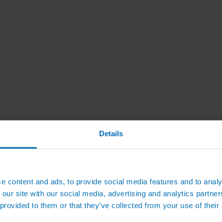
Details
e content and ads, to provide social media features and to analy
 our site with our social media, advertising and analytics partn
 provided to them or that they’ve collected from your use of their