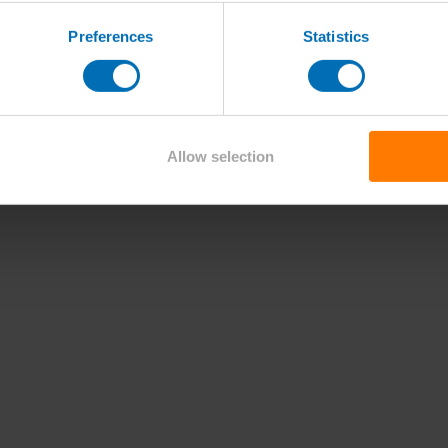
Preferences
Statistics
Allow selection