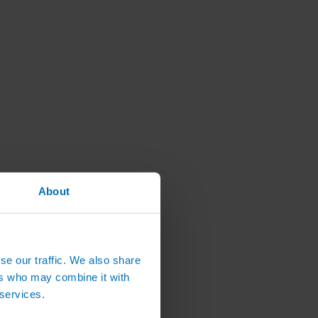
About
se our traffic. We also share
ers who may combine it with
 services.