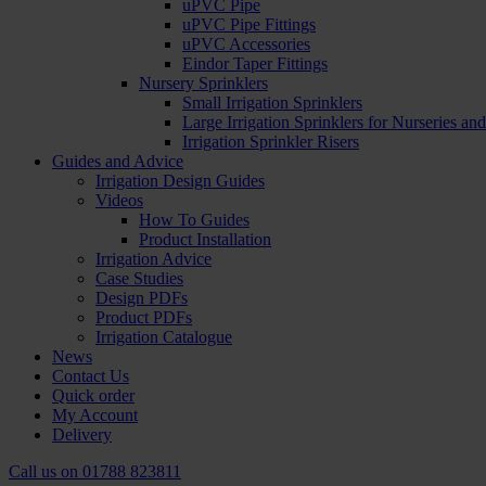
uPVC Pipe
uPVC Pipe Fittings
uPVC Accessories
Eindor Taper Fittings
Nursery Sprinklers
Small Irrigation Sprinklers
Large Irrigation Sprinklers for Nurseries a
Irrigation Sprinkler Risers
Guides and Advice
Irrigation Design Guides
Videos
How To Guides
Product Installation
Irrigation Advice
Case Studies
Design PDFs
Product PDFs
Irrigation Catalogue
News
Contact Us
Quick order
My Account
Delivery
Call us on
01788 823811